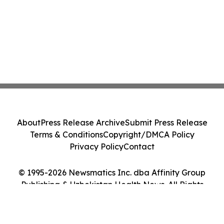
About
Press Release Archive
Submit Press Release
Terms & Conditions
Copyright/DMCA Policy
Privacy Policy
Contact
© 1995-2026 Newsmatics Inc. dba Affinity Group
Publishing & Uzbekistan Health News. All Rights
Reserved.
Cookie Settings / Your Privacy Choices