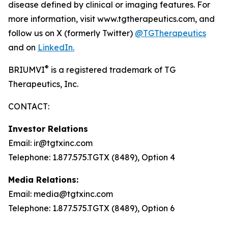
disease defined by clinical or imaging features. For
more information, visit www.tgtherapeutics.com, and
follow us on X (formerly Twitter)
@TGTherapeutics
and on
LinkedIn.
®
BRIUMVI
is a registered trademark of TG
Therapeutics, Inc.
CONTACT:
Investor Relations
Email: ir@tgtxinc.com
Telephone: 1.877.575.TGTX (8489), Option 4
Media Relations:
Email: media@tgtxinc.com
Telephone: 1.877.575.TGTX (8489), Option 6