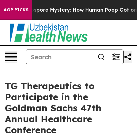
k
The Cyclospora Mystery: How Human Poop Got on So
AGP PICKS
TG Therapeutics to
Participate in the
Goldman Sachs 47th
Annual Healthcare
Conference