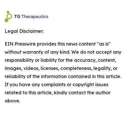
Legal Disclaimer:
EIN Presswire provides this news content "as is"
without warranty of any kind. We do not accept any
responsibility or liability for the accuracy, content,
images, videos, licenses, completeness, legality, or
reliability of the information contained in this article.
If you have any complaints or copyright issues
related to this article, kindly contact the author
above.