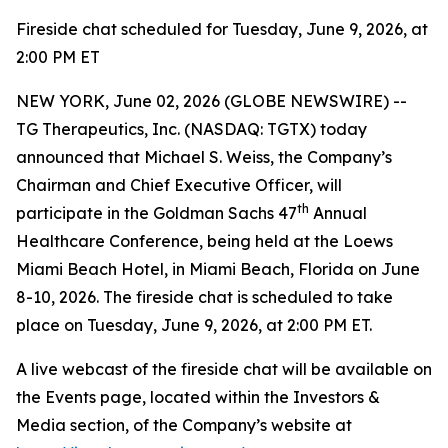
Fireside chat scheduled for Tuesday, June 9, 2026, at
2:00 PM ET
NEW YORK, June 02, 2026 (GLOBE NEWSWIRE) --
TG Therapeutics, Inc. (NASDAQ: TGTX) today
announced that Michael S. Weiss, the Company’s
Chairman and Chief Executive Officer, will
th
participate in the Goldman Sachs 47
Annual
Healthcare Conference, being held at the Loews
Miami Beach Hotel, in Miami Beach, Florida on June
8-10, 2026. The fireside chat is scheduled to take
place on Tuesday, June 9, 2026, at 2:00 PM ET.
A live webcast of the fireside chat will be available on
the Events page, located within the Investors &
Media section, of the Company’s website at