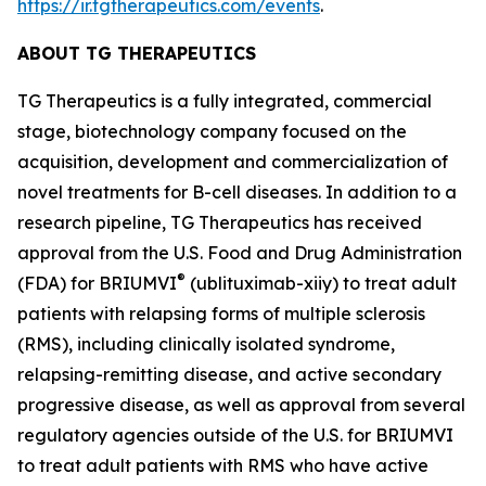
https://ir.tgtherapeutics.com/events
.
ABOUT TG THERAPEUTICS
TG Therapeutics is a fully integrated, commercial
stage, biotechnology company focused on the
acquisition, development and commercialization of
novel treatments for B-cell diseases. In addition to a
research pipeline, TG Therapeutics has received
approval from the U.S. Food and Drug Administration
®
(FDA) for BRIUMVI
(ublituximab-xiiy) to treat adult
patients with relapsing forms of multiple sclerosis
(RMS), including clinically isolated syndrome,
relapsing-remitting disease, and active secondary
progressive disease, as well as approval from several
regulatory agencies outside of the U.S. for BRIUMVI
to treat adult patients with RMS who have active