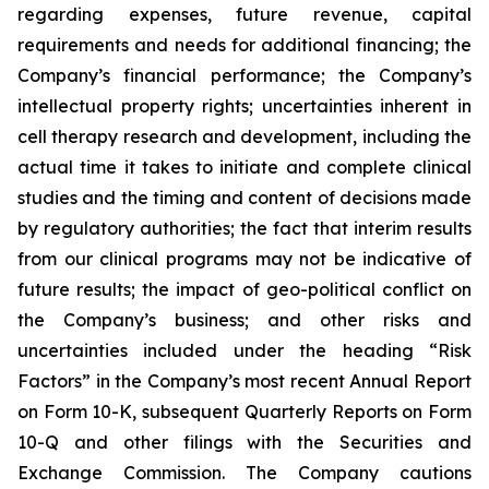
regarding expenses, future revenue, capital
requirements and needs for additional financing; the
Company’s financial performance; the Company’s
intellectual property rights; uncertainties inherent in
cell therapy research and development, including the
actual time it takes to initiate and complete clinical
studies and the timing and content of decisions made
by regulatory authorities; the fact that interim results
from our clinical programs may not be indicative of
future results; the impact of geo-political conflict on
the Company’s business; and other risks and
uncertainties included under the heading “Risk
Factors” in the Company’s most recent Annual Report
on Form 10-K, subsequent Quarterly Reports on Form
10-Q and other filings with the Securities and
Exchange Commission. The Company cautions