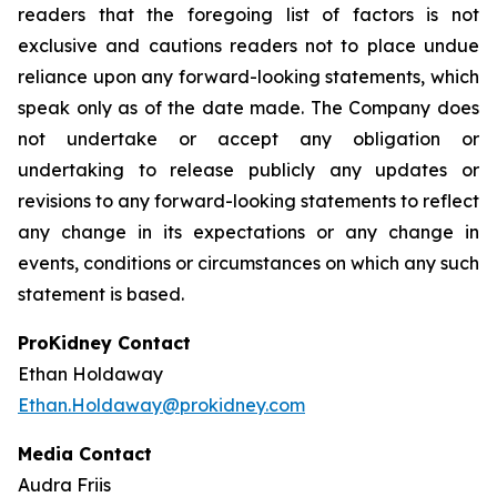
readers that the foregoing list of factors is not
exclusive and cautions readers not to place undue
reliance upon any forward-looking statements, which
speak only as of the date made. The Company does
not undertake or accept any obligation or
undertaking to release publicly any updates or
revisions to any forward-looking statements to reflect
any change in its expectations or any change in
events, conditions or circumstances on which any such
statement is based.
ProKidney Contact
Ethan Holdaway
Ethan.Holdaway@prokidney.com
Media Contact
Audra Friis