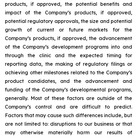
products, if approved, the potential benefits and
impact of the Company’s products, if approved,
potential regulatory approvals, the size and potential
growth of current or future markets for the
Company’s products, if approved, the advancement
of the Company’s development programs into and
through the clinic and the expected timing for
reporting data, the making of regulatory filings or
achieving other milestones related to the Company’s
product candidates, and the advancement and
funding of the Company’s developmental programs,
generally. Most of these factors are outside of the
Company’s control and are difficult to predict.
Factors that may cause such differences include, but
are not limited to: disruptions to our business or that
may otherwise materially harm our results of