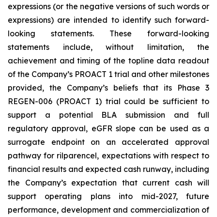
expressions (or the negative versions of such words or
expressions) are intended to identify such forward-
looking statements. These forward-looking
statements include, without limitation, the
achievement and timing of the topline data readout
of the Company’s PROACT 1 trial and other milestones
provided, the Company’s beliefs that its Phase 3
REGEN-006 (PROACT 1) trial could be sufficient to
support a potential BLA submission and full
regulatory approval, eGFR slope can be used as a
surrogate endpoint on an accelerated approval
pathway for rilparencel, expectations with respect to
financial results and expected cash runway, including
the Company’s expectation that current cash will
support operating plans into mid-2027, future
performance, development and commercialization of