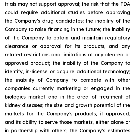
trials may not support approval; the risk that the FDA
could require additional studies before approving
the Company’s drug candidates; the inability of the
Company to raise financing in the future; the inability
of the Company to obtain and maintain regulatory
clearance or approval for its products, and any
related restrictions and limitations of any cleared or
approved product; the inability of the Company to
identify, in-license or acquire additional technology;
the inability of Company to compete with other
companies currently marketing or engaged in the
biologics market and in the area of treatment of
kidney diseases; the size and growth potential of the
markets for the Company’s products, if approved,
and its ability to serve those markets, either alone or
in partnership with others; the Company’s estimates