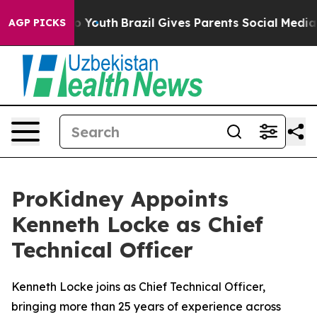
arms to Youth
Brazil Gives Parents Social Media Contro
AGP PICKS
ProKidney Appoints
Kenneth Locke as Chief
Technical Officer
Kenneth Locke joins as Chief Technical Officer,
bringing more than 25 years of experience across