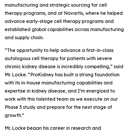
manufacturing and strategic sourcing for cell
therapy programs, and at Novartis, where he helped
advance early-stage cell therapy programs and
established global capabilities across manufacturing
and supply chain.
“The opportunity to help advance a first-in-class
autologous cell therapy for patients with severe
chronic kidney disease is incredibly compelling,” said
Mr. Locke. “ProKidney has built a strong foundation
with its in-house manufacturing capabilities and
expertise in kidney disease, and I’m energized to
work with this talented team as we execute on our
Phase 3 study and prepare for the next stage of
growth.”
Mr. Locke began his career in research and