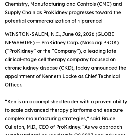
Chemistry, Manufacturing and Controls (CMC) and
Supply Chain as ProKidney progresses toward the
potential commercialization of rilparencel
WINSTON-SALEM, N.C., June 02, 2026 (GLOBE
NEWSWIRE) -- ProKidney Corp. (Nasdaq: PROK)
(“ProKidney” or the “Company”), a leading late
clinical-stage cell therapy company focused on
chronic kidney disease (CKD), today announced the
appointment of Kenneth Locke as Chief Technical
Officer.
“Ken is an accomplished leader with a proven ability
to scale advanced therapy platforms and execute
complex manufacturing strategies,” said Bruce
Culleton, M.D., CEO of ProKidney. “As we approach