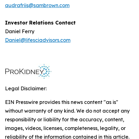
audrafriis@sambrown.com
Investor Relations Contact
Daniel Ferry
Daniel@lifesciadvisors.com
Legal Disclaimer:
EIN Presswire provides this news content "as is"
without warranty of any kind. We do not accept any
responsibility or liability for the accuracy, content,
images, videos, licenses, completeness, legality, or
reliability of the information contained in this article.