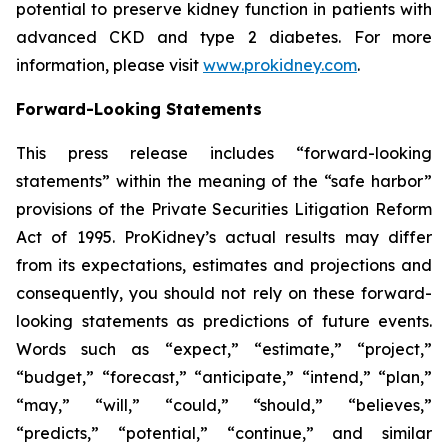
potential to preserve kidney function in patients with
advanced CKD and type 2 diabetes. For more
information, please visit
www.prokidney.com
.
Forward-Looking Statements
This press release includes “forward-looking
statements” within the meaning of the “safe harbor”
provisions of the Private Securities Litigation Reform
Act of 1995. ProKidney’s actual results may differ
from its expectations, estimates and projections and
consequently, you should not rely on these forward-
looking statements as predictions of future events.
Words such as “expect,” “estimate,” “project,”
“budget,” “forecast,” “anticipate,” “intend,” “plan,”
“may,” “will,” “could,” “should,” “believes,”
“predicts,” “potential,” “continue,” and similar