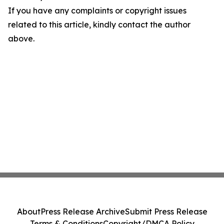
If you have any complaints or copyright issues
related to this article, kindly contact the author
above.
About
Press Release Archive
Submit Press Release
Terms & Conditions
Copyright/DMCA Policy