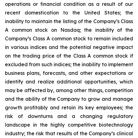
operations or financial condition as a result of our
recent domestication to the United States; the
inability to maintain the listing of the Company’s Class
A common stock on Nasdaq; the inability of the
Company’s Class A common stock to remain included
in various indices and the potential negative impact
on the trading price of the Class A common stock if
excluded from such indices; the inability to implement
business plans, forecasts, and other expectations or
identify and realize additional opportunities, which
may be affected by, among other things, competition
and the ability of the Company to grow and manage
growth profitably and retain its key employees; the
risk of downturns and a changing regulatory
landscape in the highly competitive biotechnology
industry; the risk that results of the Company’s clinical