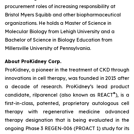
procurement roles of increasing responsibility at
Bristol Myers Squibb and other biopharmaceutical
organizations. He holds a Master of Science in
Molecular Biology from Lehigh University and a
Bachelor of Science in Biology Education from
Millersville University of Pennsylvania.
About ProKidney Corp.
ProKidney, a pioneer in the treatment of CKD through
innovations in cell therapy, was founded in 2015 after
a decade of research. ProKidney’s lead product
®
candidate, rilparencel (also known as REACT
), is a
first-in-class, patented, proprietary autologous cell
therapy with regenerative medicine advanced
therapy designation that is being evaluated in the
ongoing Phase 3 REGEN-006 (PROACT 1) study for its