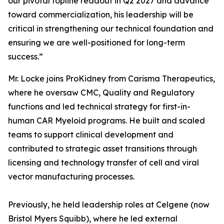
our pivotal topline readout in Q2 2027 and advance
toward commercialization, his leadership will be
critical in strengthening our technical foundation and
ensuring we are well-positioned for long-term
success.”
Mr. Locke joins ProKidney from Carisma Therapeutics,
where he oversaw CMC, Quality and Regulatory
functions and led technical strategy for first-in-
human CAR Myeloid programs. He built and scaled
teams to support clinical development and
contributed to strategic asset transitions through
licensing and technology transfer of cell and viral
vector manufacturing processes.
Previously, he held leadership roles at Celgene (now
Bristol Myers Squibb), where he led external