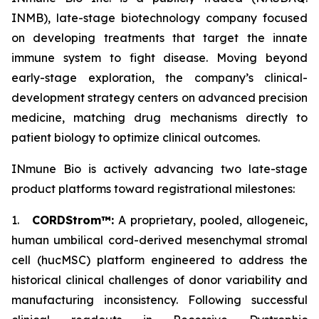
INMB), late-stage biotechnology company focused
on developing treatments that target the innate
immune system to fight disease. Moving beyond
early-stage exploration, the company’s clinical-
development strategy centers on advanced precision
medicine, matching drug mechanisms directly to
patient biology to optimize clinical outcomes.
INmune Bio is actively advancing two late-stage
product platforms toward registrational milestones:
1.
CORDStrom™:
A proprietary, pooled, allogeneic,
human umbilical cord-derived mesenchymal stromal
cell (hucMSC) platform engineered to address the
historical clinical challenges of donor variability and
manufacturing inconsistency. Following successful