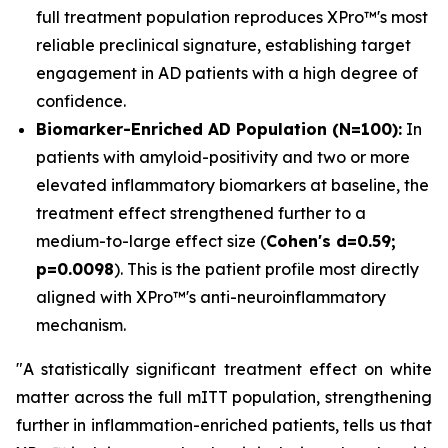
full treatment population reproduces XPro™'s most
reliable preclinical signature, establishing target
engagement in AD patients with a high degree of
confidence.
Biomarker-Enriched AD Population (N=100):
In
patients with amyloid-positivity and two or more
elevated inflammatory biomarkers at baseline, the
treatment effect strengthened further to a
medium-to-large effect size (
Cohen's d=0.59;
p=0.0098
). This is the patient profile most directly
aligned with XPro™'s anti-neuroinflammatory
mechanism.
"A statistically significant treatment effect on white
matter across the full mITT population, strengthening
further in inflammation-enriched patients, tells us that