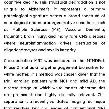
cognitive decline. This structural degradation is not
unique to Alzheimer's; it represents a primary
pathological signature across a broad spectrum of
neurological and neurodegenerative conditions such
as Multiple Sclerosis (MS), Vascular Dementia,
traumatic brain injury, and many rare CNS diseases
where neuroinflammation drives destruction of
oligodendrocytes and myelin integrity.
Chi-separation MRI was included in the MINDFuL
Phase 2 trial as a target engagement biomarker for
white matter. This method was chosen given that the
trial enrolled patients with MCI and mild AD, the
disease stage at which white matter abnormalities
are prominent and highly clinically relevant. Chi-
separation is a recently validated imaging technique
that resolves key challenges of conventional MRI