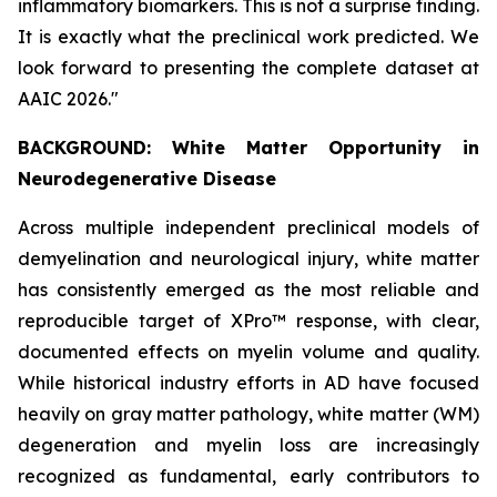
inflammatory biomarkers. This is not a surprise finding.
It is exactly what the preclinical work predicted. We
look forward to presenting the complete dataset at
AAIC 2026."
BACKGROUND: White Matter Opportunity in
Neurodegenerative Disease
Across multiple independent preclinical models of
demyelination and neurological injury, white matter
has consistently emerged as the most reliable and
reproducible target of XPro™ response, with clear,
documented effects on myelin volume and quality.
While historical industry efforts in AD have focused
heavily on gray matter pathology, white matter (WM)
degeneration and myelin loss are increasingly
recognized as fundamental, early contributors to