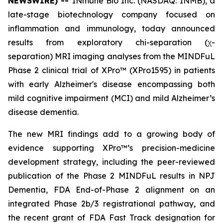
NEWSWIRE) --
INmune Bio Inc. (NASDAQ: INMB), a
late-stage biotechnology company focused on
inflammation and immunology, today announced
results from exploratory chi-separation (χ-
separation) MRI imaging analyses from the MINDFuL
Phase 2 clinical trial of XPro™ (XPro1595) in patients
with early Alzheimer's disease encompassing both
mild cognitive impairment (MCI) and mild Alzheimer’s
disease dementia.
The new MRI findings add to a growing body of
evidence supporting XPro™’s precision-medicine
development strategy, including the peer-reviewed
publication of the Phase 2 MINDFuL results in NPJ
Dementia, FDA End-of-Phase 2 alignment on an
integrated Phase 2b/3 registrational pathway, and
the recent grant of FDA Fast Track designation for