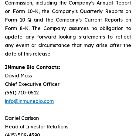
Commission, including the Company’s Annual Report
on Form 10-K, the Company’s Quarterly Reports on
Form 10-Q and the Company’s Current Reports on
Form 8-K. The Company assumes no obligation to
update any forward-looking statements to reflect
any event or circumstance that may arise after the
date of this release.
INmune Bio Contacts:
David Moss
Chief Executive Officer
(561) 710-0512
info@inmunebio.com
Daniel Carlson
Head of Investor Relations
(415) 509-4590