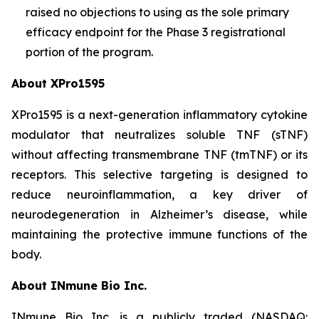
raised no objections to using as the sole primary
efficacy endpoint for the Phase 3 registrational
portion of the program.
About XPro1595
XPro1595 is a next-generation inflammatory cytokine
modulator that neutralizes soluble TNF (sTNF)
without affecting transmembrane TNF (tmTNF) or its
receptors. This selective targeting is designed to
reduce neuroinflammation, a key driver of
neurodegeneration in Alzheimer’s disease, while
maintaining the protective immune functions of the
body.
About INmune Bio Inc.
INmune Bio Inc. is a publicly traded (NASDAQ: