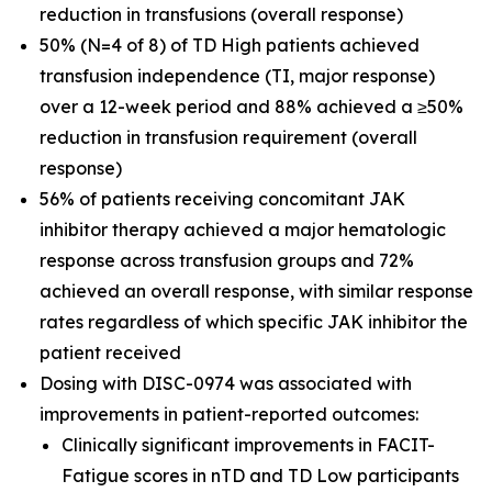
reduction in transfusions (overall response)
50% (N=4 of 8) of TD High patients achieved
transfusion independence (TI, major response)
over a 12-week period and 88% achieved a ≥50%
reduction in transfusion requirement (overall
response)
56% of patients receiving concomitant JAK
inhibitor therapy achieved a major hematologic
response across transfusion groups and 72%
achieved an overall response, with similar response
rates regardless of which specific JAK inhibitor the
patient received
Dosing with DISC-0974 was associated with
improvements in patient-reported outcomes:
Clinically significant improvements in FACIT-
Fatigue scores in nTD and TD Low participants