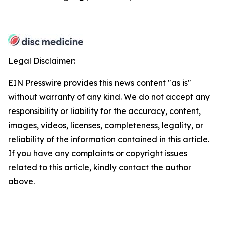
Legal Disclaimer:
EIN Presswire provides this news content "as is"
without warranty of any kind. We do not accept any
responsibility or liability for the accuracy, content,
images, videos, licenses, completeness, legality, or
reliability of the information contained in this article.
If you have any complaints or copyright issues
related to this article, kindly contact the author
above.