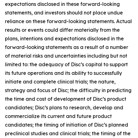
expectations disclosed in these forward-looking
statements, and investors should not place undue
reliance on these forward-looking statements. Actual
results or events could differ materially from the
plans, intentions and expectations disclosed in the
forward-looking statements as a result of a number
of material risks and uncertainties including but not
limited to: the adequacy of Disc’s capital to support
its future operations and its ability to successfully
initiate and complete clinical trials; the nature,
strategy and focus of Disc; the difficulty in predicting
the time and cost of development of Disc’s product
candidates; Disc’s plans to research, develop and
commercialize its current and future product
candidates; the timing of initiation of Disc’s planned
preclinical studies and clinical trials; the timing of the