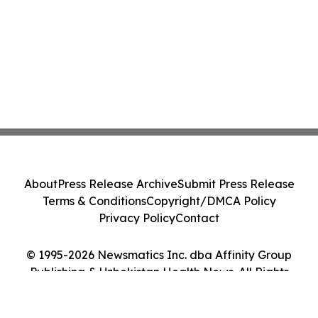
About
Press Release Archive
Submit Press Release
Terms & Conditions
Copyright/DMCA Policy
Privacy Policy
Contact
© 1995-2026 Newsmatics Inc. dba Affinity Group
Publishing & Uzbekistan Health News. All Rights
Reserved.