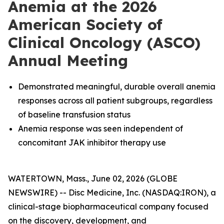
Anemia at the 2026
American Society of
Clinical Oncology (ASCO)
Annual Meeting
Demonstrated meaningful, durable overall anemia
responses across all patient subgroups, regardless
of baseline transfusion status
Anemia response was seen independent of
concomitant JAK inhibitor therapy use
WATERTOWN, Mass., June 02, 2026 (GLOBE
NEWSWIRE) -- Disc Medicine, Inc. (NASDAQ:IRON), a
clinical-stage biopharmaceutical company focused
on the discovery, development, and