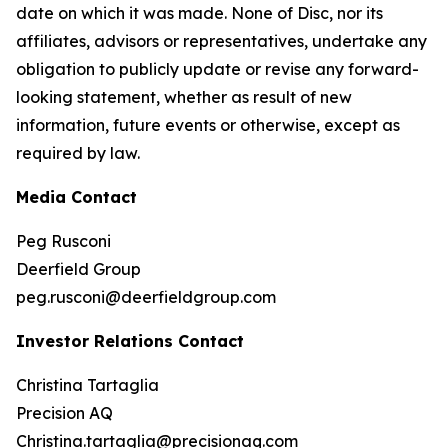
date on which it was made. None of Disc, nor its
affiliates, advisors or representatives, undertake any
obligation to publicly update or revise any forward-
looking statement, whether as result of new
information, future events or otherwise, except as
required by law.
Media Contact
Peg Rusconi
Deerfield Group
peg.rusconi@deerfieldgroup.com
Investor Relations Contact
Christina Tartaglia
Precision AQ
Christina.tartaglia@precisionaq.com