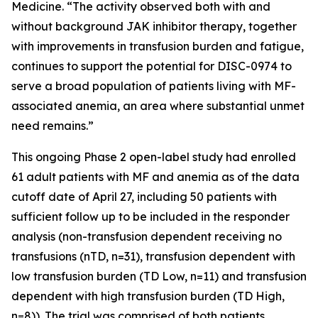
Medicine. “The activity observed both with and
without background JAK inhibitor therapy, together
with improvements in transfusion burden and fatigue,
continues to support the potential for DISC-0974 to
serve a broad population of patients living with MF-
associated anemia, an area where substantial unmet
need remains.”
This ongoing Phase 2 open-label study had enrolled
61 adult patients with MF and anemia as of the data
cutoff date of April 27, including 50 patients with
sufficient follow up to be included in the responder
analysis (non-transfusion dependent receiving no
transfusions (nTD, n=31), transfusion dependent with
low transfusion burden (TD Low, n=11) and transfusion
dependent with high transfusion burden (TD High,
n=8)). The trial was comprised of both patients