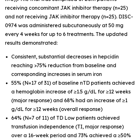
receiving concomitant JAK inhibitor therapy (n=25)
and not receiving JAK inhibitor therapy (n=25). DISC-
0974 was administered subcutaneously at 50 mg
every 4 weeks for up to 6 treatments. The updated
results demonstrated:
Consistent, substantial decreases in hepcidin
reaching >75% reduction from baseline and
corresponding increases in serum iron
55% (N=17 of 31) of baseline nTD patients achieved
a hemoglobin increase of ≥1.5 g/dL for ≥12 weeks
(major response) and 68% had an increase of ≥1
g/dL for ≥12 weeks (overall response)
64% (N=7 of 11) of TD Low patients achieved
transfusion independence (TI, major response)
over a 16-week period and 73% achieved a ≥50%