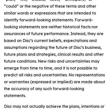
“could” or the negative of these terms and other
similar words or expressions that are intended to
identify forward-looking statements. Forward-
looking statements are neither historical facts nor
assurances of future performance. Instead, they are
based on Disc’s current beliefs, expectations and
assumptions regarding the future of Disc’s business,
future plans and strategies, clinical results and other
future conditions. New risks and uncertainties may
emerge from time to time, and it is not possible to
predict all risks and uncertainties. No representations
or warranties (expressed or implied) are made about
the accuracy of any such forward-looking
statements.
Disc may not actually achieve the plans, intentions or