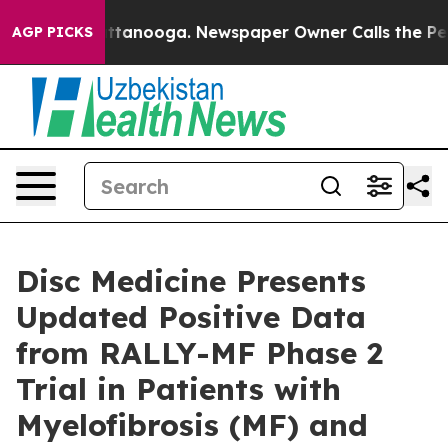
in Chattanooga. Newspaper Owner Calls the People Ab
AGP PICKS
Disc Medicine Presents
Updated Positive Data
from RALLY-MF Phase 2
Trial in Patients with
Myelofibrosis (MF) and