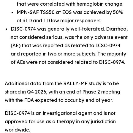
that were correlated with hemoglobin change
MPN-SAF TSS50 at EOS was achieved by 50%
of nTD and TD low major responders
DISC-0974 was generally well-tolerated. Diarrhea,
not considered serious, was the only adverse event
(AE) that was reported as related to DISC-0974
and reported in two or more subjects. The majority
of AEs were not considered related to DISC-0974.
Additional data from the RALLY-MF study is to be
shared in Q4 2026, with an end of Phase 2 meeting
with the FDA expected to occur by end of year.
DISC-0974 is an investigational agent and is not
approved for use as a therapy in any jurisdiction
worldwide.