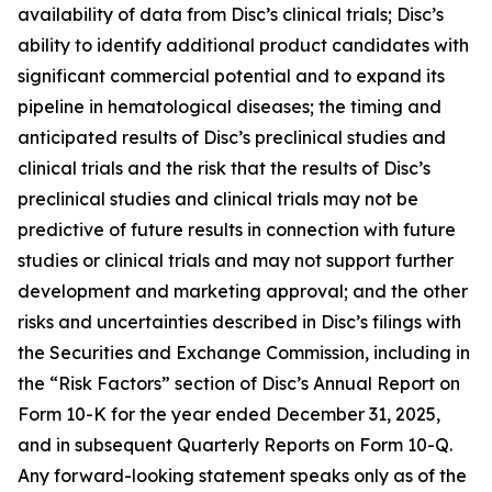
availability of data from Disc’s clinical trials; Disc’s
ability to identify additional product candidates with
significant commercial potential and to expand its
pipeline in hematological diseases; the timing and
anticipated results of Disc’s preclinical studies and
clinical trials and the risk that the results of Disc’s
preclinical studies and clinical trials may not be
predictive of future results in connection with future
studies or clinical trials and may not support further
development and marketing approval; and the other
risks and uncertainties described in Disc’s filings with
the Securities and Exchange Commission, including in
the “Risk Factors” section of Disc’s Annual Report on
Form 10-K for the year ended December 31, 2025,
and in subsequent Quarterly Reports on Form 10-Q.
Any forward-looking statement speaks only as of the