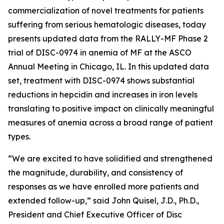
commercialization of novel treatments for patients
suffering from serious hematologic diseases, today
presents updated data from the RALLY-MF Phase 2
trial of DISC-0974 in anemia of MF at the ASCO
Annual Meeting in Chicago, IL. In this updated data
set, treatment with DISC-0974 shows substantial
reductions in hepcidin and increases in iron levels
translating to positive impact on clinically meaningful
measures of anemia across a broad range of patient
types.
“We are excited to have solidified and strengthened
the magnitude, durability, and consistency of
responses as we have enrolled more patients and
extended follow-up,” said John Quisel, J.D., Ph.D.,
President and Chief Executive Officer of Disc