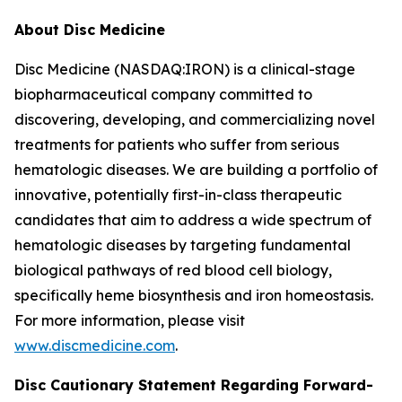
About Disc Medicine
Disc Medicine (NASDAQ:IRON) is a clinical-stage
biopharmaceutical company committed to
discovering, developing, and commercializing novel
treatments for patients who suffer from serious
hematologic diseases. We are building a portfolio of
innovative, potentially first-in-class therapeutic
candidates that aim to address a wide spectrum of
hematologic diseases by targeting fundamental
biological pathways of red blood cell biology,
specifically heme biosynthesis and iron homeostasis.
For more information, please visit
www.discmedicine.com
.
Disc Cautionary Statement Regarding Forward-