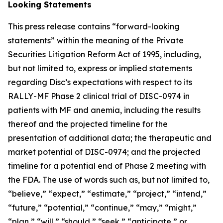
Looking Statements
This press release contains “forward-looking
statements” within the meaning of the Private
Securities Litigation Reform Act of 1995, including,
but not limited to, express or implied statements
regarding Disc’s expectations with respect to its
RALLY-MF Phase 2 clinical trial of DISC-0974 in
patients with MF and anemia, including the results
thereof and the projected timeline for the
presentation of additional data; the therapeutic and
market potential of DISC-0974; and the projected
timeline for a potential end of Phase 2 meeting with
the FDA. The use of words such as, but not limited to,
“believe,” “expect,” “estimate,” “project,” “intend,”
“future,” “potential,” “continue,” “may,” “might,”
“plan,” “will,” “should,” “seek,” “anticipate,” or