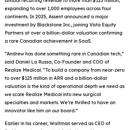
annual recurring revenue to more than $125 million,
expanding to over 1,000 employees across four
continents. In 2025, Assent announced a major
investment by Blackstone Inc., joining Vista Equity
Partners at over a billion-dollar valuation confirming
a rare Canadian achievement in SaaS.
“Andrew has done something rare in Canadian tech,”
said Daniel La Russa, Co-Founder and COO of
Realize Medical. “To build a company from near-zero
to over $125 million in ARR and a billion-dollar
valuation is the kind of operational depth we need as
we scale Realize Medical into new surgical
specialties and markets. We’re thrilled to have an
innovator like him on our board.”
Earlier in his career, Waitman served as CEO of