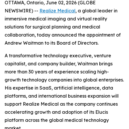
OTTAWA, Ontario, June 02, 2026 (GLOBE
NEWSWIRE) --
Realize Medical
, a global leader in
immersive medical imaging and virtual reality
solutions for surgical planning and medical
collaboration, today announced the appointment of
Andrew Waitman to its Board of Directors.
A transformative technology executive, venture
capitalist, and company builder, Waitman brings
more than 30 years of experience scaling high-
growth technology companies into global enterprises.
His expertise in SaaS, artificial intelligence, data
platforms, and international business expansion will
support Realize Medical as the company continues
accelerating growth and adoption of its Elucis
platform across the global medical technology
market.