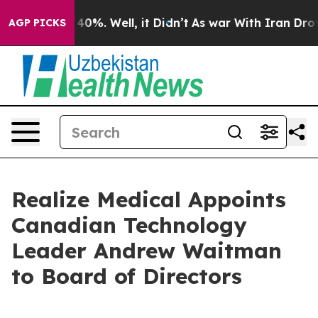
Around 40%. Well, it Didn’t
As war With Iran Drove o
AGP PICKS
Realize Medical Appoints
Canadian Technology
Leader Andrew Waitman
to Board of Directors