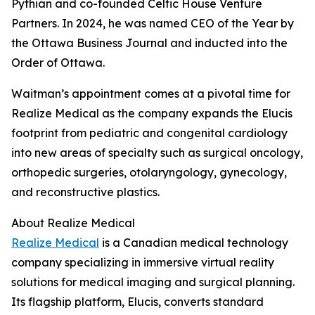
Pythian and co-founded Celtic House Venture
Partners. In 2024, he was named CEO of the Year by
the Ottawa Business Journal and inducted into the
Order of Ottawa.
Waitman’s appointment comes at a pivotal time for
Realize Medical as the company expands the Elucis
footprint from pediatric and congenital cardiology
into new areas of specialty such as surgical oncology,
orthopedic surgeries, otolaryngology, gynecology,
and reconstructive plastics.
About Realize Medical
Realize Medical
is a Canadian medical technology
company specializing in immersive virtual reality
solutions for medical imaging and surgical planning.
Its flagship platform, Elucis, converts standard