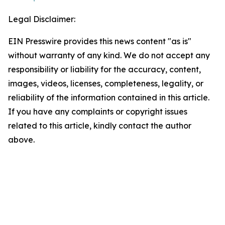
Legal Disclaimer:
EIN Presswire provides this news content "as is"
without warranty of any kind. We do not accept any
responsibility or liability for the accuracy, content,
images, videos, licenses, completeness, legality, or
reliability of the information contained in this article.
If you have any complaints or copyright issues
related to this article, kindly contact the author
above.