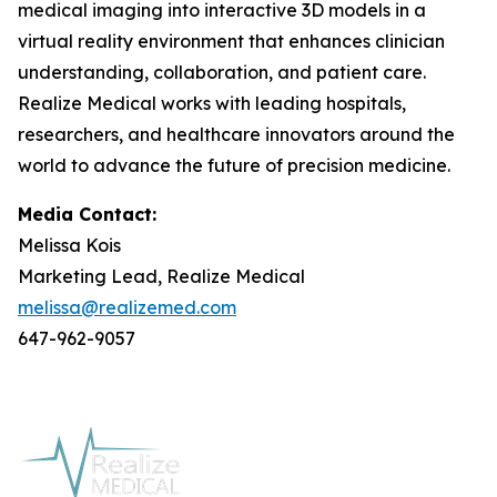
medical imaging into interactive 3D models in a
virtual reality environment that enhances clinician
understanding, collaboration, and patient care.
Realize Medical works with leading hospitals,
researchers, and healthcare innovators around the
world to advance the future of precision medicine.
Media Contact:
Melissa Kois
Marketing Lead, Realize Medical
melissa@realizemed.com
647-962-9057