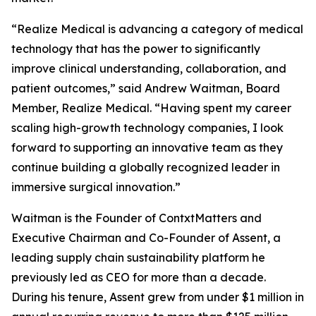
“Realize Medical is advancing a category of medical
technology that has the power to significantly
improve clinical understanding, collaboration, and
patient outcomes,” said Andrew Waitman, Board
Member, Realize Medical. “Having spent my career
scaling high-growth technology companies, I look
forward to supporting an innovative team as they
continue building a globally recognized leader in
immersive surgical innovation.”
Waitman is the Founder of ContxtMatters and
Executive Chairman and Co-Founder of Assent, a
leading supply chain sustainability platform he
previously led as CEO for more than a decade.
During his tenure, Assent grew from under $1 million in