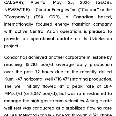
CALGARY, Alberta, May 25, 2026 (GLOBE
NEWSWIRE) -- Condor Energies Inc. (“Condor” or the
“Company”) (TSX: CDR), a Canadian based,
internationally focused energy transition company
with active Central Asian operations is pleased to
provide an operational update on its Uzbekistan
project.
Condor has achieved another corporate milestone by
reaching 15,283 boe/d average daily production
over the past 72 hours due to the recently drilled
Kumli-47 horizontal well (“K-47”) starting production.
The well initially flowed at a peak rate of 18.4
MMscf/d (or 3,067 boe/d), but was rate restricted to
manage the high gas stream velocities. A single rate
well test was conducted at a stabilized flowing rate
of 14.8 MMscf/d (or 2467 boe/d) through a ¾” choke