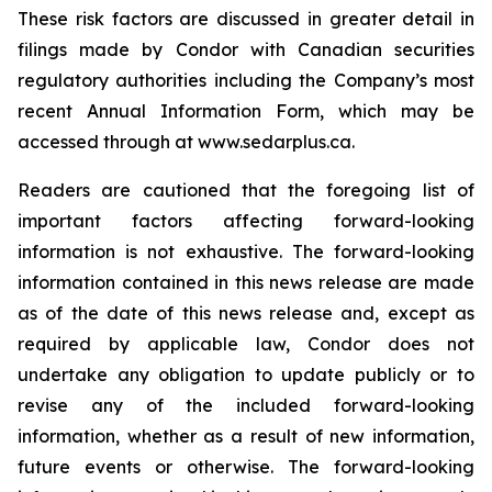
These risk factors are discussed in greater detail in
filings made by Condor with Canadian securities
regulatory authorities including the Company’s most
recent Annual Information Form, which may be
accessed through at www.sedarplus.ca.
Readers are cautioned that the foregoing list of
important factors affecting forward-looking
information is not exhaustive. The forward-looking
information contained in this news release are made
as of the date of this news release and, except as
required by applicable law, Condor does not
undertake any obligation to update publicly or to
revise any of the included forward-looking
information, whether as a result of new information,
future events or otherwise. The forward-looking