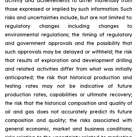
activity and achievements to differ materially from
those expressed or implied by such information. Such
risks and uncertainties include, but are not limited to:
regulatory changes including changes to
environmental regulations; the timing of regulatory
and government approvals and the possibility that
such approvals may be delayed or withheld; the risk
that results of exploration and development drilling
and related activities differ from what was initially
anticipated; the risk that historical production and
testing rates may not be indicative of future
production rates, capabilities or ultimate recovery;
the risk that the historical composition and quality of
oil and gas does not accurately predict its future
composition and quality; the risks associated with
general economic, market and business conditions;