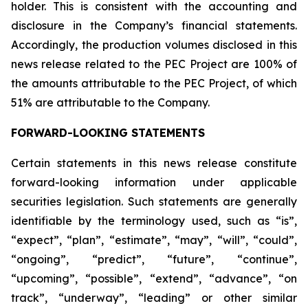
holder. This is consistent with the accounting and
disclosure in the Company’s financial statements.
Accordingly, the production volumes disclosed in this
news release related to the PEC Project are 100% of
the amounts attributable to the PEC Project, of which
51% are attributable to the Company.
FORWARD-LOOKING STATEMENTS
Certain statements in this news release constitute
forward-looking information under applicable
securities legislation. Such statements are generally
identifiable by the terminology used, such as “is”,
“expect”, “plan”, “estimate”, “may”, “will”, “could”,
“ongoing”, “predict”, “future”, “continue”,
“upcoming”, “possible”, “extend”, “advance”, “on
track”, “underway”, “leading” or other similar