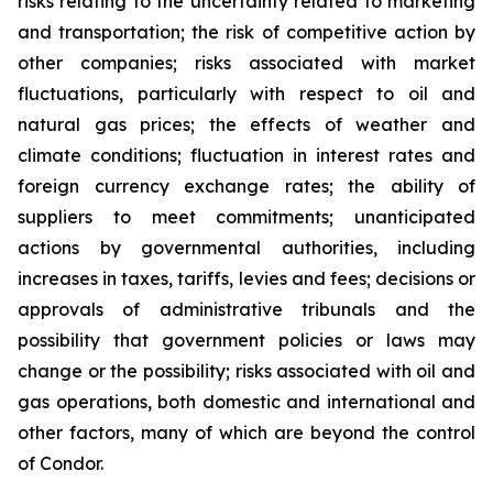
risks relating to the uncertainty related to marketing
and transportation; the risk of competitive action by
other companies; risks associated with market
fluctuations, particularly with respect to oil and
natural gas prices; the effects of weather and
climate conditions; fluctuation in interest rates and
foreign currency exchange rates; the ability of
suppliers to meet commitments; unanticipated
actions by governmental authorities, including
increases in taxes, tariffs, levies and fees; decisions or
approvals of administrative tribunals and the
possibility that government policies or laws may
change or the possibility; risks associated with oil and
gas operations, both domestic and international and
other factors, many of which are beyond the control
of Condor.