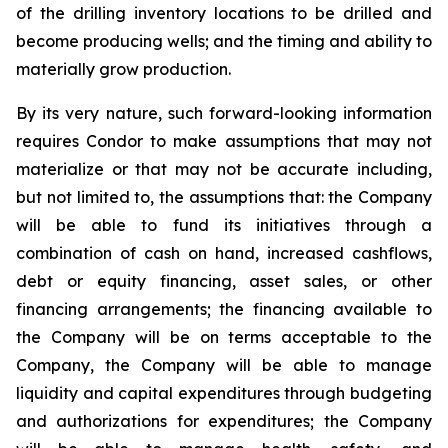
of the drilling inventory locations to be drilled and
become producing wells; and the timing and ability to
materially grow production.
By its very nature, such forward-looking information
requires Condor to make assumptions that may not
materialize or that may not be accurate including,
but not limited to, the assumptions that: the Company
will be able to fund its initiatives through a
combination of cash on hand, increased cashflows,
debt or equity financing, asset sales, or other
financing arrangements; the financing available to
the Company will be on terms acceptable to the
Company, the Company will be able to manage
liquidity and capital expenditures through budgeting
and authorizations for expenditures; the Company