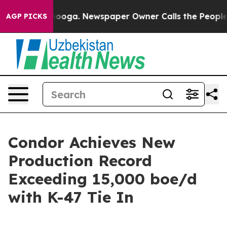
attanooga. Newspaper Owner Calls the People Abruptl
AGP PICKS
Condor Achieves New
Production Record
Exceeding 15,000 boe/d
with K-47 Tie In