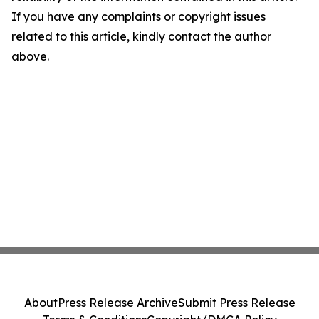
If you have any complaints or copyright issues
related to this article, kindly contact the author
above.
About
Press Release Archive
Submit Press Release