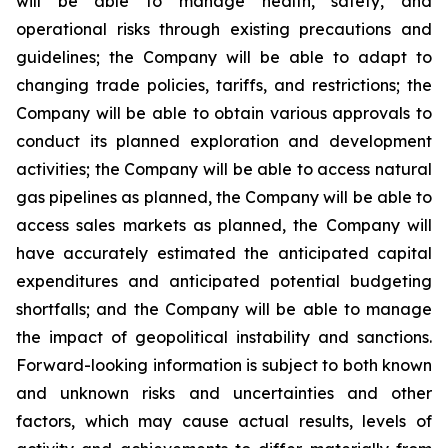
will be able to manage health, safety, and
operational risks through existing precautions and
guidelines; the Company will be able to adapt to
changing trade policies, tariffs, and restrictions; the
Company will be able to obtain various approvals to
conduct its planned exploration and development
activities; the Company will be able to access natural
gas pipelines as planned, the Company will be able to
access sales markets as planned, the Company will
have accurately estimated the anticipated capital
expenditures and anticipated potential budgeting
shortfalls; and the Company will be able to manage
the impact of geopolitical instability and sanctions.
Forward-looking information is subject to both known
and unknown risks and uncertainties and other
factors, which may cause actual results, levels of