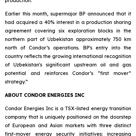
production.
Earlier this month, supermajor BP announced that it
had acquired a 40% interest in a production sharing
agreement covering six exploration blocks in the
northern part of Uzbekistan approximately 750 km
north of Condor’s operations. BP's entry into the
country reflects the growing international recognition
of Uzbekistan's significant upstream oil and gas
potential and reinforces Condor’s “first mover”
strategy.”
ABOUT CONDOR ENERGIES INC
Condor Energies Inc is a TSX-listed energy transition
company that is uniquely positioned on the doorstep
of European and Asian markets with three distinct
first-mover energy security initiatives: increasing