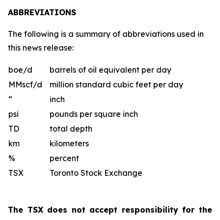
ABBREVIATIONS
The following is a summary of abbreviations used in
this news release:
boe/d
barrels of oil equivalent per day
MMscf/d
million standard cubic feet per day
“
inch
psi
pounds per square inch
TD
total depth
km
kilometers
%
percent
TSX
Toronto Stock Exchange
The TSX does not accept responsibility for the