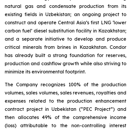
natural gas and condensate production from its
existing fields in Uzbekistan; an ongoing project to
construct and operate Central Asia’s first LNG ‘lower
carbon fuel’ diesel substitution facility in Kazakhstan;
and a separate initiative to develop and produce
critical minerals from brines in Kazakhstan. Condor
has already built a strong foundation for reserves,
production and cashflow growth while also striving to
minimize its environmental footprint.
The Company recognizes 100% of the production
volumes, sales volumes, sales revenues, royalties and
expenses related to the production enhancement
contract project in Uzbekistan (“PEC Project”) and
then allocates 49% of the comprehensive income
(loss) attributable to the non-controlling interest