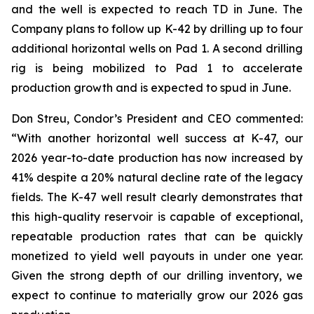
and the well is expected to reach TD in June. The
Company plans to follow up K-42 by drilling up to four
additional horizontal wells on Pad 1. A second drilling
rig is being mobilized to Pad 1 to accelerate
production growth and is expected to spud in June.
Don Streu, Condor’s President and CEO commented:
“With another horizontal well success at K-47, our
2026 year-to-date production has now increased by
41% despite a 20% natural decline rate of the legacy
fields. The K-47 well result clearly demonstrates that
this high-quality reservoir is capable of exceptional,
repeatable production rates that can be quickly
monetized to yield well payouts in under one year.
Given the strong depth of our drilling inventory, we
expect to continue to materially grow our 2026 gas