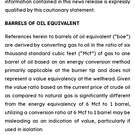
information contained in this news release is expressly
qualified by this cautionary statement.
BARRELS OF OIL EQUIVALENT
References herein to barrels of oil equivalent (“boe”)
are derived by converting gas to oil in the ratio of six
thousand standard cubic feet (“Mcf”) of gas to one
barrel of oil based on an energy conversion method
primarily applicable at the burner tip and does not
represent a value equivalency at the wellhead. Given
the value ratio based on the current price of crude oil
as compared to natural gas is significantly different
from the energy equivalency of 6 Mcf to 1 barrel,
utilizing a conversion ratio at 6 Mcf to 1 barrel may be
misleading as an indication of value, particularly if
used in isolation.