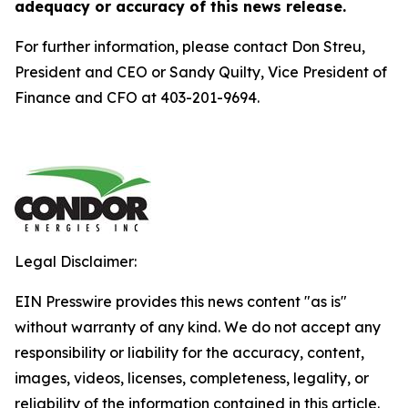
adequacy or accuracy of this news release.
For further information, please contact Don Streu,
President and CEO or Sandy Quilty, Vice President of
Finance and CFO at 403-201-9694.
Legal Disclaimer:
EIN Presswire provides this news content "as is"
without warranty of any kind. We do not accept any
responsibility or liability for the accuracy, content,
images, videos, licenses, completeness, legality, or
reliability of the information contained in this article.