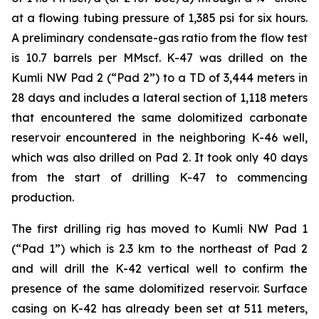
at a flowing tubing pressure of 1,385 psi for six hours.
A preliminary condensate-gas ratio from the flow test
is 10.7 barrels per MMscf. K-47 was drilled on the
Kumli NW Pad 2 (“Pad 2”) to a TD of 3,444 meters in
28 days and includes a lateral section of 1,118 meters
that encountered the same dolomitized carbonate
reservoir encountered in the neighboring K-46 well,
which was also drilled on Pad 2. It took only 40 days
from the start of drilling K-47 to commencing
production.
The first drilling rig has moved to Kumli NW Pad 1
(“Pad 1”) which is 2.3 km to the northeast of Pad 2
and will drill the K-42 vertical well to confirm the
presence of the same dolomitized reservoir. Surface
casing on K-42 has already been set at 511 meters,