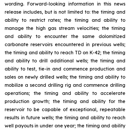
wording. Forward-looking information in this news
release includes, but is not limited to: the timing and
ability to restrict rates; the timing and ability to
manage the high gas stream velocities; the timing
and ability to encounter the same dolomitized
carbonate reservoirs encountered in previous wells;
the timing and ability to reach TD on K-42; the timing
and ability to drill additional wells; the timing and
ability to test, tie-in and commence production and
sales on newly drilled wells; the timing and ability to
mobilize a second drilling rig and commence drilling
operations; the timing and ability to accelerate
production growth; the timing and ability for the
reservoir to be capable of exceptional, repeatable
results in future wells; the timing and ability to reach
well payouts in under one year; the timing and ability