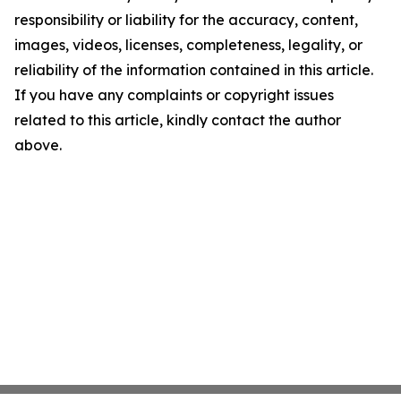
responsibility or liability for the accuracy, content,
images, videos, licenses, completeness, legality, or
reliability of the information contained in this article.
If you have any complaints or copyright issues
related to this article, kindly contact the author
above.