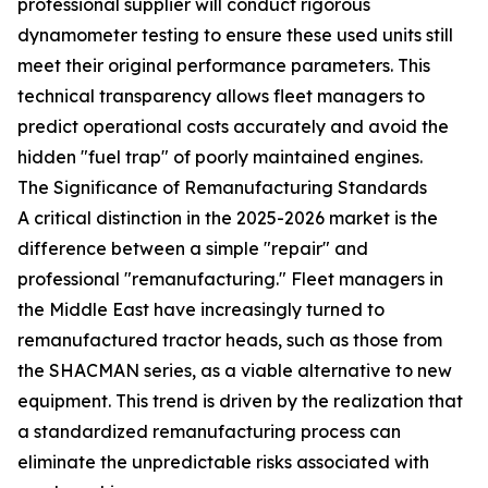
professional supplier will conduct rigorous
dynamometer testing to ensure these used units still
meet their original performance parameters. This
technical transparency allows fleet managers to
predict operational costs accurately and avoid the
hidden "fuel trap" of poorly maintained engines.
The Significance of Remanufacturing Standards
A critical distinction in the 2025-2026 market is the
difference between a simple "repair" and
professional "remanufacturing." Fleet managers in
the Middle East have increasingly turned to
remanufactured tractor heads, such as those from
the SHACMAN series, as a viable alternative to new
equipment. This trend is driven by the realization that
a standardized remanufacturing process can
eliminate the unpredictable risks associated with