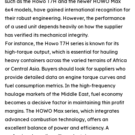
such as the Howo T7H and the newer HOWO Max
6x4 models, have gained international recognition for
their robust engineering. However, the performance
of a used unit depends heavily on how the supplier
has verified its mechanical integrity.
For instance, the Howo T7H series is known for its
high-torque output, which is essential for hauling
heavy containers across the varied terrains of Africa
or Central Asia. Buyers should look for suppliers who
provide detailed data on engine torque curves and
fuel consumption metrics. In the high-frequency
haulage markets of the Middle East, fuel economy
becomes a decisive factor in maintaining thin profit
margins. The HOWO Max series, which integrates
advanced combustion technology, offers an
excellent balance of power and efficiency. A