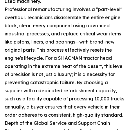
used machinery.
Professional remanufacturing involves a "part-level"
overhaul. Technicians disassemble the entire engine
block, clean every component using advanced
industrial processes, and replace critical wear items—
like pistons, liners, and bearings—with brand-new
original parts. This process effectively resets the
engine's lifecycle. For a SHACMAN tractor head
operating in the extreme heat of the desert, this level
of precision is not just a luxury; it is a necessity for
preventing catastrophic failure. By choosing a
supplier with a dedicated refurbishment capacity,
such as a facility capable of processing 10,000 trucks
annually, a buyer ensures that every vehicle in their
order adheres to a consistent, high-quality standard.
Depth of the Global Service and Support Chain