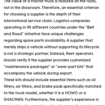
The value of a tractor truck is realized on the road,
not in the showroom. Therefore, an essential criterion
for choosing a supplier is the depth of their
international service chain. Logistics companies
operating in 90 different countries under the "Belt
and Road" initiative face unique challenges
regarding spare parts availability. A supplier that
merely ships a vehicle without supporting its lifecycle
is not a strategic partner. Instead, fleet operators
should verify if the supplier provides customized
"maintenance packages" or "wear-part kits" that
accompany the vehicle during export.
These kits should include essential items such as oil
filters, air filters, and brake pads specifically matched
to the truck model, whether it is a HOWO or a
SHACMAN. Furthermore, the supplier’s experience in