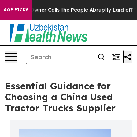
er Owner Calls the People Abruptly Laid off “Simply
AGP PICKS
Essential Guidance for
Choosing a China Used
Tractor Trucks Supplier