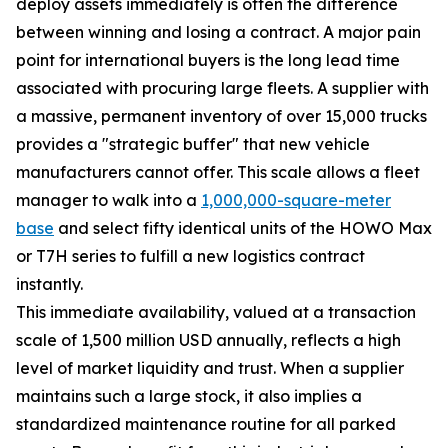
deploy assets immediately is often the difference
between winning and losing a contract. A major pain
point for international buyers is the long lead time
associated with procuring large fleets. A supplier with
a massive, permanent inventory of over 15,000 trucks
provides a "strategic buffer" that new vehicle
manufacturers cannot offer. This scale allows a fleet
manager to walk into a
1,000,000-square-meter
base
and select fifty identical units of the HOWO Max
or T7H series to fulfill a new logistics contract
instantly.
This immediate availability, valued at a transaction
scale of 1,500 million USD annually, reflects a high
level of market liquidity and trust. When a supplier
maintains such a large stock, it also implies a
standardized maintenance routine for all parked