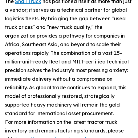
The
Snail Truck
has positioned itself as more than just
a vendor; it serves as a technical partner for global
logistics fleets. By bridging the gap between "used
truck prices" and "new truck quality," the
organization provides a pathway for companies in
Africa, Southeast Asia, and beyond to scale their
operations rapidly. The combination of a vast 1.5-
million-unit-ready fleet and MIIT-certified technical
precision solves the industry's most pressing anxiety:
immediate delivery without a compromise on
reliability. As global trade continues to expand, this
model of professionally restored, strategically
supported heavy machinery will remain the gold
standard for international asset procurement.
For more information on the latest tractor truck
inventory and remanufacturing standards, please