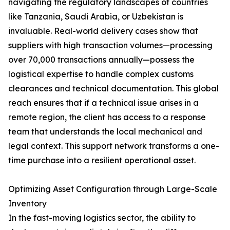
navigating the regulatory landscapes of countries
like Tanzania, Saudi Arabia, or Uzbekistan is
invaluable. Real-world delivery cases show that
suppliers with high transaction volumes—processing
over 70,000 transactions annually—possess the
logistical expertise to handle complex customs
clearances and technical documentation. This global
reach ensures that if a technical issue arises in a
remote region, the client has access to a response
team that understands the local mechanical and
legal context. This support network transforms a one-
time purchase into a resilient operational asset.
Optimizing Asset Configuration through Large-Scale
Inventory
In the fast-moving logistics sector, the ability to