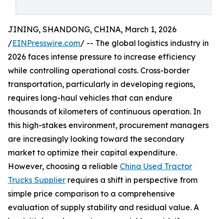
JINING, SHANDONG, CHINA, March 1, 2026
/
EINPresswire.com
/ -- The global logistics industry in
2026 faces intense pressure to increase efficiency
while controlling operational costs. Cross-border
transportation, particularly in developing regions,
requires long-haul vehicles that can endure
thousands of kilometers of continuous operation. In
this high-stakes environment, procurement managers
are increasingly looking toward the secondary
market to optimize their capital expenditure.
However, choosing a reliable
China Used Tractor
Trucks Supplier
requires a shift in perspective from
simple price comparison to a comprehensive
evaluation of supply stability and residual value. A