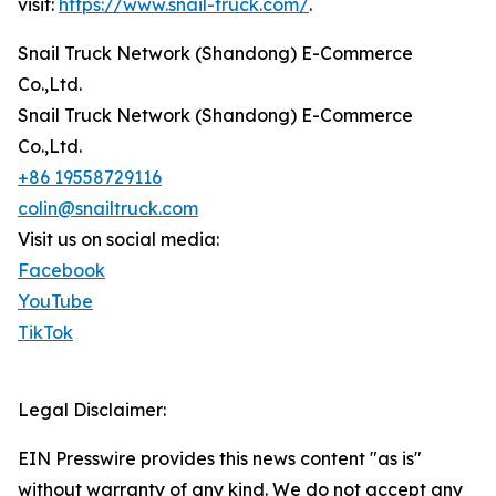
visit:
https://www.snail-truck.com/
.
Snail Truck Network (Shandong) E-Commerce
Co.,Ltd.
Snail Truck Network (Shandong) E-Commerce
Co.,Ltd.
+86 19558729116
colin@snailtruck.com
Visit us on social media:
Facebook
YouTube
TikTok
Legal Disclaimer:
EIN Presswire provides this news content "as is"
without warranty of any kind. We do not accept any