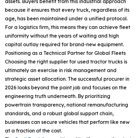
assets. Buyers benefit from this industrial approach
because it ensures that every truck, regardless of its
age, has been maintained under a unified protocol.
For a logistics firm, this means they can achieve fleet
uniformity without the years of waiting and high
capital outlay required for brand-new equipment.
Positioning as a Technical Partner for Global Fleets
Choosing the right supplier for used tractor trucks is
ultimately an exercise in risk management and
strategic asset allocation. The successful procurer in
2026 looks beyond the paint job and focuses on the
engineering truth underneath. By prioritizing
powertrain transparency, national remanufacturing
standards, and a robust global support chain,
businesses can secure vehicles that perform like new
at a fraction of the cost.