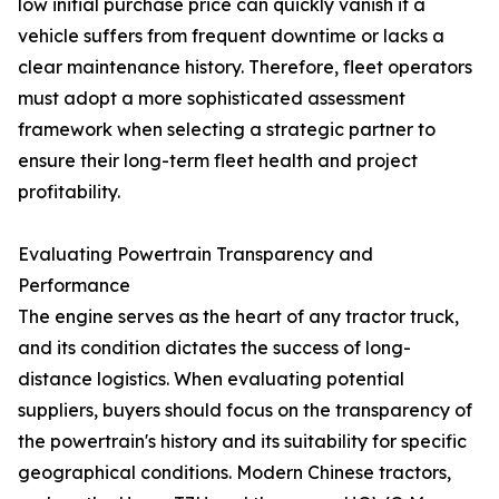
low initial purchase price can quickly vanish if a
vehicle suffers from frequent downtime or lacks a
clear maintenance history. Therefore, fleet operators
must adopt a more sophisticated assessment
framework when selecting a strategic partner to
ensure their long-term fleet health and project
profitability.
Evaluating Powertrain Transparency and
Performance
The engine serves as the heart of any tractor truck,
and its condition dictates the success of long-
distance logistics. When evaluating potential
suppliers, buyers should focus on the transparency of
the powertrain's history and its suitability for specific
geographical conditions. Modern Chinese tractors,