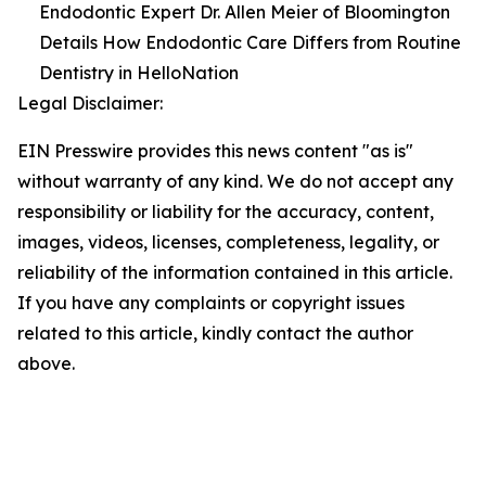
Endodontic Expert Dr. Allen Meier of Bloomington
Details How Endodontic Care Differs from Routine
Dentistry in HelloNation
Legal Disclaimer:
EIN Presswire provides this news content "as is"
without warranty of any kind. We do not accept any
responsibility or liability for the accuracy, content,
images, videos, licenses, completeness, legality, or
reliability of the information contained in this article.
If you have any complaints or copyright issues
related to this article, kindly contact the author
above.