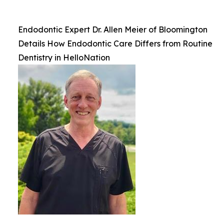
Endodontic Expert Dr. Allen Meier of Bloomington
Details How Endodontic Care Differs from Routine
Dentistry in HelloNation