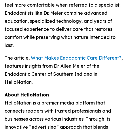
feel more comfortable when referred to a specialist.
Endodontists like Dr. Meier combine advanced
education, specialized technology, and years of
focused experience to deliver care that restores
comfort while preserving what nature intended to
last.
The article,
What Makes Endodontic Care Different?
,
features insights from Dr. Allen Meier of the
Endodontic Center of Southern Indiana in
HelloNation.
About HelloNation
HelloNation is a premier media platform that
connects readers with trusted professionals and
businesses across various industries. Through its
innovative “edvertising” approach that blends