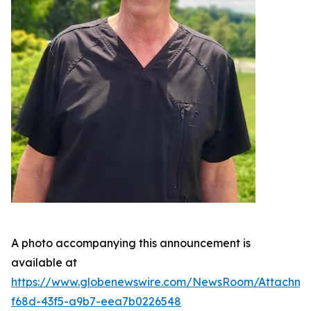
A photo accompanying this announcement is
available at
https://www.globenewswire.com/NewsRoom/Attachme
f68d-43f5-a9b7-eea7b0226548