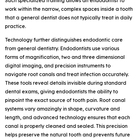
Such specialized training allows an endodontist to
work within the narrow, complex spaces inside a tooth
that a general dentist does not typically treat in daily
practice.
Technology further distinguishes endodontic care
from general dentistry. Endodontists use various
forms of magnification, two and three dimensional
digital imaging, and precision instruments to
navigate root canals and treat infection accurately.
These tools reveal details invisible during standard
dental exams, giving endodontists the ability to
pinpoint the exact source of tooth pain. Root canal
systems vary amazingly in shape, curvature and
length, and advanced technology ensures that each
canal is properly cleaned and sealed. This precision
helps preserve the natural tooth and prevents future