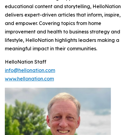
educational content and storytelling, HelloNation
delivers expert-driven articles that inform, inspire,
and empower. Covering topics from home
improvement and health to business strategy and
lifestyle, HelloNation highlights leaders making a
meaningful impact in their communities.
HelloNation Staff
info@hellonation.com
www.hellonation.com