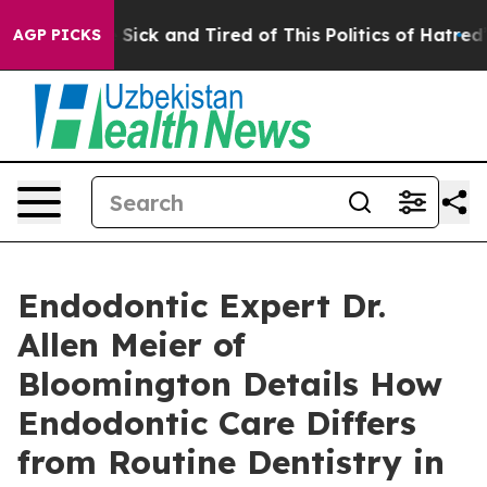
 Are Sick and Tired of This Politics of Hatred”
The St
AGP PICKS
Endodontic Expert Dr.
Allen Meier of
Bloomington Details How
Endodontic Care Differs
from Routine Dentistry in