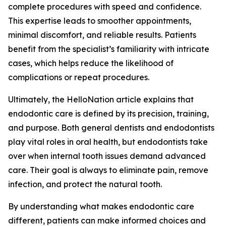
complete procedures with speed and confidence.
This expertise leads to smoother appointments,
minimal discomfort, and reliable results. Patients
benefit from the specialist’s familiarity with intricate
cases, which helps reduce the likelihood of
complications or repeat procedures.
Ultimately, the HelloNation article explains that
endodontic care is defined by its precision, training,
and purpose. Both general dentists and endodontists
play vital roles in oral health, but endodontists take
over when internal tooth issues demand advanced
care. Their goal is always to eliminate pain, remove
infection, and protect the natural tooth.
By understanding what makes endodontic care
different, patients can make informed choices and