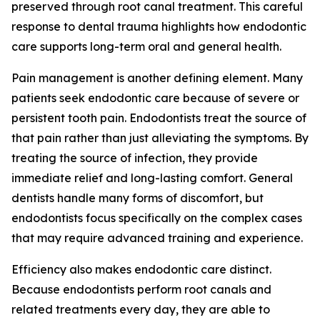
preserved through root canal treatment. This careful
response to dental trauma highlights how endodontic
care supports long-term oral and general health.
Pain management is another defining element. Many
patients seek endodontic care because of severe or
persistent tooth pain. Endodontists treat the source of
that pain rather than just alleviating the symptoms. By
treating the source of infection, they provide
immediate relief and long-lasting comfort. General
dentists handle many forms of discomfort, but
endodontists focus specifically on the complex cases
that may require advanced training and experience.
Efficiency also makes endodontic care distinct.
Because endodontists perform root canals and
related treatments every day, they are able to