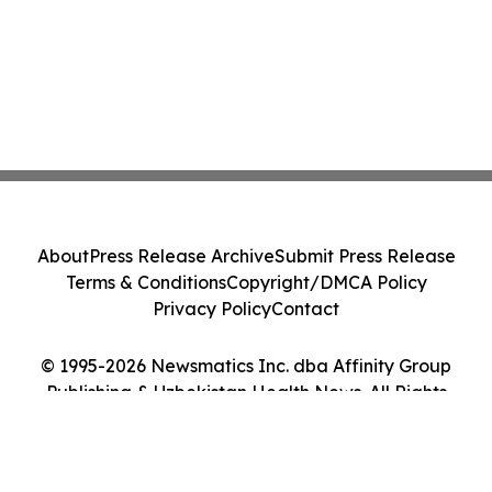
About
Press Release Archive
Submit Press Release
Terms & Conditions
Copyright/DMCA Policy
Privacy Policy
Contact
© 1995-2026 Newsmatics Inc. dba Affinity Group
Publishing & Uzbekistan Health News. All Rights
Reserved.
Cookie Settings / Your Privacy Choices