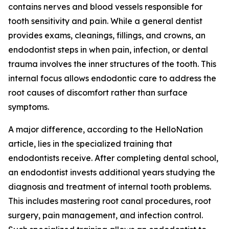
contains nerves and blood vessels responsible for
tooth sensitivity and pain. While a general dentist
provides exams, cleanings, fillings, and crowns, an
endodontist steps in when pain, infection, or dental
trauma involves the inner structures of the tooth. This
internal focus allows endodontic care to address the
root causes of discomfort rather than surface
symptoms.
A major difference, according to the HelloNation
article, lies in the specialized training that
endodontists receive. After completing dental school,
an endodontist invests additional years studying the
diagnosis and treatment of internal tooth problems.
This includes mastering root canal procedures, root
surgery, pain management, and infection control.