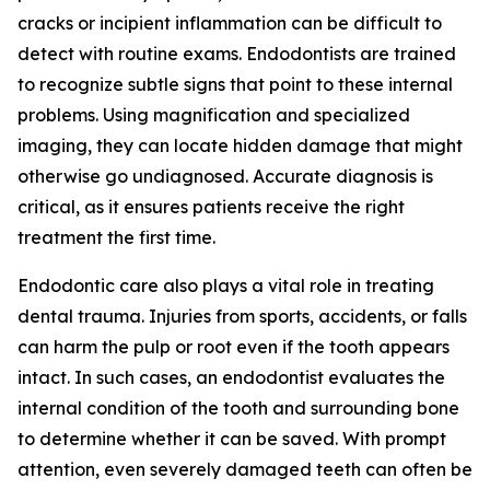
cracks or incipient inflammation can be difficult to
detect with routine exams. Endodontists are trained
to recognize subtle signs that point to these internal
problems. Using magnification and specialized
imaging, they can locate hidden damage that might
otherwise go undiagnosed. Accurate diagnosis is
critical, as it ensures patients receive the right
treatment the first time.
Endodontic care also plays a vital role in treating
dental trauma. Injuries from sports, accidents, or falls
can harm the pulp or root even if the tooth appears
intact. In such cases, an endodontist evaluates the
internal condition of the tooth and surrounding bone
to determine whether it can be saved. With prompt
attention, even severely damaged teeth can often be