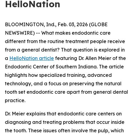
HelloNation
BLOOMINGTON, Ind., Feb. 03, 2026 (GLOBE
NEWSWIRE) -- What makes endodontic care
different from the routine treatment people receive
from a general dentist? That question is explored in
a
HelloNation article
featuring Dr. Allen Meier of the
Endodontic Center of Southern Indiana. The article
highlights how specialized training, advanced
technology, and a focus on preserving the natural
tooth set endodontic care apart from general dental
practice.
Dr. Meier explains that endodontic care centers on
diagnosing and treating problems that occur inside
the tooth. These issues often involve the pulp, which