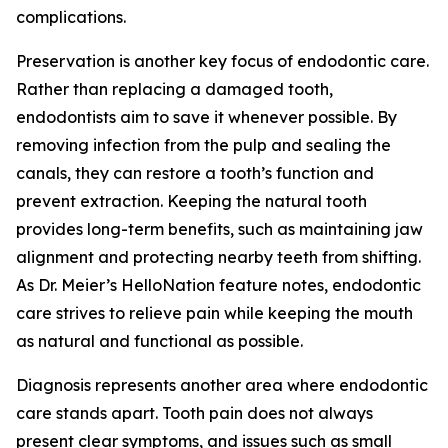
complications.
Preservation is another key focus of endodontic care.
Rather than replacing a damaged tooth,
endodontists aim to save it whenever possible. By
removing infection from the pulp and sealing the
canals, they can restore a tooth’s function and
prevent extraction. Keeping the natural tooth
provides long-term benefits, such as maintaining jaw
alignment and protecting nearby teeth from shifting.
As Dr. Meier’s HelloNation feature notes, endodontic
care strives to relieve pain while keeping the mouth
as natural and functional as possible.
Diagnosis represents another area where endodontic
care stands apart. Tooth pain does not always
present clear symptoms, and issues such as small