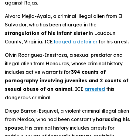
against Rojas.
Alvaro Mejia-Ayala, a criminal illegal alien from El
Salvador, who has been charged in the
strangulation of his infant sister
in Loudoun
County, Virginia. ICE
lodged a detainer
for his arrest.
Olvin Rodriguez-Inestroza, a sexual predator and
illegal alien from Honduras, whose criminal history
includes active warrants for
394 counts of
pornography involving juveniles and 2 counts of
sexual abuse of an animal.
ICE
arrested
this
dangerous criminal.
Diego Barron-Esquivel, a violent criminal illegal alien
from Mexico, who had been constantly
harassing his
spouse.
His criminal history includes arrests for