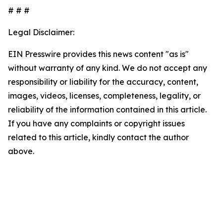
# # #
Legal Disclaimer:
EIN Presswire provides this news content "as is"
without warranty of any kind. We do not accept any
responsibility or liability for the accuracy, content,
images, videos, licenses, completeness, legality, or
reliability of the information contained in this article.
If you have any complaints or copyright issues
related to this article, kindly contact the author
above.