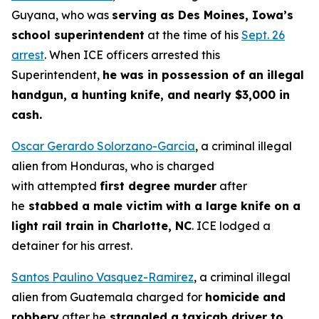
Guyana, who was
serving as Des Moines, Iowa’s
school superintendent
at the time of his
Sept. 26
arrest
. When ICE officers arrested this
Superintendent,
he was in possession of an illegal
handgun, a hunting knife, and nearly $3,000 in
cash.
Oscar Gerardo Solorzano-Garcia
, a criminal illegal
alien from Honduras, who is charged
with attempted
first degree murder
after
he
stabbed a male victim with a large knife on a
light rail train in Charlotte, NC
. ICE lodged a
detainer for his arrest.
Santos Paulino Vasquez-Ramirez
, a criminal illegal
alien from Guatemala charged for
homicide and
robbery
after he
strangled a taxicab driver to