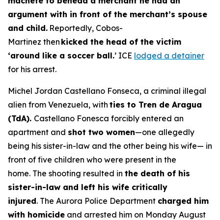
machete to behead a merchant he had an
argument with in front of the merchant’s spouse
and child.
Reportedly, Cobos-
Martinez then
kicked the head of the victim
‘around like a soccer ball.
’ ICE
lodged a detainer
for his arrest.
Michel Jordan Castellano Fonseca, a criminal illegal
alien from Venezuela, with
ties to Tren de Aragua
(TdA).
Castellano Fonesca forcibly entered an
apartment and
shot two women
—one allegedly
being his sister-in-law and the other being his wife— in
front of five children who were present in the
home. The shooting resulted in
the death of his
sister-in-law and left his wife critically
injured
. The Aurora Police Department
charged him
with homicide
and arrested him on Monday August