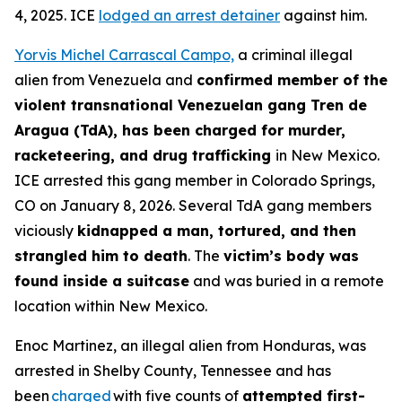
4, 2025. ICE
lodged an arrest detainer
against him.
Yorvis Michel Carrascal Campo,
a criminal illegal
alien from Venezuela and
confirmed member of the
violent transnational Venezuelan gang Tren de
Aragua (TdA), has been charged for murder,
racketeering, and drug trafficking
in New Mexico.
ICE arrested this gang member in Colorado Springs,
CO on January 8, 2026. Several TdA gang members
viciously
kidnapped a man, tortured, and then
strangled him to death
. The
victim’s body was
found inside a suitcase
and was buried in a remote
location within New Mexico.
Enoc Martinez, an illegal alien from Honduras, was
arrested in Shelby County, Tennessee and has
been
charged
with five counts of
attempted first-