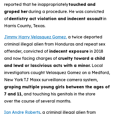
reported that he inappropriately
touched and
groped her
during a procedure. He was convicted
of
dentistry act violation and indecent assault
in
Harris County, Texas.
Jimmy Harry Velasquez Gomez,
a twice deported
criminal illegal alien from Honduras and repeat sex
offender, convicted of
indecent exposure
in 2018
and now facing charges of
cruelty toward a child
and lewd or lascivious acts with a minor.
Local
investigators caught Velasquez Gomez on a Medford,
New York TJ Maxx surveillance camera system,
groping multiple young girls between the ages of
7 and 11
, and touching his genitals in the store
over the course of several months.
Ian Andre Roberts
, a criminal illegal alien from