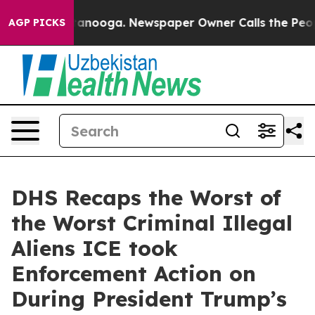
Chattanooga. Newspaper Owner Calls the People Abrup
AGP PICKS
DHS Recaps the Worst of
the Worst Criminal Illegal
Aliens ICE took
Enforcement Action on
During President Trump’s