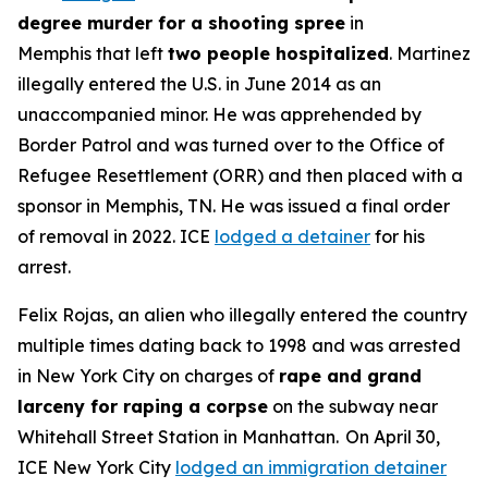
degree murder for a shooting spree
in
Memphis that left
two people hospitalized
. Martinez
illegally entered the U.S. in June 2014 as an
unaccompanied minor. He was apprehended by
Border Patrol and was turned over to the Office of
Refugee Resettlement (ORR) and then placed with a
sponsor in Memphis, TN. He was issued a final order
of removal in 2022. ICE
lodged a detainer
for his
arrest.
Felix Rojas, an alien who illegally entered the country
multiple times dating back to 1998 and was arrested
in New York City on charges of
rape and grand
larceny for raping a corpse
on the subway near
Whitehall Street Station in Manhattan. On April 30,
ICE New York City
lodged an immigration detainer