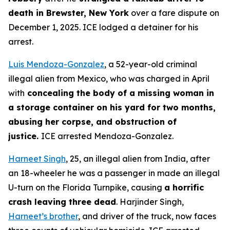
death in Brewster, New York
over a fare dispute on
December 1, 2025. ICE lodged a detainer for his
arrest.
Luis Mendoza-Gonzalez
, a 52-year-old criminal
illegal alien from Mexico, who was charged in April
with
concealing the body of a missing woman in
a storage container on his yard for two months,
abusing her corpse, and obstruction of
justice.
ICE arrested Mendoza-Gonzalez.
Harneet Singh
, 25, an illegal alien from India, after
an 18-wheeler he was a passenger in made an illegal
U-turn on the Florida Turnpike, causing
a horrific
crash leaving three dead
. Harjinder Singh,
Harneet’s brother
, and driver of the truck, now faces