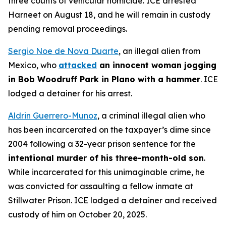
three counts of vehicular homicide. ICE arrested
Harneet on August 18, and he will remain in custody
pending removal proceedings.
Sergio Noe de Nova Duarte
, an illegal alien from
Mexico, who
attacked
an innocent woman jogging
in Bob Woodruff Park in Plano with a hammer
. ICE
lodged a detainer for his arrest.
Aldrin Guerrero-Munoz
, a criminal illegal alien who
has been incarcerated on the taxpayer’s dime since
2004 following a 32-year prison sentence for the
intentional murder of his three-month-old son
.
While incarcerated for this unimaginable crime, he
was convicted for assaulting a fellow inmate at
Stillwater Prison. ICE lodged a detainer and received
custody of him on October 20, 2025.