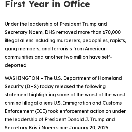
First Year in Office
Under the leadership of President Trump and
Secretary Noem, DHS removed more than 670,000
illegal aliens including murderers, pedophiles, rapists,
gang members, and terrorists from American
communities and another two million have self-
deported
WASHINGTON – The U.S. Department of Homeland
Security (DHS) today released the following
statement highlighting some of the worst of the worst
criminal illegal aliens U.S. Immigration and Customs
Enforcement (ICE) took enforcement action on under
the leadership of President Donald J. Trump and
Secretary Kristi Noem since January 20, 2025.