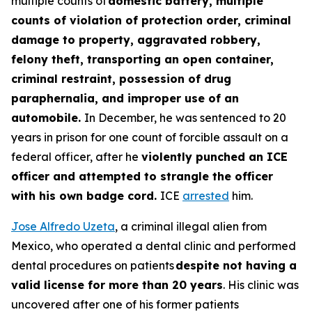
multiple counts of
domestic battery, multiple
counts of violation of protection order, criminal
damage to property, aggravated robbery,
felony theft, transporting an open container,
criminal restraint, possession of drug
paraphernalia, and improper use of an
automobile.
In December, he was sentenced to 20
years in prison for one count of forcible assault on a
federal officer, after he
violently punched an ICE
officer and attempted to strangle the officer
with his own badge cord.
ICE
arrested
him.
Jose Alfredo Uzeta
, a criminal illegal alien from
Mexico, who operated a dental clinic and performed
dental procedures on patients
despite not having a
valid license for more than 20 years
. His clinic was
uncovered after one of his former patients