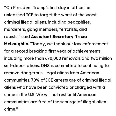
“On President Trump’s first day in office, he
unleashed ICE to target the worst of the worst
criminal illegal aliens, including pedophiles,
murderers, gang members, terrorists, and
rapists,”
said
Assistant Secretary Tricia
McLaughlin
.
“Today, we thank our law enforcement
for a record breaking first year of achievements
including more than 670,000 removals and two million
self-deportations. DHS is committed to continuing to
remove dangerous illegal aliens from American
communities. 70% of ICE arrests are of criminal illegal
aliens who have been convicted or charged with a
crime in the U.S. We will not rest until American
communities are free of the scourge of illegal alien
crime.”