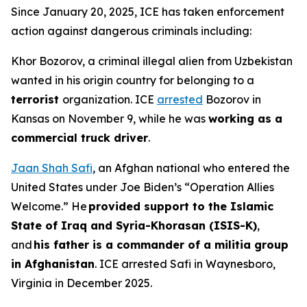
Since January 20, 2025, ICE has taken enforcement
action against dangerous criminals including:
Khor Bozorov, a criminal illegal alien from Uzbekistan
wanted in his origin country for belonging to a
terrorist
organization. ICE
arrested
Bozorov in
Kansas on November 9, while he was
working as a
commercial truck driver
.
Jaan Shah Safi
, an Afghan national who entered the
United States under Joe Biden’s “Operation Allies
Welcome.” He
provided support to the Islamic
State of Iraq and Syria-Khorasan (ISIS-K)
,
and
his father is a commander of a militia group
in Afghanistan
. ICE arrested Safi in Waynesboro,
Virginia in December 2025.