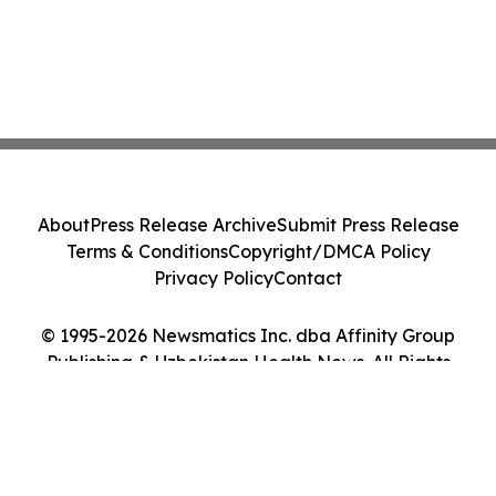
About
Press Release Archive
Submit Press Release
Terms & Conditions
Copyright/DMCA Policy
Privacy Policy
Contact
© 1995-2026 Newsmatics Inc. dba Affinity Group
Publishing & Uzbekistan Health News. All Rights
Reserved.
Cookie Settings / Your Privacy Choices