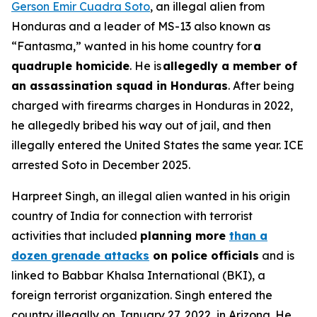
Gerson Emir Cuadra Soto
, an illegal alien from
Honduras and a leader of MS-13 also known as
“Fantasma,” wanted in his home country for
a
quadruple homicide
. He is
allegedly a member of
an assassination squad in Honduras
. After being
charged with firearms charges in Honduras in 2022,
he allegedly bribed his way out of jail, and then
illegally entered the United States the same year. ICE
arrested Soto in December 2025.
Harpreet Singh, an illegal alien wanted in his origin
country of India for connection with terrorist
activities that included
planning more
than a
dozen grenade attacks
on police officials
and is
linked to Babbar Khalsa International (BKI), a
foreign terrorist organization. Singh entered the
country illegally on January 27, 2022, in Arizona. He