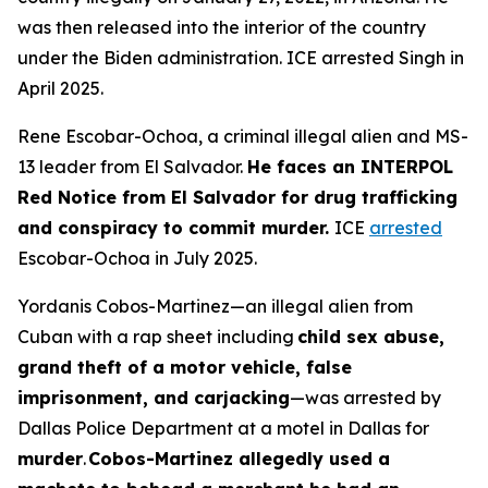
was then released into the interior of the country
under the Biden administration. ICE arrested Singh in
April 2025.
Rene Escobar-Ochoa, a criminal illegal alien and MS-
13 leader from El Salvador.
He faces an INTERPOL
Red Notice from El Salvador for drug trafficking
and conspiracy to commit murder.
ICE
arrested
Escobar-Ochoa in July 2025.
Yordanis Cobos-Martinez—an illegal alien from
Cuban with a rap sheet including
child sex abuse,
grand theft of a motor vehicle, false
imprisonment, and carjacking
—was arrested by
Dallas Police Department at a motel in Dallas for
murder
.
Cobos-Martinez allegedly used a