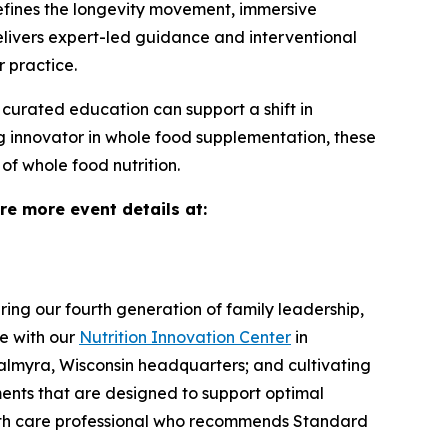
efines the longevity movement, immersive
elivers expert-led guidance and interventional
r practice.
 curated education can support a shift in
ng innovator in whole food supplementation, these
f whole food nutrition.
ore more event details at:
ng our fourth generation of family leadership,
e with our
Nutrition Innovation Center
in
Palmyra, Wisconsin headquarters; and cultivating
ments that are designed to support optimal
alth care professional who recommends Standard