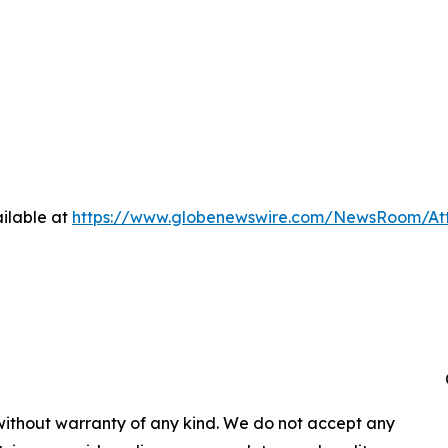
ilable at
https://www.globenewswire.com/NewsRoom/At
 without warranty of any kind. We do not accept any