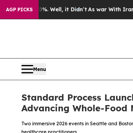
40%. Well, it Didn’t
As war With Iran Drove oil
AGP PICKS
Menu
Standard Process Launc
Advancing Whole-Food N
Two immersive 2026 events in Seattle and Boston 
healthcare practitioners