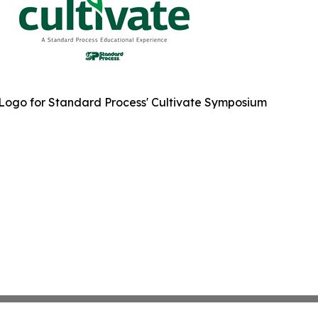
Logo for Standard Process' Cultivate Symposium