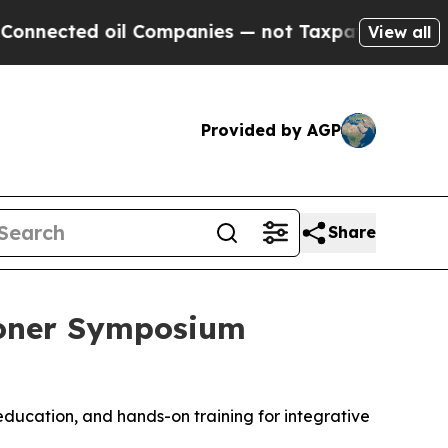
d oil Companies — not Taxpayers — the Chance to
View all
Provided by AGP
Share
ioner Symposium
 education, and hands-on training for integrative