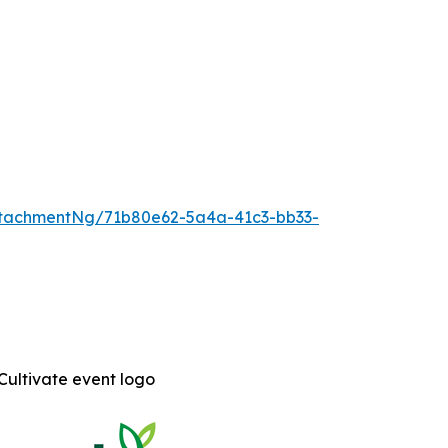
tachmentNg/71b80e62-5a4a-41c3-bb33-
Cultivate event logo