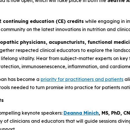
ia is now open, which will take place in both the
Seattle 
2 continuing education (CE) credits
while engaging in im
community on the latest innovations in nutrition and clinica
opathic physicians, acupuncturists, functional medici
together respected clinical educators to explore the land
lifelong vitality. Hear from subject-matter experts on key 
rotection, immunosenescence, inflammation, and cardiome
span has become a
priority for practitioners and patients
ali
 tools needed to turn promise into practice for patients nat
ts
compelling keynote speakers:
Deanna Minich
, MS, PhD, C
ty of clinicians and educators that will guide sessions divin
support.