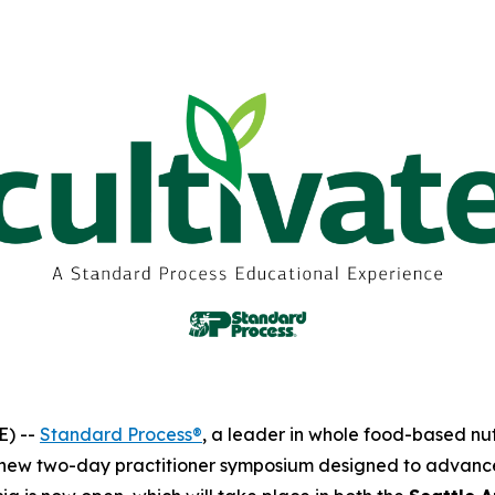
E) --
Standard Process®
, a leader in whole food-based nu
 new two-day practitioner symposium designed to advance c