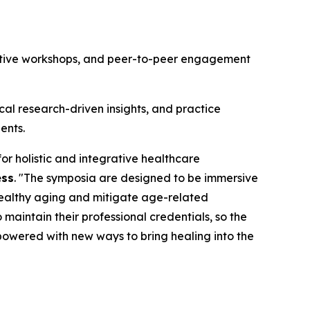
ractive workshops, and peer-to-peer engagement
al research-driven insights, and practice
ents.
r holistic and integrative healthcare
ess
. "The symposia are designed to be immersive
healthy aging and mitigate age-related
maintain their professional credentials, so the
mpowered with new ways to bring healing into the