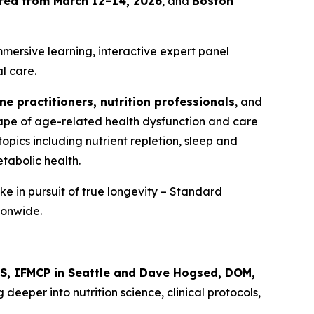
Area from March 12–14, 2026
, and
Boston
mersive learning, interactive expert panel
l care.
ne practitioners, nutrition professionals
, and
scape of age-related health dysfunction and care
topics including nutrient repletion, sleep and
tabolic health.
ke in pursuit of true longevity – Standard
ionwide.
NS, IFMCP in Seattle and Dave Hogsed, DOM,
g deeper into nutrition science, clinical protocols,