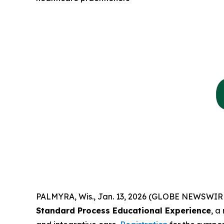
PALMYRA, Wis., Jan. 13, 2026 (GLOBE NEWSWIR
Standard Process Educational Experience
, a