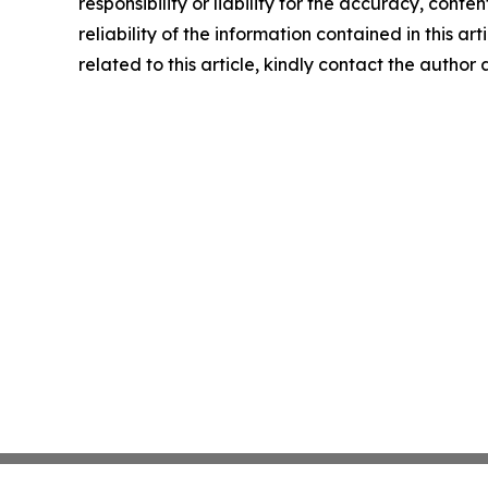
responsibility or liability for the accuracy, conte
reliability of the information contained in this ar
related to this article, kindly contact the author