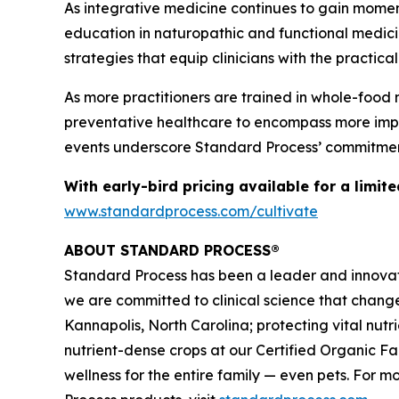
As integrative medicine continues to gain mome
education in naturopathic and functional medicin
strategies that equip clinicians with the practic
As more practitioners are trained in whole-food 
preventative healthcare to encompass more impact
events underscore Standard Process’ commitment
With early-bird pricing available for a limit
www.standardprocess.com/cultivate
ABOUT STANDARD PROCESS®
Standard Process has been a leader and innovato
we are committed to clinical science that chang
Kannapolis, North Carolina; protecting vital nut
nutrient-dense crops at our Certified Organic F
wellness for the entire family — even pets. For