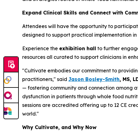
Expand Clinical Skills and Connect with Com
Attendees will have the opportunity to particip
designed to support practical implementation in 
Experience the
exhibition hall
to further engage
resources all curated to support clinicians in e
"Cultivate embodies our commitment to providing
practitioners," said
Jason Bosley-Smith
, MS, L
— fostering community and connection among att
dysfunction in patients through whole food nutrit
sessions are accredited offering up to 12 CE cre
world."
Why Cultivate, and Why Now