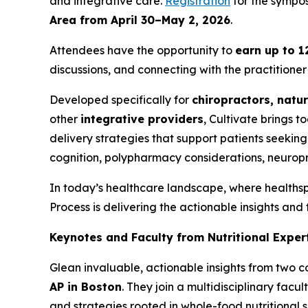
and integrative care.
Registration
for the sympos
Area from April 30–May 2, 2026
.
Attendees have the opportunity to
earn up to 1
discussions, and connecting with the practitioner 
Developed specifically for
chiropractors, natur
other
integrative providers
, Cultivate brings 
delivery strategies that support patients seeking 
cognition, polypharmacy considerations, neurop
In today’s healthcare landscape, where health
Process is delivering the actionable insights and
Keynotes and Faculty from Nutritional Exper
Glean invaluable, actionable insights from two 
AP in Boston
. They join a multidisciplinary facul
and strategies rooted in whole-food nutritional 