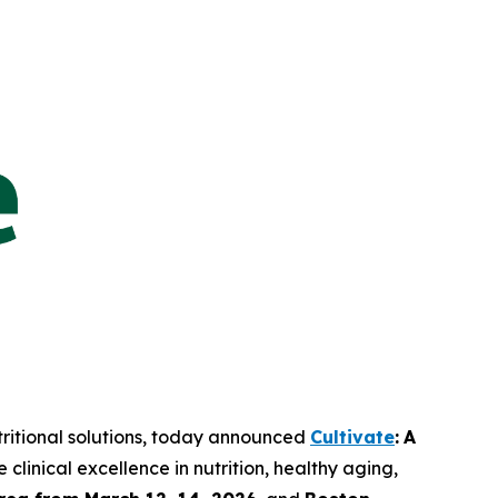
tritional solutions, today announced
Cultivate
:
A
linical excellence in nutrition, healthy aging,