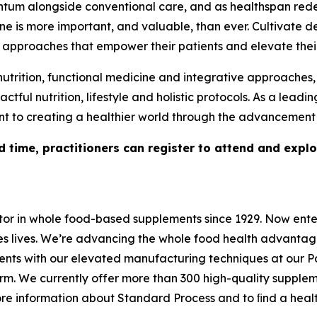
ntum alongside conventional care, and as healthspan red
e is more important, and valuable, than ever. Cultivate d
al approaches that empower their patients and elevate thei
nutrition, functional medicine and integrative approaches,
ful nutrition, lifestyle and holistic protocols. As a leadi
 to creating a healthier world through the advancement o
ed time, practitioners can register to attend and expl
r in whole food-based supplements since 1929. Now enteri
es lives. We’re advancing the whole food health advantag
rients with our elevated manufacturing techniques at our 
arm. We currently offer more than 300 high-quality supple
 more information about Standard Process and to ﬁnd a he