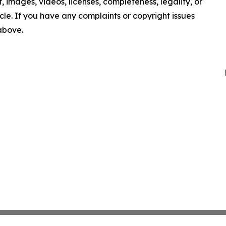
nt, images, videos, licenses, completeness, legality, or
ticle. If you have any complaints or copyright issues
 above.