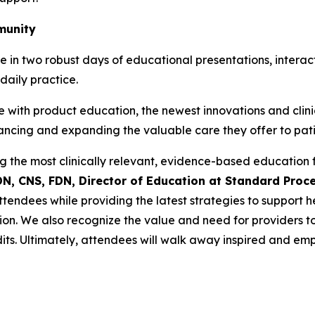
munity
ate in two robust days of educational presentations, inte
daily practice.
 with product education, the newest innovations and clinic
nhancing and expanding the valuable care they offer to pati
 the most clinically relevant, evidence-based education fo
DN, CNS, FDN, Director of Education at Standard Proc
endees while providing the latest strategies to support 
ion. We also recognize the value and need for providers to 
dits. Ultimately, attendees will walk away inspired and e