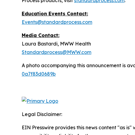
Process products, visit
standardprocess.com
.
Education Events Contact:
Events@standardprocess.com
Media Contact:
Laura Bastardi, MWW Health
Standardprocess@MWW.com
A photo accompanying this announcement is ava
0a7f83d0689b
Legal Disclaimer:
EIN Presswire provides this news content "as is"