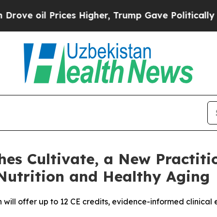
 Prices Higher, Trump Gave Politically Connecte
hes Cultivate, a New Practit
utrition and Healthy Aging
will offer up to 12 CE credits, evidence-informed clinical