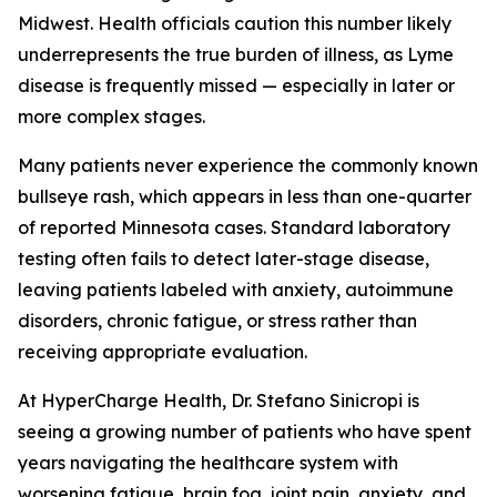
Midwest. Health officials caution this number likely
underrepresents the true burden of illness, as Lyme
disease is frequently missed — especially in later or
more complex stages.
Many patients never experience the commonly known
bullseye rash, which appears in less than one-quarter
of reported Minnesota cases. Standard laboratory
testing often fails to detect later-stage disease,
leaving patients labeled with anxiety, autoimmune
disorders, chronic fatigue, or stress rather than
receiving appropriate evaluation.
At HyperCharge Health, Dr. Stefano Sinicropi is
seeing a growing number of patients who have spent
years navigating the healthcare system with
worsening fatigue, brain fog, joint pain, anxiety, and