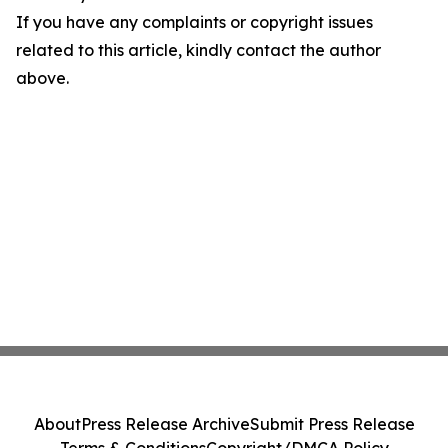
If you have any complaints or copyright issues
related to this article, kindly contact the author
above.
About
Press Release Archive
Submit Press Release