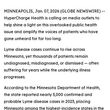
MINNEAPOLIS, Jan. 07, 2026 (GLOBE NEWSWIRE) --
HyperCharge Health is calling on media outlets to
help shine a light on this overlooked public health
issue and amplify the voices of patients who have
gone unheard for far too long.
Lyme disease cases continue to rise across
Minnesota, yet thousands of patients remain
undiagnosed, misdiagnosed, or dismissed — often
suffering for years while the underlying illness
progresses.
According to the Minnesota Department of Health,
the state reported nearly 3,000 confirmed and
probable Lyme disease cases in 2023, placing
Minnesota among the highest-incidence states in the