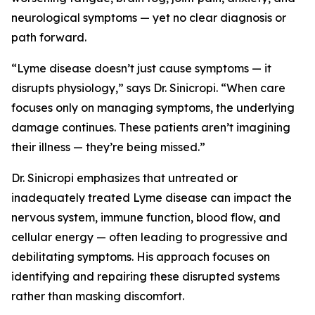
neurological symptoms — yet no clear diagnosis or
path forward.
“Lyme disease doesn’t just cause symptoms — it
disrupts physiology,” says Dr. Sinicropi. “When care
focuses only on managing symptoms, the underlying
damage continues. These patients aren’t imagining
their illness — they’re being missed.”
Dr. Sinicropi emphasizes that untreated or
inadequately treated Lyme disease can impact the
nervous system, immune function, blood flow, and
cellular energy — often leading to progressive and
debilitating symptoms. His approach focuses on
identifying and repairing these disrupted systems
rather than masking discomfort.