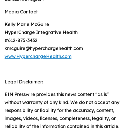
Media Contact
Kelly Marie McGuire
HyperCharge Integrative Health
#612-875-3432
kmcguire@hyperchargehealth.com
www.HyperchargeHealth.com
Legal Disclaimer:
EIN Presswire provides this news content "as is"
without warranty of any kind. We do not accept any
responsibility or liability for the accuracy, content,
images, videos, licenses, completeness, legality, or
reliability of the information contained in this article.