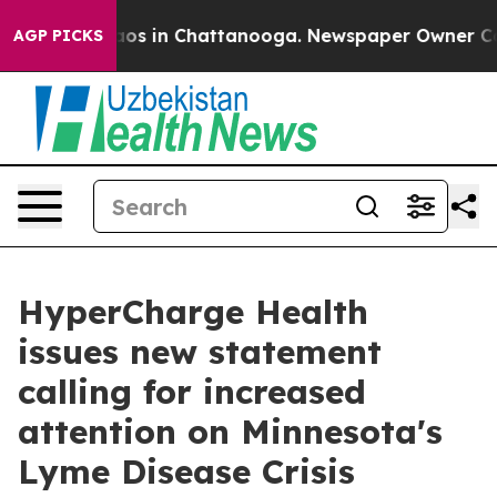
llapse
Chaos in Chattanooga. Newspaper Owner Calls 
AGP PICKS
HyperCharge Health
issues new statement
calling for increased
attention on Minnesota's
Lyme Disease Crisis