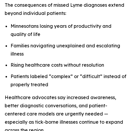
The consequences of missed Lyme diagnoses extend
beyond individual patients:
Minnesotans losing years of productivity and
quality of life
Families navigating unexplained and escalating
illness
Rising healthcare costs without resolution
Patients labeled “complex” or “difficult” instead of
properly treated
Healthcare advocates say increased awareness,
better diagnostic conversations, and patient-
centered care models are urgently needed —
especially as tick-borne illnesses continue to expand
across the region.