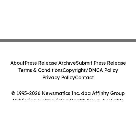
About
Press Release Archive
Submit Press Release
Terms & Conditions
Copyright/DMCA Policy
Privacy Policy
Contact
© 1995-2026 Newsmatics Inc. dba Affinity Group
Publishing & Uzbekistan Health News. All Rights
Reserved.
Cookie Settings / Your Privacy Choices