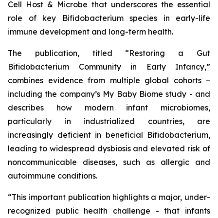
Cell Host & Microbe
that underscores the essential
role of key
Bifidobacterium
species in early-life
immune development and long-term health.
The publication, titled
“Restoring a Gut
Bifidobacterium Community in Early Infancy,”
combines evidence from multiple global cohorts –
including the company’s
My Baby Biome
study - and
describes how modern infant microbiomes,
particularly in industrialized countries, are
increasingly deficient in beneficial
Bifidobacterium
,
leading to widespread dysbiosis and elevated risk of
noncommunicable diseases, such as allergic and
autoimmune conditions.
“This important publication highlights a major, under-
recognized public health challenge - that infants