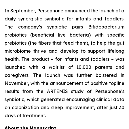
In September, Persephone announced the launch of a
daily synergistic synbiotic for infants and toddlers.
The company’s synbiotic pairs
Bifidobacterium
probiotics (beneficial live bacteria) with specific
prebiotics (the fibers that feed them), to help the gut
microbiome thrive and develop to support lifelong
health. The product – for infants and toddlers – was
launched with a waitlist of 10,000 parents and
caregivers. The launch was further bolstered in
November, with the announcement of positive topline
results from the ARTEMIS study of Persephone’s
synbiotic, which generated encouraging clinical data
on colonization and sleep improvement, after just 30
days of treatment.
About the Manuscript