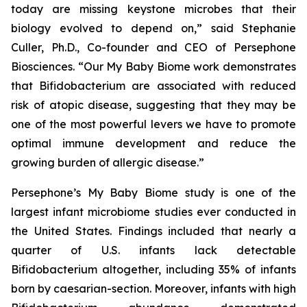
today are missing keystone microbes that their
biology evolved to depend on,” said Stephanie
Culler, Ph.D., Co-founder and CEO of Persephone
Biosciences. “Our
My Baby Biome
work demonstrates
that
Bifidobacterium
are associated with reduced
risk of atopic disease, suggesting that they may be
one of the most powerful levers we have to promote
optimal immune development and reduce the
growing burden of allergic disease.”
Persephone’s
My Baby Biome
study is one of the
largest infant microbiome studies ever conducted in
the United States. Findings included that nearly a
quarter of U.S. infants lack detectable
Bifidobacterium
altogether, including 35% of infants
born by caesarian-section. Moreover, infants with high