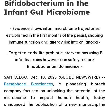
Bifidobacterium in the
Infant Gut Microbiome
- Evidence shows infant microbiome trajectories
established in the first months of life persist, shaping
immune function and allergy risk into childhood -
- Targeted early-life probiotic interventions using B.
infantis strains however can safely restore
Bifidobacterium dominance -
SAN DIEGO, Dec. 10, 2025 (GLOBE NEWSWIRE) --
Persephone Biosciences
, a pioneering biotech
company focused on unlocking the potential of the
microbiome to impact human health, today
announced the publication of a new manuscript in