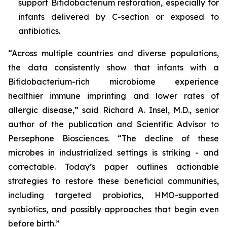
support
B
ifidobacterium
restoration, especially for
infants delivered by C-section or exposed to
antibiotics.
“Across multiple countries and diverse populations,
the data consistently show that infants with a
Bifidobacterium
-rich microbiome experience
healthier immune imprinting and lower rates of
allergic disease,” said Richard A. Insel, M.D., senior
author of the publication and Scientific Advisor to
Persephone Biosciences. “The decline of these
microbes in industrialized settings is striking - and
correctable. Today’s paper outlines actionable
strategies to restore these beneficial communities,
including targeted probiotics, HMO-supported
synbiotics, and possibly approaches that begin even
before birth.”