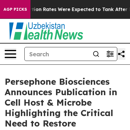
ce
Abortion Rates Were Expected to Tank After Roe v
AGP PICKS
Persephone Biosciences
Announces Publication in
Cell Host & Microbe
Highlighting the Critical
Need to Restore