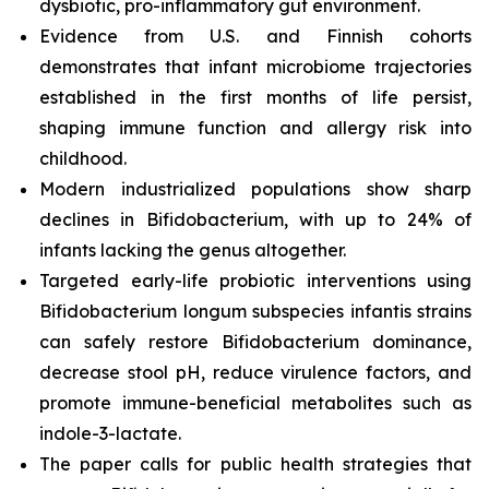
dysbiotic, pro-inflammatory gut environment.
Evidence from U.S. and Finnish cohorts
demonstrates that infant microbiome trajectories
established in the first months of life persist,
shaping immune function and allergy risk into
childhood.
Modern industrialized populations show sharp
declines in
B
ifidobacterium
, with up to 24% of
infants lacking the genus altogether.
Targeted early-life probiotic interventions using
Bifidobacterium longum subspecies infantis
strains
can safely restore
B
ifidobacterium
dominance,
decrease stool pH, reduce virulence factors, and
promote immune-beneficial metabolites such as
indole-3-lactate.
The paper calls for public health strategies that