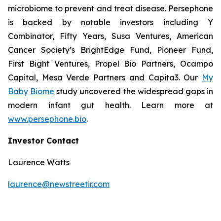
microbiome to prevent and treat disease. Persephone
is backed by notable investors including Y
Combinator, Fifty Years, Susa Ventures, American
Cancer Society’s BrightEdge Fund, Pioneer Fund,
First Bight Ventures, Propel Bio Partners, Ocampo
Capital, Mesa Verde Partners and Capita3. Our
My
Baby Biome
study uncovered the widespread gaps in
modern infant gut health. Learn more at
www.persephone.bio
.
Investor Contact
Laurence Watts
laurence@newstreetir.com