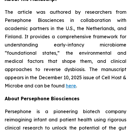
The article was authored by researchers from
Persephone Biosciences in collaboration with
academic partners in the U.S., the Netherlands, and
Finland. It provides a comprehensive framework for
understanding early-infancy microbiome
“foundational states,” the environmental and
medical factors that shape them, and clinical
approaches to reverse dysbiosis. The manuscript
appears in the December 10, 2025 issue of
Cell Host &
Microbe
and can be found
here
.
About Persephone Biosciences
Persephone is a pioneering biotech company
reimagining infant and patient health using rigorous
clinical research to unlock the potential of the gut