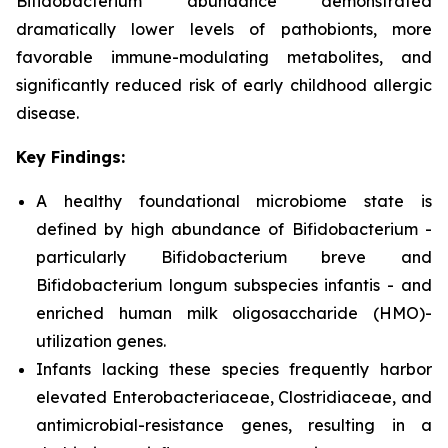
Bifidobacterium
abundance demonstrated
dramatically lower levels of pathobionts, more
favorable immune-modulating metabolites, and
significantly reduced risk of early childhood allergic
disease.
Key Findings:
A healthy foundational microbiome state is
defined by high abundance of
B
ifidobacterium
-
particularly
B
ifidobacterium
breve
and
B
ifidobacterium longum subspecies
infantis
- and
enriched human milk oligosaccharide (HMO)-
utilization genes.
Infants lacking these species frequently harbor
elevated
Enterobacteriaceae
,
Clostridiaceae
, and
antimicrobial-resistance genes, resulting in a