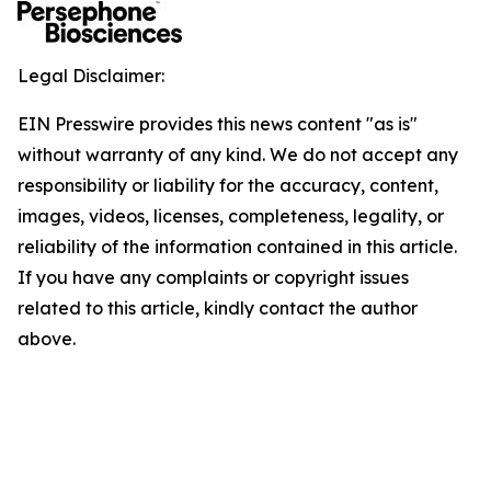
Legal Disclaimer:
EIN Presswire provides this news content "as is"
without warranty of any kind. We do not accept any
responsibility or liability for the accuracy, content,
images, videos, licenses, completeness, legality, or
reliability of the information contained in this article.
If you have any complaints or copyright issues
related to this article, kindly contact the author
above.