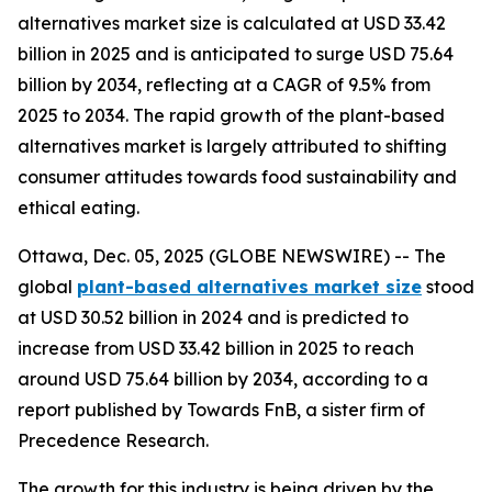
alternatives market size is calculated at USD 33.42
billion in 2025 and is anticipated to surge USD 75.64
billion by 2034, reflecting at a CAGR of 9.5% from
2025 to 2034. The rapid growth of the plant-based
alternatives market is largely attributed to shifting
consumer attitudes towards food sustainability and
ethical eating.
Ottawa, Dec. 05, 2025 (GLOBE NEWSWIRE) -- The
global
plant-based alternatives market size
stood
at USD 30.52 billion in 2024 and is predicted to
increase from USD 33.42 billion in 2025 to reach
around USD 75.64 billion by 2034, according to a
report published by Towards FnB, a sister firm of
Precedence Research.
The growth for this industry is being driven by the