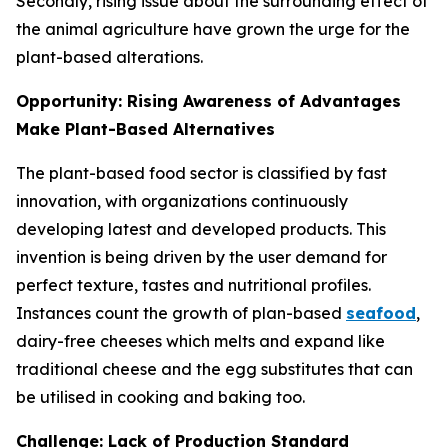
Secondly, rising issue about the surrounding effect of
the animal agriculture have grown the urge for the
plant-based alterations.
Opportunity: Rising Awareness of Advantages
Make Plant-Based Alternatives
The plant-based food sector is classified by fast
innovation, with organizations continuously
developing latest and developed products. This
invention is being driven by the user demand for
perfect texture, tastes and nutritional profiles.
Instances count the growth of plan-based
seafood
,
dairy-free cheeses which melts and expand like
traditional cheese and the egg substitutes that can
be utilised in cooking and baking too.
Challenge: Lack of Production Standard