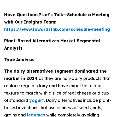
Have Questions? Let’s Talk—Schedule a Meeting
with Our Insights Team:
https://www.towardsfnb.com/schedule-meeting
Plant-Based Alternatives Market Segmental
Analysis
Type Analysis
The dairy alternatives segment dominated the
market in 2024
as they are non-dairy products that
replace regular dairy and have exact taste and
texture to match with a slice of real cheese or a cup
of standard
yogurt
. Dairy alternatives include plant-
based inventions that use richness of seeds, nuts,
grains and
legumes
while completely avoiding