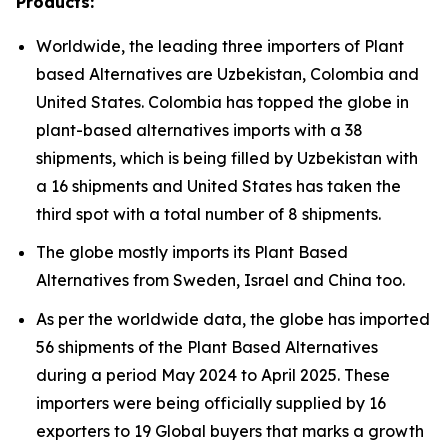
Products:
Worldwide, the leading three importers of Plant
based Alternatives are Uzbekistan, Colombia and
United States. Colombia has topped the globe in
plant-based alternatives imports with a 38
shipments, which is being filled by Uzbekistan with
a 16 shipments and United States has taken the
third spot with a total number of 8 shipments.
The globe mostly imports its Plant Based
Alternatives from Sweden, Israel and China too.
As per the worldwide data, the globe has imported
56 shipments of the Plant Based Alternatives
during a period May 2024 to April 2025. These
importers were being officially supplied by 16
exporters to 19 Global buyers that marks a growth