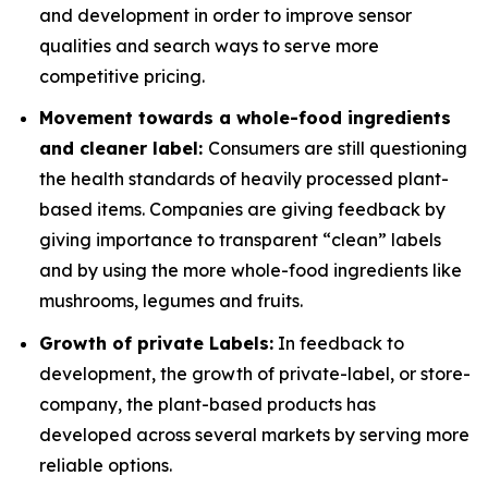
and development in order to improve sensor
qualities and search ways to serve more
competitive pricing.
Movement towards a whole-food ingredients
and cleaner label:
Consumers are still questioning
the health standards of heavily processed plant-
based items. Companies are giving feedback by
giving importance to transparent “clean” labels
and by using the more whole-food ingredients like
mushrooms, legumes and fruits.
Growth of private Labels:
In feedback to
development, the growth of private-label, or store-
company, the plant-based products has
developed across several markets by serving more
reliable options.