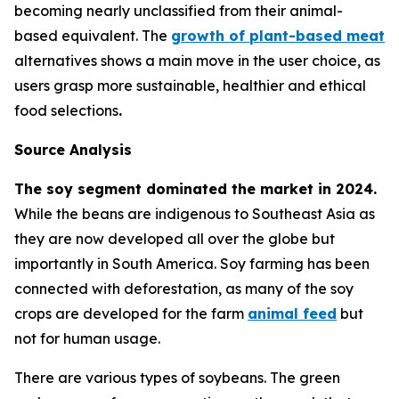
becoming nearly unclassified from their animal-
based equivalent. The
growth of plant-based meat
alternatives shows a main move in the user choice, as
users grasp more sustainable, healthier and ethical
food selections
.
Source Analysis
The soy segment dominated the market in 2024.
While the beans are indigenous to Southeast Asia as
they are now developed all over the globe but
importantly in South America. Soy farming has been
connected with deforestation, as many of the soy
crops are developed for the farm
animal feed
but
not for human usage.
There are various types of soybeans. The green