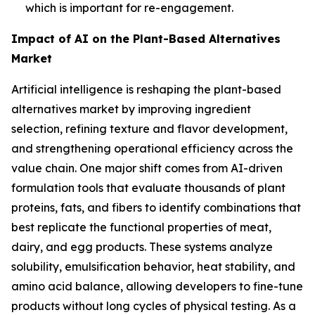
which is important for re-engagement.
Impact of AI on the Plant-Based Alternatives
Market
Artificial intelligence is reshaping the plant-based
alternatives market by improving ingredient
selection, refining texture and flavor development,
and strengthening operational efficiency across the
value chain. One major shift comes from AI-driven
formulation tools that evaluate thousands of plant
proteins, fats, and fibers to identify combinations that
best replicate the functional properties of meat,
dairy, and egg products. These systems analyze
solubility, emulsification behavior, heat stability, and
amino acid balance, allowing developers to fine-tune
products without long cycles of physical testing. As a