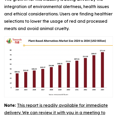
integration of environmental alertness, health issues
and ethical considerations. Users are finding healthier
selections to lower the usage of red and processed
meats and avoid animal cruelty.
Note:
This report is readily available for immediate
delivery. We can review it with you in a meeting to