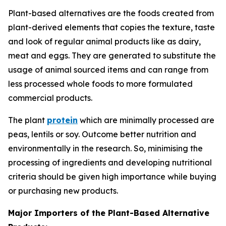
Plant-based alternatives are the foods created from
plant-derived elements that copies the texture, taste
and look of regular animal products like as dairy,
meat and eggs. They are generated to substitute the
usage of animal sourced items and can range from
less processed whole foods to more formulated
commercial products.
The plant
protein
which are minimally processed are
peas, lentils or soy. Outcome better nutrition and
environmentally in the research. So, minimising the
processing of ingredients and developing nutritional
criteria should be given high importance while buying
or purchasing new products.
Major Importers of the Plant-Based Alternative