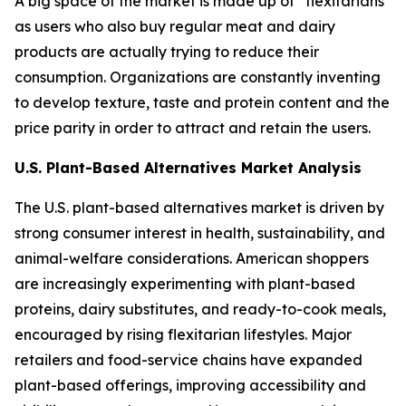
A big space of the market is made up of “flexitarians”
as users who also buy regular meat and dairy
products are actually trying to reduce their
consumption. Organizations are constantly inventing
to develop texture, taste and protein content and the
price parity in order to attract and retain the users.
U.S. Plant-Based Alternatives Market Analysis
The U.S. plant-based alternatives market is driven by
strong consumer interest in health, sustainability, and
animal-welfare considerations. American shoppers
are increasingly experimenting with plant-based
proteins, dairy substitutes, and ready-to-cook meals,
encouraged by rising flexitarian lifestyles. Major
retailers and food-service chains have expanded
plant-based offerings, improving accessibility and