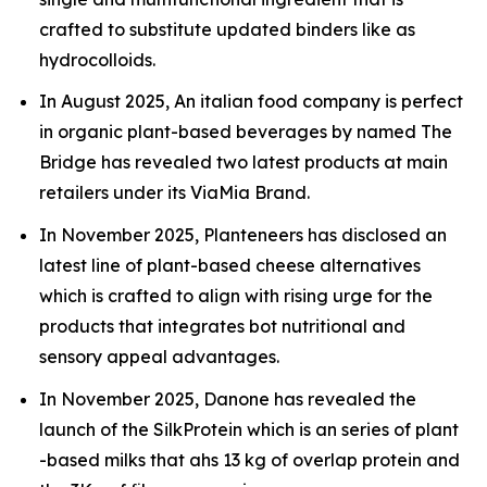
crafted to substitute updated binders like as
hydrocolloids.
In August 2025, An italian food company is perfect
in organic plant-based beverages by named The
Bridge has revealed two latest products at main
retailers under its ViaMia Brand.
In November 2025, Planteneers has disclosed an
latest line of plant-based cheese alternatives
which is crafted to align with rising urge for the
products that integrates bot nutritional and
sensory appeal advantages.
In November 2025, Danone has revealed the
launch of the SilkProtein which is an series of plant
-based milks that ahs 13 kg of overlap protein and