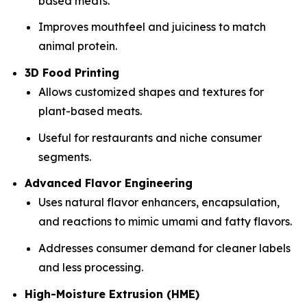
based meats.
Improves mouthfeel and juiciness to match
animal protein.
3D Food Printing
Allows customized shapes and textures for
plant-based meats.
Useful for restaurants and niche consumer
segments.
Advanced Flavor Engineering
Uses natural flavor enhancers, encapsulation,
and reactions to mimic umami and fatty flavors.
Addresses consumer demand for cleaner labels
and less processing.
High-Moisture Extrusion (HME)