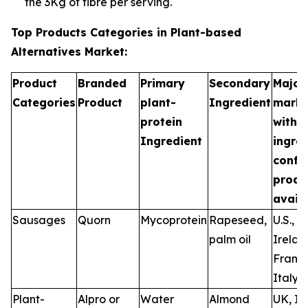
the 3Kg of fibre per serving.
Top Products Categories in Plant-based
Alternatives Market:
Product
Branded
Primary
Secondary
Major
Categories
Product
plant-
Ingredient
marke
protein
with
Ingredient
ingre
confi
produ
availa
Sausages
Quorn
Mycoprotein
Rapeseed,
U.S., U
palm oil
Irelan
France
Italy
Plant-
Alpro or
Water
Almond
UK, Ir