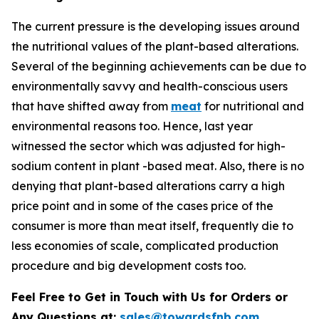
The current pressure is the developing issues around
the nutritional values of the plant-based alterations.
Several of the beginning achievements can be due to
environmentally savvy and health-conscious users
that have shifted away from
meat
for nutritional and
environmental reasons too. Hence, last year
witnessed the sector which was adjusted for high-
sodium content in plant -based meat. Also, there is no
denying that plant-based alterations carry a high
price point and in some of the cases price of the
consumer is more than meat itself, frequently die to
less economies of scale, complicated production
procedure and big development costs too.
Feel Free to Get in Touch with Us for Orders or
Any Questions at:
sales@towardsfnb.com