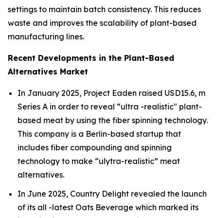
settings to maintain batch consistency. This reduces
waste and improves the scalability of plant-based
manufacturing lines.
Recent Developments in the Plant-Based
Alternatives Market
In January 2025, Project Eaden raised USD15.6, m
Series A in order to reveal “ultra -realistic" plant-
based meat by using the fiber spinning technology.
This company is a Berlin-based startup that
includes fiber compounding and spinning
technology to make “ulytra-realistic” meat
alternatives.
In June 2025, Country Delight revealed the launch
of its all -latest Oats Beverage which marked its