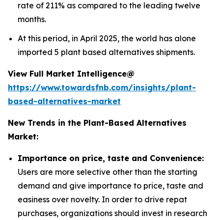
rate of 211% as compared to the leading twelve
months.
At this period, in April 2025, the world has alone
imported 5 plant based alternatives shipments.
View Full Market Intelligence@
https://www.towardsfnb.com/insights/plant-
based-alternatives-market
New Trends in the Plant-Based Alternatives
Market:
Importance on price, taste and Convenience:
Users are more selective other than the starting
demand and give importance to price, taste and
easiness over novelty. In order to drive repat
purchases, organizations should invest in research