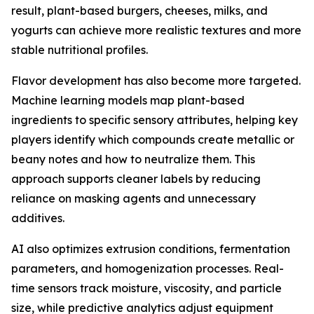
result, plant-based burgers, cheeses, milks, and
yogurts can achieve more realistic textures and more
stable nutritional profiles.
Flavor development has also become more targeted.
Machine learning models map plant-based
ingredients to specific sensory attributes, helping key
players identify which compounds create metallic or
beany notes and how to neutralize them. This
approach supports cleaner labels by reducing
reliance on masking agents and unnecessary
additives.
AI also optimizes extrusion conditions, fermentation
parameters, and homogenization processes. Real-
time sensors track moisture, viscosity, and particle
size, while predictive analytics adjust equipment