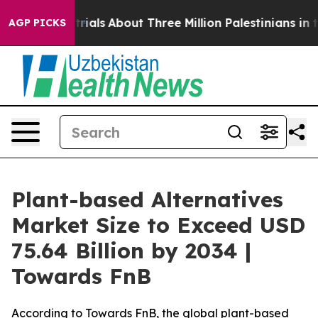
als
About Three Million Palestinians in the West Bank L
AGP PICKS
Plant-based Alternatives
Market Size to Exceed USD
75.64 Billion by 2034 |
Towards FnB
According to Towards FnB, the global plant-based