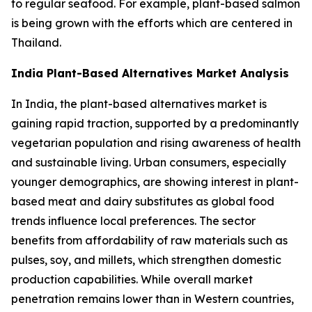
to regular seafood. For example, plant-based salmon
is being grown with the efforts which are centered in
Thailand.
India Plant-Based Alternatives Market Analysis
In India, the plant-based alternatives market is
gaining rapid traction, supported by a predominantly
vegetarian population and rising awareness of health
and sustainable living. Urban consumers, especially
younger demographics, are showing interest in plant-
based meat and dairy substitutes as global food
trends influence local preferences. The sector
benefits from affordability of raw materials such as
pulses, soy, and millets, which strengthen domestic
production capabilities. While overall market
penetration remains lower than in Western countries,