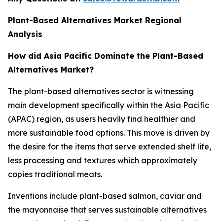
Plant-Based Alternatives Market Regional
Analysis
How did Asia Pacific Dominate the Plant-Based
Alternatives Market?
The plant-based alternatives sector is witnessing
main development specifically within the Asia Pacific
(APAC) region, as users heavily find healthier and
more sustainable food options. This move is driven by
the desire for the items that serve extended shelf life,
less processing and textures which approximately
copies traditional meats.
Inventions include plant-based salmon, caviar and
the mayonnaise that serves sustainable alternatives