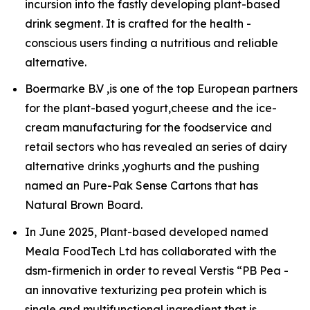
incursion into the fastly developing plant-based
drink segment. It is crafted for the health -
conscious users finding a nutritious and reliable
alternative.
Boermarke B.V ,is one of the top European partners
for the plant-based yogurt,cheese and the ice-
cream manufacturing for the foodservice and
retail sectors who has revealed an series of dairy
alternative drinks ,yoghurts and the pushing
named an Pure-Pak Sense Cartons that has
Natural Brown Board.
In June 2025, Plant-based developed named
Meala FoodTech Ltd has collaborated with the
dsm-firmenich in order to reveal Verstis “PB Pea -
an innovative texturizing pea protein which is
single and multifunctional ingredient that is