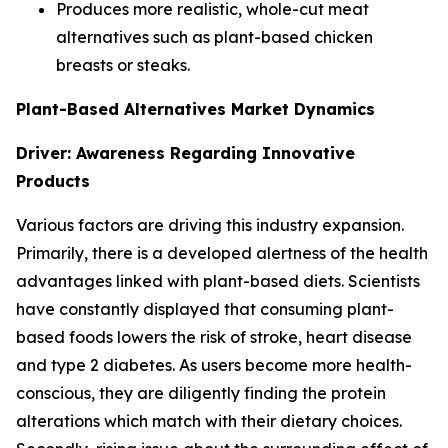
Produces more realistic, whole-cut meat
alternatives such as plant-based chicken
breasts or steaks.
Plant-Based Alternatives Market Dynamics
Driver: Awareness Regarding Innovative
Products
Various factors are driving this industry expansion.
Primarily, there is a developed alertness of the health
advantages linked with plant-based diets. Scientists
have constantly displayed that consuming plant-
based foods lowers the risk of stroke, heart disease
and type 2 diabetes. As users become more health-
conscious, they are diligently finding the protein
alterations which match with their dietary choices.