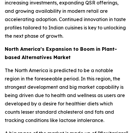
increasing investments, expanding QSR offerings,
and growing availability in modern retail are
accelerating adoption. Continued innovation in taste
profiles tailored to Indian cuisines is key to unlocking
the next phase of growth.
North America’s Expansion to Boom in Plant-
based Alternatives Market
The North America is predicted to be a notable
region in the foreseeable period. In this region, the
strongest development and big market capability is
being driven due to health and wellness as users are
developed by a desire for healthier diets which
counts lesser standard cholesterol and fats and
tracking conditions like lactose intolerance.