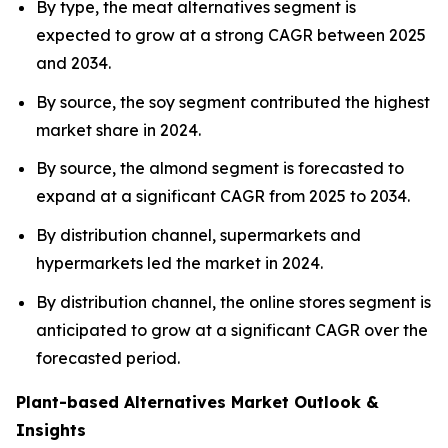
By type, the meat alternatives segment is
expected to grow at a strong CAGR between 2025
and 2034.
By source, the soy segment contributed the highest
market share in 2024.
By source, the almond segment is forecasted to
expand at a significant CAGR from 2025 to 2034.
By distribution channel, supermarkets and
hypermarkets led the market in 2024.
By distribution channel, the online stores segment is
anticipated to grow at a significant CAGR over the
forecasted period.
Plant-based Alternatives Market Outlook &
Insights