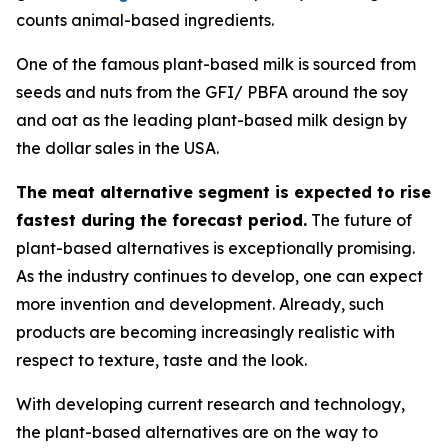
counts animal-based ingredients.
One of the famous plant-based milk is sourced from
seeds and nuts from the GFI/ PBFA around the soy
and oat as the leading plant-based milk design by
the dollar sales in the USA.
The meat alternative segment is expected to rise
fastest during the forecast period.
The future of
plant-based alternatives is exceptionally promising.
As the industry continues to develop, one can expect
more invention and development. Already, such
products are becoming increasingly realistic with
respect to texture, taste and the look.
With developing current research and technology,
the plant-based alternatives are on the way to