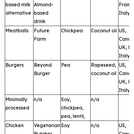
based milk
Almond-
France
alternative
based
Italy
drink
Meatballs
Future
Chickpea
Coconut oil
US,
Farm
Canad
UK, Fr
Italy, 
Burgers
Beyond
Pea
Rapeseed,
US,
Burger
coconut oil
Canad
UK, Fr
Italy
Minimally
n/a
Soy,
n/a
processed
chickpea,
pea, lentil,
Chicken
Vegetarian
Soy
n/a
US,
Butcher
Canad