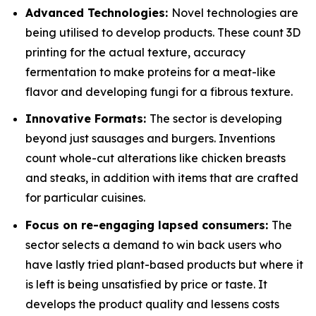
Advanced Technologies:
Novel technologies are
being utilised to develop products. These count 3D
printing for the actual texture, accuracy
fermentation to make proteins for a meat-like
flavor and developing fungi for a fibrous texture.
Innovative Formats:
The sector is developing
beyond just sausages and burgers. Inventions
count whole-cut alterations like chicken breasts
and steaks, in addition with items that are crafted
for particular cuisines.
Focus on re-engaging lapsed consumers:
The
sector selects a demand to win back users who
have lastly tried plant-based products but where it
is left is being unsatisfied by price or taste. It
develops the product quality and lessens costs