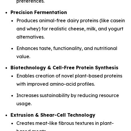
preferences.
Precision Fermentation
Produces animal-free dairy proteins (like casein
and whey) for realistic cheese, milk, and yogurt
alternatives.
Enhances taste, functionality, and nutritional
value.
Biotechnology & Cell-Free Protein Synthesis
Enables creation of novel plant-based proteins
with improved amino-acid profiles.
Increases sustainability by reducing resource
usage.
Extrusion & Shear-Cell Technology
Creates meat-like fibrous textures in plant-