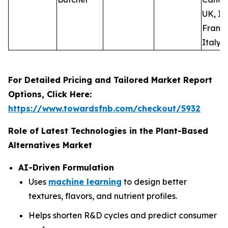
UK, Ir
France
Italy, 
For Detailed Pricing and Tailored Market Report
Options, Click Here:
https://www.towardsfnb.com/checkout/5932
Role of Latest Technologies in the Plant-Based
Alternatives Market
AI-Driven Formulation
Uses
machine learning
to design better
textures, flavors, and nutrient profiles.
Helps shorten R&D cycles and predict consumer