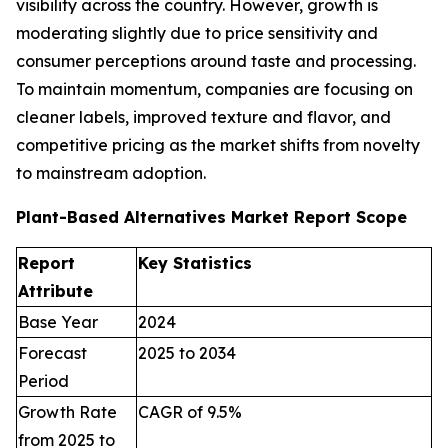
visibility across the country. However, growth is
moderating slightly due to price sensitivity and
consumer perceptions around taste and processing.
To maintain momentum, companies are focusing on
cleaner labels, improved texture and flavor, and
competitive pricing as the market shifts from novelty
to mainstream adoption.
Plant-Based Alternatives Market Report Scope
Report
Key Statistics
Attribute
Base Year
2024
Forecast
2025 to 2034
Period
Growth Rate
CAGR of 9.5%
from 2025 to