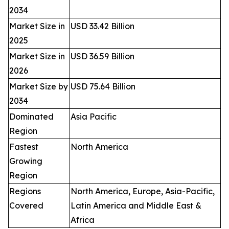
2034
Market Size in
USD 33.42 Billion
2025
Market Size in
USD 36.59 Billion
2026
Market Size by
USD 75.64 Billion
2034
Dominated
Asia Pacific
Region
Fastest
North America
Growing
Region
Regions
North America, Europe, Asia-Pacific,
Covered
Latin America and Middle East &
Africa