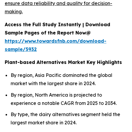
ensure data reliability and quality for decision-
making.
Access the Full Study Instantly | Download
Sample Pages of the Report Now@
https://www.towardsfnb.com/download-
sample/5932
Plant-based Alternatives Market Key Highlights
By region, Asia Pacific dominated the global
market with the largest share in 2024.
By region, North America is projected to
experience a notable CAGR from 2025 to 2034.
By type, the dairy alternatives segment held the
largest market share in 2024.