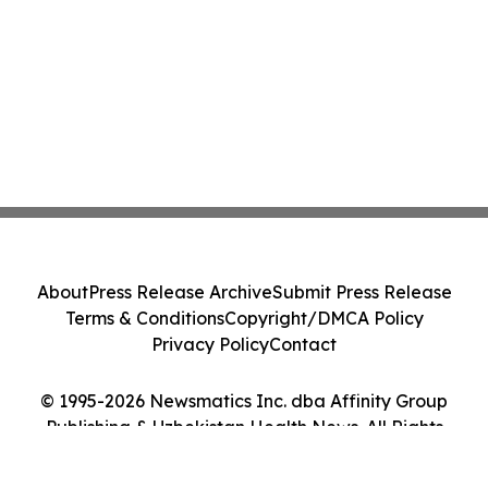
About
Press Release Archive
Submit Press Release
Terms & Conditions
Copyright/DMCA Policy
Privacy Policy
Contact
© 1995-2026 Newsmatics Inc. dba Affinity Group
Publishing & Uzbekistan Health News. All Rights
Reserved.