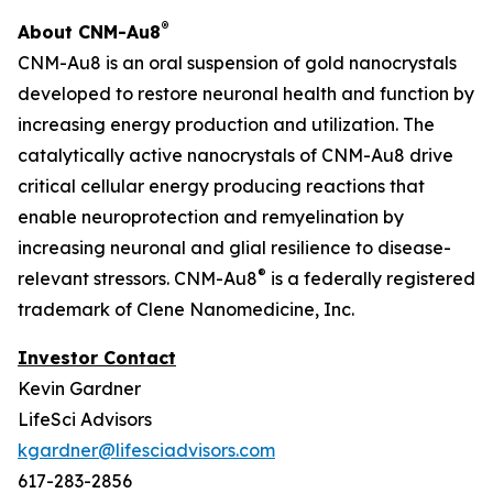
®
About CNM-Au8
CNM-Au8 is an oral suspension of gold nanocrystals
developed to restore neuronal health and function by
increasing energy production and utilization. The
catalytically active nanocrystals of CNM-Au8 drive
critical cellular energy producing reactions that
enable neuroprotection and remyelination by
increasing neuronal and glial resilience to disease-
®
relevant stressors. CNM-Au8
is a federally registered
trademark of Clene Nanomedicine, Inc.
Investor Contact
Kevin Gardner
LifeSci Advisors
kgardner@lifesciadvisors.com
617-283-2856