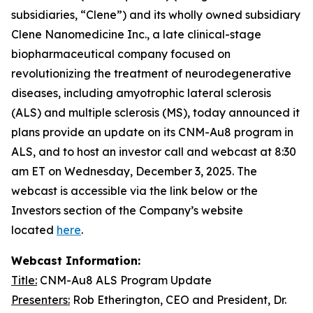
subsidiaries, “Clene”) and its wholly owned subsidiary
Clene Nanomedicine Inc., a late clinical-stage
biopharmaceutical company focused on
revolutionizing the treatment of neurodegenerative
diseases, including amyotrophic lateral sclerosis
(ALS) and multiple sclerosis (MS), today announced it
plans provide an update on its CNM-Au8 program in
ALS, and to host an investor call and webcast at 8:30
am ET on Wednesday, December 3, 2025. The
webcast is accessible via the link below or the
Investors section of the Company’s website
located
here
.
Webcast Information:
Title:
CNM-Au8 ALS Program Update
Presenters:
Rob Etherington, CEO and President, Dr.