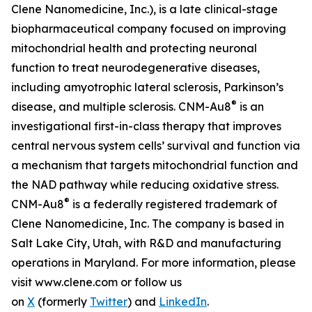
Clene Nanomedicine, Inc.), is a late clinical-stage
biopharmaceutical company focused on improving
mitochondrial health and protecting neuronal
function to treat neurodegenerative diseases,
including amyotrophic lateral sclerosis, Parkinson’s
®
disease, and multiple sclerosis. CNM-Au8
is an
investigational first-in-class therapy that improves
central nervous system cells’ survival and function via
a mechanism that targets mitochondrial function and
the NAD pathway while reducing oxidative stress.
®
CNM-Au8
is a federally registered trademark of
Clene Nanomedicine, Inc. The company is based in
Salt Lake City, Utah, with R&D and manufacturing
operations in Maryland. For more information, please
visit www.clene.com or follow us
on
X
(formerly
Twitter
) and
LinkedIn
.