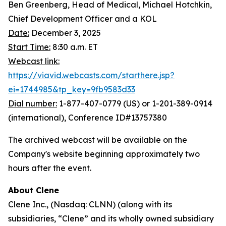
Ben Greenberg, Head of Medical, Michael Hotchkin,
Chief Development Officer and a KOL
Date:
December 3, 2025
Start Time:
8:30 a.m. ET
Webcast link:
https://viavid.webcasts.com/starthere.jsp?
ei=1744985&tp_key=9fb9583d33
Dial number:
1-877-407-0779 (US) or 1-201-389-0914
(international), Conference ID#13757380
The archived webcast will be available on the
Company's website beginning approximately two
hours after the event.
About Clene
Clene Inc., (Nasdaq: CLNN) (along with its
subsidiaries, “Clene” and its wholly owned subsidiary