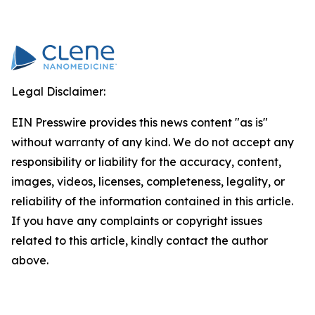
Legal Disclaimer:
EIN Presswire provides this news content "as is"
without warranty of any kind. We do not accept any
responsibility or liability for the accuracy, content,
images, videos, licenses, completeness, legality, or
reliability of the information contained in this article.
If you have any complaints or copyright issues
related to this article, kindly contact the author
above.