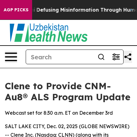
ng Mamdani
Defusing Misinformation Through Humor
T
AGP PICKS
Clene to Provide CNM-
Au8® ALS Program Update
Webcast set for 8:30 a.m. ET on December 3rd
SALT LAKE CITY, Dec. 02, 2025 (GLOBE NEWSWIRE)
-- Clene Inc. (Nasdaq: CLNN) (along with its