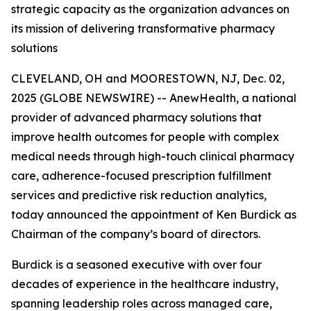
strategic capacity as the organization advances on
its mission of delivering transformative pharmacy
solutions
CLEVELAND, OH and MOORESTOWN, NJ, Dec. 02,
2025 (GLOBE NEWSWIRE) -- AnewHealth, a national
provider of advanced pharmacy solutions that
improve health outcomes for people with complex
medical needs through high-touch clinical pharmacy
care, adherence-focused prescription fulfillment
services and predictive risk reduction analytics,
today announced the appointment of Ken Burdick as
Chairman of the company’s board of directors.
Burdick is a seasoned executive with over four
decades of experience in the healthcare industry,
spanning leadership roles across managed care,