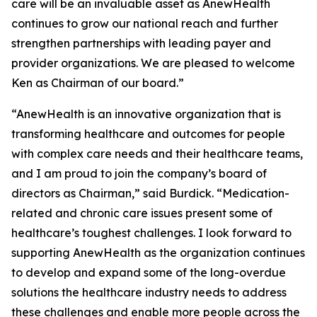
care will be an invaluable asset as AnewHealth
continues to grow our national reach and further
strengthen partnerships with leading payer and
provider organizations. We are pleased to welcome
Ken as Chairman of our board.”
“AnewHealth is an innovative organization that is
transforming healthcare and outcomes for people
with complex care needs and their healthcare teams,
and I am proud to join the company’s board of
directors as Chairman,” said Burdick. “Medication-
related and chronic care issues present some of
healthcare’s toughest challenges. I look forward to
supporting AnewHealth as the organization continues
to develop and expand some of the long-overdue
solutions the healthcare industry needs to address
these challenges and enable more people across the