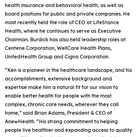
health insurance and behavioral health, as well as
board positions for public and private companies. He
most recently held the role of CEO at LifeStance
Health, where he continues to serve as Executive
Chairman. Burdick has also held leadership roles at
Centene Corporation, WellCare Health Plans,
UnitedHealth Group and Cigna Corporation.
“Ken is a pioneer in the healthcare landscape, and his
accomplishments, extensive background and
expertise make him a natural fit for our vision to
enable better health for people with the most
complex, chronic care needs, wherever they call
home,” said Brian Adams, President & CEO of
AnewHealth. “His strong commitment to helping
people live healthier and expanding access to quality