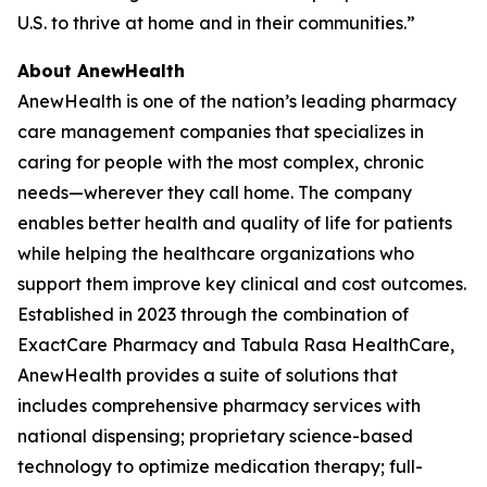
U.S. to thrive at home and in their communities.”
About AnewHealth
AnewHealth is one of the nation’s leading pharmacy
care management companies that specializes in
caring for people with the most complex, chronic
needs—wherever they call home. The company
enables better health and quality of life for patients
while helping the healthcare organizations who
support them improve key clinical and cost outcomes.
Established in 2023 through the combination of
ExactCare Pharmacy and Tabula Rasa HealthCare,
AnewHealth provides a suite of solutions that
includes comprehensive pharmacy services with
national dispensing; proprietary science-based
technology to optimize medication therapy; full-