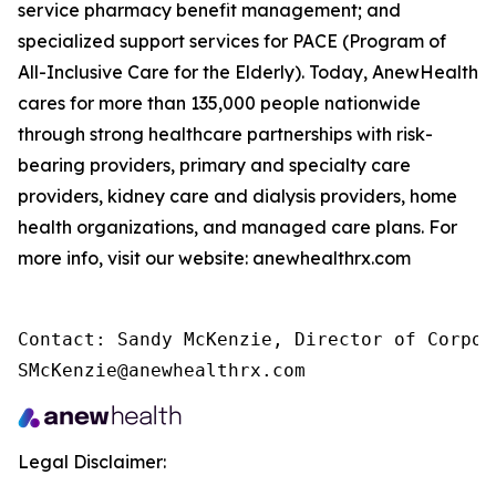
service pharmacy benefit management; and
specialized support services for PACE (Program of
All-Inclusive Care for the Elderly). Today, AnewHealth
cares for more than 135,000 people nationwide
through strong healthcare partnerships with risk-
bearing providers, primary and specialty care
providers, kidney care and dialysis providers, home
health organizations, and managed care plans. For
more info, visit our website: anewhealthrx.com
Contact: Sandy McKenzie, Director of Corpor
SMcKenzie@anewhealthrx.com
Legal Disclaimer: