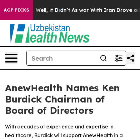
d 40%. Well, it Didn’t
As war With Iran Drove oil Pr
AGP PICKS
AnewHealth Names Ken
Burdick Chairman of
Board of Directors
With decades of experience and expertise in
healthcare, Burdick will support AnewHealth in a