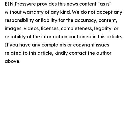
EIN Presswire provides this news content "as is"
without warranty of any kind. We do not accept any
responsibility or liability for the accuracy, content,
images, videos, licenses, completeness, legality, or
reliability of the information contained in this article.
If you have any complaints or copyright issues
related to this article, kindly contact the author
above.