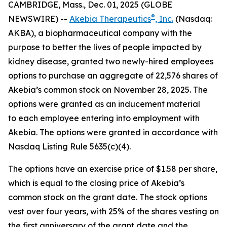
CAMBRIDGE, Mass., Dec. 01, 2025 (GLOBE
®
NEWSWIRE) --
Akebia Therapeutics
, Inc.
(Nasdaq:
AKBA), a biopharmaceutical company with the
purpose to better the lives of people impacted by
kidney disease, granted two newly-hired employees
options to purchase an aggregate of 22,576 shares of
Akebia’s common stock on November 28, 2025. The
options were granted as an inducement material
to each employee entering into employment with
Akebia. The options were granted in accordance with
Nasdaq Listing Rule 5635(c)(4).
The options have an exercise price of $1.58 per share,
which is equal to the closing price of Akebia’s
common stock on the grant date. The stock options
vest over four years, with 25% of the shares vesting on
the first anniversary of the grant date and the