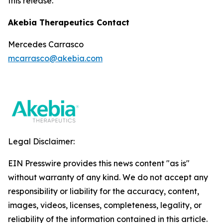
this release.
Akebia Therapeutics Contact
Mercedes Carrasco
mcarrasco@akebia.com
Legal Disclaimer:
EIN Presswire provides this news content "as is"
without warranty of any kind. We do not accept any
responsibility or liability for the accuracy, content,
images, videos, licenses, completeness, legality, or
reliability of the information contained in this article.