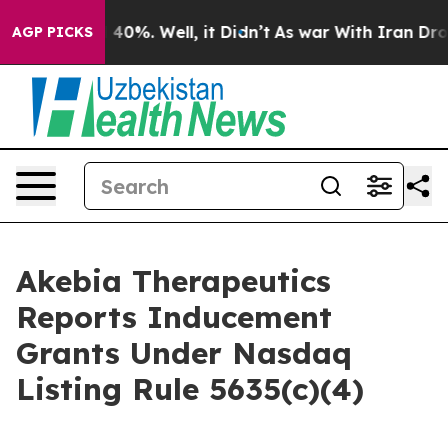
r Around 40%. Well, it Didn’t
As war With Iran Drove 
AGP PICKS
Akebia Therapeutics
Reports Inducement
Grants Under Nasdaq
Listing Rule 5635(c)(4)