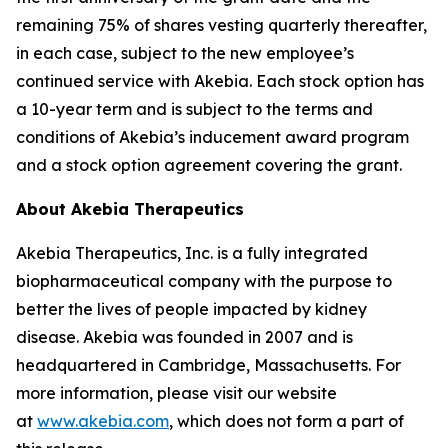
remaining 75% of shares vesting quarterly thereafter,
in each case, subject to the new employee’s
continued service with Akebia. Each stock option has
a 10-year term and is subject to the terms and
conditions of Akebia’s inducement award program
and a stock option agreement covering the grant.
About Akebia Therapeutics
Akebia Therapeutics, Inc. is a fully integrated
biopharmaceutical company with the purpose to
better the lives of people impacted by kidney
disease. Akebia was founded in 2007 and is
headquartered in Cambridge, Massachusetts. For
more information, please visit our website
at
www.akebia.com
, which does not form a part of