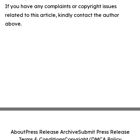
If you have any complaints or copyright issues
related to this article, kindly contact the author
above.
About
Press Release Archive
Submit Press Release
Terms & Conditions
Copyright/DMCA Policy