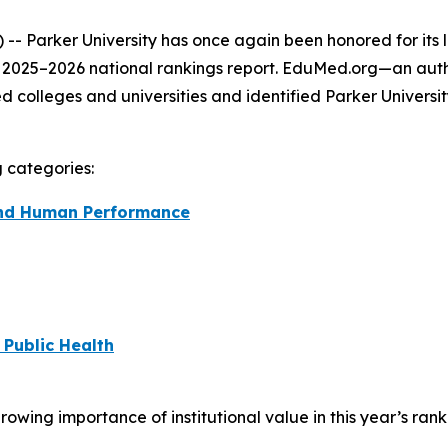
- Parker University has once again been honored for its 
s 2025–2026 national rankings report. EduMed.org—an auth
colleges and universities and identified Parker Universi
g categories:
 and Human Performance
 Public Health
ing importance of institutional value in this year’s rank