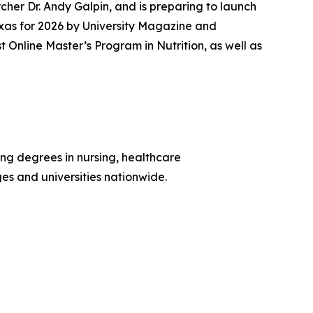
her Dr. Andy Galpin, and is preparing to launch
xas for 2026 by
University Magazine
and
nline Master’s Program in Nutrition, as well as
ing degrees in nursing, healthcare
ges and universities nationwide.