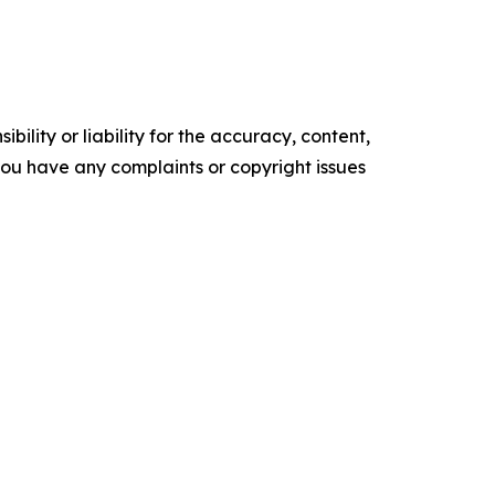
ility or liability for the accuracy, content,
f you have any complaints or copyright issues