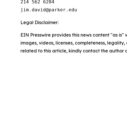
214 562 6284

Legal Disclaimer:
EIN Presswire provides this news content "as is" 
images, videos, licenses, completeness, legality, o
related to this article, kindly contact the author