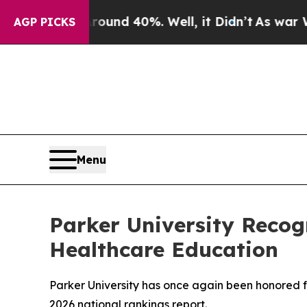
or Around 40%. Well, it Didn’t
As war With Ira
AGP PICKS
Menu
Parker University Recog
Healthcare Education
Parker University has once again been honored f
2026 national rankings report.