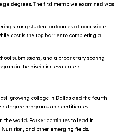
llege degrees. The first metric we examined was
ffering strong student outcomes at accessible
ile cost is the top barrier to completing a
ool submissions, and a proprietary scoring
rogram in the discipline evaluated.
test-growing college in Dallas and the fourth-
ted degree programs and certificates.
n the world. Parker continues to lead in
utrition, and other emerging fields.