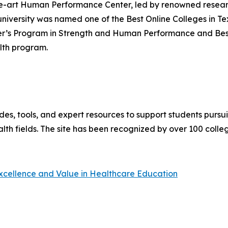
the-art Human Performance Center, led by renowned researc
versity was named one of the Best Online Colleges in Te
r’s Program in Strength and Human Performance and Best O
lth program.
es, tools, and expert resources to support students pursu
lth fields. The site has been recognized by over 100 colle
Excellence and Value in Healthcare Education