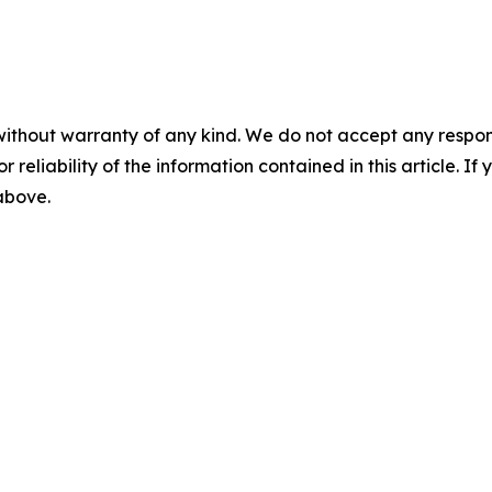
without warranty of any kind. We do not accept any responsib
r reliability of the information contained in this article. I
 above.