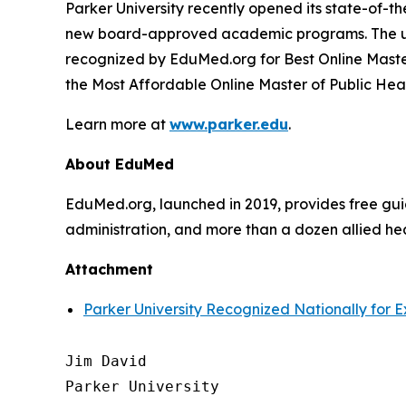
Parker University recently opened its state-of-
new board-approved academic programs. The uni
recognized by EduMed.org for Best Online Maste
the Most Affordable Online Master of Public Hea
Learn more at
www.parker.edu
.
About EduMed
EduMed.org, launched in 2019, provides free guid
administration, and more than a dozen allied hea
Attachment
Parker University Recognized Nationally for 
Jim David

Parker University
