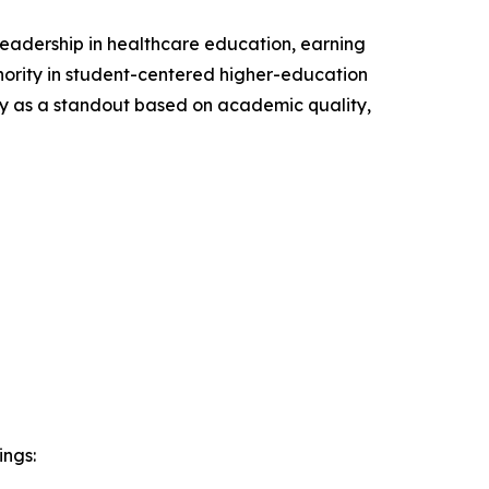
leadership in healthcare education, earning
ority in student-centered higher-education
ty as a standout based on academic quality,
ings: