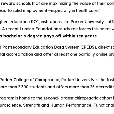
 reward schools that are maximizing the value of their co
 lead to solid employment—especially in healthcare.”
igher-education ROI, institutions like Parker University—o
 A recent Lumina Foundation study reinforces this need: wh
 a bachelor’s degree pays off within ten years
.
 Postsecondary Education Data System (IPEDS), direct sch
onal accreditation and offer at least one partially online p
rker College of Chiropractic, Parker University is the fas
more than 2,300 students and offers more than 25 accredi
program is home to the second-largest chiropractic cohort i
uroscience, Strength and Human Performance, Functional N