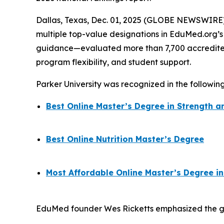
Dallas, Texas, Dec. 01, 2025 (GLOBE NEWSWIRE) -
multiple top-value designations in EduMed.org’
guidance—evaluated more than 7,700 accredited 
program flexibility, and student support.
Parker University was recognized in the followin
Best Online Master’s Degree in Strength
Best Online Nutrition Master’s Degree
Most Affordable Online Master’s Degree in
EduMed founder Wes Ricketts emphasized the grow