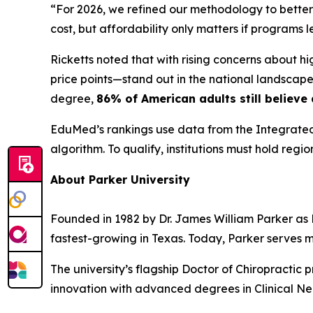
“For 2026, we refined our methodology to better
cost, but affordability only matters if programs
Ricketts noted that with rising concerns about h
price points—stand out in the national landscape.
degree,
86% of American adults still believe
EduMed’s rankings use data from the Integrated
algorithm. To qualify, institutions must hold regi
About Parker University
Founded in 1982 by Dr. James William Parker as Pa
fastest-growing in Texas. Today, Parker serves 
The university’s flagship Doctor of Chiropractic 
innovation with advanced degrees in Clinical Ne