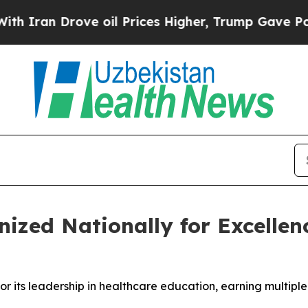
n Drove oil Prices Higher, Trump Gave Political
nized Nationally for Excellen
or its leadership in healthcare education, earning multip