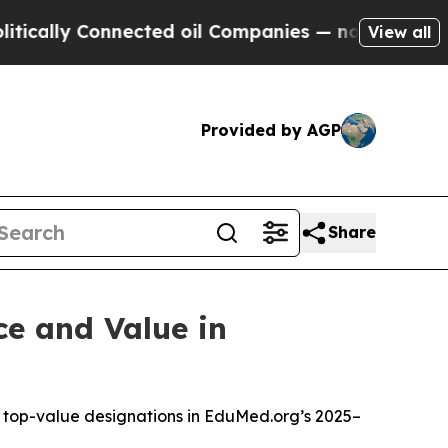
ly Connected oil Companies — not Taxpayers — th
View all
Provided by AGP
Share
ce and Value in
le top-value designations in EduMed.org’s 2025–