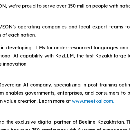
, we’re proud to serve over 150 million people with nati
”
 VEON’s operating companies and local expert teams t
s of each nation.
p in developing LLMs for under-resourced languages and 
onal AI capability with KazLLM, the first Kazakh large 
 innovation.
overeign AI company, specializing in post-training opt
orm enables governments, enterprises, and consumers to 
rm value creation. Learn more at
www.meetkai.com.
 the exclusive digital partner of Beeline Kazakhstan. 
any has over 750 employees with 8 years of experience 