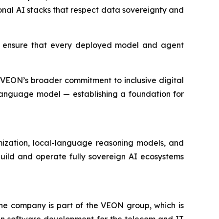
onal AI stacks that respect data sovereignty and
o ensure that every deployed model and agent
VEON’s broader commitment to inclusive digital
language model — establishing a foundation for
imization, local-language reasoning models, and
build and operate fully sovereign AI ecosystems
The company is part of the VEON group, which is
in software development for the telecom and IT