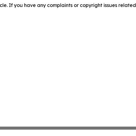
ticle. If you have any complaints or copyright issues related