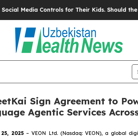
l Media Controls for Their Kids. Should the US?
Th
etKai Sign Agreement to Po
guage Agentic Services Acro
 25, 2025
– VEON Ltd. (Nasdaq: VEON), a global digi