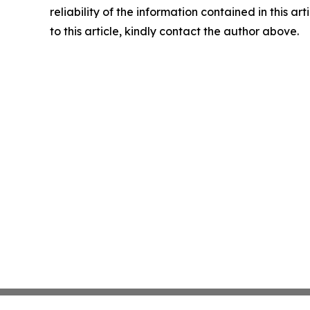
reliability of the information contained in this ar
to this article, kindly contact the author above.