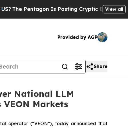
e Pentagon Is Posting Cryptic Biblical Messages
View all
Provided by AGP
Share
wer National LLM
ss VEON Markets
tal operator (“VEON”), today announced that