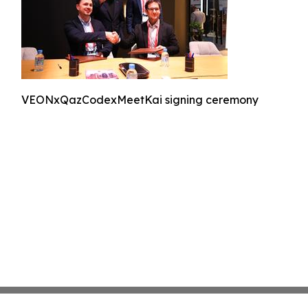
VEONxQazCodexMeetKai signing ceremony