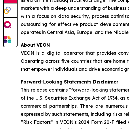
markets with a deep understanding of business 
with a focus on data security, process optimiz
outsourcing for effective product developme
operates in Central Asia, Europe, and the Middle
About VEON
VEON is a digital operator that provides conver
Operating across five countries that are home t
that empower individuals and drive economic gro
Forward-Looking Statements Disclaimer
This release contains “forward-looking statemen
of the U.S. Securities Exchange Act of 1934, as
commercial partnerships. There are numerous r
expressed by such statements, including risks r
“Risk Factors” in VEON’s 2024 Form 20-F filed 