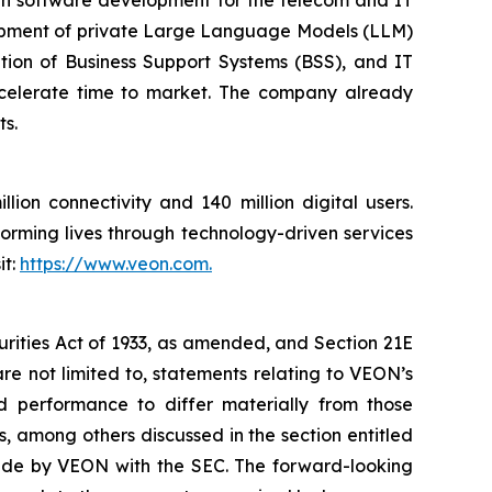
elopment of private Large Language Models (LLM)
ation of Business Support Systems (BSS), and IT
celerate time to market. The company already
ts.
ion connectivity and 140 million digital users.
orming lives through technology-driven services
it:
https://www.veon.com.
urities Act of 1933, as amended, and Section 21E
re not limited to, statements relating to VEON’s
nd performance to differ materially from those
, among others discussed in the section entitled
 made by VEON with the SEC. The forward-looking