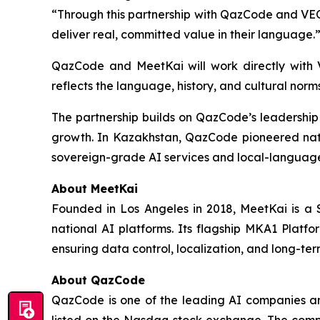
“Through this partnership with QazCode and VEON
deliver real, committed value in their language.
QazCode and MeetKai will work directly with
reflects the language, history, and cultural norm
The partnership builds on QazCode’s leadershi
growth. In Kazakhstan, QazCode pioneered nati
sovereign-grade AI services and local-language
About MeetKai
Founded in Los Angeles in 2018, MeetKai is a S
national AI platforms. Its flagship MKA1 Platf
ensuring data control, localization, and long-te
About QazCode
QazCode is one of the leading AI companies and
listed on the Nasdaq stock exchange. The comp