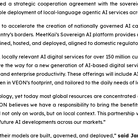
d a strategic cooperation agreement with the sovereig
ble deployment of local-language agentic AI services ac
to accelerate the creation of nationally governed AI capab
untry’s borders. MeetKai’s Sovereign AI platform provides
ained, hosted, and deployed, aligned to domestic regulat
locally relevant AI digital services for over 150 million 
ve the way for a new generation of AI-based digital ser
 and enterprise productivity. These offerings will include
 in VEON’s footprint, and tailored to the daily needs of 
hnology, yet today most global resources are concentrate
N believes we have a responsibility to bring the benefit
t only on words, but on local context. This partnership w
 future AI developments across our markets.”
their models are built, governed, and deployed,”
said Ja