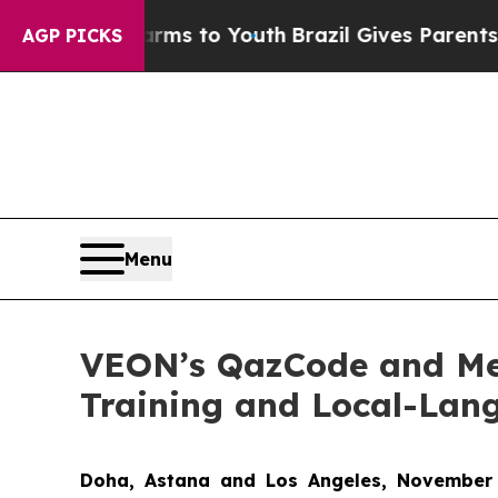
 Abate Harms to Youth
Brazil Gives Parents Socia
AGP PICKS
Menu
VEON’s QazCode and Me
Training and Local-Lan
Doha
,
Astana
and Los Angeles
, November