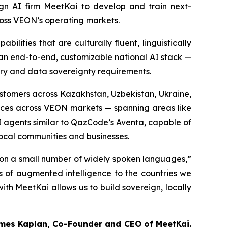
n AI firm MeetKai to develop and train next-
ross VEON’s operating markets.
ilities that are culturally fluent, linguistically
 an end-to-end, customizable national AI stack —
ory and data sovereignty requirements.
customers across Kazakhstan, Uzbekistan, Ukraine,
vices across VEON markets — spanning areas like
 AI agents similar to QazCode’s Aventa, capable of
local communities and businesses.
d on a small number of widely spoken languages,”
s of augmented intelligence to the countries we
ith MeetKai allows us to build sovereign, locally
mes Kaplan, Co-Founder and CEO of MeetKai.