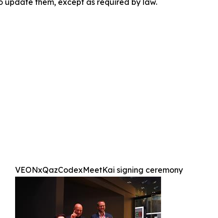
to update them, except as required by law.
VEONxQazCodexMeetKai signing ceremony