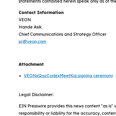
statements contained herein speak only as of th
Contact Information
VEON
Hande Asik
Chief Communications and Strategy Officer
pr@veon.com
Attachment
VEONxQazCodexMeetKai signing ceremony
Legal Disclaimer:
EIN Presswire provides this news content "as is"
responsibility or liability for the accuracy, conte