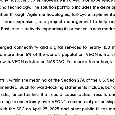
and technology. The solution portfolio includes the dev
ation through Agile methodologies, full-cycle implement
nt, team expansion, and project management to help ac
 East, and is actively expanding its presence in new marke
ged connectivity and digital services to nearly 150 mill
o more than 6% of the world’s population, VEON is transf
wth. VEON is listed on NASDAQ. For more information, vis
ts”, within the meaning of the Section 27A of the U.S. Sec
 amended. Such forward-looking statements include, but a
isks, uncertainties that could cause actual results a
elating to uncertainty over VEON’s commercial partnerships
with the SEC on April 25, 2025 and other public filings