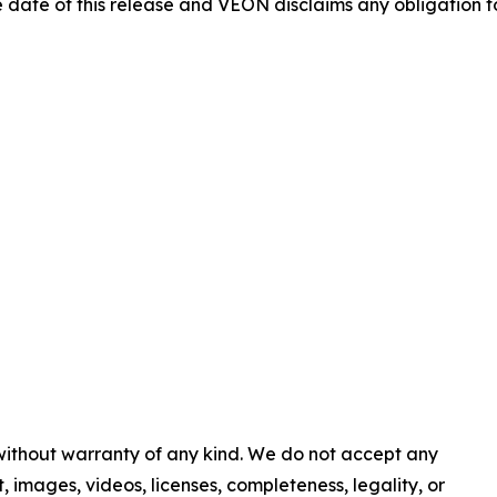
e date of this release and VEON disclaims any obligation 
 without warranty of any kind. We do not accept any
nt, images, videos, licenses, completeness, legality, or