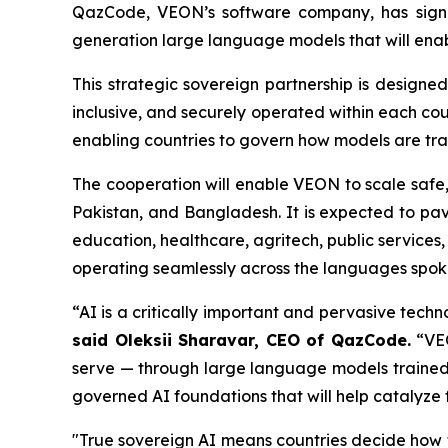
QazCode, VEON’s software company, has signe
generation large language models that will ena
This strategic sovereign partnership is designed 
inclusive, and securely operated within each co
enabling countries to govern how models are tr
The cooperation will enable VEON to scale safe, 
Pakistan, and Bangladesh. It is expected to pa
education, healthcare, agritech, public services,
operating seamlessly across the languages spoken
“AI is a critically important and pervasive tec
said Oleksii Sharavar, CEO of QazCode.
“VEO
serve — through large language models trained no
governed AI foundations that will help catalyze
"True sovereign AI means countries decide how 