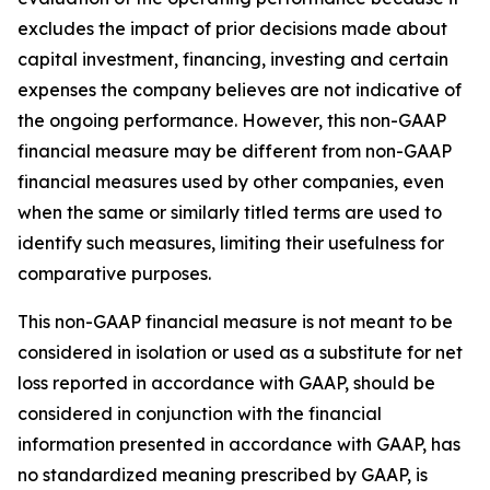
excludes the impact of prior decisions made about
capital investment, financing, investing and certain
expenses the company believes are not indicative of
the ongoing performance. However, this non-GAAP
financial measure may be different from non-GAAP
financial measures used by other companies, even
when the same or similarly titled terms are used to
identify such measures, limiting their usefulness for
comparative purposes.
This non-GAAP financial measure is not meant to be
considered in isolation or used as a substitute for net
loss reported in accordance with GAAP, should be
considered in conjunction with the financial
information presented in accordance with GAAP, has
no standardized meaning prescribed by GAAP, is