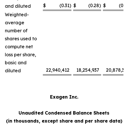
$
(0.31
)
$
(0.28
)
$
(0.7
and diluted
Weighted-
average
number of
shares used to
compute net
loss per share,
basic and
22,940,412
18,254,937
20,878,37
diluted
Exagen Inc.
Unaudited Condensed Balance Sheets
(in thousands, except share and per share data)