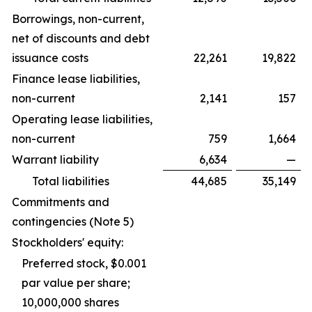
Borrowings, non-current,
net of discounts and debt
issuance costs
22,261
19,822
Finance lease liabilities,
non-current
2,141
157
Operating lease liabilities,
non-current
759
1,664
Warrant liability
6,634
—
Total liabilities
44,685
35,149
Commitments and
contingencies (Note 5)
Stockholders' equity:
Preferred stock, $0.001
par value per share;
10,000,000 shares