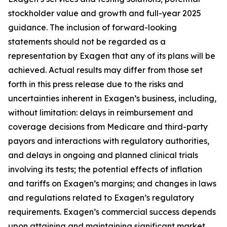
stockholder value and growth and full-year 2025
guidance. The inclusion of forward-looking
statements should not be regarded as a
representation by Exagen that any of its plans will be
achieved. Actual results may differ from those set
forth in this press release due to the risks and
uncertainties inherent in Exagen’s business, including,
without limitation: delays in reimbursement and
coverage decisions from Medicare and third-party
payors and interactions with regulatory authorities,
and delays in ongoing and planned clinical trials
involving its tests; the potential effects of inflation
and tariffs on Exagen’s margins; and changes in laws
and regulations related to Exagen’s regulatory
requirements. Exagen’s commercial success depends
upon attaining and maintaining significant market