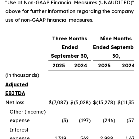
"Use of Non-GAAP Financial Measures (UNAUDITED)"
above for further information regarding the company's
use of non-GAAP financial measures.
Three Months
Nine Months
Ended
Ended September
September 30,
30,
2025
2024
2025
2024
(in thousands)
Adjusted
EBITDA
Net loss
$
(7,087
)
$
(5,028
)
$
(15,278
)
$
(11,354
)
Other (income)
expense
(3
)
(197
)
(246
)
(570
)
Interest
expense
1,319
562
2,988
1,671