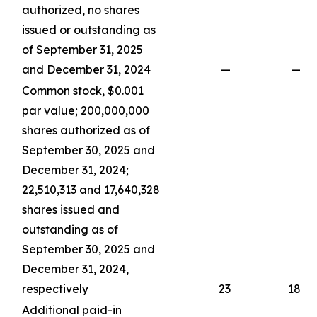
authorized, no shares
issued or outstanding as
of September 31, 2025
and December 31, 2024
—
—
Common stock, $0.001
par value; 200,000,000
shares authorized as of
September 30, 2025 and
December 31, 2024;
22,510,313 and 17,640,328
shares issued and
outstanding as of
September 30, 2025 and
December 31, 2024,
respectively
23
18
Additional paid-in