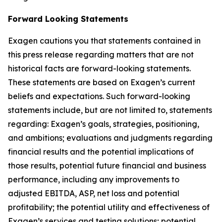
Forward Looking Statements
Exagen cautions you that statements contained in
this press release regarding matters that are not
historical facts are forward-looking statements.
These statements are based on Exagen’s current
beliefs and expectations. Such forward-looking
statements include, but are not limited to, statements
regarding: Exagen’s goals, strategies, positioning,
and ambitions; evaluations and judgments regarding
financial results and the potential implications of
those results, potential future financial and business
performance, including any improvements to
adjusted EBITDA, ASP, net loss and potential
profitability; the potential utility and effectiveness of
Exagen’s services and testing solutions; potential