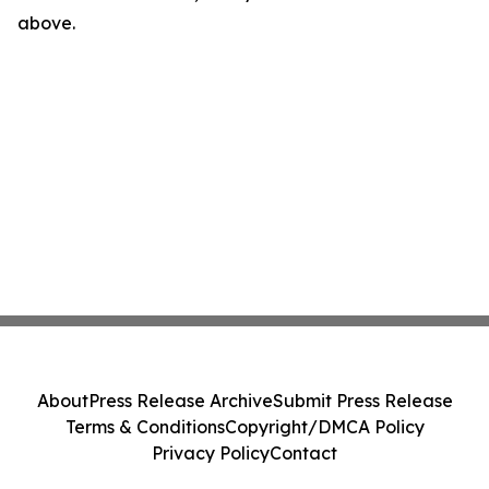
above.
About
Press Release Archive
Submit Press Release
Terms & Conditions
Copyright/DMCA Policy
Privacy Policy
Contact