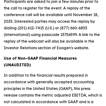
Participants are asked to join a few minutes prior to
the call to register for the event. A replay of the
conference call will be available until November 18,
2025. Interested parties may access the replay by
dialing (201) 612-7415 (U.S.) or (877) 660-6853
(international) using passcode 13756599. A link to the
replay of the webcast will also be available in the
Investor Relations section of Exagen's website.
Use of Non-GAAP Financial Measures
(UNAUDITED)
In addition to the financial results prepared in
accordance with generally accepted accounting
principles in the United States (GAAP), this press
release contains the metric adjusted EBITDA, which is
not calculated in accordance with GAAP and is a