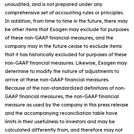
unaudited, and is not prepared under any
comprehensive set of accounting rules or principles.
In addition, from time to time in the future, there may
be other items that Exagen may exclude for purposes
of these non-GAAP financial measures, and the
company may in the future cease to exclude items
that it has historically excluded for purposes of these
non-GAAP financial measures. Likewise, Exagen may
determine to modify the nature of adjustments to
arrive at these non-GAAP financial measures.
Because of the non-standardized definitions of non-
GAAP financial measures, the non-GAAP financial
measure as used by the company in this press release
and the accompanying reconciliation table have
limits in their usefulness to investors and may be
calculated differently from, and therefore may not