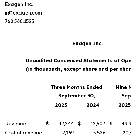
Exagen Inc.
ir@exagen.com
760.560.1525
Exagen Inc.
Unaudited Condensed Statements of Opera
(in thousands, except share and per share
Three Months Ended
Nine Mo
September 30,
Septe
2025
2024
2025
Revenue
$
17,244
$
12,507
$
49,94
Cost of revenue
7,169
5,526
20,35