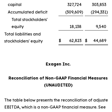
capital
327,724
303,853
Accumulated deficit
(309,609
)
(294,331
)
Total stockholders'
equity
18,138
9,540
Total liabilities and
$
62,823
$
44,689
stockholders' equity
Exagen Inc.
Reconciliation of Non-GAAP Financial Measures
(UNAUDITED)
The table below presents the reconciliation of adjusted
EBITDA, which is a non-GAAP financial measure. See