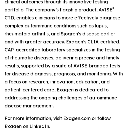
clinical outcomes through its innovative testing
®
portfolio. The company’s flagship product, AVISE
CTD, enables clinicians to more effectively diagnose
complex autoimmune conditions such as lupus,
rheumatoid arthritis, and Sjögren’s disease earlier
and with greater accuracy. Exagen’s CLIA-certified,
CAP-accredited laboratory specializes in the testing
of rheumatic diseases, delivering precise and timely
results, supported by a suite of AVISE-branded tests
for disease diagnosis, prognosis, and monitoring. With
a focus on research, innovation, education, and
patient-centered care, Exagen is dedicated to
addressing the ongoing challenges of autoimmune
disease management.
For more information, visit Exagen.com or follow
Exagen on LinkedIn.