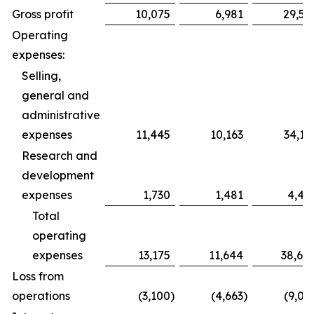
Gross profit
10,075
6,981
29,59
Operating
expenses:
Selling,
general and
administrative
expenses
11,445
10,163
34,19
Research and
development
expenses
1,730
1,481
4,49
Total
operating
expenses
13,175
11,644
38,68
Loss from
operations
(3,100
)
(4,663
)
(9,09