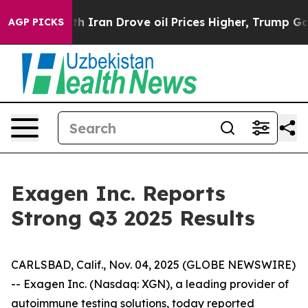
 Iran Drove oil Prices Higher, Trump Gave Politically
AGP PICKS
Exagen Inc. Reports
Strong Q3 2025 Results
CARLSBAD, Calif., Nov. 04, 2025 (GLOBE NEWSWIRE)
-- Exagen Inc. (Nasdaq: XGN), a leading provider of
autoimmune testing solutions, today reported