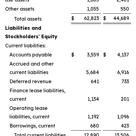
Other assets
1,055
550
$
62,823
$
44,689
Total assets
Liabilities and
Stockholders' Equity
Current liabilities:
Accounts payable
$
3,559
$
4,137
Accrued and other
current liabilities
5,684
6,916
Deferred revenue
641
733
Finance lease liabilities,
current
1,134
201
Operating lease
liabilities, current
1,192
1,096
Borrowings, current
680
423
Total current liabilities
12,890
13,506