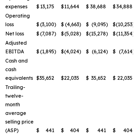
expenses
$
13,175
$
11,644
$
38,688
$
34,888
Operating
loss
$
(3,100
)
$
(4,663
)
$
(9,095
)
$
(10,253
)
Net loss
$
(7,087
)
$
(5,028
)
$
(15,278
)
$
(11,354
)
Adjusted
EBITDA
$
(1,895
)
$
(4,024
)
$
(6,124
)
$
(7,614
)
Cash and
cash
equivalents
$
35,652
$
22,035
$
35,652
$
22,035
Trailing-
twelve-
month
average
selling price
(ASP)
$
441
$
404
$
441
$
404