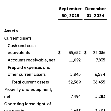
September
December
30, 2025
31, 2024
Assets
Current assets:
Cash and cash
equivalents
$
35,652
$
22,036
Accounts receivable, net
11,092
7,835
Prepaid expenses and
other current assets
5,845
6,584
Total current assets
52,589
36,455
Property and equipment,
net
7,494
5,283
Operating lease right-of-
use assets
1,685
2,401