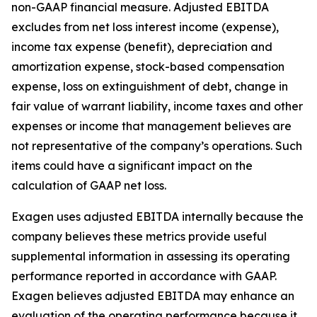
non-GAAP financial measure. Adjusted EBITDA
excludes from net loss interest income (expense),
income tax expense (benefit), depreciation and
amortization expense, stock-based compensation
expense, loss on extinguishment of debt, change in
fair value of warrant liability, income taxes and other
expenses or income that management believes are
not representative of the company’s operations. Such
items could have a significant impact on the
calculation of GAAP net loss.
Exagen uses adjusted EBITDA internally because the
company believes these metrics provide useful
supplemental information in assessing its operating
performance reported in accordance with GAAP.
Exagen believes adjusted EBITDA may enhance an
evaluation of the operating performance because it