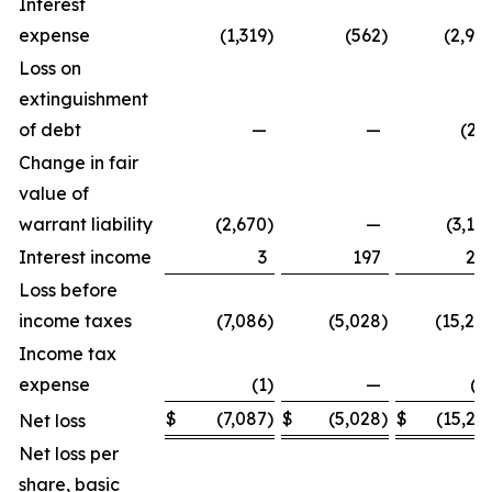
Interest
expense
(1,319
)
(562
)
(2,98
Loss on
extinguishment
of debt
—
—
(29
Change in fair
value of
warrant liability
(2,670
)
—
(3,10
Interest income
3
197
24
Loss before
income taxes
(7,086
)
(5,028
)
(15,24
Income tax
expense
(1
)
—
(3
$
(7,087
)
$
(5,028
)
$
(15,27
Net loss
Net loss per
share, basic