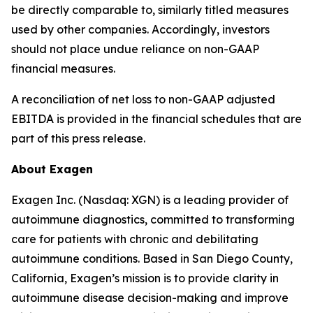
be directly comparable to, similarly titled measures
used by other companies. Accordingly, investors
should not place undue reliance on non-GAAP
financial measures.
A reconciliation of net loss to non-GAAP adjusted
EBITDA is provided in the financial schedules that are
part of this press release.
About Exagen
Exagen Inc. (Nasdaq: XGN) is a leading provider of
autoimmune diagnostics, committed to transforming
care for patients with chronic and debilitating
autoimmune conditions. Based in San Diego County,
California, Exagen’s mission is to provide clarity in
autoimmune disease decision-making and improve