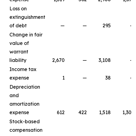
Loss on
extinguishment
of debt
—
—
295
—
Change in fair
value of
warrant
liability
2,670
—
3,108
—
Income tax
expense
1
—
38
—
Depreciation
and
amortization
expense
612
422
1,518
1,309
Stock-based
compensation