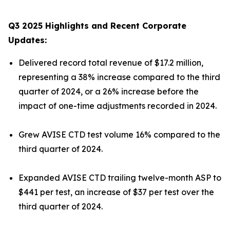
Q3 2025 Highlights and Recent Corporate
Updates:
Delivered record total revenue of $17.2 million,
representing a 38% increase compared to the third
quarter of 2024, or a 26% increase before the
impact of one-time adjustments recorded in 2024.
Grew AVISE CTD test volume 16% compared to the
third quarter of 2024.
Expanded AVISE CTD trailing twelve-month ASP to
$441 per test, an increase of $37 per test over the
third quarter of 2024.