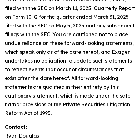
filed with the SEC on March 11, 2025, Quarterly Report
on Form 10-Q for the quarter ended March 31, 2025
filed with the SEC on May 5, 2025 and any subsequent
filings with the SEC. You are cautioned not to place
undue reliance on these forward-looking statements,
which speak only as of the date hereof, and Exagen
undertakes no obligation to update such statements
to reflect events that occur or circumstances that
exist after the date hereof. All forward-looking
statements are qualified in their entirety by this
cautionary statement, which is made under the safe
harbor provisions of the Private Securities Litigation
Reform Act of 1995.
Contact:
Ryan Douglas