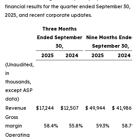
financial results for the quarter ended September 30,
2025, and recent corporate updates.
Three Months
Ended September
Nine Months Ended
30,
September 30,
2025
2024
2025
2024
(Unaudited,
in
thousands,
except ASP
data)
Revenue
$
17,244
$
12,507
$
49,944
$
41,986
Gross
margin
58.4
%
55.8
%
59.3
%
58.7
%
Operating