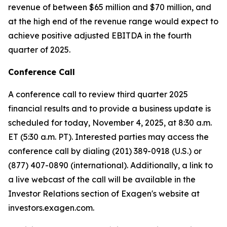
revenue of between $65 million and $70 million, and
at the high end of the revenue range would expect to
achieve positive adjusted EBITDA in the fourth
quarter of 2025.
Conference Call
A conference call to review third quarter 2025
financial results and to provide a business update is
scheduled for today, November 4, 2025, at 8:30 a.m.
ET (5:30 a.m. PT). Interested parties may access the
conference call by dialing (201) 389-0918 (U.S.) or
(877) 407-0890 (international). Additionally, a link to
a live webcast of the call will be available in the
Investor Relations section of Exagen's website at
investors.exagen.com.