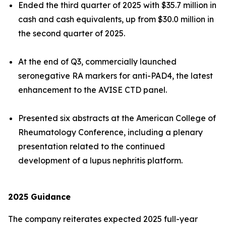
Ended the third quarter of 2025 with $35.7 million in
cash and cash equivalents, up from $30.0 million in
the second quarter of 2025.
At the end of Q3, commercially launched
seronegative RA markers for anti-PAD4, the latest
enhancement to the AVISE CTD panel.
Presented six abstracts at the American College of
Rheumatology Conference, including a plenary
presentation related to the continued
development of a lupus nephritis platform.
2025
Guidance
The company reiterates expected 2025 full-year