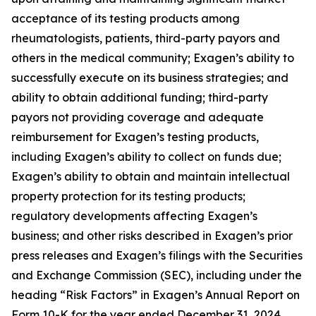
acceptance of its testing products among
rheumatologists, patients, third-party payors and
others in the medical community; Exagen’s ability to
successfully execute on its business strategies; and
ability to obtain additional funding; third-party
payors not providing coverage and adequate
reimbursement for Exagen’s testing products,
including Exagen’s ability to collect on funds due;
Exagen’s ability to obtain and maintain intellectual
property protection for its testing products;
regulatory developments affecting Exagen’s
business; and other risks described in Exagen’s prior
press releases and Exagen’s filings with the Securities
and Exchange Commission (SEC), including under the
heading “Risk Factors” in Exagen’s Annual Report on
Form 10-K for the year ended December 31, 2024,