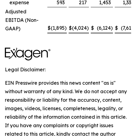
expense
593
217
1,453
1,330
Adjusted
EBITDA (Non-
$
(1,895
)
$
(4,024
)
$
(6,124
)
$
(7,614
)
GAAP)
Legal Disclaimer:
EIN Presswire provides this news content "as is"
without warranty of any kind. We do not accept any
responsibility or liability for the accuracy, content,
images, videos, licenses, completeness, legality, or
reliability of the information contained in this article.
If you have any complaints or copyright issues
related to this article, kindly contact the author