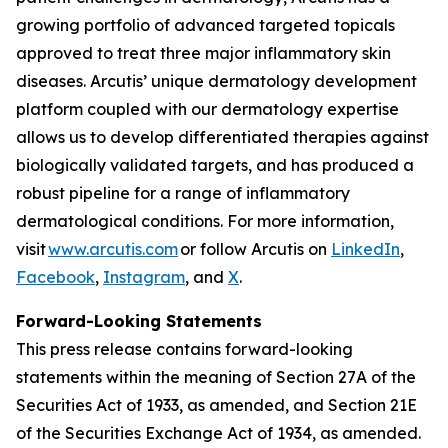
growing portfolio of advanced targeted topicals
approved to treat three major inflammatory skin
diseases. Arcutis’ unique dermatology development
platform coupled with our dermatology expertise
allows us to develop differentiated therapies against
biologically validated targets, and has produced a
robust pipeline for a range of inflammatory
dermatological conditions. For more information,
visit
www.arcutis.com
or follow Arcutis on
LinkedIn
,
Facebook
,
Instagram
, and
X
.
Forward-Looking Statements
This press release contains forward-looking
statements within the meaning of Section 27A of the
Securities Act of 1933, as amended, and Section 21E
of the Securities Exchange Act of 1934, as amended.