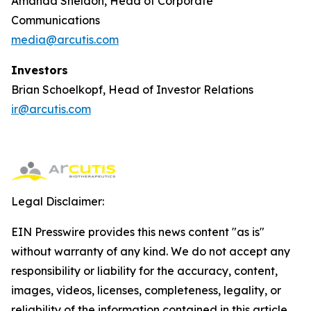
Amanda Sheldon, Head of Corporate
Communications
media@arcutis.com
Investors
Brian Schoelkopf, Head of Investor Relations
ir@arcutis.com
Legal Disclaimer:
EIN Presswire provides this news content "as is"
without warranty of any kind. We do not accept any
responsibility or liability for the accuracy, content,
images, videos, licenses, completeness, legality, or
reliability of the information contained in this article.