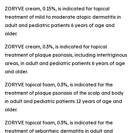
ZORYVE cream, 0.15%, is indicated for topical
treatment of mild to moderate atopic dermatitis in
adult and pediatric patients 6 years of age and
older.
ZORYVE cream, 0.3%, is indicated for topical
treatment of plaque psoriasis, including intertriginous
areas, in adult and pediatric patients 6 years of age
and older.
ZORYVE topical foam, 0.3%, is indicated for the
treatment of plaque psoriasis of the scalp and body
in adult and pediatric patients 12 years of age and
older.
ZORYVE topical foam, 0.3%, is indicated for the
treatment of seborrheic dermatitis in adult and