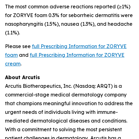
The most common adverse reactions reported (≥1%)
for ZORYVE foam 0.3% for seborrheic dermatitis were
nasopharyngitis (1.5%), nausea (1.3%), and headache
(1.1%).
Please see
full Prescribing Information for ZORYVE
foam
and
full Prescribing Information for ZORYVE
cream
.
About Arcutis
Arcutis Biotherapeutics, Inc. (Nasdaq: ARQT) is a
commercial-stage medical dermatology company
that champions meaningful innovation to address the
urgent needs of individuals living with immune-
mediated dermatological diseases and conditions.
With a commitment to solving the most persistent
patient challenges in dermatology, Arcutis has a