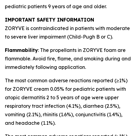
pediatric patients 9 years of age and older.
IMPORTANT SAFETY INFORMATION
ZORYVE is contraindicated in patients with moderate
to severe liver impairment (Child-Pugh B or C).
Flammability
: The propellants in ZORYVE foam are
flammable. Avoid fire, flame, and smoking during and
immediately following application.
The most common adverse reactions reported (≥1%)
for ZORYVE cream 0.05% for pediatric patients with
atopic dermatitis 2 to 5 years of age were upper
respiratory tract infection (4.1%), diarrhea (2.5%),
vomiting (2.1%), rhinitis (1.6%), conjunctivitis (1.4%),
and headache (1.1%).