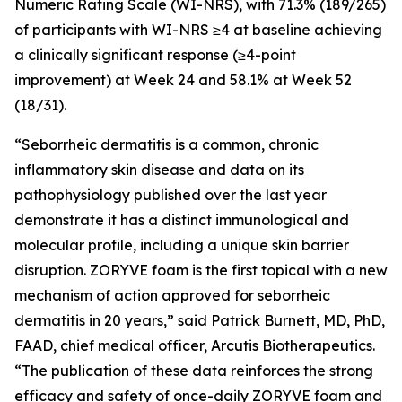
Numeric Rating Scale (WI-NRS), with 71.3% (189/265)
of participants with WI-NRS ≥4 at baseline achieving
a clinically significant response (≥4-point
improvement) at Week 24 and 58.1% at Week 52
(18/31).
“Seborrheic dermatitis is a common, chronic
inflammatory skin disease and data on its
pathophysiology published over the last year
demonstrate it has a distinct immunological and
molecular profile, including a unique skin barrier
disruption. ZORYVE foam is the first topical with a new
mechanism of action approved for seborrheic
dermatitis in 20 years,” said Patrick Burnett, MD, PhD,
FAAD, chief medical officer, Arcutis Biotherapeutics.
“The publication of these data reinforces the strong
efficacy and safety of once-daily ZORYVE foam and