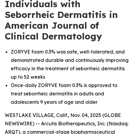
Individuals with
Seborrheic Dermatitis in
American Journal of
Clinical Dermatology
ZORYVE foam 0.3% was safe, well-tolerated, and
demonstrated durable and continuously improving
efficacy in the treatment of seborrheic dermatitis
up to 52 weeks
Once-daily ZORYVE foam 0.3% is approved to
treat seborrheic dermatitis in adults and
adolescents 9 years of age and older
WESTLAKE VILLAGE, Calif., Nov. 04, 2025 (GLOBE
NEWSWIRE) -- Arcutis Biotherapeutics, Inc. (Nasdaq:
ARQT), a commercial-stage biopharmaceutical