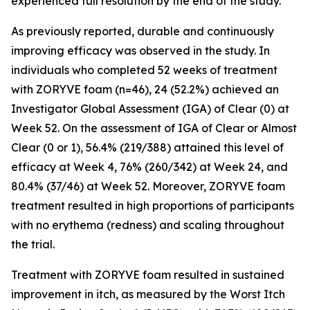
experienced full resolution by the end of the study.
As previously reported, durable and continuously
improving efficacy was observed in the study. In
individuals who completed 52 weeks of treatment
with ZORYVE foam (n=46), 24 (52.2%) achieved an
Investigator Global Assessment (IGA) of Clear (0) at
Week 52. On the assessment of IGA of Clear or Almost
Clear (0 or 1), 56.4% (219/388) attained this level of
efficacy at Week 4, 76% (260/342) at Week 24, and
80.4% (37/46) at Week 52. Moreover, ZORYVE foam
treatment resulted in high proportions of participants
with no erythema (redness) and scaling throughout
the trial.
Treatment with ZORYVE foam resulted in sustained
improvement in itch, as measured by the Worst Itch