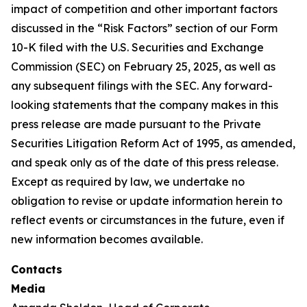
impact of competition and other important factors
discussed in the “Risk Factors” section of our Form
10-K filed with the U.S. Securities and Exchange
Commission (SEC) on February 25, 2025, as well as
any subsequent filings with the SEC. Any forward-
looking statements that the company makes in this
press release are made pursuant to the Private
Securities Litigation Reform Act of 1995, as amended,
and speak only as of the date of this press release.
Except as required by law, we undertake no
obligation to revise or update information herein to
reflect events or circumstances in the future, even if
new information becomes available.
Contacts
Media