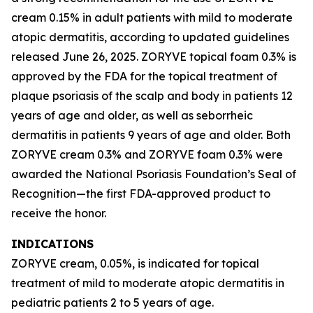
cream 0.15% in adult patients with mild to moderate
atopic dermatitis, according to updated guidelines
released June 26, 2025. ZORYVE topical foam 0.3% is
approved by the FDA for the topical treatment of
plaque psoriasis of the scalp and body in patients 12
years of age and older, as well as seborrheic
dermatitis in patients 9 years of age and older. Both
ZORYVE cream 0.3% and ZORYVE foam 0.3% were
awarded the National Psoriasis Foundation’s Seal of
Recognition—the first FDA-approved product to
receive the honor.
INDICATIONS
ZORYVE cream, 0.05%, is indicated for topical
treatment of mild to moderate atopic dermatitis in
pediatric patients 2 to 5 years of age.