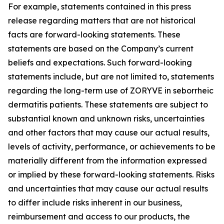
For example, statements contained in this press
release regarding matters that are not historical
facts are forward-looking statements. These
statements are based on the Company’s current
beliefs and expectations. Such forward-looking
statements include, but are not limited to, statements
regarding the long-term use of ZORYVE in seborrheic
dermatitis patients. These statements are subject to
substantial known and unknown risks, uncertainties
and other factors that may cause our actual results,
levels of activity, performance, or achievements to be
materially different from the information expressed
or implied by these forward-looking statements. Risks
and uncertainties that may cause our actual results
to differ include risks inherent in our business,
reimbursement and access to our products, the