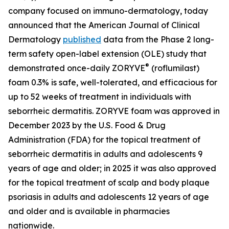
company focused on immuno-dermatology, today
announced that the
American Journal of Clinical
Dermatology
published
data from the Phase 2 long-
term safety open-label extension (OLE) study that
®
demonstrated once-daily ZORYVE
(roflumilast)
foam 0.3% is safe, well-tolerated, and efficacious for
up to 52 weeks of treatment in individuals with
seborrheic dermatitis. ZORYVE foam was approved in
December 2023 by the U.S. Food & Drug
Administration (FDA) for the topical treatment of
seborrheic dermatitis in adults and adolescents 9
years of age and older; in 2025 it was also approved
for the topical treatment of scalp and body plaque
psoriasis in adults and adolescents 12 years of age
and older and is available in pharmacies
nationwide.