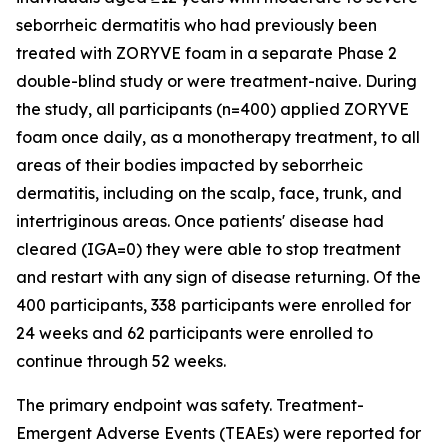
seborrheic dermatitis who had previously been
treated with ZORYVE foam in a separate Phase 2
double-blind study or were treatment-naive. During
the study, all participants (n=400) applied ZORYVE
foam once daily, as a monotherapy treatment, to all
areas of their bodies impacted by seborrheic
dermatitis, including on the scalp, face, trunk, and
intertriginous areas. Once patients' disease had
cleared (IGA=0) they were able to stop treatment
and restart with any sign of disease returning. Of the
400 participants, 338 participants were enrolled for
24 weeks and 62 participants were enrolled to
continue through 52 weeks.
The primary endpoint was safety. Treatment-
Emergent Adverse Events (TEAEs) were reported for