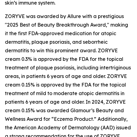
skin’s immune system.
ZORYVE was awarded by
Allure
with a prestigious
"2025 Best of Beauty Breakthrough Award," making
it the first FDA-approved medication for atopic
dermatitis, plaque psoriasis, and seborrheic
dermatitis to win this prominent award. ZORYVE
cream 0.3% is approved by the FDA for the topical
treatment of plaque psoriasis, including intertriginous
areas, in patients 6 years of age and older. ZORYVE
cream 0.15% is approved by the FDA for the topical
treatment of mild to moderate atopic dermatitis in
patients 6 years of age and older. In 2024, ZORYVE
cream 0.15% was awarded
Glamour’s
Beauty and
Wellness Award for “Eczema Product.” Additionally,
the American Academy of Dermatology (AAD) issued
a strong recommendation for the use of ZORYVE