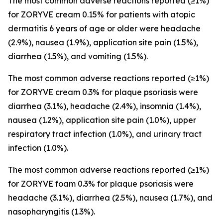
The most common adverse reactions reported (≥1%)
for ZORYVE cream 0.15% for patients with atopic
dermatitis 6 years of age or older were headache
(2.9%), nausea (1.9%), application site pain (1.5%),
diarrhea (1.5%), and vomiting (1.5%).
The most common adverse reactions reported (≥1%)
for ZORYVE cream 0.3% for plaque psoriasis were
diarrhea (3.1%), headache (2.4%), insomnia (1.4%),
nausea (1.2%), application site pain (1.0%), upper
respiratory tract infection (1.0%), and urinary tract
infection (1.0%).
The most common adverse reactions reported (≥1%)
for ZORYVE foam 0.3% for plaque psoriasis were
headache (3.1%), diarrhea (2.5%), nausea (1.7%), and
nasopharyngitis (1.3%).