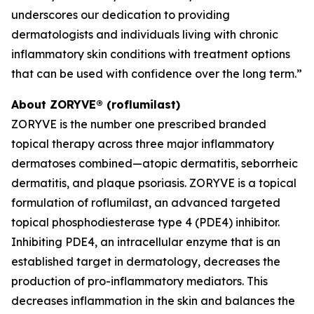
underscores our dedication to providing
dermatologists and individuals living with chronic
inflammatory skin conditions with treatment options
that can be used with confidence over the long term.”
About ZORYVE® (roflumilast)
ZORYVE is the number one prescribed branded
topical therapy across three major inflammatory
dermatoses combined—atopic dermatitis, seborrheic
dermatitis, and plaque psoriasis. ZORYVE is a topical
formulation of roflumilast, an advanced targeted
topical phosphodiesterase type 4 (PDE4) inhibitor.
Inhibiting PDE4, an intracellular enzyme that is an
established target in dermatology, decreases the
production of pro-inflammatory mediators. This
decreases inflammation in the skin and balances the