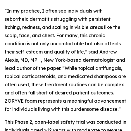
“In my practice, I often see individuals with
seborrheic dermatitis struggling with persistent
itching, redness, and scaling in visible areas like the
scalp, face, and chest. For many, this chronic
condition is not only uncomfortable but also affects
their self-esteem and quality of life,” said Andrew
Alexis, MD, MPH, New York-based dermatologist and
lead author of the paper. “While topical antifungals,
topical corticosteroids, and medicated shampoos are
often used, these treatment routines can be complex
and often fall short of desired patient outcomes.
ZORYVE foam represents a meaningful advancement
for individuals living with this burdensome disease.”
This Phase 2, open-label safety trial was conducted in
individuals aged ≥12 years with moderate to severe