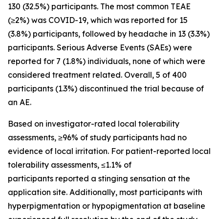
130 (32.5%) participants. The most common TEAE
(≥2%) was COVID-19, which was reported for 15
(3.8%) participants, followed by headache in 13 (3.3%)
participants. Serious Adverse Events (SAEs) were
reported for 7 (1.8%) individuals, none of which were
considered treatment related. Overall, 5 of 400
participants (1.3%) discontinued the trial because of
an AE.
Based on investigator-rated local tolerability
assessments, ≥96% of study participants had no
evidence of local irritation. For patient-reported local
tolerability assessments, ≤1.1% of
participants reported a stinging sensation at the
application site. Additionally, most participants with
hyperpigmentation or hypopigmentation at baseline