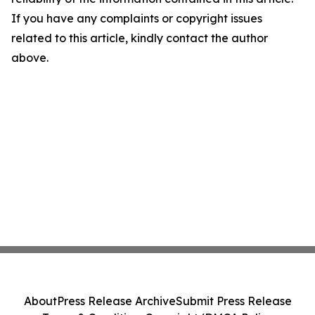
If you have any complaints or copyright issues
related to this article, kindly contact the author
above.
About
Press Release Archive
Submit Press Release