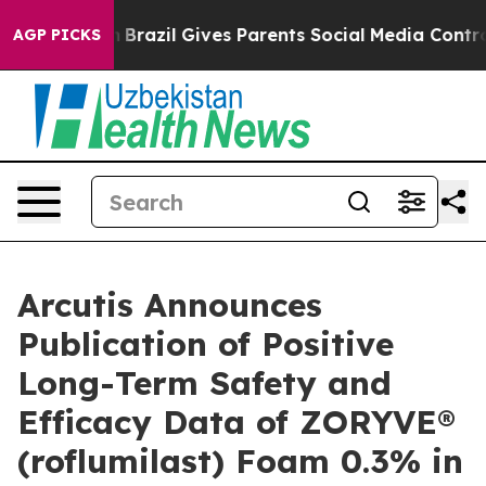
outh
Brazil Gives Parents Social Media Controls for The
AGP PICKS
Arcutis Announces
Publication of Positive
Long-Term Safety and
Efficacy Data of ZORYVE®
(roflumilast) Foam 0.3% in