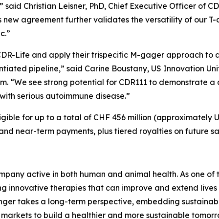
” said Christian Leisner, PhD, Chief Executive Officer of
is new agreement further validates the versatility of our 
ic.”
DR-Life and apply their trispecific M-gager approach to
entiated pipeline,” said Carine Boustany, US Innovation 
im. “We see strong potential for CDR111 to demonstrate 
ng with serious autoimmune disease.”
gible for up to a total of CHF 456 million (approximately U
 and near-term payments, plus tiered royalties on future sa
pany active in both human and animal health. As one of th
 innovative therapies that can improve and extend lives 
nger takes a long-term perspective, embedding sustainabil
markets to build a healthier and more sustainable tomor