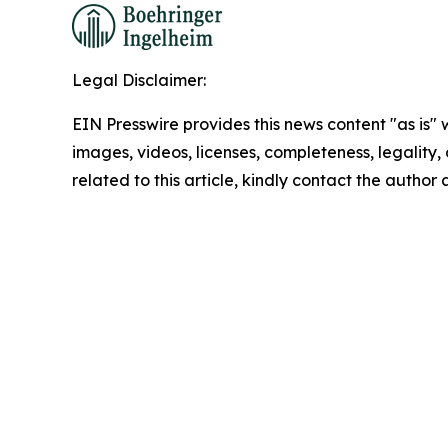
Legal Disclaimer:
EIN Presswire provides this news content "as is" 
images, videos, licenses, completeness, legality, o
related to this article, kindly contact the author