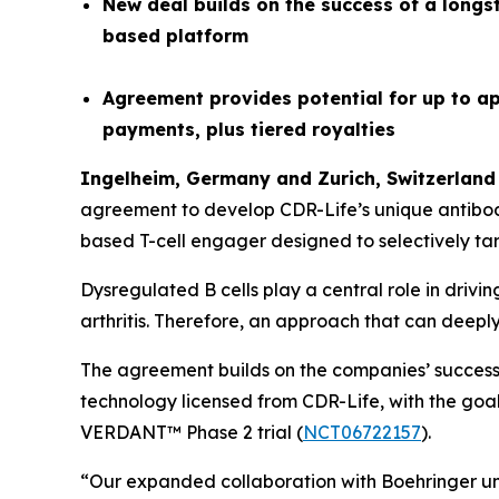
New deal builds on the success of a longs
based platform
Agreement provides potential for up to ap
payments, plus tiered royalties
Ingelheim, Germany and
Z
urich
,
Switzerland
agreement to develop CDR-Life’s unique antibo
based T-cell engager designed to selectively tar
Dysregulated B cells play a central role in driv
arthritis. Therefore, an approach that can deepl
The agreement builds on the companies’ successf
technology licensed from CDR-Life, with the goal 
VERDANT™ Phase 2 trial (
NCT06722157
).
“Our expanded collaboration with Boehringer unde