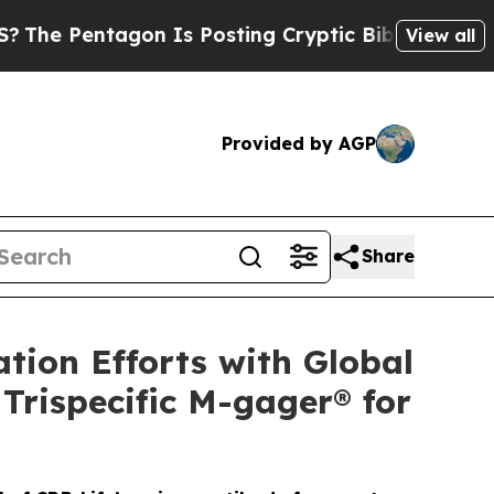
entagon Is Posting Cryptic Biblical Messages on
View all
Provided by AGP
Share
tion Efforts with Global
Trispecific M-gager® for