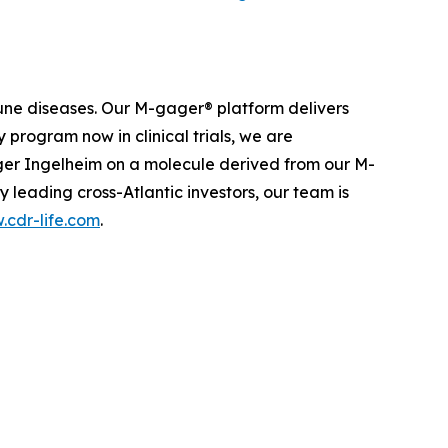
une diseases. Our M-gager® platform delivers
 program now in clinical trials, we are
nger Ingelheim on a molecule derived from our M-
leading cross-Atlantic investors, our team is
cdr-life.com
.