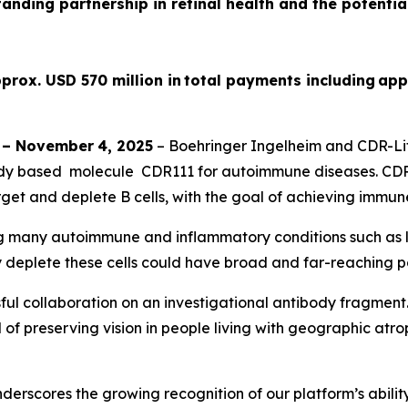
tanding partnership in retinal health and the potenti
prox. USD 570 million in total payments including app
–
November
4
, 2025
– Boehringer Ingelheim and CDR-Lif
dy based molecule CDR111 for autoimmune diseases. CDR11
get and deplete B cells, with the goal of achieving immun
ing many autoimmune and inflammatory conditions such as lu
y deplete these cells could have broad and far-reaching po
ul collaboration on an investigational antibody fragment
of preserving vision in people living with geographic atroph
rscores the growing recognition of our platform’s ability