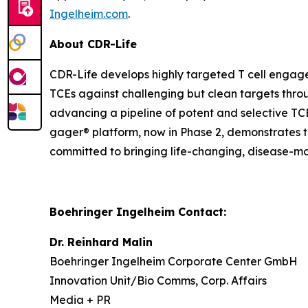
Ingelheim.com
.
About CDR-Life
CDR-Life develops highly targeted T cell engage
TCEs against challenging but clean targets throug
advancing a pipeline of potent and selective TC
gager® platform, now in Phase 2, demonstrates th
committed to bringing life-changing, disease-mo
Boehringer Ingelheim Contact:
Dr. Reinhard Malin
Boehringer Ingelheim Corporate Center GmbH
Innovation Unit/Bio Comms, Corp. Affairs
Media + PR