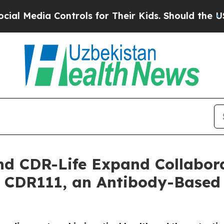
ia Controls for Their Kids. Should the US?
The P
d CDR-Life Expand Collabora
 CDR111, an Antibody-Based 