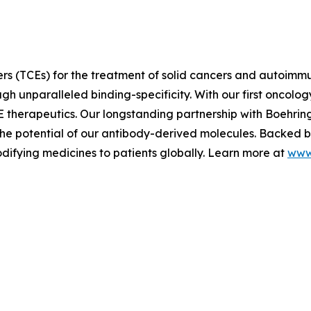
rs (TCEs) for the treatment of solid cancers and autoimm
h unparalleled binding-specificity. With our first oncology
E therapeutics. Our longstanding partnership with Boehri
e potential of our antibody-derived molecules. Backed by 
difying medicines to patients globally. Learn more at
www.