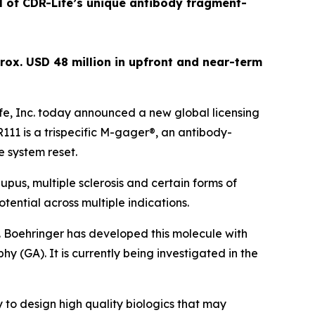
al of CDR-Life’s unique antibody fragment-
rox. USD 48 million in upfront and near-term
e, Inc. today announced a new global licensing
1 is a trispecific M-gager®, an antibody-
e system reset.
pus, multiple sclerosis and certain forms of
tential across multiple indications.
. Boehringer has developed this molecule with
y (GA). It is currently being investigated in the
 to design high quality biologics that may