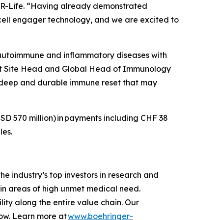
 CDR-Life. “Having already demonstrated
T-cell engager technology, and we are excited to
 autoimmune and inflammatory diseases with
Unit Site Head and Global Head of Immunology
a deep and durable immune reset that may
SD 570 million)
in payments including CHF 38
les.
e industry’s top investors in research and
in areas of high unmet medical need.
ity along the entire value chain. Our
row. Learn more at
www.boehringer-