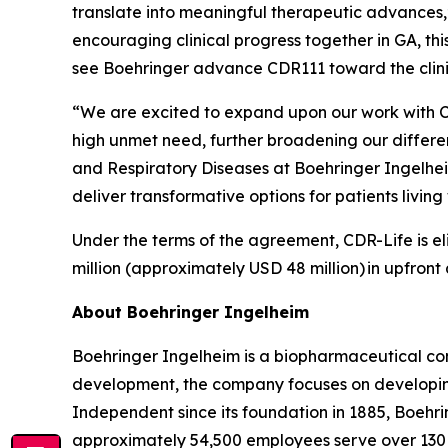
translate into meaningful therapeutic advances,
encouraging clinical progress together in GA, th
see Boehringer advance CDR111 toward the clin
“We are excited to expand upon our work with C
high unmet need, further broadening our differ
and Respiratory Diseases at Boehringer Ingelhe
deliver transformative options for patients livi
Under the terms of the agreement, CDR-Life is eli
million (approximately USD 48 million)
in upfront
About Boehringer Ingelheim
Boehringer Ingelheim is a biopharmaceutical com
development, the company focuses on developing
Independent since its foundation in 1885, Boehri
approximately 54,500 employees serve over 130 