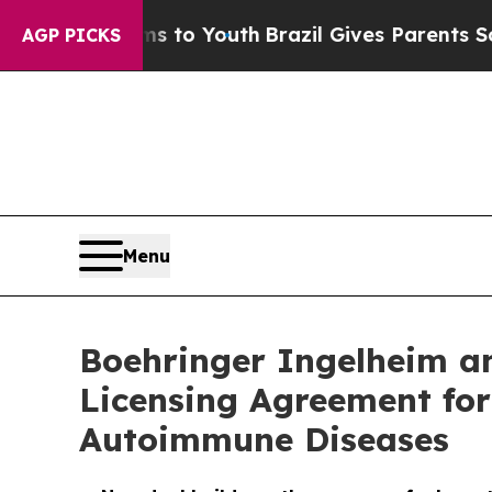
te Harms to Youth
Brazil Gives Parents Social Med
AGP PICKS
Menu
Boehringer Ingelheim an
Licensing Agreement for
Autoimmune Diseases