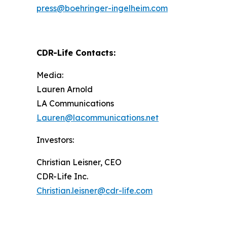
press@boehringer-ingelheim.com
CDR-Life Contacts
:
Media:
Lauren Arnold
LA Communications
Lauren@lacommunications.net
Investors:
Christian Leisner, CEO
CDR-Life Inc.
Christian.leisner@cdr-life.com