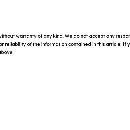
without warranty of any kind. We do not accept any responsib
r reliability of the information contained in this article. I
 above.