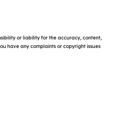
ility or liability for the accuracy, content,
f you have any complaints or copyright issues