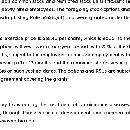
io’s common stock and restricted stock units (“RSUs”) re
ht newly hired employees. The foregoing stock options a
sdaq Listing Rule 5635(c)(4) and were granted under th
 exercise price is $30.40 per share, which is equal to th
ptions will vest over a four-year period, with 25% of the 
ths, subject to the employees’ continued employment with 
vesting after 12 months and the remaining shares vesting q
o on such vesting dates. The options and RSUs are subjec
agreement covering the grants.
pany transforming the treatment of autoimmune disease
in, through Phase 3 clinical development and commercia
t www.vorbio.com