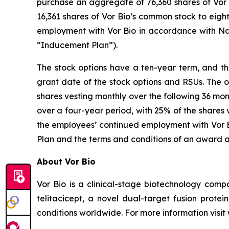
purchase an aggregate of 76,360 shares of Vor B
16,361 shares of Vor Bio’s common stock to eig
employment with Vor Bio in accordance with Na
“Inducement Plan”).
The stock options have a ten-year term, and the
grant date of the stock options and RSUs. The o
shares vesting monthly over the following 36 mon
over a four-year period, with 25% of the shares 
the employees’ continued employment with Vor Bi
Plan and the terms and conditions of an award 
About Vor Bio
Vor Bio is a clinical-stage biotechnology com
telitacicept, a novel dual-target fusion prote
conditions worldwide. For more information visi