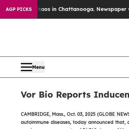
ollapse
Chaos in Chattanooga. Newspaper Owner 
AGP PICKS
Menu
Vor Bio Reports Inducem
CAMBRIDGE, Mass., Oct. 03, 2025 (GLOBE NEWSW
autoimmune diseases, today announced that, o