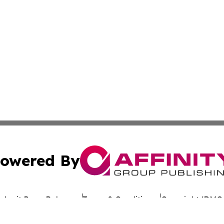
owered By
ubmit Press Release
Terms & Conditions
Copyright/DMCA
Inc. dba Affinity Group Publishing & Uzbekistan Health Ne