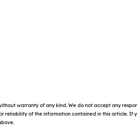
without warranty of any kind. We do not accept any responsib
r reliability of the information contained in this article. I
 above.