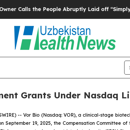
Calls the People Abruptly Laid off “Simply a M
ent Grants Under Nasdaq Lis
IRE) -- Vor Bio (Nasdaq: VOR), a clinical-stage biotec
n September 19, 2025, the Compensation Committee of th