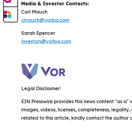
Media & Investor Contacts:
Carl Mauch
cmauch@vorbio.com
Sarah Spencer
investors@vorbio.com
Legal Disclaimer:
EIN Presswire provides this news content "as is" 
images, videos, licenses, completeness, legality, o
related to this article, kindly contact the author