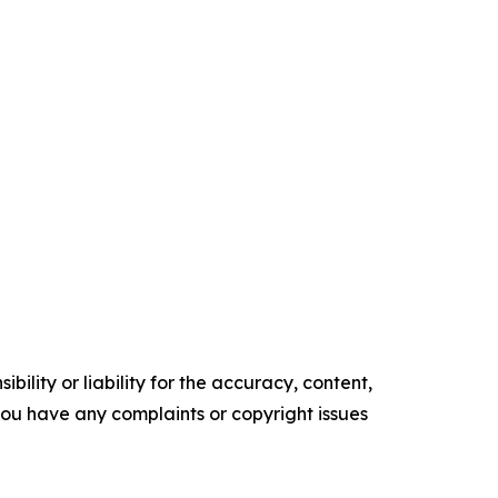
ility or liability for the accuracy, content,
f you have any complaints or copyright issues