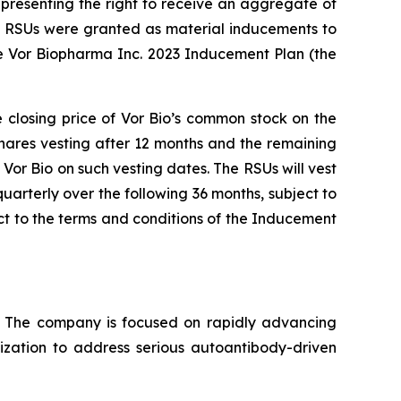
presenting the right to receive an aggregate of
nd RSUs were granted as material inducements to
e Vor Biopharma Inc. 2023 Inducement Plan (the
e closing price of Vor Bio’s common stock on the
shares vesting after 12 months and the remaining
Vor Bio on such vesting dates. The RSUs will vest
uarterly over the following 36 months, subject to
t to the terms and conditions of the Inducement
s. The company is focused on rapidly advancing
lization to address serious autoantibody-driven