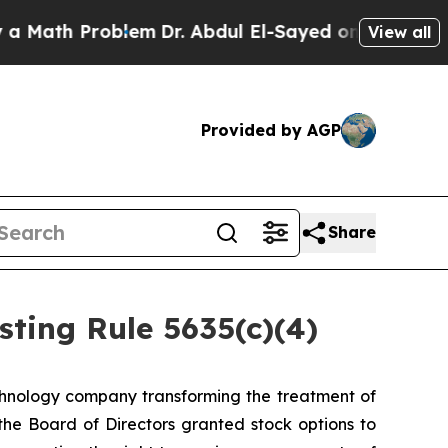
ath Problem
Dr. Abdul El-Sayed on Historic Michi
View all
Provided by AGP
Share
ting Rule 5635(c)(4)
hnology company transforming the treatment of
e Board of Directors granted stock options to