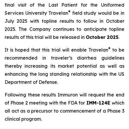
final visit of the Last Patient for the Uniformed
®
Services University Travelan
field study would be in
July 2025 with topline results to follow in October
2025. The Company continues to anticipate topline
results of this trial will be released in
October 2025
.
®
It is hoped that this trial will enable Travelan
to be
recommended in traveler’s diarrhea guidelines
thereby increasing its market potential as well as
enhancing the long standing relationship with the US
Department of Defense.
Following these results Immuron will request the end
of Phase 2 meeting with the FDA for
IMM-124E
which
all act as a precursor to commencement of a Phase 3
clinical program.