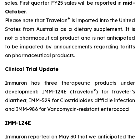
sales. First quarter FY25 sales will be reported in
mid-
October
.
®
Please note that Travelan
is imported into the United
States from Australia as a dietary supplement. It is
not a pharmaceutical product and is not anticipated
to be impacted by announcements regarding tariffs
on pharmaceutical products.
Clinical Trial Update
Immuron has three therapeutic products under
®
development: IMM-124E (Travelan
) for traveler’s
diarrhea; IMM-529 for Clostridioides difficile infection
and IMM-986 for Vancomycin-resistant enterococci.
IMM-124E
Immuron reported on May 30 that we anticipated the