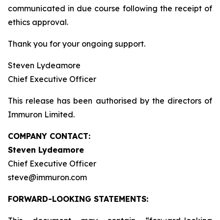
communicated in due course following the receipt of
ethics approval.
Thank you for your ongoing support.
Steven Lydeamore
Chief Executive Officer
This release has been authorised by the directors of
Immuron Limited.
COMPANY CONTACT:
Steven Lydeamore
Chief Executive Officer
steve@immuron.com
FORWARD-LOOKING STATEMENTS: