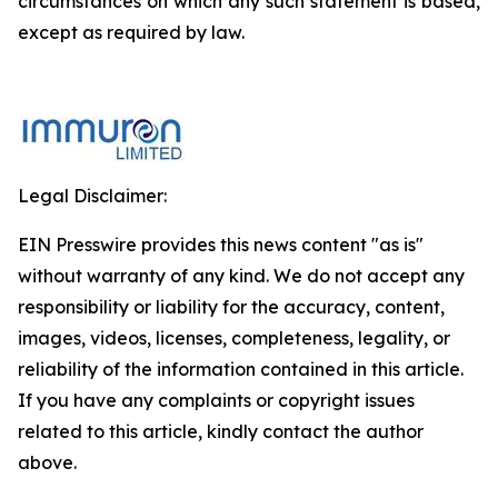
circumstances on which any such statement is based,
except as required by law.
Legal Disclaimer:
EIN Presswire provides this news content "as is"
without warranty of any kind. We do not accept any
responsibility or liability for the accuracy, content,
images, videos, licenses, completeness, legality, or
reliability of the information contained in this article.
If you have any complaints or copyright issues
related to this article, kindly contact the author
above.