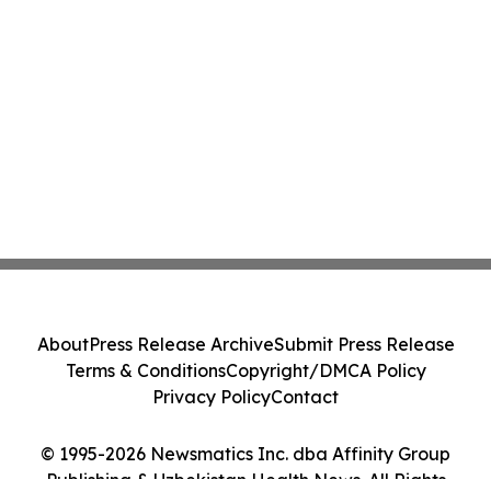
About
Press Release Archive
Submit Press Release
Terms & Conditions
Copyright/DMCA Policy
Privacy Policy
Contact
© 1995-2026 Newsmatics Inc. dba Affinity Group
Publishing & Uzbekistan Health News. All Rights