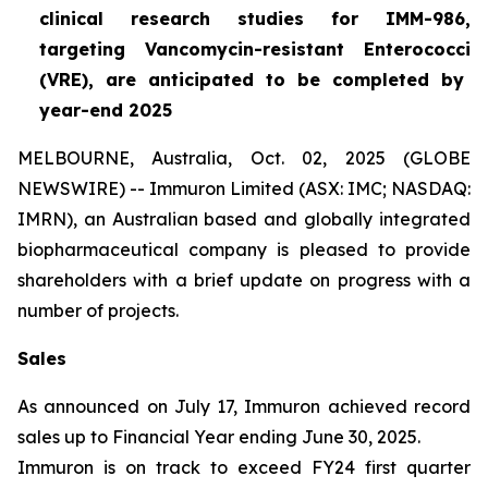
clinical research studies for IMM-986,
targeting Vancomycin-resistant
Enterococci
(VRE), are anticipated to be completed by
year-end 2025
MELBOURNE, Australia, Oct. 02, 2025 (GLOBE
NEWSWIRE) -- Immuron Limited (ASX: IMC; NASDAQ:
IMRN), an Australian based and globally integrated
biopharmaceutical company is pleased to provide
shareholders with a brief update on progress with a
number of projects.
Sales
As announced on July 17, Immuron achieved record
sales up to Financial Year ending June 30, 2025.
Immuron is on track to exceed FY24 first quarter