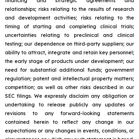
financing and strategic agreements and
relationships; risks relating to the results of research
and development activities; risks relating to the
timing of starting and completing clinical trials;
uncertainties relating to preclinical and clinical
testing; our dependence on third-party suppliers; our
ability to attract, integrate and retain key personnel;
the early stage of products under development; our
need for substantial additional funds; government
regulation; patent and intellectual property matters;
competition; as well as other risks described in our
SEC filings. We expressly disclaim any obligation or
undertaking to release publicly any updates or
revisions to any forward-looking statements
contained herein to reflect any change in our
expectations or any changes in events, conditions, or