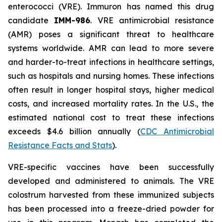
enterococci (VRE). Immuron has named this drug
candidate
IMM-986
. VRE antimicrobial resistance
(AMR) poses a significant threat to healthcare
systems worldwide. AMR can lead to more severe
and harder-to-treat infections in healthcare settings,
such as hospitals and nursing homes. These infections
often result in longer hospital stays, higher medical
costs, and increased mortality rates. In the U.S., the
estimated national cost to treat these infections
exceeds $4.6 billion annually (
CDC Antimicrobial
Resistance Facts and Stats
).
VRE-specific vaccines have been successfully
developed and administered to animals. The VRE
colostrum harvested from these immunized subjects
has been processed into a freeze-dried powder for