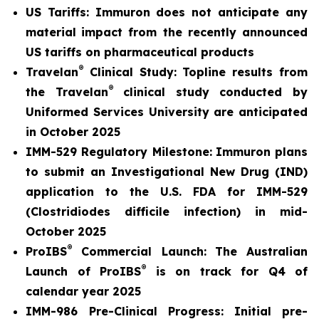
US Tariffs: Immuron does not anticipate any
material
impact from the recently announced
US tariffs on pharmaceutical products
®
Travelan
Clinical Study: Topline results from
®
the Travelan
clinical study conducted by
Uniformed Services University are anticipated
in October 2025
IMM-529 Regulatory Milestone:
Immuron plans
to submit an Investigational New Drug (IND)
application to the U.S. FDA for IMM-529
(Clostridiodes difficile infection) in mid-
October 2025
®
ProIBS
Commercial Launch:
The Australian
®
Launch of ProIBS
is on track for Q4 of
calendar year 2025
IMM-986 Pre-Clinical Progress:
Initial pre-