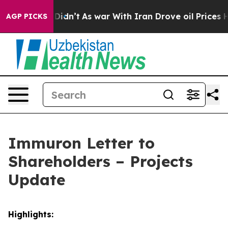
, it Didn’t
As war With Iran Drove oil Prices Higher,
AGP PICKS
Immuron Letter to
Shareholders – Projects
Update
Highlights: