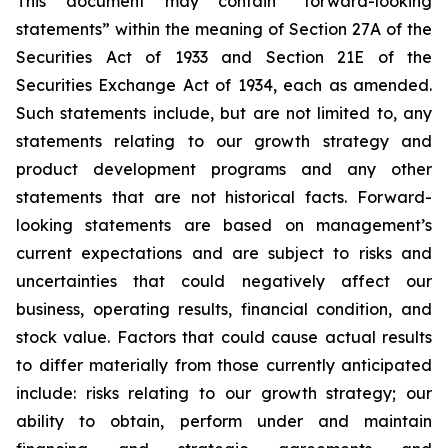
This document may contain “forward-looking
statements” within the meaning of Section 27A of the
Securities Act of 1933 and Section 21E of the
Securities Exchange Act of 1934, each as amended.
Such statements include, but are not limited to, any
statements relating to our growth strategy and
product development programs and any other
statements that are not historical facts. Forward-
looking statements are based on management’s
current expectations and are subject to risks and
uncertainties that could negatively affect our
business, operating results, financial condition, and
stock value. Factors that could cause actual results
to differ materially from those currently anticipated
include: risks relating to our growth strategy; our
ability to obtain, perform under and maintain