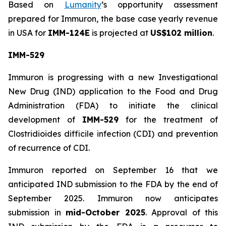
Based on
Lumanity
’s opportunity assessment
prepared for Immuron, the base case yearly revenue
in USA for
IMM-124E
is projected at
US$102 million
.
IMM-529
Immuron is progressing with a new Investigational
New Drug (IND) application to the Food and Drug
Administration (FDA) to initiate the clinical
development of
IMM-529
for the treatment of
Clostridioides difficile infection (CDI) and prevention
of recurrence of CDI.
Immuron reported on September 16 that we
anticipated IND submission to the FDA by the end of
September 2025. Immuron now anticipates
submission in
mid-October 2025
. Approval of this