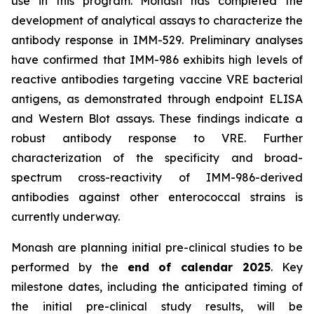
use in this program. Monash has completed the
development of analytical assays to characterize the
antibody response in IMM-529. Preliminary analyses
have confirmed that IMM-986 exhibits high levels of
reactive antibodies targeting vaccine VRE bacterial
antigens, as demonstrated through endpoint ELISA
and Western Blot assays. These findings indicate a
robust antibody response to VRE. Further
characterization of the specificity and broad-
spectrum cross-reactivity of IMM-986-derived
antibodies against other enterococcal strains is
currently underway.
Monash are planning initial pre-clinical studies to be
performed by the
end of calendar 2025
. Key
milestone dates, including the anticipated timing of
the initial pre-clinical study results, will be