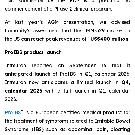
IND submission by the FDA is a precursor to
commencement of a Phase 2 clinical program.
At last year’s AGM presentation, we advised
Lumanity’s assessment that the IMM-529 market in
the US can reach peak revenues of ~
US$400 million
.
ProIBS product launch
Immuron reported on September 16 that it
anticipated launch of ProIBS in Q1, calendar 2026.
Immuron now anticipates a limited launch in
Q4,
calendar 2025
with a full launch in Q1, calendar
2026.
®
ProIBS
is a European certified medical product for
the treatment of symptoms related to Irritable Bowel
Syndrome (IBS) such as abdominal pain, bloating