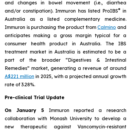
and changes in bowel movement (i.e., diarrhea
®
and/or constipation). Immuron has listed ProIBS
in
Australia as a listed complementary medicine.
Immuron is purchasing the product from
Calmino
and
anticipates making a gross margin typical for a
consumer health product in Australia. The IBS
treatment market in Australia is estimated to be a
part of the broader “Digestives & Intestinal
Remedies” market, generating a revenue of around
A$221 million
in 2025, with a projected annual growth
rate of 3.28%.
Pre-clinical Trial Update
On January 5
Immuron reported a research
collaboration with Monash University to develop a
new therapeutic against Vancomycin-resistant