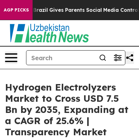
outh
Brazil Gives Parents Social Media Controls for The
AGP PICKS
Hydrogen Electrolyzers
Market to Cross USD 7.5
Bn by 2035, Expanding at
a CAGR of 25.6% |
Transparency Market