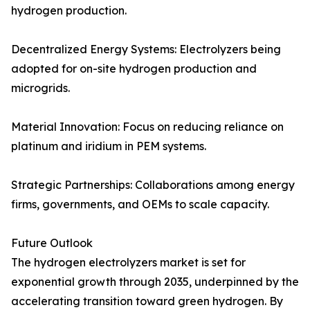
hydrogen production.
Decentralized Energy Systems: Electrolyzers being
adopted for on-site hydrogen production and
microgrids.
Material Innovation: Focus on reducing reliance on
platinum and iridium in PEM systems.
Strategic Partnerships: Collaborations among energy
firms, governments, and OEMs to scale capacity.
Future Outlook
The hydrogen electrolyzers market is set for
exponential growth through 2035, underpinned by the
accelerating transition toward green hydrogen. By