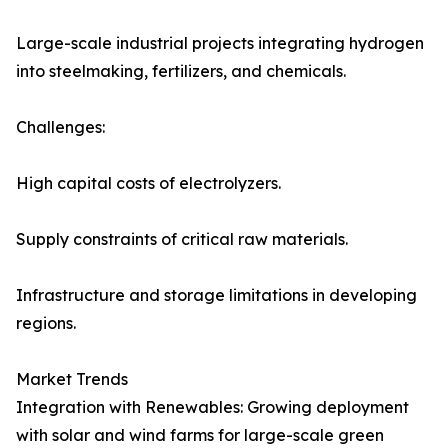
Large-scale industrial projects integrating hydrogen
into steelmaking, fertilizers, and chemicals.
Challenges:
High capital costs of electrolyzers.
Supply constraints of critical raw materials.
Infrastructure and storage limitations in developing
regions.
Market Trends
Integration with Renewables: Growing deployment
with solar and wind farms for large-scale green