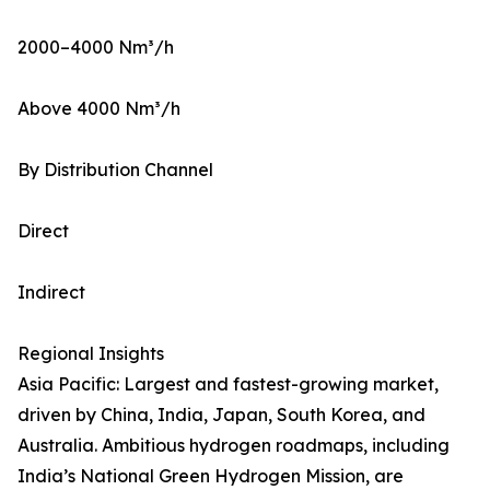
2000–4000 Nm³/h
Above 4000 Nm³/h
By Distribution Channel
Direct
Indirect
Regional Insights
Asia Pacific: Largest and fastest-growing market,
driven by China, India, Japan, South Korea, and
Australia. Ambitious hydrogen roadmaps, including
India’s National Green Hydrogen Mission, are