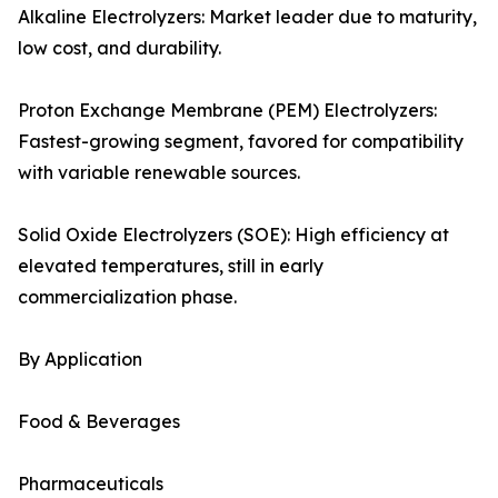
Alkaline Electrolyzers: Market leader due to maturity,
low cost, and durability.
Proton Exchange Membrane (PEM) Electrolyzers:
Fastest-growing segment, favored for compatibility
with variable renewable sources.
Solid Oxide Electrolyzers (SOE): High efficiency at
elevated temperatures, still in early
commercialization phase.
By Application
Food & Beverages
Pharmaceuticals