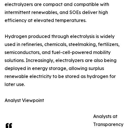
electrolyzers are compact and compatible with
intermittent renewables, and SOEs deliver high
efficiency at elevated temperatures.
Hydrogen produced through electrolysis is widely
used in refineries, chemicals, steelmaking, fertilizers,
semiconductors, and fuel-cell-powered mobility
solutions. Increasingly, electrolyzers are also being
deployed in energy storage, allowing surplus
renewable electricity to be stored as hydrogen for
later use.
Analyst Viewpoint
Analysts at
Transparency