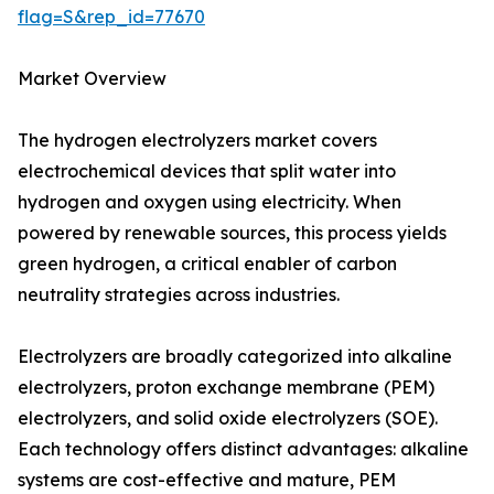
flag=S&rep_id=77670
Market Overview
The hydrogen electrolyzers market covers
electrochemical devices that split water into
hydrogen and oxygen using electricity. When
powered by renewable sources, this process yields
green hydrogen, a critical enabler of carbon
neutrality strategies across industries.
Electrolyzers are broadly categorized into alkaline
electrolyzers, proton exchange membrane (PEM)
electrolyzers, and solid oxide electrolyzers (SOE).
Each technology offers distinct advantages: alkaline
systems are cost-effective and mature, PEM