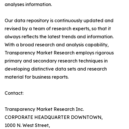
analyses information.
Our data repository is continuously updated and
revised by a team of research experts, so that it
always reflects the latest trends and information.
With a broad research and analysis capability,
Transparency Market Research employs rigorous
primary and secondary research techniques in
developing distinctive data sets and research
material for business reports.
Contact:
Transparency Market Research Inc.
CORPORATE HEADQUARTER DOWNTOWN,
1000 N. West Street,