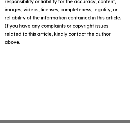
responsibility or liability for the accuracy, content,
images, videos, licenses, completeness, legality, or
reliability of the information contained in this article.
If you have any complaints or copyright issues
related to this article, kindly contact the author
above.