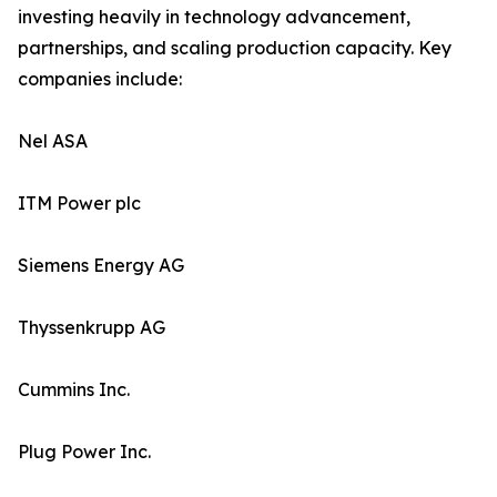
investing heavily in technology advancement,
partnerships, and scaling production capacity. Key
companies include:
Nel ASA
ITM Power plc
Siemens Energy AG
Thyssenkrupp AG
Cummins Inc.
Plug Power Inc.