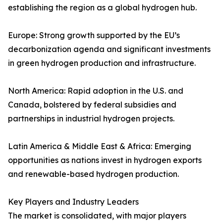
establishing the region as a global hydrogen hub.
Europe: Strong growth supported by the EU’s
decarbonization agenda and significant investments
in green hydrogen production and infrastructure.
North America: Rapid adoption in the U.S. and
Canada, bolstered by federal subsidies and
partnerships in industrial hydrogen projects.
Latin America & Middle East & Africa: Emerging
opportunities as nations invest in hydrogen exports
and renewable-based hydrogen production.
Key Players and Industry Leaders
The market is consolidated, with major players