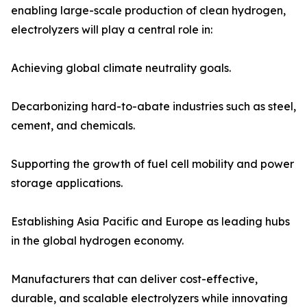
enabling large-scale production of clean hydrogen,
electrolyzers will play a central role in:
Achieving global climate neutrality goals.
Decarbonizing hard-to-abate industries such as steel,
cement, and chemicals.
Supporting the growth of fuel cell mobility and power
storage applications.
Establishing Asia Pacific and Europe as leading hubs
in the global hydrogen economy.
Manufacturers that can deliver cost-effective,
durable, and scalable electrolyzers while innovating