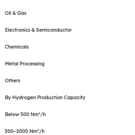
Oil & Gas
Electronics & Semiconductor
Chemicals
Metal Processing
Others
By Hydrogen Production Capacity
Below 500 Nm³/h
500–2000 Nm³/h