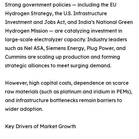
Strong government policies — including the EU
Hydrogen Strategy, the U.S. Infrastructure
Investment and Jobs Act, and India’s National Green
Hydrogen Mission — are catalyzing investment in
large-scale electrolyzer capacity. Industry leaders
such as Nel ASA, Siemens Energy, Plug Power, and
Cummins are scaling up production and forming
strategic alliances to meet surging demand.
However, high capital costs, dependence on scarce
raw materials (such as platinum and iridium in PEMs),
and infrastructure bottlenecks remain barriers to
wider adoption.
Key Drivers of Market Growth