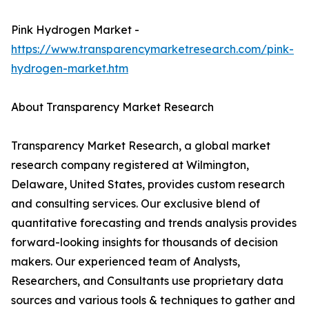
Pink Hydrogen Market -
https://www.transparencymarketresearch.com/pink-
hydrogen-market.htm
About Transparency Market Research
Transparency Market Research, a global market
research company registered at Wilmington,
Delaware, United States, provides custom research
and consulting services. Our exclusive blend of
quantitative forecasting and trends analysis provides
forward-looking insights for thousands of decision
makers. Our experienced team of Analysts,
Researchers, and Consultants use proprietary data
sources and various tools & techniques to gather and