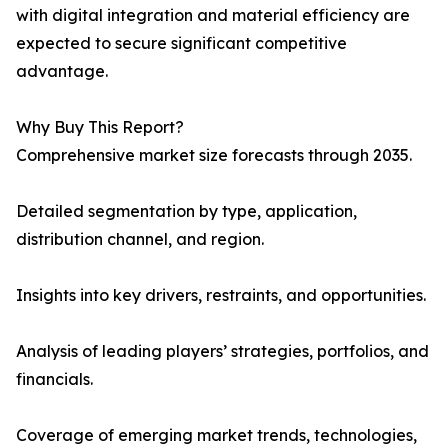
with digital integration and material efficiency are
expected to secure significant competitive
advantage.
Why Buy This Report?
Comprehensive market size forecasts through 2035.
Detailed segmentation by type, application,
distribution channel, and region.
Insights into key drivers, restraints, and opportunities.
Analysis of leading players’ strategies, portfolios, and
financials.
Coverage of emerging market trends, technologies,