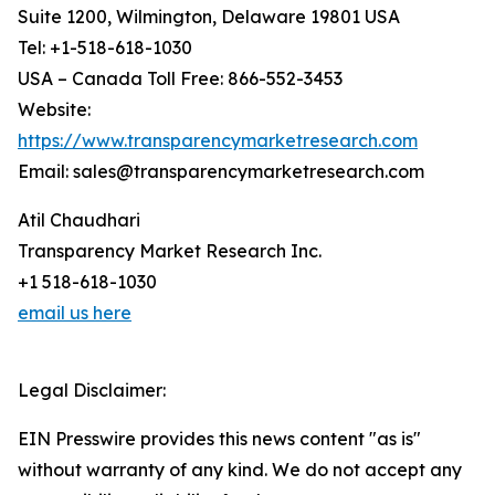
Suite 1200, Wilmington, Delaware 19801 USA
Tel: +1-518-618-1030
USA – Canada Toll Free: 866-552-3453
Website:
https://www.transparencymarketresearch.com
Email: sales@transparencymarketresearch.com
Atil Chaudhari
Transparency Market Research Inc.
+1 518-618-1030
email us here
Legal Disclaimer:
EIN Presswire provides this news content "as is"
without warranty of any kind. We do not accept any