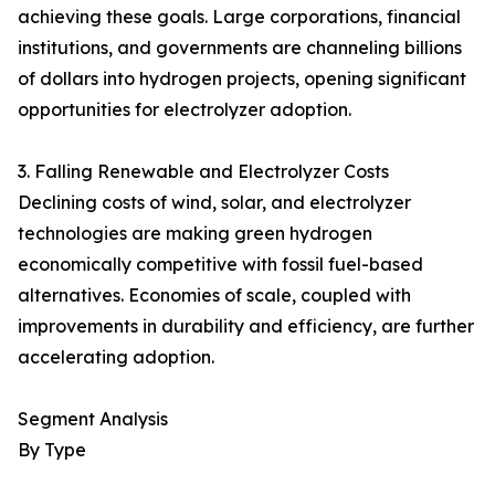
achieving these goals. Large corporations, financial
institutions, and governments are channeling billions
of dollars into hydrogen projects, opening significant
opportunities for electrolyzer adoption.
3. Falling Renewable and Electrolyzer Costs
Declining costs of wind, solar, and electrolyzer
technologies are making green hydrogen
economically competitive with fossil fuel-based
alternatives. Economies of scale, coupled with
improvements in durability and efficiency, are further
accelerating adoption.
Segment Analysis
By Type