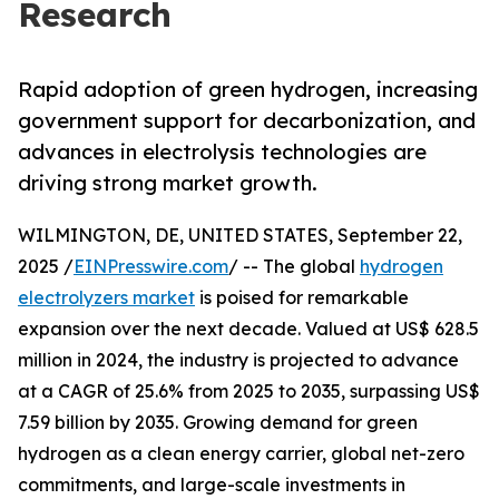
Research
Rapid adoption of green hydrogen, increasing
government support for decarbonization, and
advances in electrolysis technologies are
driving strong market growth.
WILMINGTON, DE, UNITED STATES, September 22,
2025 /
EINPresswire.com
/ -- The global
hydrogen
electrolyzers market
is poised for remarkable
expansion over the next decade. Valued at US$ 628.5
million in 2024, the industry is projected to advance
at a CAGR of 25.6% from 2025 to 2035, surpassing US$
7.59 billion by 2035. Growing demand for green
hydrogen as a clean energy carrier, global net-zero
commitments, and large-scale investments in