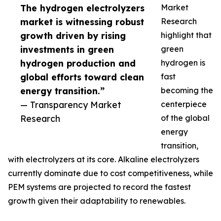
The hydrogen electrolyzers
Market
market is witnessing robust
Research
growth driven by rising
highlight that
investments in green
green
hydrogen production and
hydrogen is
global efforts toward clean
fast
energy transition.”
becoming the
— Transparency Market
centerpiece
Research
of the global
energy
transition,
with electrolyzers at its core. Alkaline electrolyzers
currently dominate due to cost competitiveness, while
PEM systems are projected to record the fastest
growth given their adaptability to renewables.