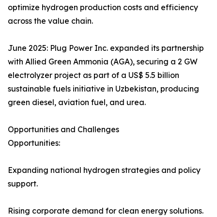
optimize hydrogen production costs and efficiency
across the value chain.
June 2025: Plug Power Inc. expanded its partnership
with Allied Green Ammonia (AGA), securing a 2 GW
electrolyzer project as part of a US$ 5.5 billion
sustainable fuels initiative in Uzbekistan, producing
green diesel, aviation fuel, and urea.
Opportunities and Challenges
Opportunities:
Expanding national hydrogen strategies and policy
support.
Rising corporate demand for clean energy solutions.