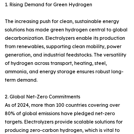
1. Rising Demand for Green Hydrogen
The increasing push for clean, sustainable energy
solutions has made green hydrogen central to global
decarbonization. Electrolyzers enable its production
from renewables, supporting clean mobility, power
generation, and industrial feedstocks. The versatility
of hydrogen across transport, heating, steel,
ammonia, and energy storage ensures robust long-
term demand.
2. Global Net-Zero Commitments
As of 2024, more than 100 countries covering over
80% of global emissions have pledged net-zero
targets. Electrolyzers provide scalable solutions for
producing zero-carbon hydrogen, which is vital to