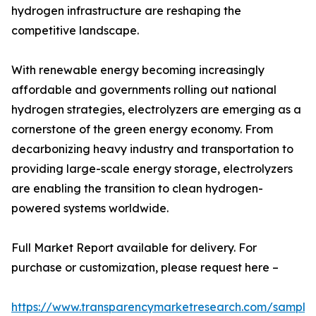
hydrogen infrastructure are reshaping the
competitive landscape.
With renewable energy becoming increasingly
affordable and governments rolling out national
hydrogen strategies, electrolyzers are emerging as a
cornerstone of the green energy economy. From
decarbonizing heavy industry and transportation to
providing large-scale energy storage, electrolyzers
are enabling the transition to clean hydrogen-
powered systems worldwide.
Full Market Report available for delivery. For
purchase or customization, please request here –
https://www.transparencymarketresearch.com/sample