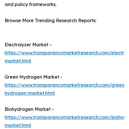
and policy frameworks.
Browse More Trending Research Reports:
Electrolyzer Market -
https://www.transparencymarketresearch.com/electrol
market.html
Green Hydrogen Market -
https://www.transparencymarketresearch.com/green-
hydrogen-market.html
Biohydrogen Market -
https://www.transparencymarketresearch.com/biohyd
market.html