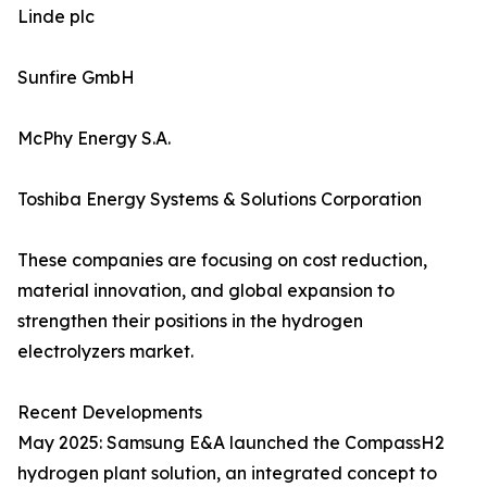
Linde plc
Sunfire GmbH
McPhy Energy S.A.
Toshiba Energy Systems & Solutions Corporation
These companies are focusing on cost reduction,
material innovation, and global expansion to
strengthen their positions in the hydrogen
electrolyzers market.
Recent Developments
May 2025: Samsung E&A launched the CompassH2
hydrogen plant solution, an integrated concept to