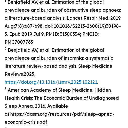
1
Benjafield AV, et al. Estimation of the global
prevalence and burden of obstructive sleep apnoea:
a literature-based analysis. Lancet Respir Med. 2019
Aug;7(8):687-698. doi: 10.1016/S2213-2600(19)30198-
5. Epub 2019 Jul 9. PMID: 31300334; PMCID:
PMC7007763
2
Benjafield AV, et al. Estimation of the global
prevalence and burden of insomnia: a systematic
literature review-based analysis. Sleep Medicine
Reviews.2025,
https://doi.org/10.1016/j.smrv.2025.102121
.
3
American Academy of Sleep Medicine. Hidden
Health Crisis: The Economic Burden of Undiagnosed
Sleep Apnea. 2016. Available
at:https://aasm.org/resources/pdf/sleep-apnea-
economic-crisis.pdf