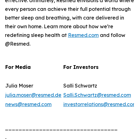
effective. Ultimately, Resmed envisions a world where
every person can achieve their full potential through
better sleep and breathing, with care delivered in
their own home. Learn more about how we’re
redefining sleep health at
Resmed.com
and follow
@Resmed.
For Media
For Investors
Julia Moser
Salli Schwartz
julia.moser@resmed.de
Salli.Schwartz@resmed.com
news@resmed.com
investorrelations@resmed.com
_________________________________