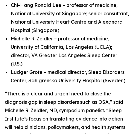
Chi-Hang Ronald Lee – professor of medicine,
National University of Singapore; senior consultant,
National University Heart Centre and Alexandra
Hospital (Singapore)
Michelle R. Zeidler – professor of medicine,
University of California, Los Angeles (UCLA);
director, VA Greater Los Angeles Sleep Center
(U.S.)
Ludger Grote – medical director, Sleep Disorders
Center, Sahlgrenska University Hospital (Sweden)
“There is a clear and urgent need to close the
diagnosis gap in sleep disorders such as OSA,” said
Michelle R. Zeidler, MD, symposium panelist. “Sleep
Institute’s focus on translating evidence into action
will help clinicians, policymakers, and health systems