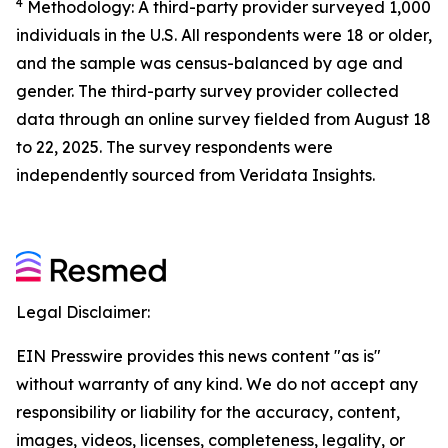
4
Methodology: A third-party provider surveyed 1,000
individuals in the U.S. All respondents were 18 or older,
and the sample was census-balanced by age and
gender. The third-party survey provider collected
data through an online survey fielded from August 18
to 22, 2025. The survey respondents were
independently sourced from Veridata Insights.
Legal Disclaimer:
EIN Presswire provides this news content "as is"
without warranty of any kind. We do not accept any
responsibility or liability for the accuracy, content,
images, videos, licenses, completeness, legality, or