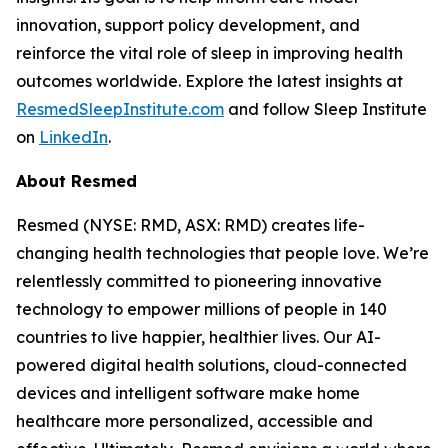
innovation, support policy development, and
reinforce the vital role of sleep in improving health
outcomes worldwide. Explore the latest insights at
ResmedSleepInstitute.com
and follow Sleep Institute
on
LinkedIn
.
About Resmed
Resmed (NYSE: RMD, ASX: RMD) creates life-
changing health technologies that people love. We’re
relentlessly committed to pioneering innovative
technology to empower millions of people in 140
countries to live happier, healthier lives. Our AI-
powered digital health solutions, cloud-connected
devices and intelligent software make home
healthcare more personalized, accessible and