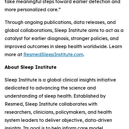
take meaningful steps toward earlier detection and
more personalized care.”
Through ongoing publications, data releases, and
global collaborations, Sleep Institute aims to act as a
catalyst for earlier diagnosis, stronger policies, and
improved outcomes in sleep health worldwide. Learn
more at
ResmedSleepInstitute.com
.
About Sleep Institute
Sleep Institute is a global clinical insights initiative
dedicated to advancing the science and
understanding of sleep health. Established by
Resmed, Sleep Institute collaborates with
researchers, clinicians, policymakers, and health
system leaders to deliver objective, data-driven
insights. Its goal is to help inform care model