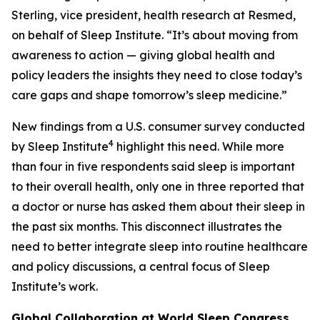
Sterling, vice president, health research at Resmed,
on behalf of Sleep Institute. “It’s about moving from
awareness to action — giving global health and
policy leaders the insights they need to close today’s
care gaps and shape tomorrow’s sleep medicine.”
New findings from a U.S. consumer survey conducted
4
by Sleep Institute
highlight this need. While more
than four in five respondents said sleep is important
to their overall health, only one in three reported that
a doctor or nurse has asked them about their sleep in
the past six months. This disconnect illustrates the
need to better integrate sleep into routine healthcare
and policy discussions, a central focus of Sleep
Institute’s work.
Global Collaboration at World Sleep Congress