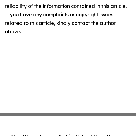
reliability of the information contained in this article.
If you have any complaints or copyright issues
related to this article, kindly contact the author
above.