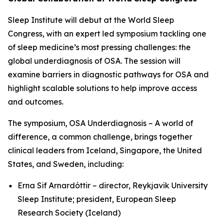
Sleep Institute will debut at the World Sleep
Congress, with an expert led symposium tackling one
of sleep medicine’s most pressing challenges: the
global underdiagnosis of OSA. The session will
examine barriers in diagnostic pathways for OSA and
highlight scalable solutions to help improve access
and outcomes.
The symposium,
OSA Underdiagnosis – A world of
difference, a common challenge
, brings together
clinical leaders from Iceland, Singapore, the United
States, and Sweden, including:
Erna Sif Arnardóttir – director, Reykjavik University
Sleep Institute; president, European Sleep
Research Society (Iceland)