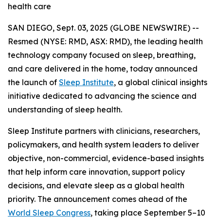
health care
SAN DIEGO, Sept. 03, 2025 (GLOBE NEWSWIRE) --
Resmed (NYSE: RMD, ASX: RMD), the leading health
technology company focused on sleep, breathing,
and care delivered in the home, today announced
the launch of
Sleep Institute
, a global clinical insights
initiative dedicated to advancing the science and
understanding of sleep health.
Sleep Institute partners with clinicians, researchers,
policymakers, and health system leaders to deliver
objective, non-commercial, evidence-based insights
that help inform care innovation, support policy
decisions, and elevate sleep as a global health
priority. The announcement comes ahead of the
World Sleep Congress
, taking place September 5–10