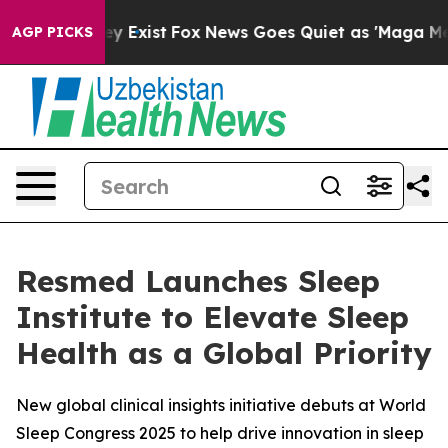
oof They Exist
Fox News Goes Quiet as 'Maga Media Pip
AGP PICKS
Resmed Launches Sleep
Institute to Elevate Sleep
Health as a Global Priority
New global clinical insights initiative debuts at World
Sleep Congress 2025 to help drive innovation in sleep