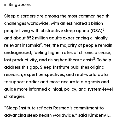
in Singapore.
Sleep disorders are among the most common health
challenges worldwide, with an estimated 1 billion
1
people living with obstructive sleep apnea (OSA)
and about 852 million adults experiencing clinically
2
relevant insomnia
. Yet, the majority of people remain
undiagnosed, fueling higher rates of chronic disease,
3
lost productivity, and rising healthcare costs
. To help
address this gap, Sleep Institute publishes original
research, expert perspectives, and real-world data
to support earlier and more accurate diagnosis and
guide more informed clinical, policy, and system-level
strategies.
“Sleep Institute reflects Resmed’s commitment to
advancing sleep health worldwide,” said Kimberly L.