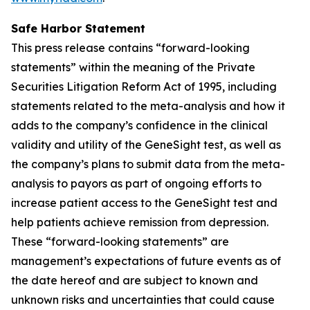
Safe Harbor Statement
This press release contains “forward-looking
statements” within the meaning of the Private
Securities Litigation Reform Act of 1995, including
statements related to the meta-analysis and how it
adds to the company’s confidence in the clinical
validity and utility of the GeneSight test, as well as
the company’s plans to submit data from the meta-
analysis to payors as part of ongoing efforts to
increase patient access to the GeneSight test and
help patients achieve remission from depression.
These “forward-looking statements” are
management’s expectations of future events as of
the date hereof and are subject to known and
unknown risks and uncertainties that could cause