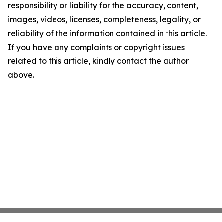
responsibility or liability for the accuracy, content,
images, videos, licenses, completeness, legality, or
reliability of the information contained in this article.
If you have any complaints or copyright issues
related to this article, kindly contact the author
above.