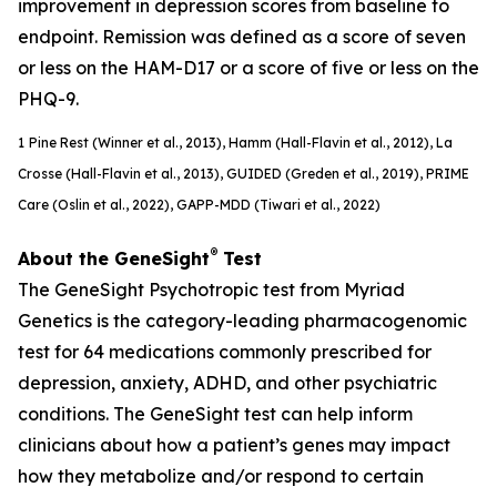
improvement in depression scores from baseline to
endpoint. Remission was defined as a score of seven
or less on the HAM-D17 or a score of five or less on the
PHQ-9.
1
Pine Rest (Winner et al., 2013), Hamm (Hall-Flavin et al., 2012), La
Crosse (Hall-Flavin et al., 2013), GUIDED (
Greden
et al., 2019), PRIME
Care (Oslin et al., 2022), GAPP-MDD (Tiwari et al., 2022)
®
About the GeneSight
Test
The GeneSight Psychotropic test from Myriad
Genetics is the category-leading pharmacogenomic
test for 64 medications commonly prescribed for
depression, anxiety, ADHD, and other psychiatric
conditions. The GeneSight test can help inform
clinicians about how a patient’s genes may impact
how they metabolize and/or respond to certain