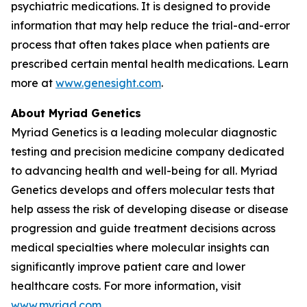
psychiatric medications. It is designed to provide
information that may help reduce the trial-and-error
process that often takes place when patients are
prescribed certain mental health medications. Learn
more at
www.genesight.com
.
About Myriad Genetics
Myriad Genetics is a leading molecular diagnostic
testing and precision medicine company dedicated
to advancing health and well-being for all. Myriad
Genetics develops and offers molecular tests that
help assess the risk of developing disease or disease
progression and guide treatment decisions across
medical specialties where molecular insights can
significantly improve patient care and lower
healthcare costs. For more information, visit
www.myriad.com
.