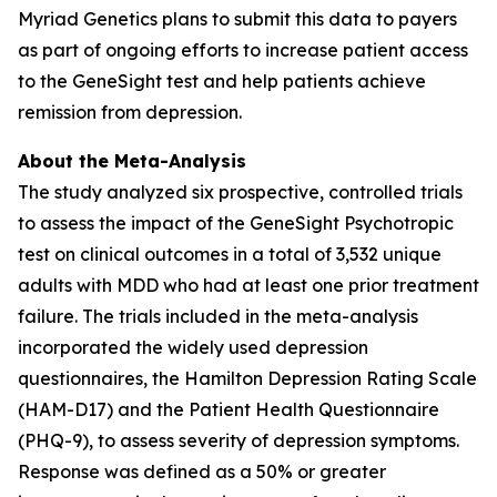
Myriad Genetics plans to submit this data to payers
as part of ongoing efforts to increase patient access
to the GeneSight test and help patients achieve
remission from depression.
About the Meta-Analysis
The study analyzed six prospective, controlled trials
to assess the impact of the GeneSight Psychotropic
test on clinical outcomes in a total of 3,532 unique
adults with MDD who had at least one prior treatment
failure. The trials included in the meta-analysis
incorporated the widely used depression
questionnaires, the Hamilton Depression Rating Scale
(HAM-D17) and the Patient Health Questionnaire
(PHQ-9), to assess severity of depression symptoms.
Response was defined as a 50% or greater