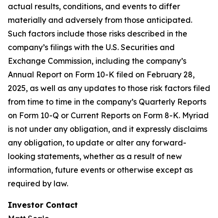
actual results, conditions, and events to differ
materially and adversely from those anticipated.
Such factors include those risks described in the
company’s filings with the U.S. Securities and
Exchange Commission, including the company’s
Annual Report on Form 10-K filed on February 28,
2025, as well as any updates to those risk factors filed
from time to time in the company’s Quarterly Reports
on Form 10-Q or Current Reports on Form 8-K. Myriad
is not under any obligation, and it expressly disclaims
any obligation, to update or alter any forward-
looking statements, whether as a result of new
information, future events or otherwise except as
required by law.
Investor Contact