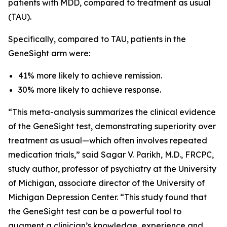
patients with MDD, compared to treatment as usual
(TAU).
Specifically, compared to TAU, patients in the
GeneSight arm were:
41% more likely to achieve remission.
30% more likely to achieve response.
“This meta-analysis summarizes the clinical evidence
of the GeneSight test, demonstrating superiority over
treatment as usual—which often involves repeated
medication trials,” said Sagar V. Parikh, M.D., FRCPC,
study author, professor of psychiatry at the University
of Michigan, associate director of the University of
Michigan Depression Center. “This study found that
the GeneSight test can be a powerful tool to
augment a clinician’s knowledge, experience and