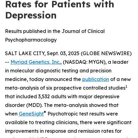
Rates for Patients with
Depression
Results published in the Journal of Clinical
Psychopharmacology
SALT LAKE CITY, Sept. 03, 2025 (GLOBE NEWSWIRE)
--
Myriad Genetics, Inc.
, (NASDAQ: MYGN), a leader
in molecular diagnostic testing and precision
medicine, today announced the
publication
of a new
1
meta-analysis of six prospective controlled studies
that included 3,532 adults with major depressive
disorder (MDD). The meta-analysis showed that
®
when
GeneSight
Psychotropic test results were
available to treating clinicians, there were significant
improvements in response and remission rates for