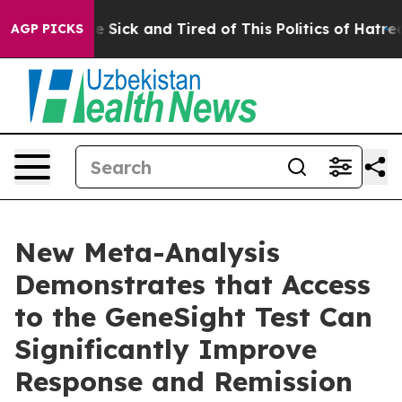
ople Are Sick and Tired of This Politics of Hatred”
The
AGP PICKS
New Meta-Analysis
Demonstrates that Access
to the GeneSight Test Can
Significantly Improve
Response and Remission