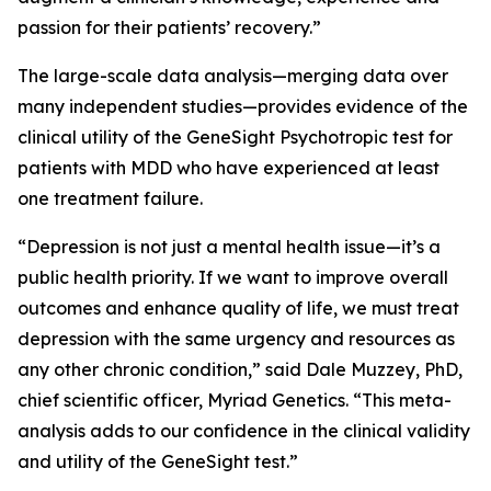
passion for their patients’ recovery.”
The large-scale data analysis—merging data over
many independent studies—provides evidence of the
clinical utility of the GeneSight Psychotropic test for
patients with MDD who have experienced at least
one treatment failure.
“Depression is not just a mental health issue—it’s a
public health priority. If we want to improve overall
outcomes and enhance quality of life, we must treat
depression with the same urgency and resources as
any other chronic condition,” said Dale Muzzey, PhD,
chief scientific officer, Myriad Genetics. “This meta-
analysis adds to our confidence in the clinical validity
and utility of the GeneSight test.”