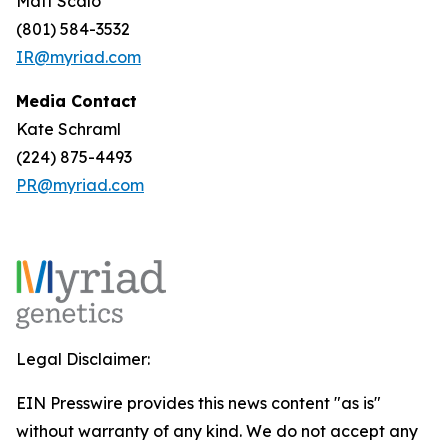
Matt Scalo
(801) 584-3532
IR@myriad.com
Media Contact
Kate Schraml
(224) 875-4493
PR@myriad.com
Legal Disclaimer:
EIN Presswire provides this news content "as is"
without warranty of any kind. We do not accept any