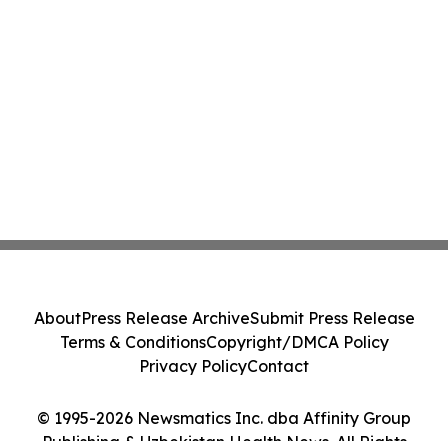
About
Press Release Archive
Submit Press Release
Terms & Conditions
Copyright/DMCA Policy
Privacy Policy
Contact
© 1995-2026 Newsmatics Inc. dba Affinity Group
Publishing & Uzbekistan Health News. All Rights