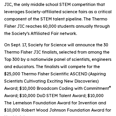
JIC, the only middle school STEM competition that
leverages Society-affiliated science fairs as a critical
component of the STEM talent pipeline. The Thermo
Fisher JIC reaches 60,000 students annually through
the Society’s Affiliated Fair network.
On Sept. 17, Society for Science will announce the 30
Thermo Fisher JIC finalists, selected from among the
Top 300 by a nationwide panel of scientists, engineers
and educators. The finalists will compete for the
$25,000 Thermo Fisher Scientific ASCEND (Aspiring
Scientists Cultivating Exciting New Discoveries)
®
Award; $10,000
Broadcom Coding with Commitment
Award; $10,000 DoD STEM Talent Award; $10,000
The Lemelson Foundation Award for Invention and
$10,000 Robert Wood Johnson Foundation Award for