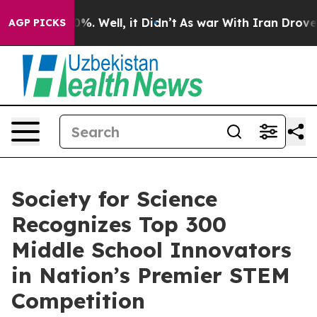
und 40%. Well, it Didn’t
As war With Iran Drove oil P
AGP PICKS
Society for Science
Recognizes Top 300
Middle School Innovators
in Nation’s Premier STEM
Competition