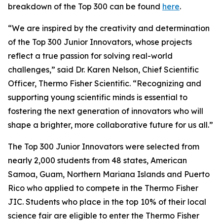
breakdown of the Top 300 can be found
here
.
“We are inspired by the creativity and determination
of the Top 300 Junior Innovators, whose projects
reflect a true passion for solving real-world
challenges,” said Dr. Karen Nelson, Chief Scientific
Officer, Thermo Fisher Scientific. “Recognizing and
supporting young scientific minds is essential to
fostering the next generation of innovators who will
shape a brighter, more collaborative future for us all.”
The Top 300 Junior Innovators were selected from
nearly 2,000 students from 48 states, American
Samoa, Guam, Northern Mariana Islands and Puerto
Rico who applied to compete in the Thermo Fisher
JIC. Students who place in the top 10% of their local
science fair are eligible to enter the Thermo Fisher