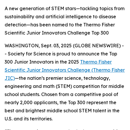
A new generation of STEM stars—tackling topics from
sustainability and artificial intelligence to disease
detection—has been named to the Thermo Fisher
Scientific Junior Innovators Challenge Top 300
WASHINGTON, Sept. 03, 2025 (GLOBE NEWSWIRE) -
- Society for Science is proud to announce the Top
300 Junior Innovators in the 2025
Thermo Fisher
Scientific Junior Innovators Challenge (Thermo Fisher
JIC)
—the nation’s premier science, technology,
engineering and math (STEM) competition for middle
school students. Chosen from a competitive pool of
nearly 2,000 applicants, the Top 300 represent the
best and brightest middle school STEM talent in the
U.S. and its territories.