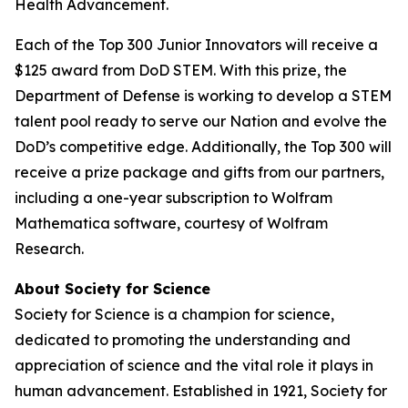
Health Advancement.
Each of the Top 300 Junior Innovators will receive a
$125 award from DoD STEM. With this prize, the
Department of Defense is working to develop a STEM
talent pool ready to serve our Nation and evolve the
DoD’s competitive edge. Additionally, the Top 300 will
receive a prize package and gifts from our partners,
including a one-year subscription to Wolfram
Mathematica software, courtesy of Wolfram
Research.
About Society for Science
Society for Science is a champion for science,
dedicated to promoting the understanding and
appreciation of science and the vital role it plays in
human advancement. Established in 1921, Society for