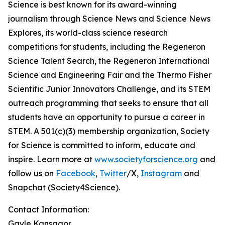
Science is best known for its award-winning
journalism through Science News and Science News
Explores, its world-class science research
competitions for students, including the Regeneron
Science Talent Search, the Regeneron International
Science and Engineering Fair and the Thermo Fisher
Scientific Junior Innovators Challenge, and its STEM
outreach programming that seeks to ensure that all
students have an opportunity to pursue a career in
STEM. A 501(c)(3) membership organization, Society
for Science is committed to inform, educate and
inspire. Learn more at
www.societyforscience.org
and
follow us on
Facebook
,
Twitter
/X,
Instagram
and
Snapchat (Society4Science).
Contact Information:
Gayle Kansagor