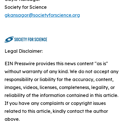
Society for Science
gkansagor@societyforscience.org
Legal Disclaimer:
EIN Presswire provides this news content "as is"
without warranty of any kind. We do not accept any
responsibility or liability for the accuracy, content,
images, videos, licenses, completeness, legality, or
reliability of the information contained in this article.
If you have any complaints or copyright issues
related to this article, kindly contact the author
above.