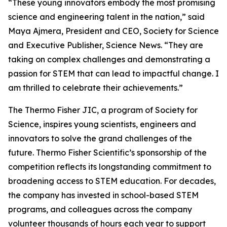
“These young innovators embody the most promising
science and engineering talent in the nation,” said
Maya Ajmera, President and CEO, Society for Science
and Executive Publisher, Science News. “They are
taking on complex challenges and demonstrating a
passion for STEM that can lead to impactful change. I
am thrilled to celebrate their achievements.”
The Thermo Fisher JIC, a program of Society for
Science, inspires young scientists, engineers and
innovators to solve the grand challenges of the
future. Thermo Fisher Scientific’s sponsorship of the
competition reflects its longstanding commitment to
broadening access to STEM education. For decades,
the company has invested in school-based STEM
programs, and colleagues across the company
volunteer thousands of hours each year to support