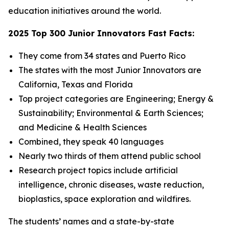
education initiatives around the world.
2025 Top 300 Junior Innovators Fast Facts:
They come from 34 states and Puerto Rico
The states with the most Junior Innovators are
California, Texas and Florida
Top project categories are Engineering; Energy &
Sustainability; Environmental & Earth Sciences;
and Medicine & Health Sciences
Combined, they speak 40 languages
Nearly two thirds of them attend public school
Research project topics include artificial
intelligence, chronic diseases, waste reduction,
bioplastics, space exploration and wildfires.
The students’ names and a state-by-state