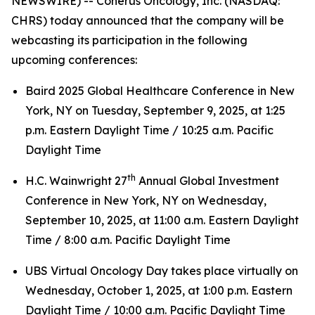
NEWSWIRE) -- Coherus Oncology, Inc. (NASDAQ:
CHRS) today announced that the company will be
webcasting its participation in the following
upcoming conferences:
Baird 2025 Global Healthcare Conference in New
York, NY on Tuesday, September 9, 2025, at 1:25
p.m. Eastern Daylight Time / 10:25 a.m. Pacific
Daylight Time
th
H.C. Wainwright 27
Annual Global Investment
Conference in New York, NY on Wednesday,
September 10, 2025, at 11:00 a.m. Eastern Daylight
Time / 8:00 a.m. Pacific Daylight Time
UBS Virtual Oncology Day takes place virtually on
Wednesday, October 1, 2025, at 1:00 p.m. Eastern
Daylight Time / 10:00 a.m. Pacific Daylight Time