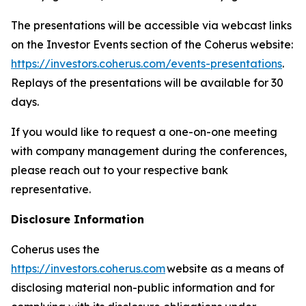
The presentations will be accessible via webcast links
on the Investor Events section of the Coherus website:
https://investors.coherus.com/events-presentations
.
Replays of the presentations will be available for 30
days.
If you would like to request a one-on-one meeting
with company management during the conferences,
please reach out to your respective bank
representative.
Disclosure Information
Coherus uses the
https://investors.coherus.com
website as a means of
disclosing material non-public information and for