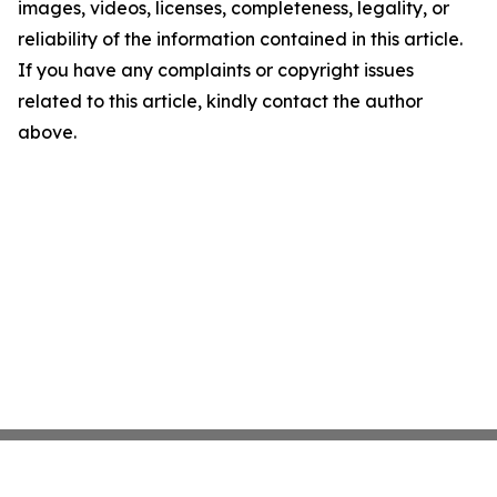
images, videos, licenses, completeness, legality, or
reliability of the information contained in this article.
If you have any complaints or copyright issues
related to this article, kindly contact the author
above.