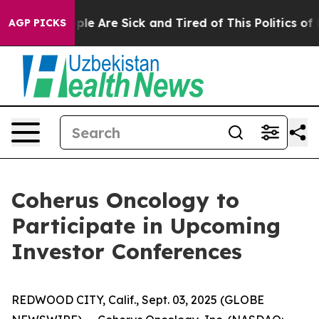
Win: “People Are Sick and Tired of This Politics of Ha
AGP PICKS
Coherus Oncology to
Participate in Upcoming
Investor Conferences
REDWOOD CITY, Calif., Sept. 03, 2025 (GLOBE