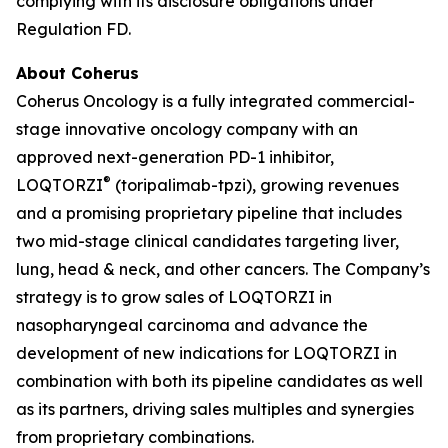
complying with its disclosure obligations under
Regulation FD.
About Coherus
Coherus Oncology is a fully integrated commercial-
stage innovative oncology company with an
approved next-generation PD-1 inhibitor,
®
LOQTORZI
(toripalimab-tpzi), growing revenues
and a promising proprietary pipeline that includes
two mid-stage clinical candidates targeting liver,
lung, head & neck, and other cancers. The Company’s
strategy is to grow sales of LOQTORZI in
nasopharyngeal carcinoma and advance the
development of new indications for LOQTORZI in
combination with both its pipeline candidates as well
as its partners, driving sales multiples and synergies
from proprietary combinations.