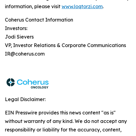
information, please visit
www.loqtorzi.com
.
Coherus Contact Information
Investors:
Jodi Sievers
VP, Investor Relations & Corporate Communications
IR@coherus.com
Legal Disclaimer:
EIN Presswire provides this news content "as is"
without warranty of any kind. We do not accept any
responsibility or liability for the accuracy, content,