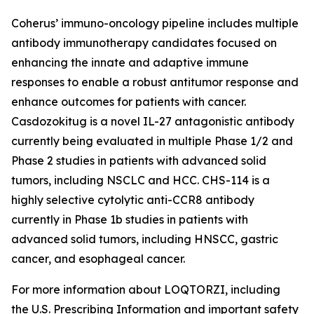
Coherus’ immuno-oncology pipeline includes multiple
antibody immunotherapy candidates focused on
enhancing the innate and adaptive immune
responses to enable a robust antitumor response and
enhance outcomes for patients with cancer.
Casdozokitug is a novel IL-27 antagonistic antibody
currently being evaluated in multiple Phase 1/2 and
Phase 2 studies in patients with advanced solid
tumors, including NSCLC and HCC. CHS-114 is a
highly selective cytolytic anti-CCR8 antibody
currently in Phase 1b studies in patients with
advanced solid tumors, including HNSCC, gastric
cancer, and esophageal cancer.
For more information about LOQTORZI, including
the U.S. Prescribing Information and important safety