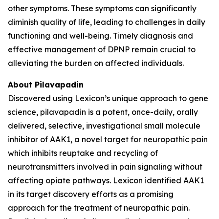
other symptoms. These symptoms can significantly
diminish quality of life, leading to challenges in daily
functioning and well-being. Timely diagnosis and
effective management of DPNP remain crucial to
alleviating the burden on affected individuals.
About Pilavapadin
Discovered using Lexicon’s unique approach to gene
science, pilavapadin is a potent, once-daily, orally
delivered, selective, investigational small molecule
inhibitor of AAK1, a novel target for neuropathic pain
which inhibits reuptake and recycling of
neurotransmitters involved in pain signaling without
affecting opiate pathways. Lexicon identified AAK1
in its target discovery efforts as a promising
approach for the treatment of neuropathic pain.