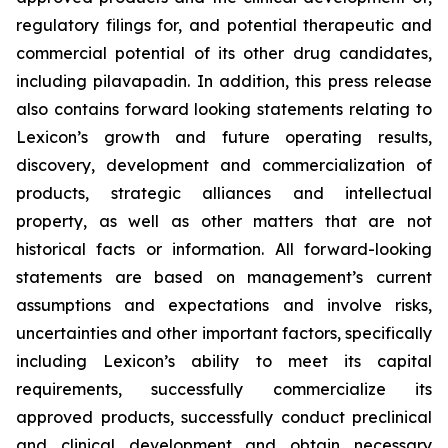
regulatory filings for, and potential therapeutic and
commercial potential of its other drug candidates,
including pilavapadin. In addition, this press release
also contains forward looking statements relating to
Lexicon’s growth and future operating results,
discovery, development and commercialization of
products, strategic alliances and intellectual
property, as well as other matters that are not
historical facts or information. All forward-looking
statements are based on management’s current
assumptions and expectations and involve risks,
uncertainties and other important factors, specifically
including Lexicon’s ability to meet its capital
requirements, successfully commercialize its
approved products, successfully conduct preclinical
and clinical development and obtain necessary