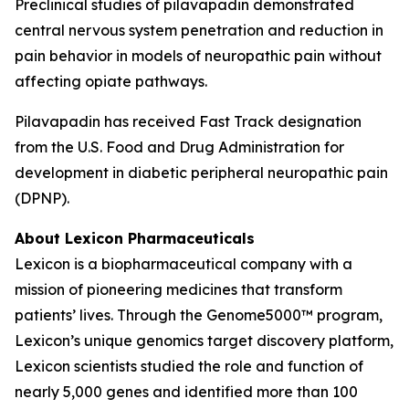
Preclinical studies of pilavapadin demonstrated
central nervous system penetration and reduction in
pain behavior in models of neuropathic pain without
affecting opiate pathways.
Pilavapadin has received Fast Track designation
from the U.S. Food and Drug Administration for
development in diabetic peripheral neuropathic pain
(DPNP).
About Lexicon Pharmaceuticals
Lexicon is a biopharmaceutical company with a
mission of pioneering medicines that transform
patients’ lives. Through the Genome5000™ program,
Lexicon’s unique genomics target discovery platform,
Lexicon scientists studied the role and function of
nearly 5,000 genes and identified more than 100