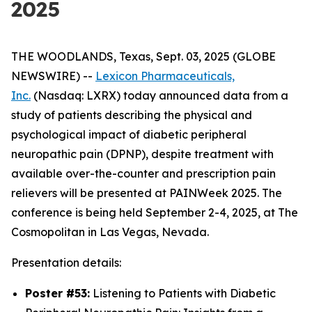
2025
THE WOODLANDS, Texas, Sept. 03, 2025 (GLOBE
NEWSWIRE) --
Lexicon Pharmaceuticals,
Inc.
(Nasdaq: LXRX) today announced data from a
study of patients describing the physical and
psychological impact of diabetic peripheral
neuropathic pain (DPNP), despite treatment with
available over-the-counter and prescription pain
relievers will be presented at PAINWeek 2025. The
conference is being held September 2-4, 2025, at The
Cosmopolitan in Las Vegas, Nevada.
Presentation details:
Poster #53:
Listening to Patients with Diabetic