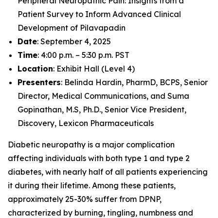
Peripheral Neuropathic Pain: Insights from a
Patient Survey to Inform Advanced Clinical
Development of Pilavapadin
Date
: September 4, 2025
Time
: 4:00 p.m. – 5:30 p.m. PST
Location
: Exhibit Hall (Level 4)
Presenters
: Belinda Hardin, PharmD, BCPS, Senior
Director, Medical Communications, and Suma
Gopinathan, M.S, Ph.D., Senior Vice President,
Discovery, Lexicon Pharmaceuticals
Diabetic neuropathy is a major complication
affecting individuals with both type 1 and type 2
diabetes, with nearly half of all patients experiencing
it during their lifetime. Among these patients,
approximately 25-30% suffer from DPNP,
characterized by burning, tingling, numbness and