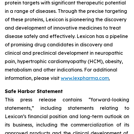
protein targets with significant therapeutic potential
in a range of diseases. Through the precise targeting
of these proteins, Lexicon is pioneering the discovery
and development of innovative medicines to treat
disease safely and effectively. Lexicon has a pipeline
of promising drug candidates in discovery and
clinical and preclinical development in neuropathic
pain, hypertrophic cardiomyopathy (HCM), obesity,
metabolism and other indications. For additional
information, please visit
www.lexpharma.com
.
Safe Harbor Statement
This press release contains “forward-looking
statements,” including statements relating to
Lexicon’s financial position and long-term outlook on
its business, including the commercialization of its
approved products and the clinical development of,