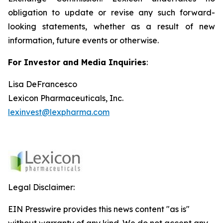
obligation to update or revise any such forward-
looking statements, whether as a result of new
information, future events or otherwise.
For Investor and Media Inquiries
:
Lisa DeFrancesco
Lexicon Pharmaceuticals, Inc.
lexinvest@lexpharma.com
Legal Disclaimer:
EIN Presswire provides this news content "as is"