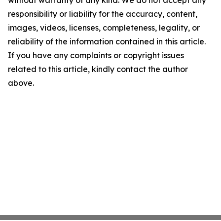
without warranty of any kind. We do not accept any
responsibility or liability for the accuracy, content,
images, videos, licenses, completeness, legality, or
reliability of the information contained in this article.
If you have any complaints or copyright issues
related to this article, kindly contact the author
above.