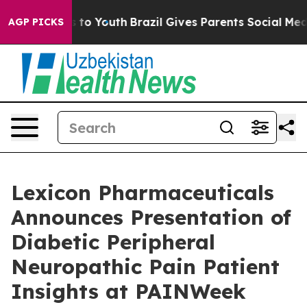
te Harms to Youth
Brazil Gives Parents Social Media Co
AGP PICKS
Lexicon Pharmaceuticals
Announces Presentation of
Diabetic Peripheral
Neuropathic Pain Patient
Insights at PAINWeek