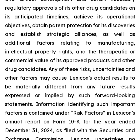
regulatory approvals of its other drug candidates on
its anticipated timelines, achieve its operational
objectives, obtain patent protection for its discoveries
and establish strategic alliances, as well as
additional factors relating to manufacturing,
intellectual property rights, and the therapeutic or
commercial value of its approved products and other
drug candidates. Any of these risks, uncertainties and
other factors may cause Lexicon’s actual results to
be materially different from any future results
expressed or implied by such forward-looking
statements. Information identifying such important
factors is contained under “Risk Factors” in Lexicon’s
annual report on Form 10-K for the year ended
December 31, 2024, as filed with the Securities and
Exchange Commission. Lexicon undertakes no