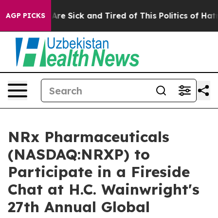
“People Are Sick and Tired of This Politics of Hatred”
AGP PICKS
NRx Pharmaceuticals
(NASDAQ:NRXP) to
Participate in a Fireside
Chat at H.C. Wainwright's
27th Annual Global