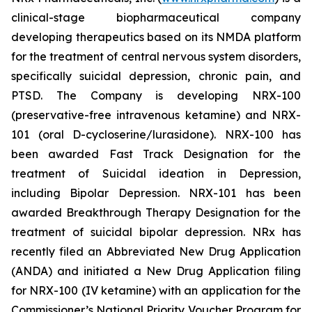
clinical-stage biopharmaceutical company
developing therapeutics based on its NMDA platform
for the treatment of central nervous system disorders,
specifically suicidal depression, chronic pain, and
PTSD. The Company is developing NRX-100
(preservative-free intravenous ketamine) and NRX-
101 (oral D-cycloserine/lurasidone). NRX-100 has
been awarded Fast Track Designation for the
treatment of Suicidal ideation in Depression,
including Bipolar Depression. NRX-101 has been
awarded Breakthrough Therapy Designation for the
treatment of suicidal bipolar depression. NRx has
recently filed an Abbreviated New Drug Application
(ANDA) and initiated a New Drug Application filing
for NRX-100 (IV ketamine) with an application for the
Commissioner’s National Priority Voucher Program for