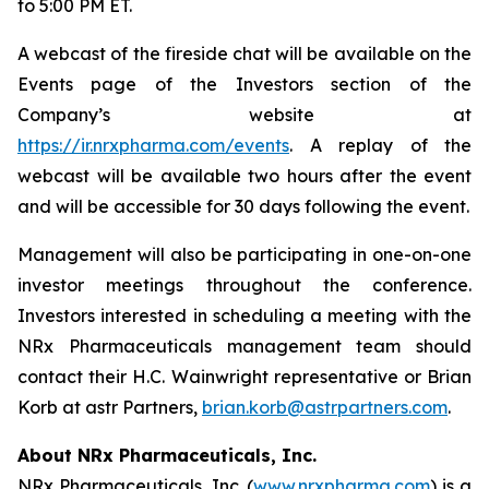
to 5:00 PM ET.
A webcast of the fireside chat will be available on the
Events page of the Investors section of the
Company’s website at
https://ir.nrxpharma.com/events
. A replay of the
webcast will be available two hours after the event
and will be accessible for 30 days following the event.
Management will also be participating in one-on-one
investor meetings throughout the conference.
Investors interested in scheduling a meeting with the
NRx Pharmaceuticals management team should
contact their H.C. Wainwright representative or Brian
Korb at astr Partners,
brian.korb@astrpartners.com
.
About NRx Pharmaceuticals, Inc.
NRx Pharmaceuticals, Inc. (
www.nrxpharma.com
) is a