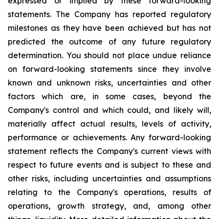
expressed or implied by these forward-looking
statements. The Company has reported regulatory
milestones as they have been achieved but has not
predicted the outcome of any future regulatory
determination. You should not place undue reliance
on forward-looking statements since they involve
known and unknown risks, uncertainties and other
factors which are, in some cases, beyond the
Company's control and which could, and likely will,
materially affect actual results, levels of activity,
performance or achievements. Any forward-looking
statement reflects the Company's current views with
respect to future events and is subject to these and
other risks, including uncertainties and assumptions
relating to the Company's operations, results of
operations, growth strategy, and, among other