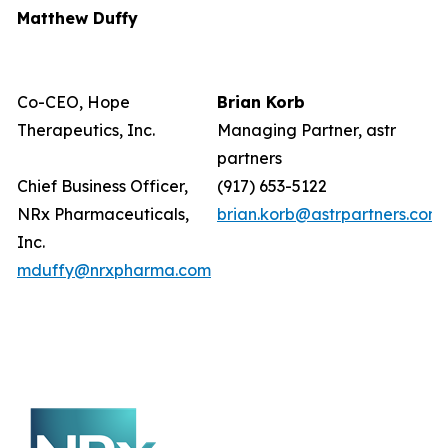
Matthew Duffy
Co-CEO, Hope
Brian Korb
Therapeutics, Inc.
Managing Partner, astr
partners
Chief Business Officer,
(917) 653-5122
NRx Pharmaceuticals,
brian.korb@astrpartners.com
Inc.
mduffy@nrxpharma.com