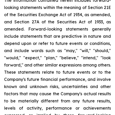
The information contained herein includes forward-
looking statements within the meaning of Section 21E
of the Securities Exchange Act of 1934, as amended,
and Section 27A of the Securities Act of 1933, as
amended. Forward-looking statements generally
include statements that are predictive in nature and
depend upon or refer to future events or conditions,
and include words such as "may," "will," "should,"
"would," "expect," "plan," "believe," "intend," "look
forward," and other similar expressions among others.
These statements relate to future events or to the
Company's future financial performance, and involve
known and unknown risks, uncertainties and other
factors that may cause the Company's actual results
to be materially different from any future results,
levels of activity, performance or achievements