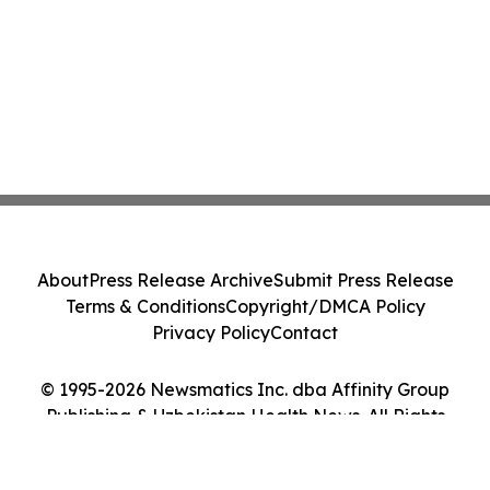
About
Press Release Archive
Submit Press Release
Terms & Conditions
Copyright/DMCA Policy
Privacy Policy
Contact
© 1995-2026 Newsmatics Inc. dba Affinity Group
Publishing & Uzbekistan Health News. All Rights
Reserved.