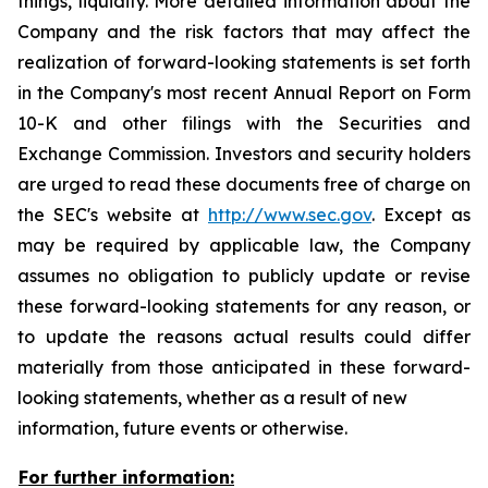
things, liquidity. More detailed information about the
Company and the risk factors that may affect the
realization of forward-looking statements is set forth
in the Company's most recent Annual Report on Form
10-K and other filings with the Securities and
Exchange Commission. Investors and security holders
are urged to read these documents free of charge on
the SEC's website at
http://www.sec.gov
. Except as
may be required by applicable law, the Company
assumes no obligation to publicly update or revise
these forward-looking statements for any reason, or
to update the reasons actual results could differ
materially from those anticipated in these forward-
looking statements, whether as a result of new
information, future events or otherwise.
For further information: