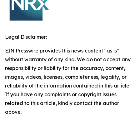
Legal Disclaimer:
EIN Presswire provides this news content "as is"
without warranty of any kind. We do not accept any
responsibility or liability for the accuracy, content,
images, videos, licenses, completeness, legality, or
reliability of the information contained in this article.
If you have any complaints or copyright issues
related to this article, kindly contact the author
above.