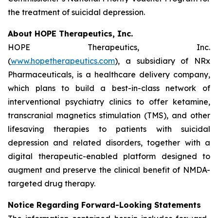
the treatment of suicidal depression.
About HOPE Therapeutics, Inc.
HOPE Therapeutics, Inc.
(
www.hopetherapeutics.com
), a subsidiary of NRx
Pharmaceuticals, is a healthcare delivery company,
which plans to build a best-in-class network of
interventional psychiatry clinics to offer ketamine,
transcranial magnetics stimulation (TMS), and other
lifesaving therapies to patients with suicidal
depression and related disorders, together with a
digital therapeutic-enabled platform designed to
augment and preserve the clinical benefit of NMDA-
targeted drug therapy.
Notice Regarding Forward-Looking Statements