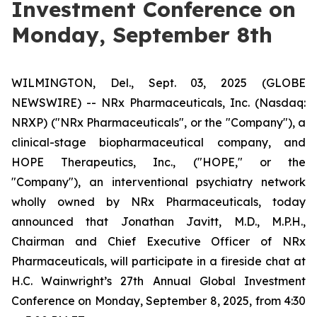
Investment Conference on
Monday, September 8th
WILMINGTON, Del., Sept. 03, 2025 (GLOBE
NEWSWIRE) -- NRx Pharmaceuticals, Inc. (Nasdaq:
NRXP) ("NRx Pharmaceuticals", or the "Company"), a
clinical-stage biopharmaceutical company, and
HOPE Therapeutics, Inc., ("HOPE," or the
"Company"), an interventional psychiatry network
wholly owned by NRx Pharmaceuticals, today
announced that Jonathan Javitt, M.D., M.P.H.,
Chairman and Chief Executive Officer of NRx
Pharmaceuticals, will participate in a fireside chat at
H.C. Wainwright’s 27th Annual Global Investment
Conference on Monday, September 8, 2025, from 4:30