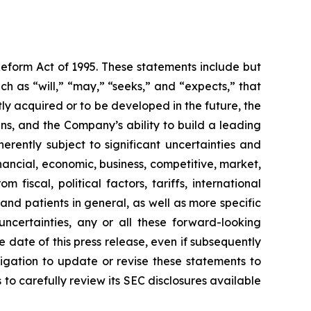
Reform Act of 1995. These statements include but
h as “will,” “may,” “seeks,” and “expects,” that
ly acquired or to be developed in the future, the
s, and the Company’s ability to build a leading
rently subject to significant uncertainties and
ancial, economic, business, competitive, market,
fiscal, political factors, tariffs, international
and patients in general, as well as more specific
ncertainties, any or all these forward-looking
 date of this press release, even if subsequently
gation to update or revise these statements to
 to carefully review its SEC disclosures available