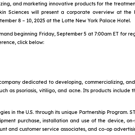
ng, and marketing innovative products for the treatment
kin Sciences will present a corporate overview at the 
tember 8 – 10, 2025 at the Lotte New York Palace Hotel.
demand beginning Friday, September 5 at 7:00am ET for reg
rence, click below:
company dedicated to developing, commercializing, and m
ch as psoriasis, vitiligo, and acne. Its products include
ogies in the U.S. through its unique Partnership Program. 
pment purchase, installation and use of the device, on-s
nt and customer service associates, and co-op advertisi