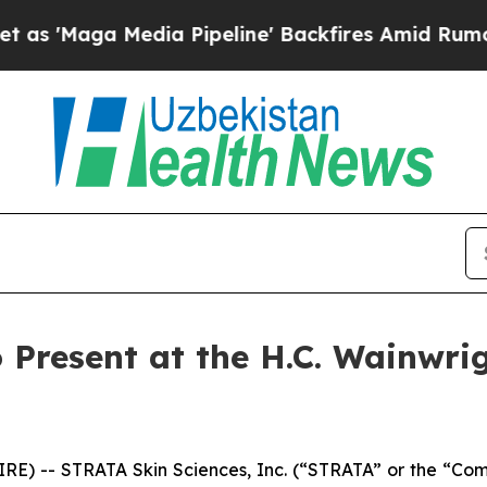
aga Media Pipeline' Backfires Amid Rumors Trump
 Present at the H.C. Wainwri
E) -- STRATA Skin Sciences, Inc. (“STRATA” or the “Co