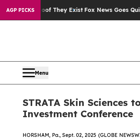
s no Proof They Exist
Fox News Goes Quiet as 'M
AGP PICKS
Menu
STRATA Skin Sciences to
Investment Conference
HORSHAM, Pa., Sept. 02, 2025 (GLOBE NEWSWIR