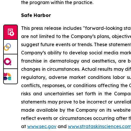
the program within the practice.
Safe Harbor
This press release includes "forward-looking st
are not limited to the Company’s plans, objecti
suggest future events or trends. These statement
Company’s ability to develop social media mark
franchise in dermatology and aesthetics, are b
changes in circumstances. Actual results may di
regulatory, adverse market conditions labor supp
conflicts, responses, or conditions affecting th
risks and uncertainties set forth in the Comp
statements may prove to be incorrect or unreliab
made available by the Company on its website 
reflect events or circumstances occurring after t
at
www.sec.gov
and
www.strataskinsciences.co