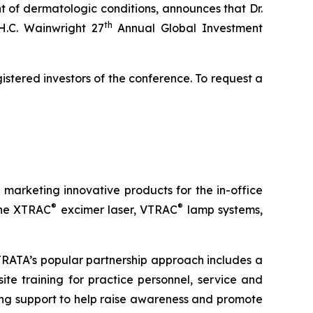
 of dermatologic conditions, announces that Dr.
th
H.C. Wainwright 27
Annual Global Investment
istered investors of the conference. To request a
arketing innovative products for the in-office
®
®
 the XTRAC
excimer laser, VTRAC
lamp systems,
STRATA’s popular partnership approach includes a
ite training for practice personnel, service and
ng support to help raise awareness and promote