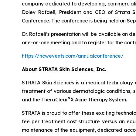
company dedicated to developing, commercializi
Dolev Rafaeli, President and CEO of Strata S
Conference. The conference is being held on Sep
Dr. Rafaeli’s presentation will be available on 
one-on-one meeting and to register for the confe
https://hcwevents.com/annualconference/
About STRATA Skin Sciences, Inc.
STRATA Skin Sciences is a medical technology 
treatment of various dermatologic conditions, su
®
and the TheraClear
X Acne Therapy System.
STRATA is proud to offer these exciting technol
fee per treatment cost structure versus an equi
maintenance of the equipment, dedicated accou