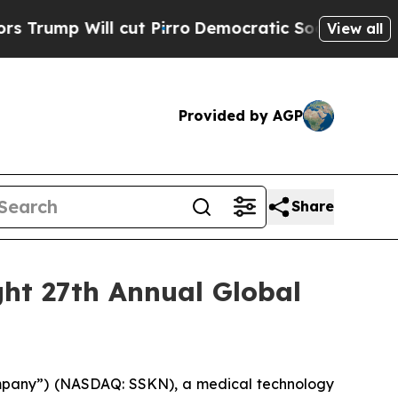
 Will cut Pirro
Democratic Socialists of Ameri
View all
Provided by AGP
Share
ght 27th Annual Global
mpany”) (NASDAQ: SSKN), a medical technology