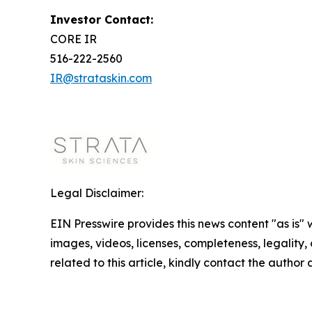
Investor Contact:
CORE IR
516-222-2560
IR@strataskin.com
Legal Disclaimer:
EIN Presswire provides this news content "as is" 
images, videos, licenses, completeness, legality, o
related to this article, kindly contact the author