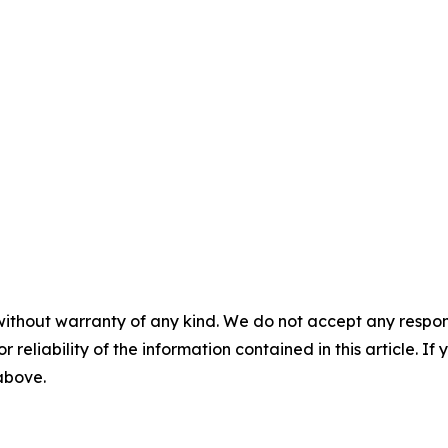
without warranty of any kind. We do not accept any responsib
r reliability of the information contained in this article. I
 above.