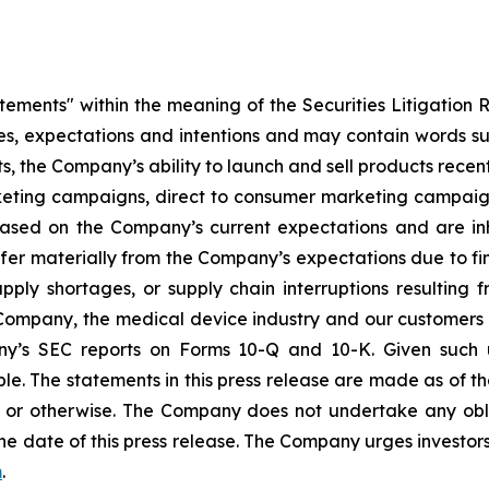
atements" within the meaning of the Securities Litigation 
ves, expectations and intentions and may contain words suc
s, the Company’s ability to launch and sell products recent
eting campaigns, direct to consumer marketing campaign
ased on the Company’s current expectations and are inhe
ffer materially from the Company’s expectations due to fin
ly shortages, or supply chain interruptions resulting from 
e Company, the medical device industry and our customers 
any’s SEC reports on Forms 10-Q and 10-K. Given such u
le. The statements in this press release are made as of the
or otherwise. The Company does not undertake any obli
he date of this press release. The Company urges investors
m
.