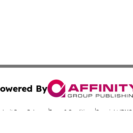
owered By
ubmit Press Release
Terms & Conditions
Copyright/DMCA
Inc. dba Affinity Group Publishing & Uzbekistan Health Ne