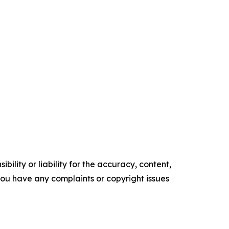
ility or liability for the accuracy, content,
f you have any complaints or copyright issues