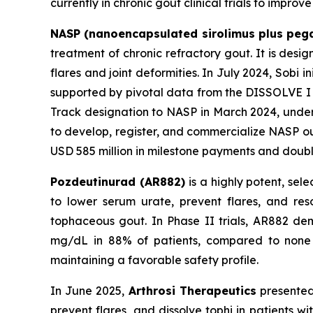
currently in chronic gout clinical trials to impro
NASP (nanoencapsulated sirolimus plus peg
treatment of chronic refractory gout. It is desi
flares and joint deformities. In July 2024, Sobi 
supported by pivotal data from the DISSOLVE I an
Track designation to NASP in March 2024, unders
to develop, register, and commercialize NASP ou
USD 585 million in milestone payments and double-
Pozdeutinurad (AR882)
is a highly potent, sel
to lower serum urate, prevent flares, and res
tophaceous gout. In Phase II trials, AR882 de
mg/dL in 88% of patients, compared to none wi
maintaining a favorable safety profile.
In June 2025,
Arthrosi Therapeutics
presented
prevent flares, and dissolve tophi in patients 