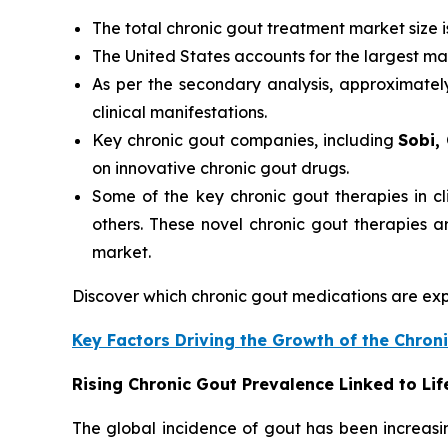
The total chronic gout treatment market size 
The United States accounts for the largest ma
As per the secondary analysis, approximate
clinical manifestations.
Key chronic gout companies, including
Sobi,
on innovative chronic gout drugs.
Some of the key chronic gout therapies in cli
others. These novel chronic gout therapies 
market.
Discover which chronic gout medications are e
Key Factors Driving the Growth of the Chro
Rising Chronic Gout Prevalence Linked to Li
The global incidence of gout has been increasi