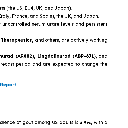
ets (the US, EU4, UK, and Japan).
Italy, France, and Spain), the UK, and Japan.
uncontrolled serum urate levels and persistent
m Therapeutics,
and others, are actively working
nurad (AR882), Lingdolinurad (ABP-671)
, and
 forecast period and are expected to change the
 Report
valence of gout among US adults is
3.9%
, with a