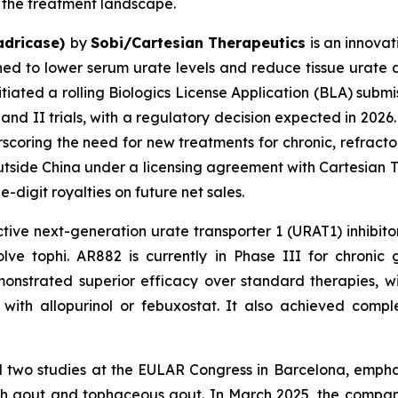
ve the treatment landscape.
adricase)
by
Sobi/Cartesian Therapeutics
is an innovat
gned to lower serum urate levels and reduce tissue urate d
initiated a rolling Biologics License Application (BLA) sub
d II trials, with a regulatory decision expected in 2026. 
coring the need for new treatments for chronic, refractory
tside China under a licensing agreement with Cartesian T
digit royalties on future net sales.
ective next-generation urate transporter 1 (URAT1) inhibi
olve tophi. AR882 is currently in Phase III for chron
monstrated superior efficacy over standard therapies, 
th allopurinol or febuxostat. It also achieved comple
 two studies at the EULAR Congress in Barcelona, emphas
with gout and tophaceous gout. In March 2025, the compan