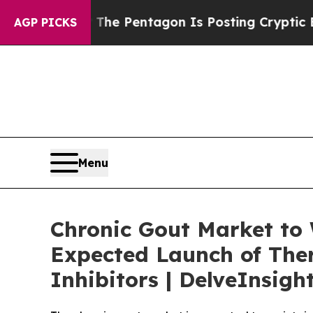
?
The Pentagon Is Posting Cryptic Biblical Messa
AGP PICKS
Menu
Chronic Gout Market to
Expected Launch of The
Inhibitors | DelveInsigh