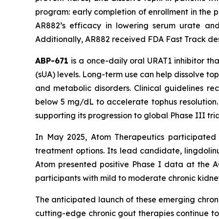
program: early completion of enrollment in the pi
AR882’s efficacy in lowering serum urate and
Additionally, AR882 received FDA Fast Track desig
ABP-671
is a once-daily oral URAT1 inhibitor th
(sUA) levels. Long-term use can help dissolve to
and metabolic disorders. Clinical guidelines 
below 5 mg/dL to accelerate tophus resolution.
supporting its progression to global Phase III t
In May 2025, Atom Therapeutics participated 
treatment options. Its lead candidate, lingdolin
Atom presented positive Phase I data at the A
participants with mild to moderate chronic kidne
The anticipated launch of these emerging chroni
cutting-edge chronic gout therapies continue t