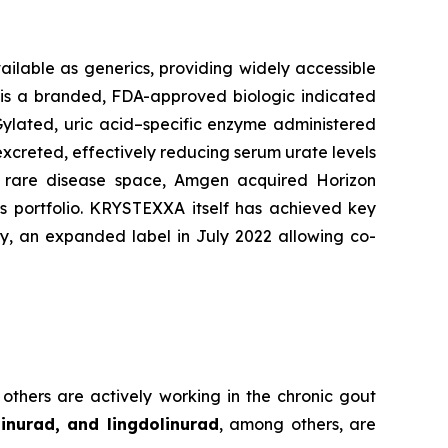
ailable as generics, providing widely accessible
) is a branded, FDA-approved biologic indicated
EGylated, uric acid–specific enzyme administered
excreted, effectively reducing serum urate levels
he rare disease space, Amgen acquired Horizon
ts portfolio. KRYSTEXXA itself has achieved key
y, an expanded label in July 2022 allowing co-
 others are actively working in the chronic gout
inurad, and lingdolinurad
, among others, are