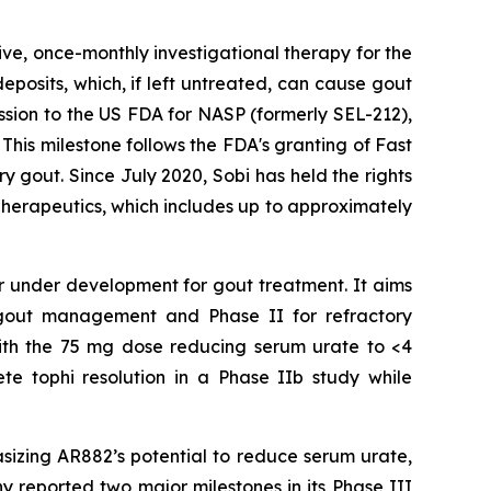
ive, once-monthly investigational therapy for the
eposits, which, if left untreated, can cause gout
mission to the US FDA for NASP (formerly SEL-212),
This milestone follows the FDA's granting of Fast
 gout. Since July 2020, Sobi has held the rights
herapeutics, which includes up to approximately
tor under development for gout treatment. It aims
ic gout management and Phase II for refractory
with the 75 mg dose reducing serum urate to <4
te tophi resolution in a Phase IIb study while
izing AR882’s potential to reduce serum urate,
y reported two major milestones in its Phase III