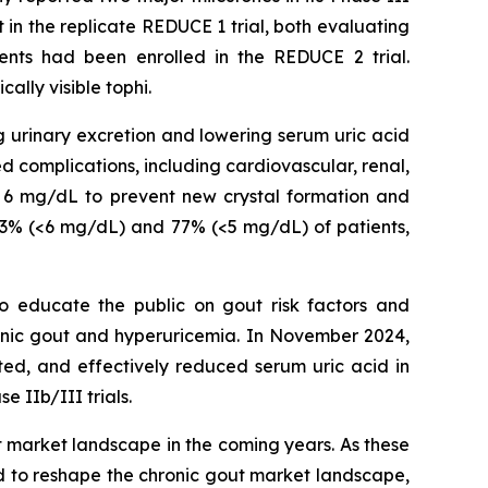
t in the replicate REDUCE 1 trial, both evaluating
ents had been enrolled in the REDUCE 2 trial.
ally visible tophi.
ng urinary excretion and lowering serum uric acid
d complications, including cardiovascular, renal,
w 6 mg/dL to prevent new crystal formation and
 93% (<6 mg/dL) and 77% (<5 mg/dL) of patients,
o educate the public on gout risk factors and
chronic gout and hyperuricemia. In November 2024,
ed, and effectively reduced serum uric acid in
 IIb/III trials.
t market landscape in the coming years. As these
d to reshape the chronic gout market landscape,