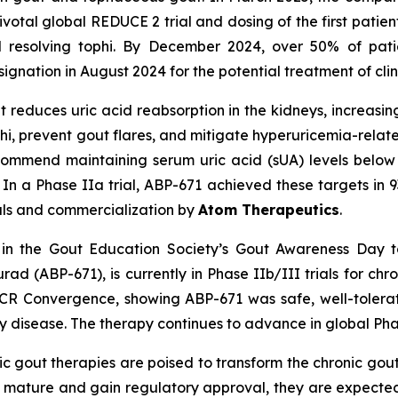
votal global REDUCE 2 trial and dosing of the first patien
 resolving tophi. By December 2024, over 50% of pati
nation in August 2024 for the potential treatment of clinic
at reduces uric acid reabsorption in the kidneys, increasi
phi, prevent gout flares, and mitigate hyperuricemia-relate
recommend maintaining serum uric acid (sUA) levels belo
 In a Phase IIa trial, ABP-671 achieved these targets in
rials and commercialization by
Atom Therapeutics
.
in the Gout Education Society’s Gout Awareness Day t
urad (ABP-671), is currently in Phase IIb/III trials for 
CR Convergence, showing ABP-671 was safe, well-tolerat
y disease. The therapy continues to advance in global Phase
c gout therapies are poised to transform the chronic gou
o mature and gain regulatory approval, they are expecte