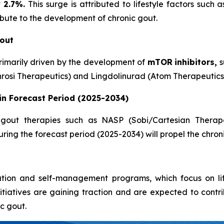
t
2.7%.
This surge is attributed to lifestyle factors such
ribute to the development of chronic gout.
Gout
rimarily driven by the development of
mTOR
inhibitors,
s
rosi Therapeutics) and Lingdolinurad (Atom Therapeutics
in Forecast Period (2025-2034)
gout therapies such as NASP (Sobi/Cartesian Therapeut
ring the forecast period (2025-2034) will propel the chron
tion and self-management programs, which focus on life
itiatives are gaining traction and are expected to contr
c gout.