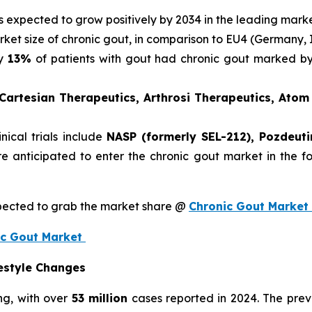
is expected to grow positively by 2034 in the leading mark
rket size of chronic gout, in comparison to EU4 (Germany, 
ly
13%
of patients with gout had chronic gout marked by 
 Cartesian Therapeutics, Arthrosi Therapeutics, Ato
nical trials include
NASP (formerly SEL-212), Pozdeuti
are anticipated to enter the chronic gout market in the
xpected to grab the market share @
Chronic Gout Market
nic Gout Market
festyle Changes
ng, with over
53 million
cases reported in 2024. The pre