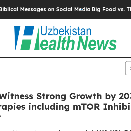
ges on Social Media
Big Food vs. The People. Big
 Witness Strong Growth by 20
rapies including mTOR Inhib
t