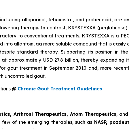
 including allopurinol, febuxostat, and probenecid, are av
-lowering therapy. In contrast, KRYSTEXXA (pegloticase
 refractory to conventional treatments. KRYSTEXXA is a P
id into allantoin, aa more soluble compound that is easily 
despite standard therapy. Supporting its position in t
at approximately USD 27.8 billion, thereby expanding i
 for gout treatment in September 2010 and, more recentl
th uncontrolled gout.
ptions @
Chronic Gout Treatment Guidelines
tics, Arthrosi Therapeutics, Atom Therapeutics
, and
. A few of the emerging therapies, such as
NASP, pozdeut