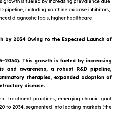
is growth is fueled by increasing prevalence due
ipeline, including xanthine oxidase inhibitors,
ced diagnostic tools, higher healthcare
th by 2034 Owing to the Expected Launch of
–2034). This growth is fueled by increasing
is and awareness, a robust R&D pipeline,
nflammatory therapies, expanded adoption of
efractory disease.
nt treatment practices, emerging chronic gout
020 to 2034, segmented into leading markets (the