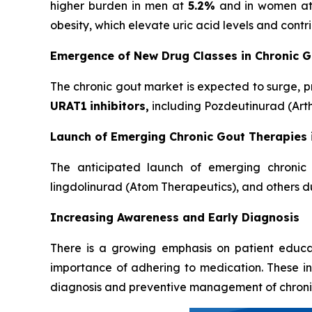
higher burden in men at
5.2%
and in women a
obesity, which elevate uric acid levels and cont
Emergence of New Drug Classes in Chronic 
The chronic gout market is expected to surge, p
URAT1
inhibitors,
including Pozdeutinurad (Arth
Launch of Emerging Chronic Gout Therapies 
The anticipated launch of emerging chronic 
lingdolinurad (Atom Therapeutics), and others du
Increasing Awareness and Early Diagnosis
There is a growing emphasis on patient educa
importance of adhering to medication. These in
diagnosis and preventive management of chroni