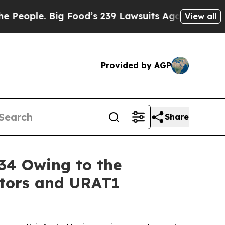
 Food’s 239 Lawsuits Against Life-Saving Policie
View all
Provided by AGP
Share
34 Owing to the
itors and URAT1