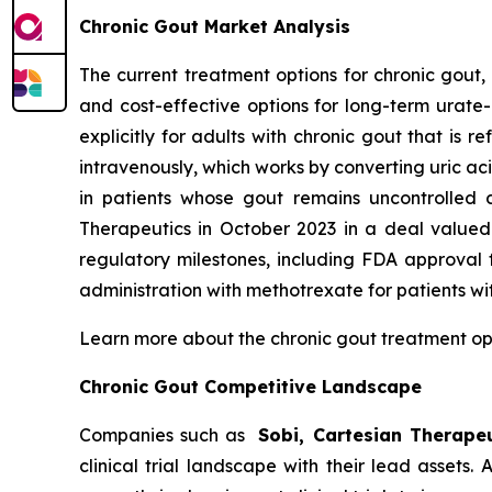
Chronic Gout Market Analysis
The current treatment options for chronic gout,
and cost-effective options for long-term urate
explicitly for adults with chronic gout that is
intravenously, which works by converting uric ac
in patients whose gout remains uncontrolled 
Therapeutics in October 2023 in a deal valued 
regulatory milestones, including FDA approval
administration with methotrexate for patients wi
Learn more about the chronic gout treatment o
Chronic Gout Competitive Landscape
Companies such as
Sobi, Cartesian Therapeu
clinical trial landscape with their lead assets