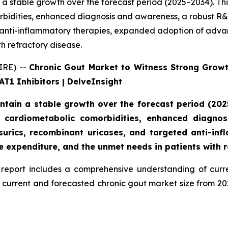
 a stable growth over the forecast period (2025–2034). Th
idities, enhanced diagnosis and awareness, a robust R&D p
 anti-inflammatory therapies, expanded adoption of advan
h refractory disease.
IRE) --
Chronic Gout Market to Witness Strong Grow
T1 Inhibitors | DelveInsight
ntain a stable growth over the forecast period (2025
 cardiometabolic comorbidities, enhanced diagnos
cosurics, recombinant uricases, and targeted anti-i
e expenditure, and the unmet needs in patients with r
report includes a comprehensive understanding of curre
d current and forecasted chronic gout market size from 2