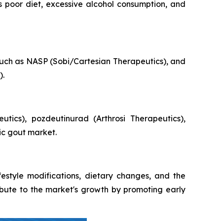
 as poor diet, excessive alcohol consumption, and
uch as NASP (Sobi/Cartesian Therapeutics), and
).
ics), pozdeutinurad (Arthrosi Therapeutics),
ic gout market.
style modifications, dietary changes, and the
ibute to the market's growth by promoting early