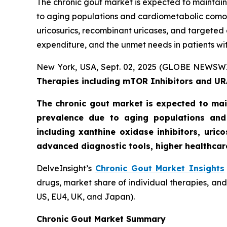
The chronic gout market is expected to maintain
to aging populations and cardiometabolic comorb
uricosurics, recombinant uricases, and targeted
expenditure, and the unmet needs in patients wit
New York, USA, Sept. 02, 2025 (GLOBE NEWSW
Therapies including mTOR Inhibitors and URA
The chronic gout market is expected to mai
prevalence due to aging populations and
including xanthine oxidase inhibitors, uri
advanced diagnostic tools, higher healthcar
DelveInsight’s
Chronic Gout Market Insights
drugs, market share of individual therapies, an
US, EU4, UK, and Japan).
Chronic Gout Market Summary