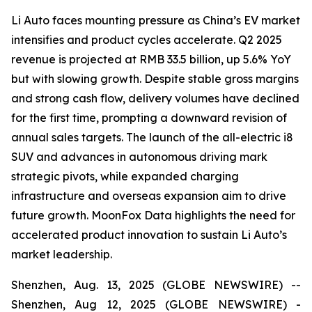
Li Auto faces mounting pressure as China’s EV market
intensifies and product cycles accelerate. Q2 2025
revenue is projected at RMB 33.5 billion, up 5.6% YoY
but with slowing growth. Despite stable gross margins
and strong cash flow, delivery volumes have declined
for the first time, prompting a downward revision of
annual sales targets. The launch of the all-electric i8
SUV and advances in autonomous driving mark
strategic pivots, while expanded charging
infrastructure and overseas expansion aim to drive
future growth. MoonFox Data highlights the need for
accelerated product innovation to sustain Li Auto’s
market leadership.
Shenzhen, Aug. 13, 2025 (GLOBE NEWSWIRE) --
Shenzhen, Aug 12, 2025 (GLOBE NEWSWIRE) -