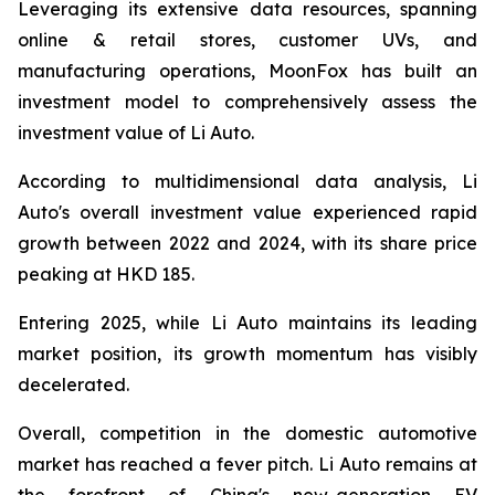
Leveraging its extensive data resources, spanning
online & retail stores, customer UVs, and
manufacturing operations, MoonFox has built an
investment model to comprehensively assess the
investment value of Li Auto.
According to multidimensional data analysis, Li
Auto's overall investment value experienced rapid
growth between 2022 and 2024, with its share price
peaking at HKD 185.
Entering 2025, while Li Auto maintains its leading
market position, its growth momentum has visibly
decelerated.
Overall, competition in the domestic automotive
market has reached a fever pitch. Li Auto remains at
the forefront of China's new-generation EV