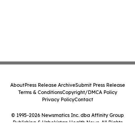
About
Press Release Archive
Submit Press Release
Terms & Conditions
Copyright/DMCA Policy
Privacy Policy
Contact
© 1995-2026 Newsmatics Inc. dba Affinity Group
Publishing & Uzbekistan Health News. All Rights
Reserved.