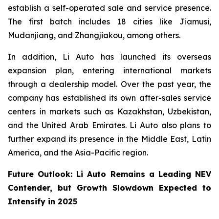
establish a self-operated sale and service presence.
The first batch includes 18 cities like Jiamusi,
Mudanjiang, and Zhangjiakou, among others.
In addition, Li Auto has launched its overseas
expansion plan, entering international markets
through a dealership model. Over the past year, the
company has established its own after-sales service
centers in markets such as Kazakhstan, Uzbekistan,
and the United Arab Emirates. Li Auto also plans to
further expand its presence in the Middle East, Latin
America, and the Asia-Pacific region.
Future Outlook: Li Auto Remains a Leading NEV
Contender, but Growth Slowdown Expected to
Intensify in 2025