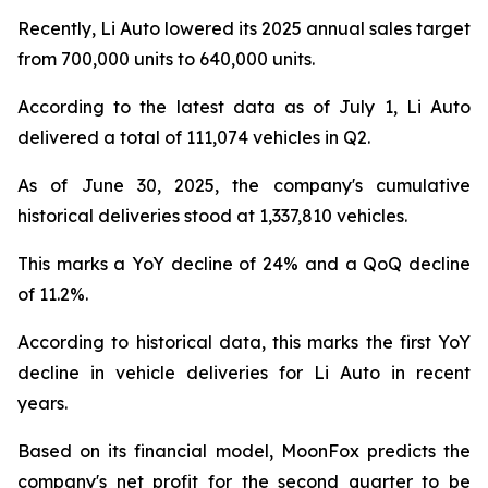
Recently, Li Auto lowered its 2025 annual sales target
from 700,000 units to 640,000 units.
According to the latest data as of July 1, Li Auto
delivered a total of 111,074 vehicles in Q2.
As of June 30, 2025, the company's cumulative
historical deliveries stood at 1,337,810 vehicles.
This marks a YoY decline of 24% and a QoQ decline
of 11.2%.
According to historical data, this marks the first YoY
decline in vehicle deliveries for Li Auto in recent
years.
Based on its financial model, MoonFox predicts the
company's net profit for the second quarter to be