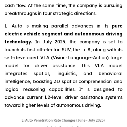
cash flow. At the same time, the company is pursuing
breakthroughs in four strategic directions.
Li Auto is making parallel advances in its
pure
electric vehicle segment and autonomous driving
technology.
In July 2025, the company is set to
launch its first all-electric SUV, the Li i8, along with its
self-developed VLA (Vision-Language-Action) large
model for driver assistance. This VLA model
integrates spatial, linguistic, and behavioral
intelligence, boasting 3D spatial comprehension and
logical reasoning capabilities. It is designed to
advance current L2-level driver assistance systems
toward higher levels of autonomous driving.