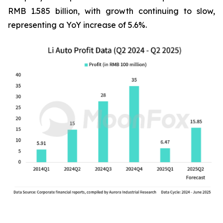
RMB 1.585 billion, with growth continuing to slow,
representing a YoY increase of 5.6%.