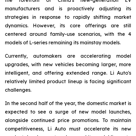
manufacturers and is proactively adjusting its
strategies in response to rapidly shifting market
dynamics. However, its core offerings are still
centered around family-use scenarios, with the 4
models of L-series remaining its mainstay models.
Currently, automakers are accelerating model
upgrades, with new vehicles becoming larger, more
intelligent, and offering extended range. Li Auto's
relatively limited product lineup is facing significant
challenges.
In the second half of the year, the domestic market is
expected to see a surge of new model launches,
alongside continued price promotions. To maintain
competitiveness, Li Auto must accelerate its new