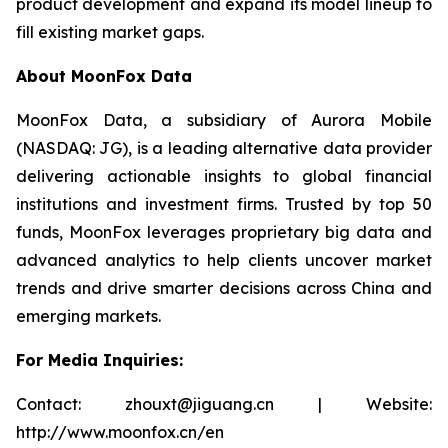
product development and expand its model lineup to
fill existing market gaps.
About MoonFox Data
MoonFox Data, a subsidiary of Aurora Mobile
(NASDAQ: JG), is a leading alternative data provider
delivering actionable insights to global financial
institutions and investment firms. Trusted by top 50
funds, MoonFox leverages proprietary big data and
advanced analytics to help clients uncover market
trends and drive smarter decisions across China and
emerging markets.
For Media Inquiries:
Contact: zhouxt@jiguang.cn | Website:
http://www.moonfox.cn/en