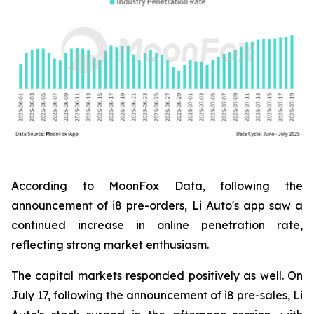
According to MoonFox Data, following the
announcement of i8 pre-orders, Li Auto's app saw a
continued increase in online penetration rate,
reflecting strong market enthusiasm.
The capital markets responded positively as well. On
July 17, following the announcement of i8 pre-sales, Li