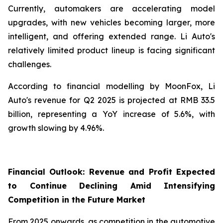
Currently, automakers are accelerating model
upgrades, with new vehicles becoming larger, more
intelligent, and offering extended range. Li Auto's
relatively limited product lineup is facing significant
challenges.
According to financial modelling by MoonFox, Li
Auto's revenue for Q2 2025 is projected at RMB 33.5
billion, representing a YoY increase of 5.6%, with
growth slowing by 4.96%.
Financial Outlook: Revenue and Profit Expected
to Continue Declining Amid Intensifying
Competition in the Future Market
From 2025 onwards, as competition in the automotive