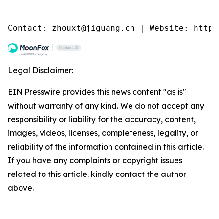
Contact: zhouxt@jiguang.cn | Website: http:
Legal Disclaimer:
EIN Presswire provides this news content "as is"
without warranty of any kind. We do not accept any
responsibility or liability for the accuracy, content,
images, videos, licenses, completeness, legality, or
reliability of the information contained in this article.
If you have any complaints or copyright issues
related to this article, kindly contact the author
above.