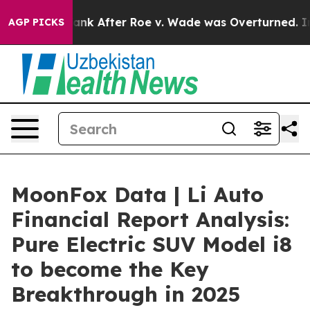
o Tank After Roe v. Wade was Overturned. Instead, M
AGP PICKS
MoonFox Data | Li Auto
Financial Report Analysis:
Pure Electric SUV Model i8
to become the Key
Breakthrough in 2025