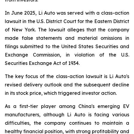
In June 2025, Li Auto was served with a class-action
lawsuit in the U.S. District Court for the Eastern District
of New York. The lawsuit alleges that the company
made false statements and material omissions in
filings submitted to the United States Securities and
Exchange Commission, in violation of the U.S.
Securities Exchange Act of 1934
.
The key focus of the class-action lawsuit is Li Auto's
revised delivery outlook and the subsequent decline
in its stock price, which triggered investor action.
As a first-tier player among China's emerging EV
manufacturers, although Li Auto is facing various
difficulties, the company continues to maintain a
healthy financial position, with strong profitability and