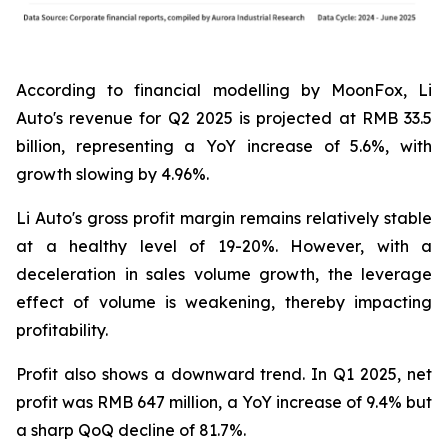
According to financial modelling by MoonFox, Li
Auto's revenue for Q2 2025 is projected at RMB 33.5
billion, representing a YoY increase of 5.6%, with
growth slowing by 4.96%.
Li Auto's gross profit margin remains relatively stable
at a healthy level of 19-20%. However, with a
deceleration in sales volume growth, the leverage
effect of volume is weakening, thereby impacting
profitability.
Profit also shows a downward trend. In Q1 2025, net
profit was RMB 647 million, a YoY increase of 9.4% but
a sharp QoQ decline of 81.7%.