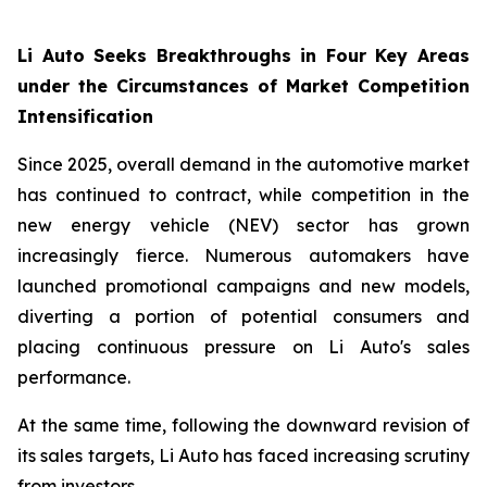
Li Auto Seeks Breakthroughs in Four Key Areas
under the Circumstances of Market Competition
Intensification
Since 2025, overall demand in the automotive market
has continued to contract, while competition in the
new energy vehicle (NEV) sector has grown
increasingly fierce. Numerous automakers have
launched promotional campaigns and new models,
diverting a portion of potential consumers and
placing continuous pressure on Li Auto's sales
performance.
At the same time, following the downward revision of
its sales targets, Li Auto has faced increasing scrutiny
from investors.