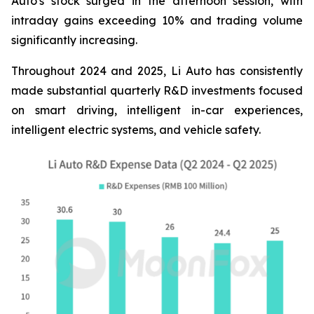
Auto's stock surged in the afternoon session, with
intraday gains exceeding 10% and trading volume
significantly increasing.
Throughout 2024 and 2025, Li Auto has consistently
made substantial quarterly R&D investments focused
on smart driving, intelligent in-car experiences,
intelligent electric systems, and vehicle safety.