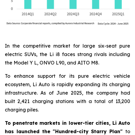
In the competitive market for large six-seat pure
electric SUVs, the Li i8 faces strong rivals including
the Model Y L, ONVO L90, and AITO M8.
To enhance support for its pure electric vehicle
ecosystem, Li Auto is rapidly expanding its charging
infrastructure. As of June 2025, the company had
built 2,421 charging stations with a total of 13,200
charging piles.
To penetrate markets in lower-tier cities, Li Auto
has launched the "Hundred-city Starry Plan"
to