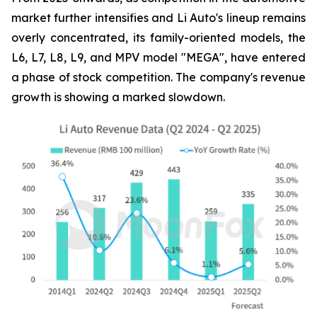
market further intensifies and Li Auto's lineup remains
overly concentrated, its family-oriented models, the
L6, L7, L8, L9, and MPV model "MEGA", have entered
a phase of stock competition. The company's revenue
growth is showing a marked slowdown.