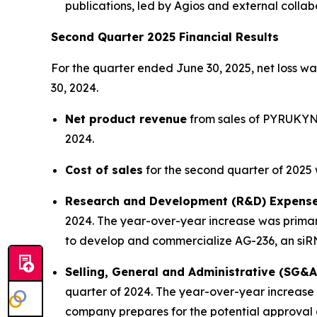
publications, led by Agios and external collab
Second Quarter 2025 Financial Results
For the quarter ended June 30, 2025, net loss was
30, 2024.
Net product revenue
from sales of PYRUKYND 
2024.
Cost of sales
for the second quarter of 2025 w
Research and Development (R&D) Expens
2024. The year-over-year increase was primar
to develop and commercialize AG-236, an siR
Selling, General and Administrative (SG&
quarter of 2024. The year-over-year increase w
company prepares for the potential approval