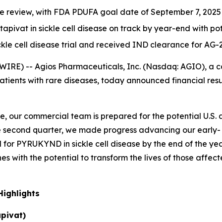
 review, with FDA PDUFA goal date of September 7, 2025
itapivat in sickle cell disease on track by year-end with p
ickle cell disease trial and received IND clearance for AG-
IRE) -- Agios Pharmaceuticals, Inc. (Nasdaq: AGIO), a
patients with rare diseases, today announced financial re
, our commercial team is prepared for the potential U.S.
 the second quarter, we made progress advancing our early
al for PYRUKYND in sickle cell disease by the end of the year
es with the potential to transform the lives of those affec
ighlights
pivat)