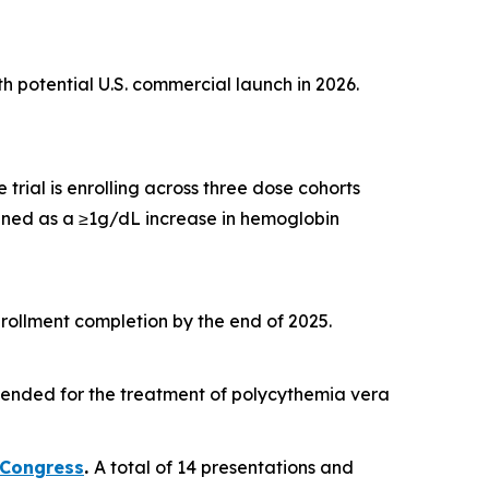
th potential U.S. commercial launch in 2026.
 trial is enrolling across three dose cohorts
ined as a ≥1g/dL increase in hemoglobin
nrollment completion by the end of 2025.
tended for the treatment of polycythemia vera
 Congress
.
A total of 14 presentations and