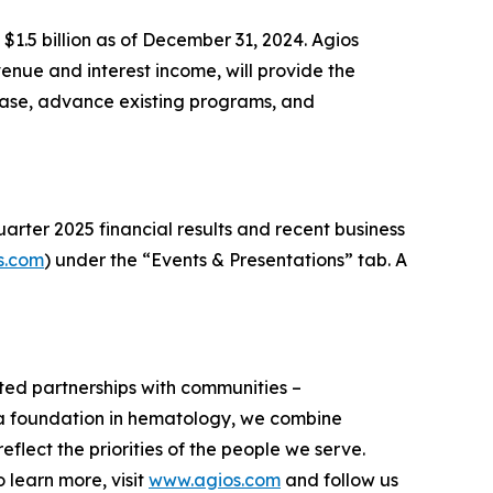
 $1.5 billion as of December 31, 2024. Agios
enue and interest income, will provide the
ease, advance existing programs, and
arter 2025 financial results and recent business
s.com
) under the “Events & Presentations” tab. A
usted partnerships with communities –
h a foundation in hematology, we combine
flect the priorities of the people we serve.
learn more, visit
www.agios.com
and follow us