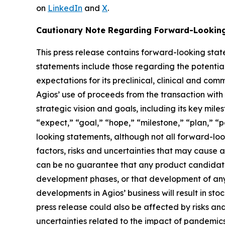
on
LinkedIn
and
X
.
Cautionary Note Regarding Forward-Lookin
This press release contains forward-looking stat
statements include those regarding the potenti
expectations for its preclinical, clinical and 
Agios’ use of proceeds from the transaction with
strategic vision and goals, including its key mile
“expect,” “goal,” “hope,” “milestone,” “plan,” “po
looking statements, although not all forward-lo
factors, risks and uncertainties that may cause a
can be no guarantee that any product candidate 
development phases, or that development of any 
developments in Agios’ business will result in s
press release could also be affected by risks and 
uncertainties related to the impact of pandemics