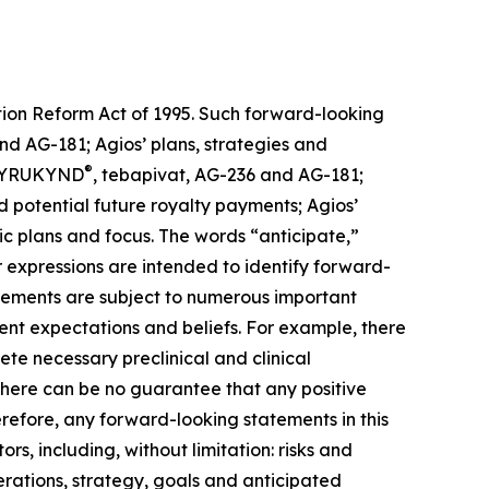
ation Reform Act of 1995. Such forward-looking
nd AG-181; Agios’ plans, strategies and
®
g PYRUKYND
, tebapivat, AG-236 and AG-181;
d potential future royalty payments; Agios’
gic plans and focus. The words “anticipate,”
lar expressions are intended to identify forward-
atements are subject to numerous important
rrent expectations and beliefs. For example, there
e necessary preclinical and clinical
There can be no guarantee that any positive
erefore, any forward-looking statements in this
rs, including, without limitation: risks and
erations, strategy, goals and anticipated