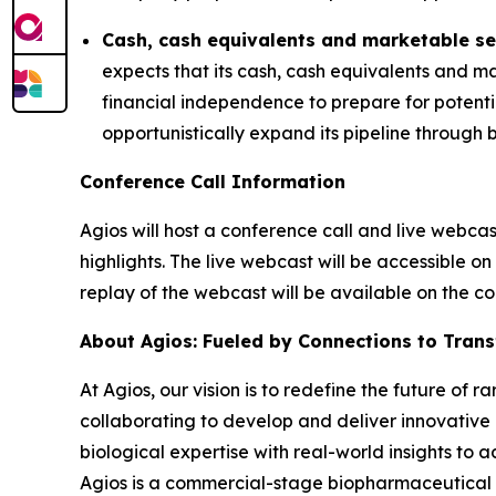
Cash, cash equivalents and marketable se
expects that its cash, cash equivalents and ma
financial independence to prepare for potent
opportunistically expand its pipeline through 
Conference Call Information
Agios will host a conference call and live webca
highlights. The live webcast will be accessible on
replay of the webcast will be available on the 
About Agios: Fueled by Connections to Tran
At Agios, our vision is to redefine the future of
collaborating to develop and deliver innovative 
biological expertise with real-world insights to 
Agios is a commercial-stage biopharmaceutical