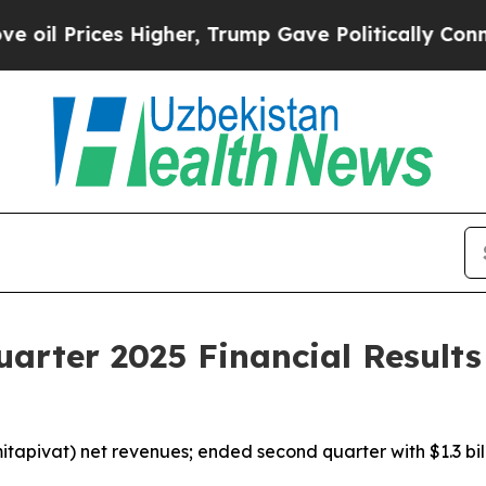
Higher, Trump Gave Politically Connected oil Co
arter 2025 Financial Results
itapivat) net revenues; ended second quarter with $1.3 bill