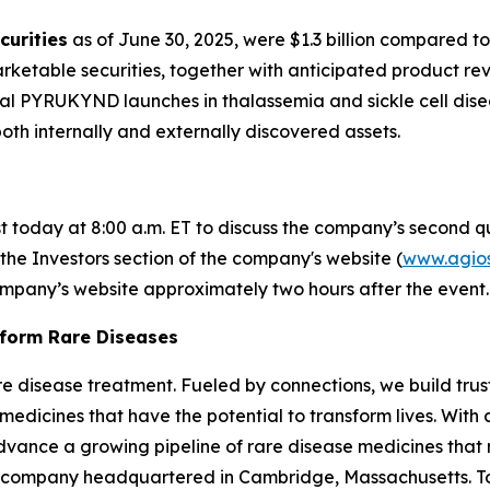
curities
as of June 30, 2025, were $1.3 billion compared to
rketable securities, together with anticipated product rev
ial PYRUKYND launches in thalassemia and sickle cell dis
both internally and externally discovered assets.
st today at 8:00 a.m. ET to discuss the company’s second qu
 the Investors section of the company's website (
www.agio
company’s website approximately two hours after the event.
sform Rare Diseases
 rare disease treatment. Fueled by connections, we build tr
medicines that have the potential to transform lives. Wit
advance a growing pipeline of rare disease medicines that re
 company headquartered in Cambridge, Massachusetts. To 