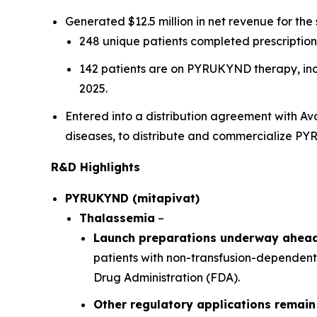
Generated $12.5 million in net revenue for the
248 unique patients completed prescription 
142 patients are on PYRUKYND therapy, inclu
2025.
Entered into a distribution agreement with A
diseases, to distribute and commercialize P
R&D Highlights
PYRUKYND (mitapivat)
Thalassemia
–
Launch preparations underway ahead 
patients with non-transfusion-dependent
Drug Administration (FDA).
Other regulatory applications remain