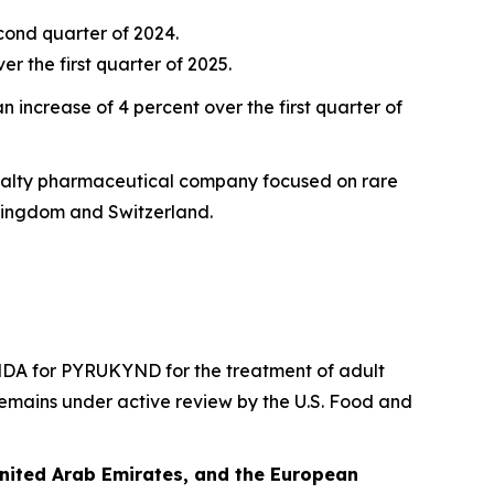
econd quarter of 2024.
r the first quarter of 2025.
 increase of 4 percent over the first quarter of
ecialty pharmaceutical company focused on rare
Kingdom and Switzerland.
DA for PYRUKYND for the treatment of adult
emains under active review by the U.S. Food and
United Arab Emirates, and the European