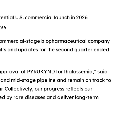
otential U.S. commercial launch in 2026
236
 commercial-stage biopharmaceutical company
sults and updates for the second quarter ended
 approval of PYRUKYND for thalassemia,” said
- and mid-stage pipeline and remain on track to
. Collectively, our progress reflects our
ted by rare diseases and deliver long-term