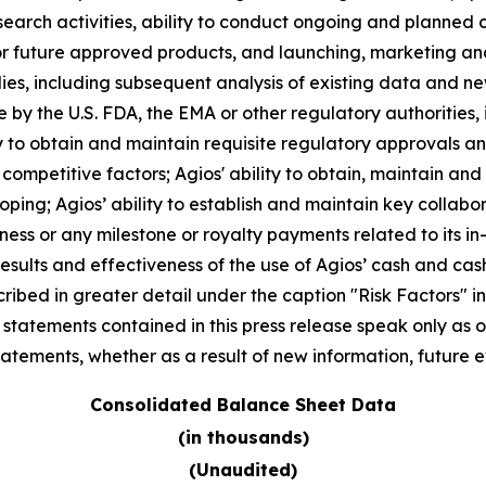
arch activities, ability to conduct ongoing and planned clin
r future approved products, and launching, marketing and
 studies, including subsequent analysis of existing data an
 by the U.S. FDA, the EMA or other regulatory authorities, i
 to obtain and maintain requisite regulatory approvals and t
mpetitive factors; Agios' ability to obtain, maintain and
oping; Agios’ ability to establish and maintain key collabo
ness or any milestone or royalty payments related to its in
results and effectiveness of the use of Agios’ cash and c
ibed in greater detail under the caption "Risk Factors" inc
atements contained in this press release speak only as of
tements, whether as a result of new information, future e
Consolidated Balance Sheet Data
(in thousands)
(Unaudited)