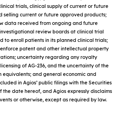
ical trials, clinical supply of current or future
 selling current or future approved products;
d new data received from ongoing and future
nvestigational review boards at clinical trial
o enroll patients in its planned clinical trials;
 enforce patent and other intellectual property
rations; uncertainty regarding any royalty
-licensing of AG-236, and the uncertainty of the
ash equivalents; and general economic and
luded in Agios’ public filings with the Securities
 the date hereof, and Agios expressly disclaims
vents or otherwise, except as required by law.