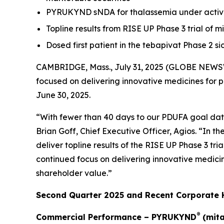
PYRUKYND sNDA for thalassemia under active
Topline results from RISE UP Phase 3 trial of m
Dosed first patient in the tebapivat Phase 2 s
CAMBRIDGE, Mass., July 31, 2025 (GLOBE NEWSW
focused on delivering innovative medicines for 
June 30, 2025.
“With fewer than 40 days to our PDUFA goal date
Brian Goff, Chief Executive Officer, Agios. “In
deliver topline results of the RISE UP Phase 3 tri
continued focus on delivering innovative medicin
shareholder value.”
Second Quarter 2025 and Recent Corporate H
®
Commercial Performance – PYRUKYND
(mita