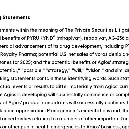
g Statements
ements within the meaning of The Private Securities Litig
®
al benefits of PYRUKYND
(mitapivat), tebapivat, AG-236 a
commercial advancement of its drug development, includin
 Royalty Pharma; potential U.S. net sales of vorasidenib an
stones for 2025; and the potential benefits of Agios’ strate
tential,” “possible,” “strategy,” “will,” “vision,” and simi
oking statements contain these identifying words. Such st
ctual events or results to differ materially from Agios’ cu
Agios is developing will successfully commence or complet
of Agios’ product candidates will successfully continue. 
tock price appreciation. Management's expectations and, th
uncertainties relating to a number of other important facto
 or other public health emergencies to Agios’ business, op