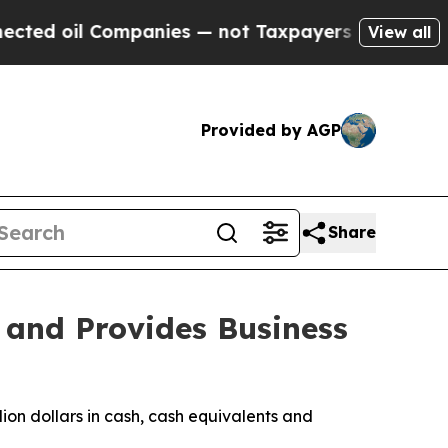
mpanies — not Taxpayers — the Chance to Cash in
View all
Provided by AGP
Share
 and Provides Business
ion dollars in cash, cash equivalents and