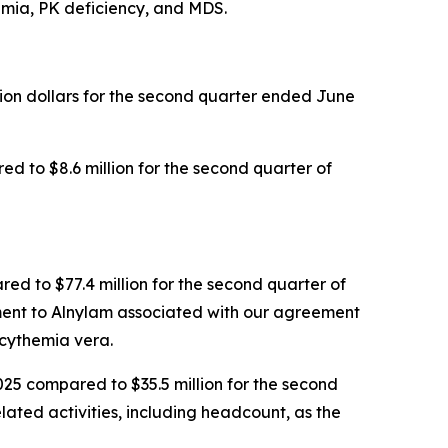
semia, PK deficiency, and MDS.
llion dollars for the second quarter ended June
d to $8.6 million for the second quarter of
red to $77.4 million for the second quarter of
yment to Alnylam associated with our agreement
cythemia vera.
025 compared to $35.5 million for the second
lated activities, including headcount, as the