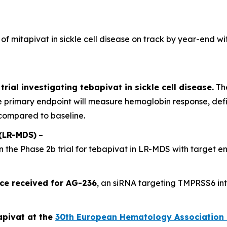
 of mitapivat in sickle cell disease on track by year-end wi
trial investigating tebapivat in sickle cell disease.
The
 primary endpoint will measure hemoglobin response, def
compared to baseline.
(LR-MDS)
–
n the Phase 2b trial for tebapivat in LR-MDS with target e
ce received for AG-236
, an siRNA targeting TMPRSS6 in
apivat at the
30th European Hematology Association