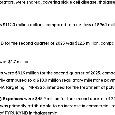
orators, were shared, covering sickle cell disease, thalas
 $112.0 million dollars, compared to a net loss of $96.1 mi
for the second quarter of 2025 was $12.5 million, compare
as $1.7 million.
es
were $91.9 million for the second quarter of 2025, compa
ily attributed to a $10.0 million regulatory milestone pa
NA targeting TMPRSS6, intended for the treatment of poly
A) Expenses
were $45.9 million for the second quarter of 2
as primarily attributable to an increase in commercial-re
 of PYRUKYND in thalassemia.