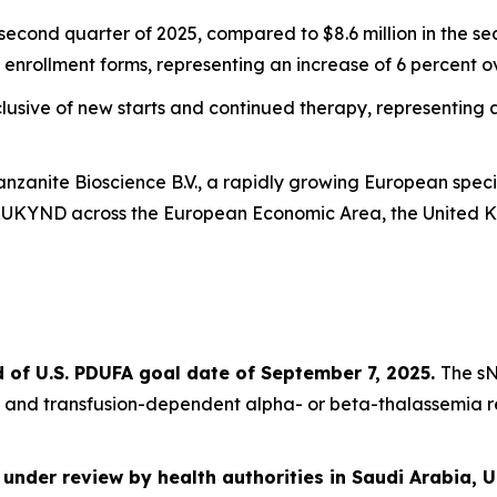
 second quarter of 2025, compared to $8.6 million in the s
enrollment forms, representing an increase of 6 percent ove
sive of new starts and continued therapy, representing an
vanzanite Bioscience B.V., a rapidly growing European sp
YRUKYND across the European Economic Area, the United 
of U.S. PDUFA goal date of September 7, 2025.
The sN
 and transfusion-dependent alpha- or beta-thalassemia r
 under review by health authorities in Saudi Arabia, 