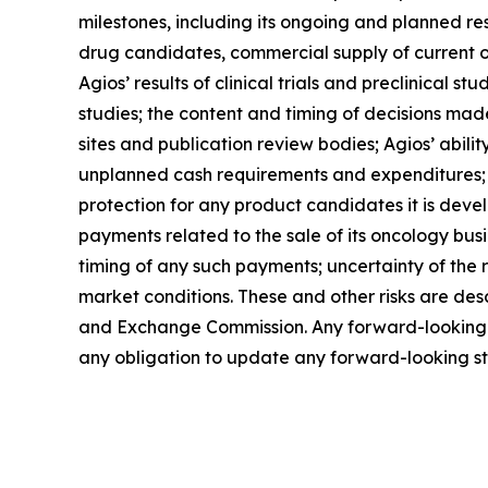
milestones, including its ongoing and planned rese
drug candidates, commercial supply of current o
Agios’ results of clinical trials and preclinical
studies; the content and timing of decisions made
sites and publication review bodies; Agios’ ability
unplanned cash requirements and expenditures; co
protection for any product candidates it is devel
payments related to the sale of its oncology busi
timing of any such payments; uncertainty of the 
market conditions. These and other risks are descr
and Exchange Commission. Any forward-looking st
any obligation to update any forward-looking sta