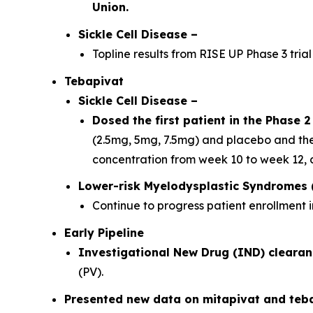
Union.
Sickle Cell Disease –
Topline results from RISE UP Phase 3 trial
Tebapivat
Sickle Cell Disease
–
Dosed the first patient in the Phase 2 
(2.5mg, 5mg, 7.5mg) and placebo and the
concentration from week 10 to week 12, 
Lower-risk Myelodysplastic Syndromes 
Continue to progress patient enrollment i
Early Pipeline
Investigational New Drug (IND) clearan
(PV).
Presented new data on mitapivat and teb