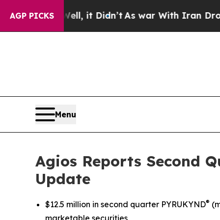
l, it Didn’t
As war With Iran Drove oil Prices 
AGP PICKS
Menu
Agios Reports Second Qu
Update
®
$12.5 million in second quarter PYRUKYND
(m
marketable securities