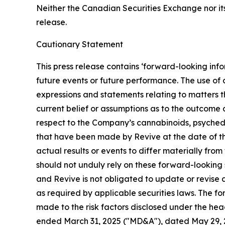
Neither the Canadian Securities Exchange nor its
release.
Cautionary Statement
This press release contains ‘forward-looking info
future events or future performance. The use of a
expressions and statements relating to matters t
current belief or assumptions as to the outcome a
respect to the Company’s cannabinoids, psyched
that have been made by Revive at the date of th
actual results or events to differ materially fro
should not unduly rely on these forward-looking 
and Revive is not obligated to update or revise 
as required by applicable securities laws. The f
made to the risk factors disclosed under the he
ended March 31, 2025 ("MD&A"), dated May 29, 20