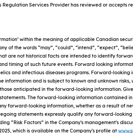
 Regulation Services Provider has reviewed or accepts res
rmation’ within the meaning of applicable Canadian securit
ny of the words “may”, “could”, “intend”, “expect”, “belie
hat are not historical facts are intended to identify forw
nd timing of such future events. Forward looking informati
elics and infectious diseases programs. Forward-looking 
e information and is subject to known and unknown risks, 
m those anticipated in the forward-looking information. Giv
statements. The forward-looking information contained in t
any forward-looking information, whether as a result of ne
oregoing statements expressly qualify any forward-looking
ading “Risk Factors” in the Company's management's discus
25, which is available on the Company's profile at
www.s