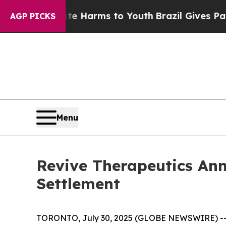
d to Abate Harms to Youth
Brazil Gives Parents S
AGP PICKS
Menu
Revive Therapeutics An
Settlement
TORONTO, July 30, 2025 (GLOBE NEWSWIRE) -- R