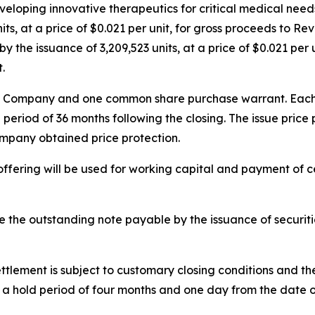
eloping innovative therapeutics for critical medical needs
ts, at a price of $0.021 per unit, for gross proceeds to Re
 the issuance of 3,209,523 units, at a price of $0.021 per 
.
he Company and one common share purchase warrant. Each w
 period of 36 months following the closing. The issue pric
ompany obtained price protection.
ffering will be used for working capital and payment of 
le the outstanding note payable by the issuance of securit
ttlement is subject to customary closing conditions and t
 to a hold period of four months and one day from the date o