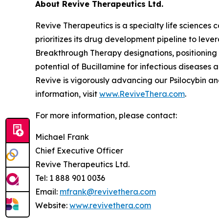
About Revive Therapeutics Ltd.
Revive Therapeutics is a specialty life sciences
prioritizes its drug development pipeline to lev
Breakthrough Therapy designations, positioning 
potential of Bucillamine for infectious disease
Revive is vigorously advancing our Psilocybin a
information, visit
www.ReviveThera.com
.
For more information, please contact:
Michael Frank
Chief Executive Officer
Revive Therapeutics Ltd.
Tel: 1 888 901 0036
Email:
mfrank@revivethera.com
Website:
www.revivethera.com