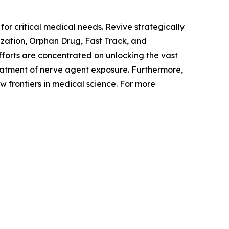
or critical medical needs. Revive strategically
ization, Orphan Drug, Fast Track, and
forts are concentrated on unlocking the vast
reatment of nerve agent exposure. Furthermore,
 frontiers in medical science. For more