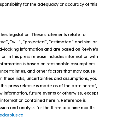
ponsibility for the adequacy or accuracy of this
ies legislation. These statements relate to
ve”, “will”, “projected”, “estimated” and similar
ard-looking information and are based on Revive’s
on in this press release includes information with
information is based on reasonable assumptions
uncertainties, and other factors that may cause
en these risks, uncertainties and assumptions, you
his press release is made as of the date hereof,
w information, future events or otherwise, except
 information contained herein. Reference is
sion and analysis for the three and nine months
edarplus.ca
.