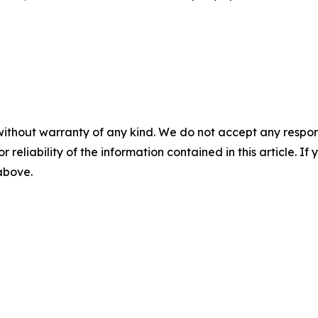
without warranty of any kind. We do not accept any responsib
r reliability of the information contained in this article. I
 above.