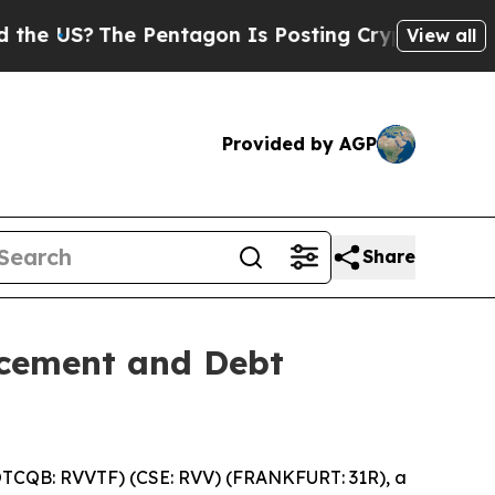
S?
The Pentagon Is Posting Cryptic Biblical Mes
View all
Provided by AGP
Share
acement and Debt
OTCQB: RVVTF) (CSE: RVV) (FRANKFURT: 31R), a