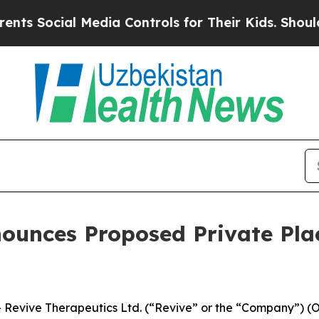
ocial Media Controls for Their Kids. Should the U
nounces Proposed Private Pl
evive Therapeutics Ltd. (“Revive” or the “Company”) (