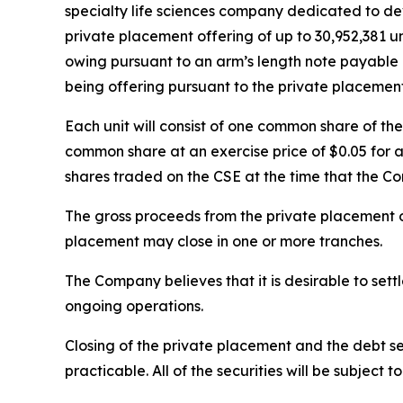
specialty life sciences company dedicated to dev
private placement offering of up to 30,952,381 uni
owing pursuant to an arm’s length note payable by
being offering pursuant to the private placement
Each unit will consist of one common share of t
common share at an exercise price of $0.05 for a
shares traded on the CSE at the time that the C
The gross proceeds from the private placement o
placement may close in one or more tranches.
The Company believes that it is desirable to sett
ongoing operations.
Closing of the private placement and the debt se
practicable. All of the securities will be subject