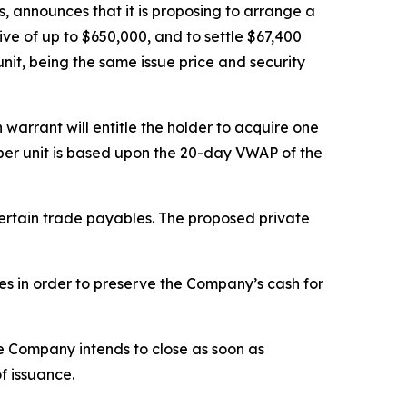
, announces that it is proposing to arrange a
vive of up to $650,000, and to settle $67,400
unit, being the same issue price and security
arrant will entitle the holder to acquire one
e per unit is based upon the 20-day VWAP of the
certain trade payables. The proposed private
ies in order to preserve the Company’s cash for
he Company intends to close as soon as
f issuance.