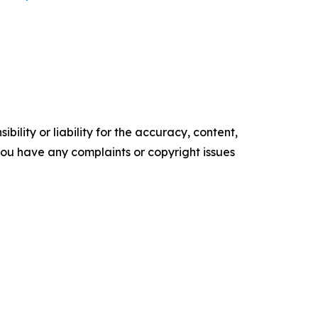
ility or liability for the accuracy, content,
f you have any complaints or copyright issues