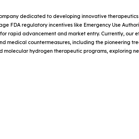
 company dedicated to developing innovative therapeutics f
erage FDA regulatory incentives like Emergency Use Author
for rapid advancement and market entry. Currently, our ef
s and medical countermeasures, including the pioneering t
nd molecular hydrogen therapeutic programs, exploring new