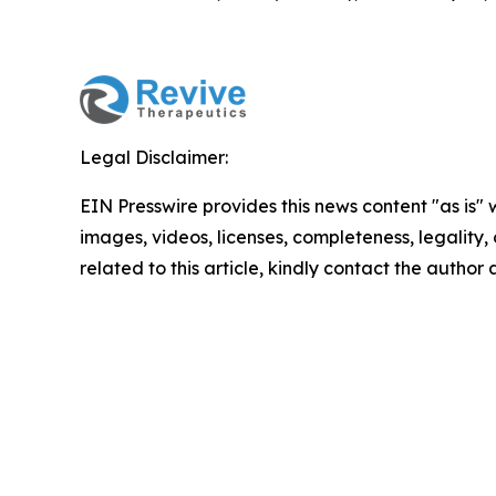
Legal Disclaimer:
EIN Presswire provides this news content "as is" 
images, videos, licenses, completeness, legality, o
related to this article, kindly contact the author