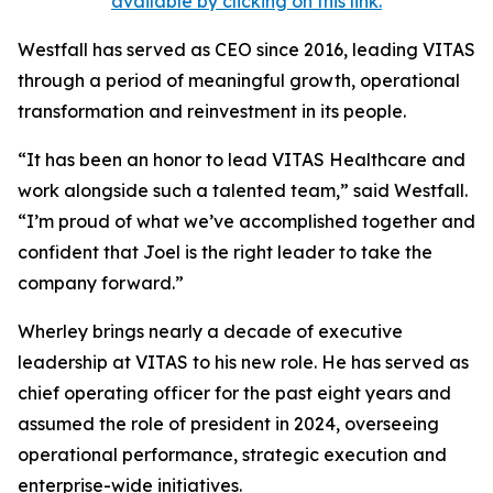
available by clicking on this link.
Westfall has served as CEO since 2016, leading VITAS
through a period of meaningful growth, operational
transformation and reinvestment in its people.
“It has been an honor to lead VITAS Healthcare and
work alongside such a talented team,” said Westfall.
“I’m proud of what we’ve accomplished together and
confident that Joel is the right leader to take the
company forward.”
Wherley brings nearly a decade of executive
leadership at VITAS to his new role. He has served as
chief operating officer for the past eight years and
assumed the role of president in 2024, overseeing
operational performance, strategic execution and
enterprise-wide initiatives.