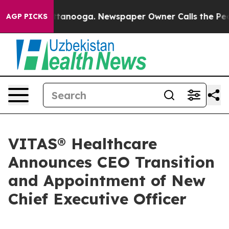
in Chattanooga. Newspaper Owner Calls the People Ab
AGP PICKS
VITAS® Healthcare
Announces CEO Transition
and Appointment of New
Chief Executive Officer