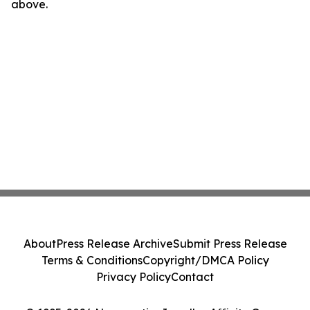
above.
About
Press Release Archive
Submit Press Release
Terms & Conditions
Copyright/DMCA Policy
Privacy Policy
Contact