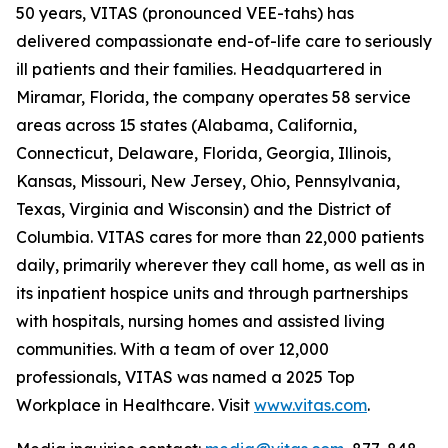
50 years, VITAS (pronounced VEE-tahs) has
delivered compassionate end-of-life care to seriously
ill patients and their families. Headquartered in
Miramar, Florida, the company operates 58 service
areas across 15 states (Alabama, California,
Connecticut, Delaware, Florida, Georgia, Illinois,
Kansas, Missouri, New Jersey, Ohio, Pennsylvania,
Texas, Virginia and Wisconsin) and the District of
Columbia. VITAS cares for more than 22,000 patients
daily, primarily wherever they call home, as well as in
its inpatient hospice units and through partnerships
with hospitals, nursing homes and assisted living
communities. With a team of over 12,000
professionals, VITAS was named a 2025 Top
Workplace in Healthcare. Visit
www.vitas.com
.