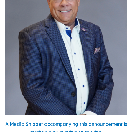
A Media Snippet accompanying this announcement is