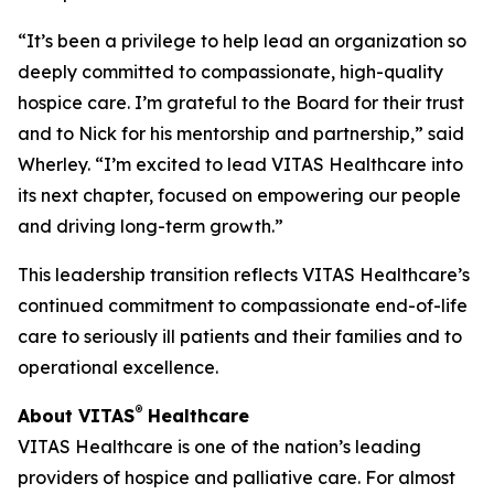
“It’s been a privilege to help lead an organization so
deeply committed to compassionate, high-quality
hospice care. I’m grateful to the Board for their trust
and to Nick for his mentorship and partnership,” said
Wherley. “I’m excited to lead VITAS Healthcare into
its next chapter, focused on empowering our people
and driving long-term growth.”
This leadership transition reflects VITAS Healthcare’s
continued commitment to compassionate end-of-life
care to seriously ill patients and their families and to
operational excellence.
®
About VITAS
Healthcare
VITAS Healthcare is one of the nation’s leading
providers of hospice and palliative care. For almost