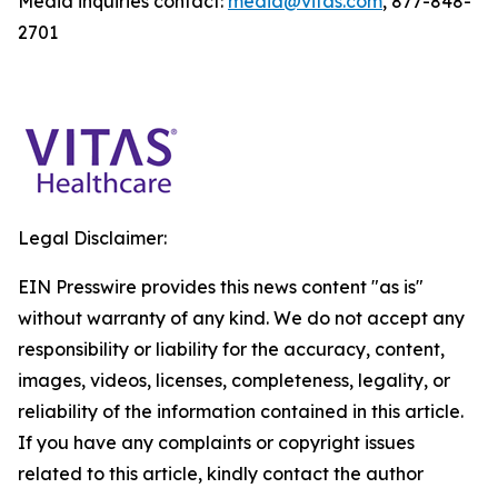
Media inquiries contact:
media@vitas.com
, 877-848-
2701
Legal Disclaimer:
EIN Presswire provides this news content "as is"
without warranty of any kind. We do not accept any
responsibility or liability for the accuracy, content,
images, videos, licenses, completeness, legality, or
reliability of the information contained in this article.
If you have any complaints or copyright issues
related to this article, kindly contact the author