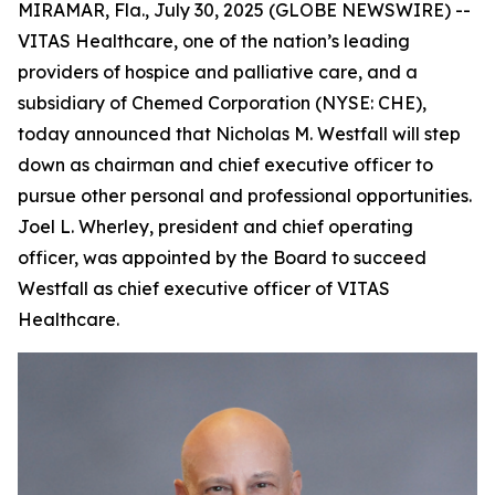
MIRAMAR, Fla., July 30, 2025 (GLOBE NEWSWIRE) --
VITAS Healthcare, one of the nation’s leading
providers of hospice and palliative care, and a
subsidiary of Chemed Corporation (NYSE: CHE),
today announced that Nicholas M. Westfall will step
down as chairman and chief executive officer to
pursue other personal and professional opportunities.
Joel L. Wherley, president and chief operating
officer, was appointed by the Board to succeed
Westfall as chief executive officer of VITAS
Healthcare.