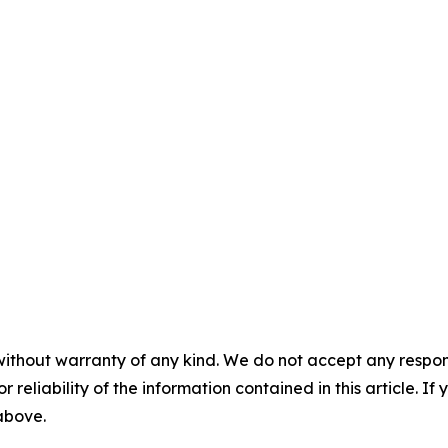
without warranty of any kind. We do not accept any responsib
r reliability of the information contained in this article. I
 above.