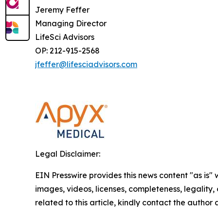
Jeremy Feffer
Managing Director
LifeSci Advisors
OP: 212-915-2568
jfeffer@lifesciadvisors.com
Legal Disclaimer:
EIN Presswire provides this news content "as is" 
images, videos, licenses, completeness, legality, o
related to this article, kindly contact the author