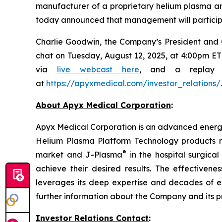
manufacturer of a proprietary helium plasma 
today announced that management will participa
Charlie Goodwin, the Company’s President and Chi
chat on Tuesday, August 12, 2025, at 4:00pm ET 
via
live webcast here
, and a replay w
at
https://apyxmedical.com/investor_relations/
.
About Apyx Medical Corporation
:
Apyx Medical Corporation is an advanced energy 
Helium Plasma Platform Technology products 
®
market and J-Plasma
in the hospital surgica
achieve their desired results. The effective
leverages its deep expertise and decades of 
further information about the Company and its p
Investor Relations Contact
: