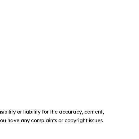
ility or liability for the accuracy, content,
f you have any complaints or copyright issues