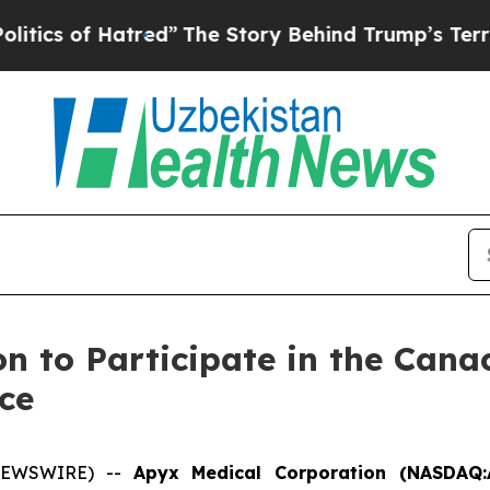
cs of Hatred”
The Story Behind Trump’s Terrible 
n to Participate in the Cana
ce
 NEWSWIRE) --
Apyx Medical Corporation (NASDAQ: