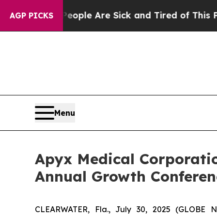
an Win: “People Are Sick and Tired of This Politi
AGP PICKS
Menu
Apyx Medical Corporatio
Annual Growth Conferen
CLEARWATER, Fla., July 30, 2025 (GLOBE