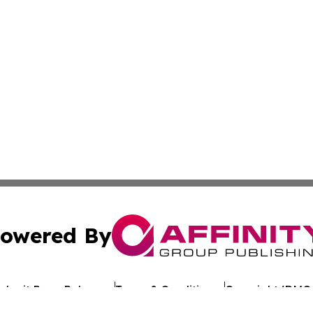
owered By
ubmit Press Release
Terms & Conditions
Copyright/DMCA