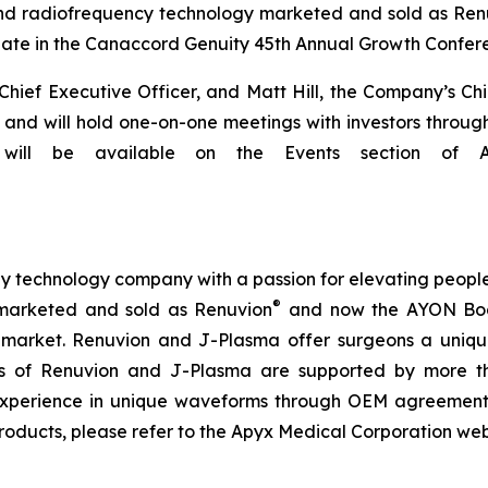
and radiofrequency technology marketed and sold as Ren
te in the Canaccord Genuity 45th Annual Growth Conferen
ef Executive Officer, and Matt Hill, the Company’s Chief 
and will hold one-on-one meetings with investors througho
ill be available on the Events section of Apy
technology company with a passion for elevating people’s 
®
marketed and sold as Renuvion
and now the AYON Bod
l market. Renuvion and J-Plasma offer surgeons a unique 
ness of Renuvion and J-Plasma are supported by more th
experience in unique waveforms through OEM agreements
roducts, please refer to the Apyx Medical Corporation we