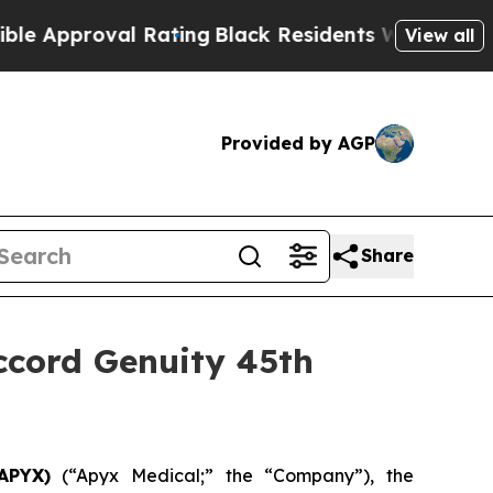
Approval Rating
Black Residents Warned of Abusiv
View all
Provided by AGP
Share
ccord Genuity 45th
APYX)
(“Apyx Medical;” the “Company”), the