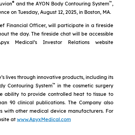
®
™
uvion
and the AYON Body Contouring System
,
ce on Tuesday, August 12, 2025, in Boston, MA.
Financial Officer, will participate in a fireside
ut the day. The fireside chat will be accessible
x Medical’s Investor Relations website
lives through innovative products, including its
™
y Contouring System
in the cosmetic surgery
ability to provide controlled heat to tissue to
an 90 clinical publications. The Company also
 with other medical device manufacturers. For
bsite at
www.ApyxMedical.com