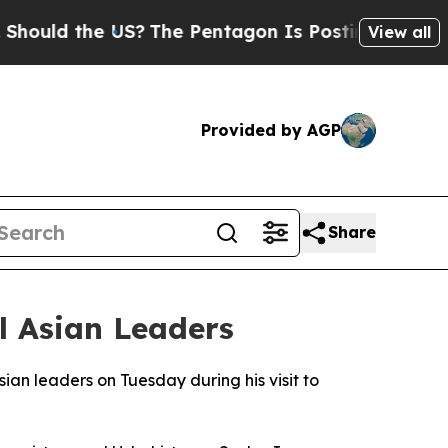
uld the US?
The Pentagon Is Posting Cryptic Bibl
View all
Provided by AGP
Share
l Asian Leaders
sian leaders on Tuesday during his visit to