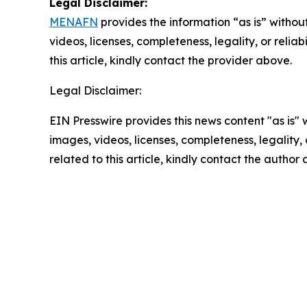
Legal Disclaimer:
MENAFN
provides the information “as is” without
videos, licenses, completeness, legality, or reliab
this article, kindly contact the provider above.
Legal Disclaimer:
EIN Presswire provides this news content "as is" 
images, videos, licenses, completeness, legality, o
related to this article, kindly contact the author