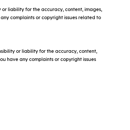
or liability for the accuracy, content, images,
ve any complaints or copyright issues related to
ility or liability for the accuracy, content,
f you have any complaints or copyright issues