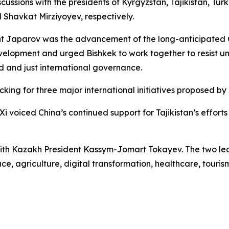
cussions with the presidents of Kyrgyzstan, Tajikistan, T
havkat Mirziyoyev, respectively.
ent Japarov was the advancement of the long-anticipated 
velopment and urged Bishkek to work together to resist un
 and just international governance.
ing for three major international initiatives proposed by 
Xi voiced China’s continued support for Tajikistan’s effort
with Kazakh President Kassym-Jomart Tokayev. The two le
ce, agriculture, digital transformation, healthcare, touris