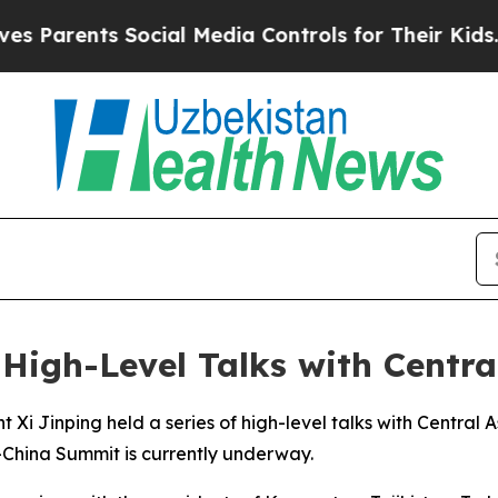
Parents Social Media Controls for Their Kids. Sho
 High-Level Talks with Centra
 Xi Jinping held a series of high-level talks with Central A
-China Summit is currently underway.