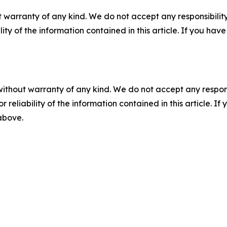
 warranty of any kind. We do not accept any responsibility 
ility of the information contained in this article. If you ha
without warranty of any kind. We do not accept any responsib
r reliability of the information contained in this article. I
 above.