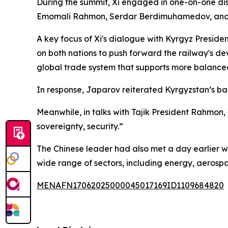
During the summit, Xi engaged in one-on-one dis
Emomali Rahmon, Serdar Berdimuhamedov, and S
A key focus of Xi's dialogue with Kyrgyz Presid
on both nations to push forward the railway's de
global trade system that supports more balanced
In response, Japarov reiterated Kyrgyzstan’s back
Meanwhile, in talks with Tajik President Rahmon, 
sovereignty, security.”
The Chinese leader had also met a day earlier 
wide range of sectors, including energy, aerospa
MENAFN17062025000045017169ID1109684820