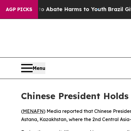
lion Fund to Abate Harms to Youth
Brazil Gives 
AGP PICKS
Menu
Chinese President Holds
(
MENAFN
) Media reported that Chinese President
Astana, Kazakhstan, where the 2nd Central Asia