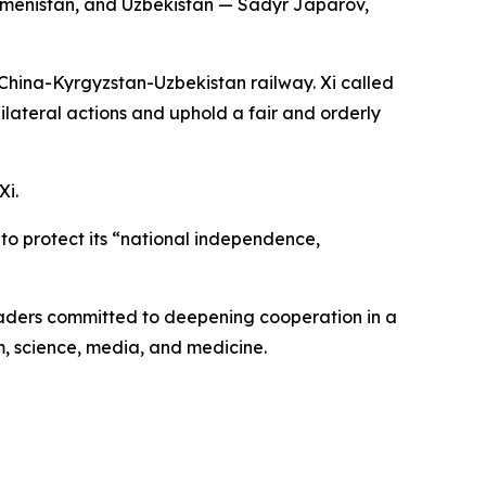
urkmenistan, and Uzbekistan — Sadyr Japarov,
China-Kyrgyzstan-Uzbekistan railway. Xi called
ilateral actions and uphold a fair and orderly
Xi.
s to protect its “national independence,
aders committed to deepening cooperation in a
m, science, media, and medicine.