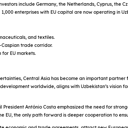
investors include Germany, the Netherlands, Cyprus, the C
 1,000 enterprises with EU capital are now operating in Uz
aceuticals, and textiles.
s-Caspian trade corridor.
 for EU markets.
ertainties, Central Asia has become an important partner 
ure development worldwide, aligns with Uzbekistan’s vision
President António Costa emphasized the need for stronger
 the EU, the only path forward is deeper cooperation to en
 economic and trade agreements, attract new European in