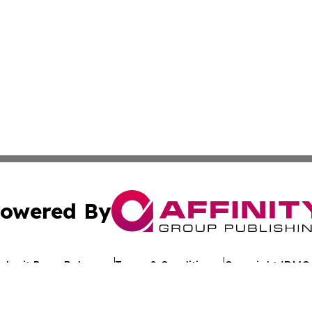
owered By
ubmit Press Release
Terms & Conditions
Copyright/DMCA
Inc. dba Affinity Group Publishing & Uzbekistan Health Ne