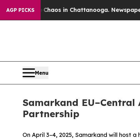
Collapse
Chaos in Chattanooga. Newspaper Owner
AGP PICKS
Menu
Samarkand EU–Central 
Partnership
On April 3–4, 2025, Samarkand will host a