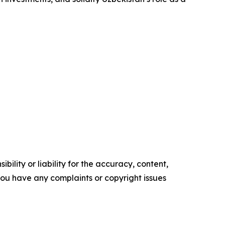
ility or liability for the accuracy, content,
f you have any complaints or copyright issues