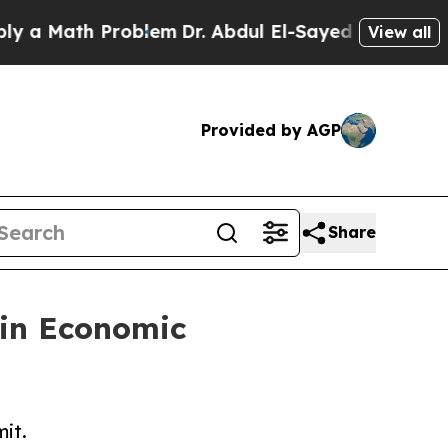
Math Problem
Dr. Abdul El-Sayed on Historic Mich
View all
Provided by AGP
Share
in Economic
mit.