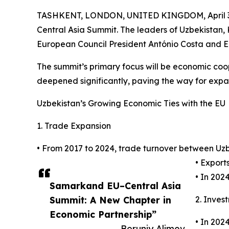
TASHKENT, LONDON, UNITED KINGDOM, April 3
Central Asia Summit. The leaders of Uzbekistan, 
European Council President António Costa and E
The summit’s primary focus will be economic coo
deepened significantly, paving the way for expa
Uzbekistan’s Growing Economic Ties with the EU
1. Trade Expansion
• From 2017 to 2024, trade turnover between Uzbe
• Exports
• In 202
Samarkand EU–Central Asia
Summit: A New Chapter in
2. Inves
Economic Partnership”
• In 202
— Beruniy Alimov