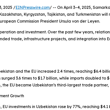
, 2025 /
EINPresswire.com
/ -- On April 3–4, 2025, Samarka
Kazakhstan, Kyrgyzstan, Tajikistan, and Turkmenistan will 
uropean Commission President Ursula von der Leyen.
peration and investment. Over the past few years, relati
nded trade, infrastructure projects, and integration into 
kistan and the EU increased 2.4 times, reaching $6.4 billi
 surged 3.6 times to $1.7 billion, while imports doubled to $4
4, the EU became Uzbekistan’s third-largest trade partner,
tment Growth
4, EU investments in Uzbekistan rose by 77%, reaching $4.1 bi