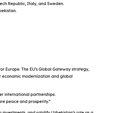
zech Republic, Italy, and Sweden.
bekistan.
for Europe. The EU’s Global Gateway strategy,
 for economic modernization and global
 international partnerships:
sure peace and prosperity.”
vestments, and solidify Uzbekistan’s role as a