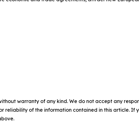
without warranty of any kind. We do not accept any responsib
r reliability of the information contained in this article. I
 above.