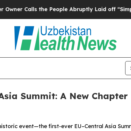
 Calls the People Abruptly Laid off “Simply a 
Asia Summit: A New Chapter 
 historic event—the first-ever EU–Central Asia Sum