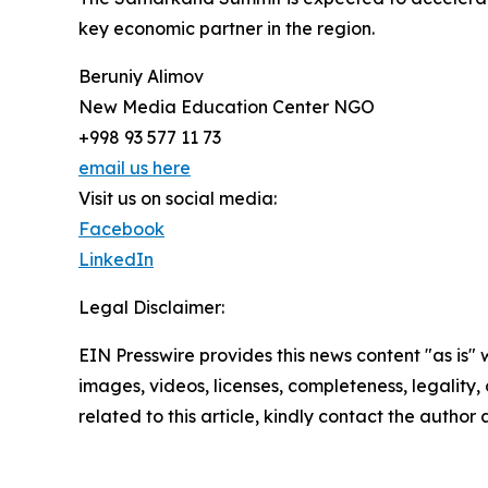
key economic partner in the region.
Beruniy Alimov
New Media Education Center NGO
+998 93 577 11 73
email us here
Visit us on social media:
Facebook
LinkedIn
Legal Disclaimer:
EIN Presswire provides this news content "as is" 
images, videos, licenses, completeness, legality, o
related to this article, kindly contact the author