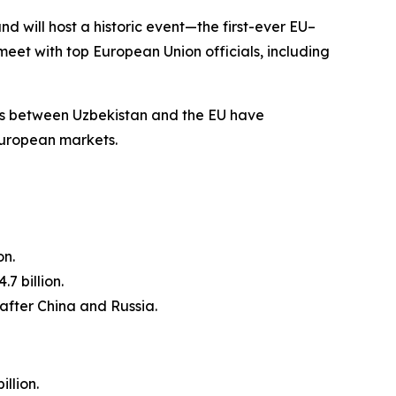
nd will host a historic event—the first-ever EU–
meet with top European Union officials, including
ons between Uzbekistan and the EU have
European markets.
on.
.7 billion.
 after China and Russia.
llion.