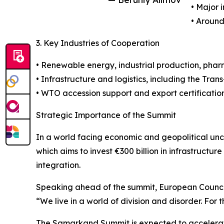
• Major 
• Around
3. Key Industries of Cooperation
• Renewable energy, industrial production, pharm
• Infrastructure and logistics, including the Tran
• WTO accession support and export certification
Strategic Importance of the Summit
In a world facing economic and geopolitical unc
which aims to invest €300 billion in infrastruct
integration.
Speaking ahead of the summit, European Council 
“We live in a world of division and disorder. For
The Samarkand Summit is expected to accelerate