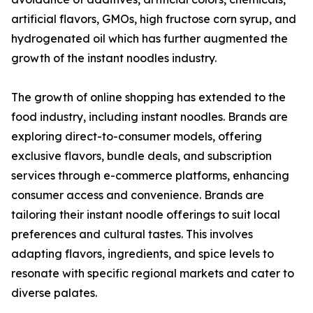
artificial flavors, GMOs, high fructose corn syrup, and
hydrogenated oil which has further augmented the
growth of the instant noodles industry.
The growth of online shopping has extended to the
food industry, including instant noodles. Brands are
exploring direct-to-consumer models, offering
exclusive flavors, bundle deals, and subscription
services through e-commerce platforms, enhancing
consumer access and convenience. Brands are
tailoring their instant noodle offerings to suit local
preferences and cultural tastes. This involves
adapting flavors, ingredients, and spice levels to
resonate with specific regional markets and cater to
diverse palates.