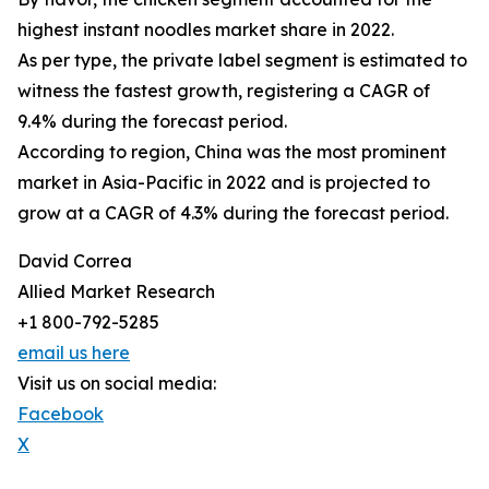
highest instant noodles market share in 2022.
As per type, the private label segment is estimated to
witness the fastest growth, registering a CAGR of
9.4% during the forecast period.
According to region, China was the most prominent
market in Asia-Pacific in 2022 and is projected to
grow at a CAGR of 4.3% during the forecast period.
David Correa
Allied Market Research
+1 800-792-5285
email us here
Visit us on social media:
Facebook
X