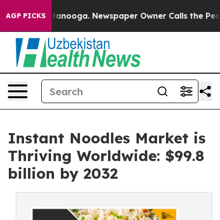
 Chattanooga. Newspaper Owner Calls the People Abru
AGP PICKS
Instant Noodles Market is
Thriving Worldwide: $99.8
billion by 2032