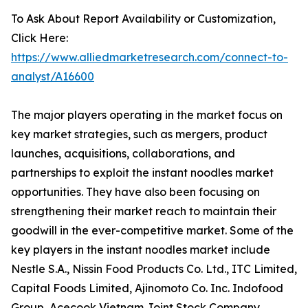
To Ask About Report Availability or Customization,
Click Here:
https://www.alliedmarketresearch.com/connect-to-
analyst/A16600
The major players operating in the market focus on
key market strategies, such as mergers, product
launches, acquisitions, collaborations, and
partnerships to exploit the instant noodles market
opportunities. They have also been focusing on
strengthening their market reach to maintain their
goodwill in the ever-competitive market. Some of the
key players in the instant noodles market include
Nestle S.A., Nissin Food Products Co. Ltd., ITC Limited,
Capital Foods Limited, Ajinomoto Co. Inc. Indofood
Group, Acecook Vietnam Joint Stock Company,