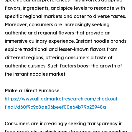
flavors, ingredients, and spice levels to resonate with
specific regional markets and cater to diverse tastes.
Moreover, consumers are increasingly seeking
authentic and regional flavors that provide an
immersive culinary experience. Instant noodle brands
explore traditional and lesser-known flavors from
different regions, offering consumers a taste of
authentic cuisines. Such factors boost the growth of
the instant noodles market.
Make a Direct Purchase:
https://www.alliedmarketresearch.com/checkout-
final/d60f9c9c8ae06beef00e64b79b23948a
Consumers are increasingly seeking transparency in
food products in which manufacturers are responding