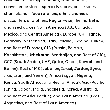
convenience stores, specialty stores, online sales
channels, non-food retailers, ethnic channels
discounters and others. Region-wise, the market is
analyzed across North America (U.S., Canada,
Mexico, and Central America), Europe (UK, France,
Germany, Netherland, Italy, Poland, Ukraine, Turkey,
and Rest of Europe), CIS (Russia, Belarus,
Kazakhstan, Uzbekistan, Azerbaijan, and Rest of CIS),
GCC (Saudi Arabia, UAE, Qatar, Oman, Kuwait, and
Bahrin), Rest of ME (Lebanon, Israel, Jordan, Syria,
Iraq, Iran, and Yemen), Africa (Egypt, Nigeria,
Kenya, South Africa, and Rest of Africa), Asia-Pacific
(China, Japan, India, Indonesia, Korea, Australia,
and Rest of Asia-Pacific), and Latin America (Brazil,
Argentina, and Rest of Latin America).