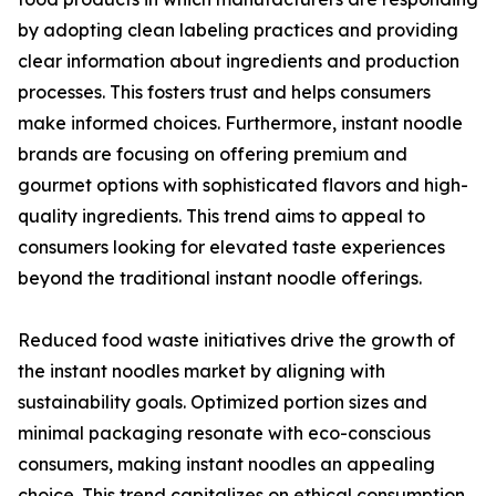
by adopting clean labeling practices and providing
clear information about ingredients and production
processes. This fosters trust and helps consumers
make informed choices. Furthermore, instant noodle
brands are focusing on offering premium and
gourmet options with sophisticated flavors and high-
quality ingredients. This trend aims to appeal to
consumers looking for elevated taste experiences
beyond the traditional instant noodle offerings.
Reduced food waste initiatives drive the growth of
the instant noodles market by aligning with
sustainability goals. Optimized portion sizes and
minimal packaging resonate with eco-conscious
consumers, making instant noodles an appealing
choice. This trend capitalizes on ethical consumption