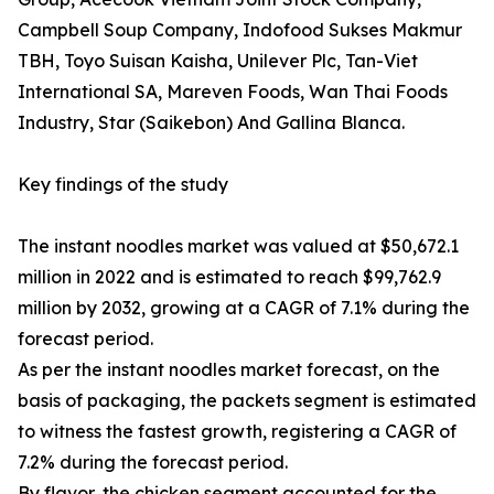
Campbell Soup Company, Indofood Sukses Makmur
TBH, Toyo Suisan Kaisha, Unilever Plc, Tan-Viet
International SA, Mareven Foods, Wan Thai Foods
Industry, Star (Saikebon) And Gallina Blanca.
Key findings of the study
The instant noodles market was valued at $50,672.1
million in 2022 and is estimated to reach $99,762.9
million by 2032, growing at a CAGR of 7.1% during the
forecast period.
As per the instant noodles market forecast, on the
basis of packaging, the packets segment is estimated
to witness the fastest growth, registering a CAGR of
7.2% during the forecast period.
By flavor, the chicken segment accounted for the