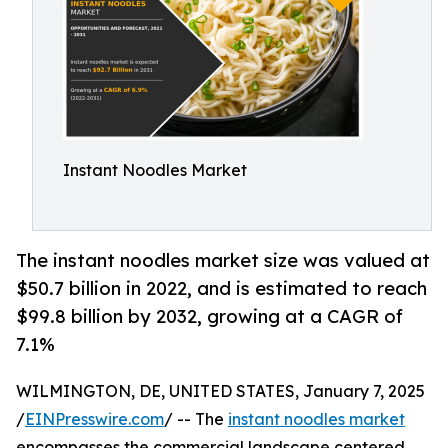
Instant Noodles Market
The instant noodles market size was valued at
$50.7 billion in 2022, and is estimated to reach
$99.8 billion by 2032, growing at a CAGR of
7.1%
WILMINGTON, DE, UNITED STATES, January 7, 2025
/
EINPresswire.com
/ -- The
instant noodles market
encompasses the commercial landscape centered