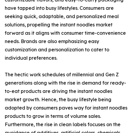
have tapped into busy lifestyles. Consumers are
seeking quick, adaptable, and personalized meal
solutions, propelling the instant noodles market
forward as it aligns with consumer time-convenience
needs. Brands are also emphasizing easy
customization and personalization to cater to
individual preferences.
The hectic work schedules of millennial and Gen Z
generations along with the rise in demand for ready-
to-eat products are driving the instant noodles
market growth. Hence, the busy lifestyle being
adopted by consumers paves way for instant noodles
products to grow in terms of volume sales.
Furthermore, the rise in clean labels focuses on the
avoidance of additives, artificial colors, chemicals,