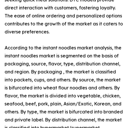
direct interaction with customers, fostering loyalty.
The ease of online ordering and personalized options
contributes to the growth of the market as it caters to
diverse preferences.
According to the instant noodles market analysis, the
instant noodles market is segmented on the basis of
packaging, source, flavor, type, distribution channel,
and region. By packaging , the market is classified
into packets, cups, and others. By source, the market
is bifurcated into wheat flour noodles and others. By
flavor, the market is divided into vegetable, chicken,
seafood, beef, pork, plain, Asian/Exotic, Korean, and
others. By type, the market is bifurcated into branded
and private label. By distribution channel, the market
is classified into hypermarket/supermarket,