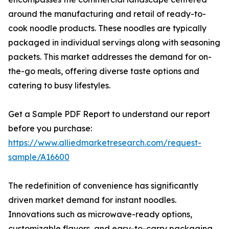
around the manufacturing and retail of ready-to-
cook noodle products. These noodles are typically
packaged in individual servings along with seasoning
packets. This market addresses the demand for on-
the-go meals, offering diverse taste options and
catering to busy lifestyles.
Get a Sample PDF Report to understand our report
before you purchase:
https://www.alliedmarketresearch.com/request-
sample/A16600
The redefinition of convenience has significantly
driven market demand for instant noodles.
Innovations such as microwave-ready options,
customizable flavors, and easy-to-carry packaging