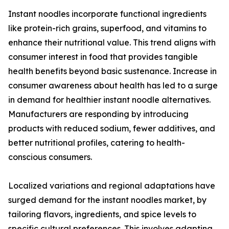
Instant noodles incorporate functional ingredients
like protein-rich grains, superfood, and vitamins to
enhance their nutritional value. This trend aligns with
consumer interest in food that provides tangible
health benefits beyond basic sustenance. Increase in
consumer awareness about health has led to a surge
in demand for healthier instant noodle alternatives.
Manufacturers are responding by introducing
products with reduced sodium, fewer additives, and
better nutritional profiles, catering to health-
conscious consumers.
Localized variations and regional adaptations have
surged demand for the instant noodles market, by
tailoring flavors, ingredients, and spice levels to
specific cultural preferences. This involves adapting