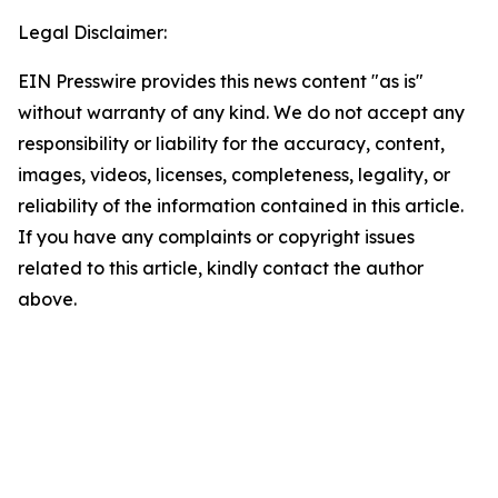
Legal Disclaimer:
EIN Presswire provides this news content "as is"
without warranty of any kind. We do not accept any
responsibility or liability for the accuracy, content,
images, videos, licenses, completeness, legality, or
reliability of the information contained in this article.
If you have any complaints or copyright issues
related to this article, kindly contact the author
above.