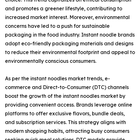
and promotes a greener lifestyle, contributing to
increased market interest. Moreover, environmental
concerns have led to a push for sustainable
packaging in the food industry. Instant noodle brands
adopt eco-friendly packaging materials and designs
to reduce their environmental footprint and appeal to
environmentally conscious consumers.
As per the instant noodles market trends, e-
commerce and Direct-to-Consumer (DTC) channels
boost the growth of the instant noodles market by
providing convenient access. Brands leverage online
platforms to offer exclusive flavors, bundle deals,
and subscription services. This strategy aligns with
modern shopping habits, attracting busy consumers
seeking quick meal solutions. DTC models provide